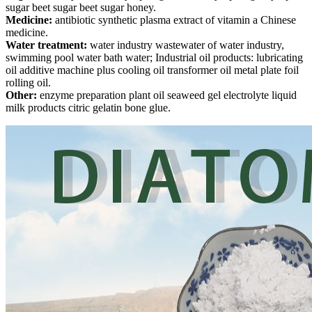
sugar beet sugar beet sugar honey.
Medicine:
antibiotic synthetic plasma extract of vitamin a Chinese
medicine.
Water treatment:
water industry wastewater of water industry,
swimming pool water bath water; Industrial oil products: lubricating
oil additive machine plus cooling oil transformer oil metal plate foil
rolling oil.
Other:
enzyme preparation plant oil seaweed gel electrolyte liquid
milk products citric gelatin bone glue.