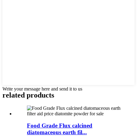
Write your message here and send it to us
related products
Food Grade Flux calcined
diatomaceous earth fil...