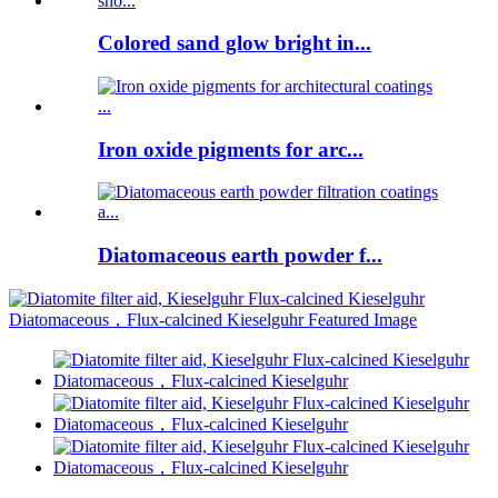
Colored sand glow bright in...
Iron oxide pigments for arc...
Diatomaceous earth powder f...