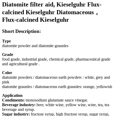
Diatomite filter aid, Kieselguhr Flux-
calcined Kieselguhr Diatomaceous，
Flux-calcined Kieselguhr
Short Description:
Type
diatomite powder and diatomite graunles
Grade
food grade, industrial grade, chemical grade, pharmaceutical grade
and agricultural grade .
Color
diatomite powders / diatomaceous earth powders : white, grey and
pink
diatomite graunles / diatomaceous earth graunles: orange, yellowish
Application
Condiments:
monosodium glutamate sauce vinegar.
Beverage industry:
beer, white wine, yellow wine, wine, tea, tea
beverage and syrup.
Sugar industry:
fructose syrup, high fructose syrup, sugar syrup,