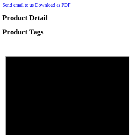
Send email to us
Download as PDF
Product Detail
Product Tags