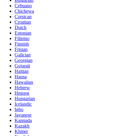
Bulgarian
Cebuano
Chichewa
Corsican
Croatian
Dutch
Estonian
Filipino
Finnish
Frisian
Galician
Georgian
Gujarati
Haitian
Hausa
Hawaiian
Hebrew
Hmong
Hungarian
Icelandic
Igbo
Javanese
Kannada
Kazakh
Khmer