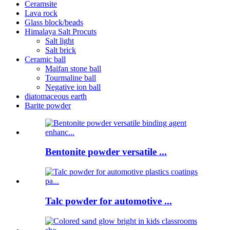
Ceramsite
Lava rock
Glass block/beads
Himalaya Salt Procuts
Salt light
Salt brick
Ceramic ball
Maifan stone ball
Tourmaline ball
Negative ion ball
diatomaceous earth
Barite powder
Bentonite powder versatile ...
Talc powder for automotive ...