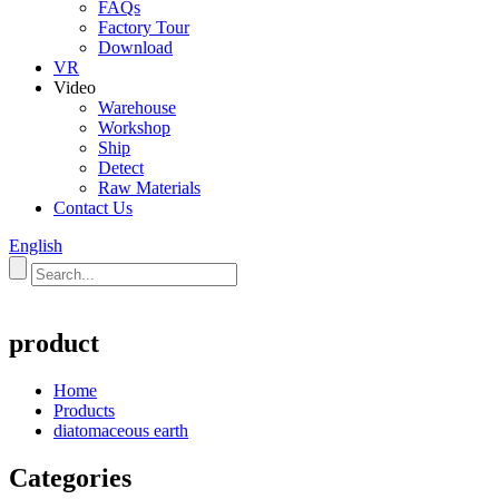
FAQs
Factory Tour
Download
VR
Video
Warehouse
Workshop
Ship
Detect
Raw Materials
Contact Us
English
product
Home
Products
diatomaceous earth
Categories