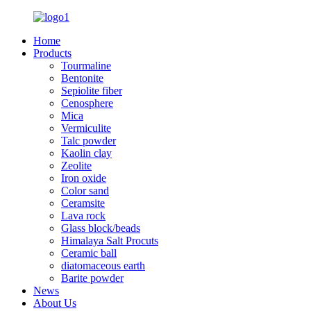
Home
Products
Tourmaline
Bentonite
Sepiolite fiber
Cenosphere
Mica
Vermiculite
Talc powder
Kaolin clay
Zeolite
Iron oxide
Color sand
Ceramsite
Lava rock
Glass block/beads
Himalaya Salt Procuts
Ceramic ball
diatomaceous earth
Barite powder
News
About Us