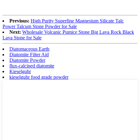
Previous:
High Purity Superfine Magnesium Silicate Talc
Power Talcum Stone Powder for Sale
Next:
Wholesale Volcanic Pumice Stone Big Lava Rock Black
Lava Stone for Sale
Diatomaceous Earth
Diatomite Filter Aid
Diatomite Powder
flux-calcined diatomite
Kieselguhr
kieselguhr food grade powder