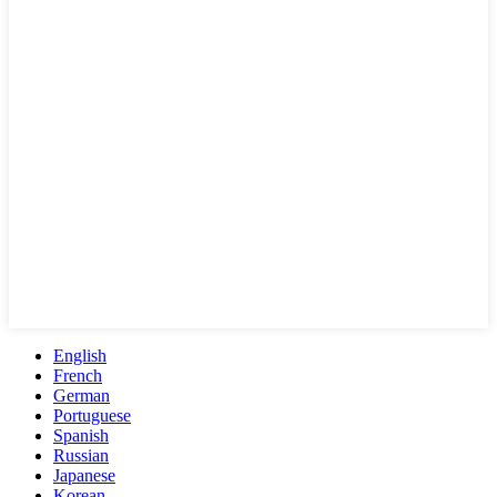
English
French
German
Portuguese
Spanish
Russian
Japanese
Korean