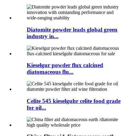
Diatomite powder leads global green
industry in...
Kieselgur powder flux calcined
diatomaceous flu...
Celite 545 kieselguhr celite food grade
for oil...