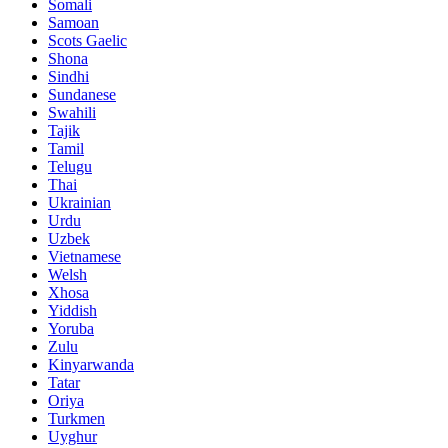
Somali
Samoan
Scots Gaelic
Shona
Sindhi
Sundanese
Swahili
Tajik
Tamil
Telugu
Thai
Ukrainian
Urdu
Uzbek
Vietnamese
Welsh
Xhosa
Yiddish
Yoruba
Zulu
Kinyarwanda
Tatar
Oriya
Turkmen
Uyghur