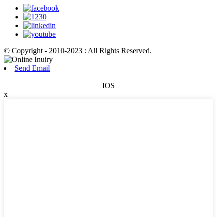
© Copyright - 2010-2023 : All Rights Reserved.
Send Email
IOS
x