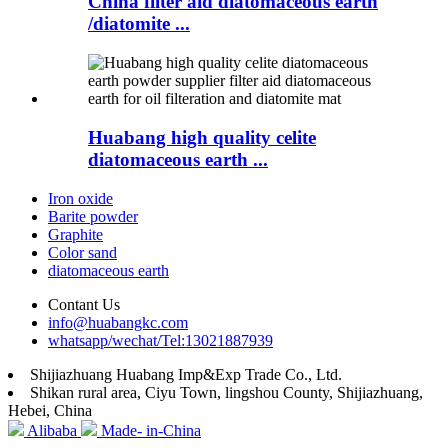
China filter aid diatomaceous earth
/diatomite ...
Huabang high quality celite
diatomaceous earth ...
Iron oxide
Barite powder
Graphite
Color sand
diatomaceous earth
Contant Us
info@huabangkc.com
whatsapp/wechat/Tel:13021887939
Shijiazhuang Huabang Imp&Exp Trade Co., Ltd.
Shikan rural area, Ciyu Town, lingshou County, Shijiazhuang,
Hebei, China
Alibaba
Made- in-China