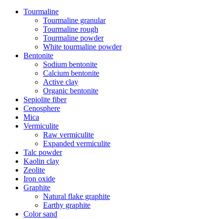
Tourmaline
Tourmaline granular
Tourmaline rough
Tourmaline powder
White tourmaline powder
Bentonite
Sodium bentonite
Calcium bentonite
Active clay
Organic bentonite
Sepiolite fiber
Cenosphere
Mica
Vermiculite
Raw vermiculite
Expanded vermiculite
Talc powder
Kaolin clay
Zeolite
Iron oxide
Graphite
Natural flake graphite
Earthy graphite
Color sand