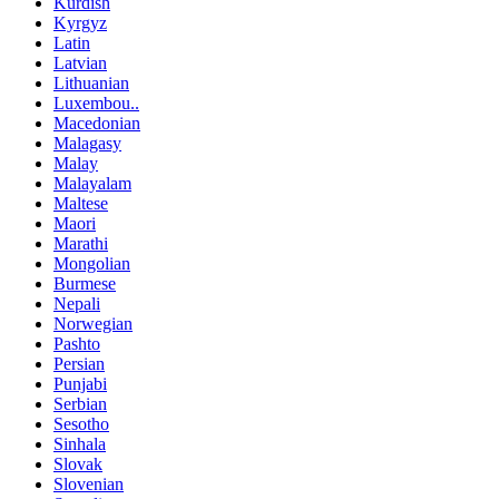
Kurdish
Kyrgyz
Latin
Latvian
Lithuanian
Luxembou..
Macedonian
Malagasy
Malay
Malayalam
Maltese
Maori
Marathi
Mongolian
Burmese
Nepali
Norwegian
Pashto
Persian
Punjabi
Serbian
Sesotho
Sinhala
Slovak
Slovenian