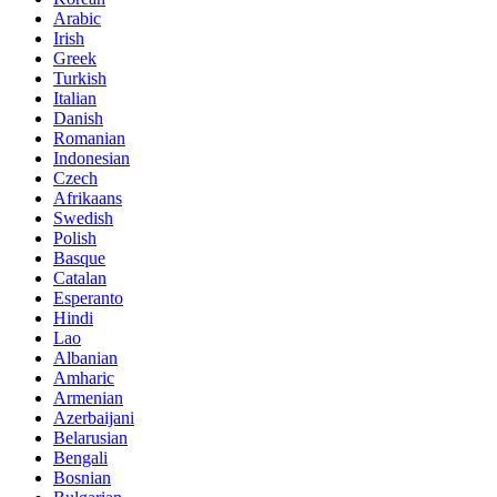
Arabic
Irish
Greek
Turkish
Italian
Danish
Romanian
Indonesian
Czech
Afrikaans
Swedish
Polish
Basque
Catalan
Esperanto
Hindi
Lao
Albanian
Amharic
Armenian
Azerbaijani
Belarusian
Bengali
Bosnian