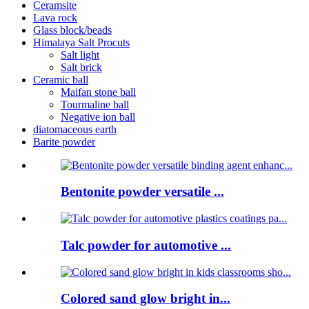
Ceramsite
Lava rock
Glass block/beads
Himalaya Salt Procuts
Salt light
Salt brick
Ceramic ball
Maifan stone ball
Tourmaline ball
Negative ion ball
diatomaceous earth
Barite powder
Bentonite powder versatile ...
Talc powder for automotive ...
Colored sand glow bright in...