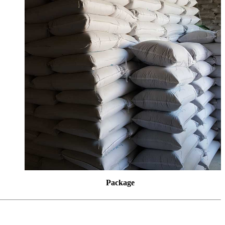
Package