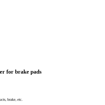
ber for brake pads
ucts, brake, etc.