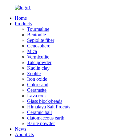
Home
Products
Tourmaline
Bentonite
Sepiolite fiber
Cenosphere
Mica
Vermiculite
Talc powder
Kaolin clay
Zeolite
Iron oxide
Color sand
Ceramsite
Lava rock
Glass block/beads
Himalaya Salt Procuts
Ceramic ball
diatomaceous earth
Barite powder
News
About Us