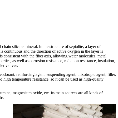
 chain silicate mineral. In the structure of sepiolite, a layer of
s continuous and the direction of active oxygen in the layer is
s consistent with the fiber axis, allowing water molecules, metal
ties, as well as corrosion resistance, radiation resistance, insulation,
derivatives.
eodorant, reinforcing agent, suspending agent, thixotropic agent, filler,
and high temperature resistance, so it can be used as high-quality
alumina, magnesium oxide, etc. its main sources are all kinds of
tc.