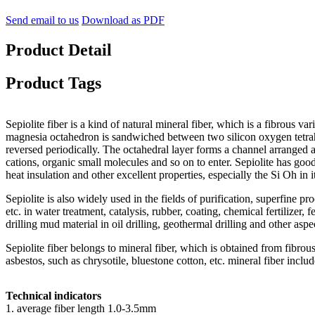
Send email to us
Download as PDF
Product Detail
Product Tags
Sepiolite fiber is a kind of natural mineral fiber, which is a fibrous vari
magnesia octahedron is sandwiched between two silicon oxygen tetrahedr
reversed periodically. The octahedral layer forms a channel arranged a
cations, organic small molecules and so on to enter. Sepiolite has good 
heat insulation and other excellent properties, especially the Si Oh in i
Sepiolite is also widely used in the fields of purification, superfine p
etc. in water treatment, catalysis, rubber, coating, chemical fertilizer,
drilling mud material in oil drilling, geothermal drilling and other aspe
Sepiolite fiber belongs to mineral fiber, which is obtained from fibrou
asbestos, such as chrysotile, bluestone cotton, etc. mineral fiber inclu
Technical indicators
1. average fiber length 1.0-3.5mm