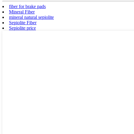
fiber for brake pads
Mineral Fiber
mineral natural sepiolite
Sepiolite Fiber
Sepiolite price