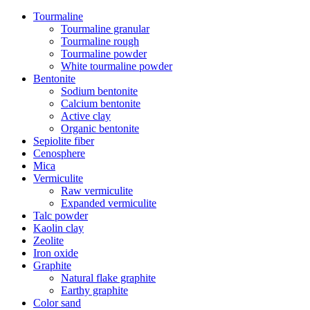
Tourmaline
Tourmaline granular
Tourmaline rough
Tourmaline powder
White tourmaline powder
Bentonite
Sodium bentonite
Calcium bentonite
Active clay
Organic bentonite
Sepiolite fiber
Cenosphere
Mica
Vermiculite
Raw vermiculite
Expanded vermiculite
Talc powder
Kaolin clay
Zeolite
Iron oxide
Graphite
Natural flake graphite
Earthy graphite
Color sand