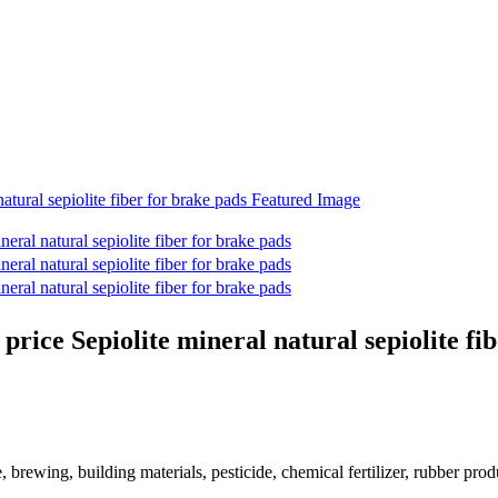
price Sepiolite mineral natural sepiolite fi
e, brewing, building materials, pesticide, chemical fertilizer, rubber prod