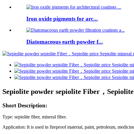
Iron oxide pigments for arc...
Diatomaceous earth powder f...
Sepiolite powder sepiolite Fiber，Sepiolite 
Short Description:
Type: sepiolite fiber, mineral fiber.
Application:
It is used in fireproof material, paint, petroleum, medicin