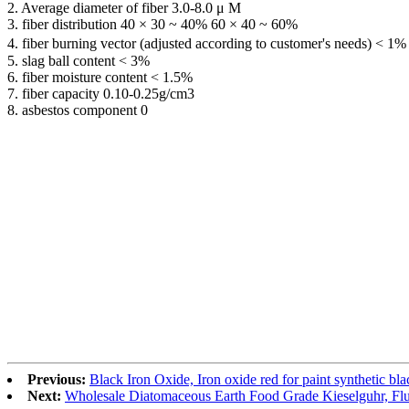
2. Average diameter of fiber 3.0-8.0 μ M
3. fiber distribution 40 × 30 ~ 40% 60 × 40 ~ 60%
4. fiber burning vector (adjusted according to customer's needs) < 1%
5. slag ball content < 3%
6. fiber moisture content < 1.5%
7. fiber capacity 0.10-0.25g/cm3
8. asbestos component 0
Previous:
Black Iron Oxide, Iron oxide red for paint synthetic bl
Next:
Wholesale Diatomaceous Earth Food Grade Kieselguhr, Flu