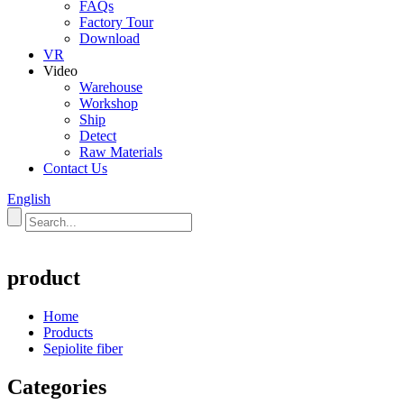
FAQs
Factory Tour
Download
VR
Video
Warehouse
Workshop
Ship
Detect
Raw Materials
Contact Us
English
product
Home
Products
Sepiolite fiber
Categories