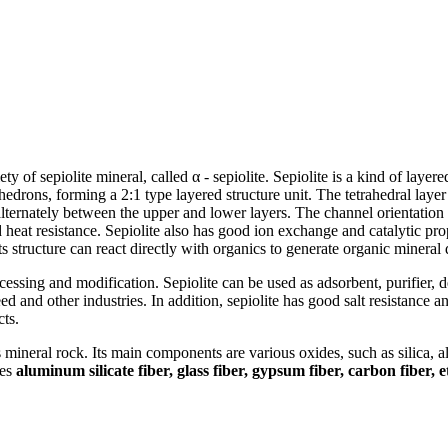
ety of sepiolite mineral, called α - sepiolite. Sepiolite is a kind of layered
ons, forming a 2:1 type layered structure unit. The tetrahedral layer i
lternately between the upper and lower layers. The channel orientation i
heat resistance. Sepiolite also has good ion exchange and catalytic proper
ts structure can react directly with organics to generate organic mineral 
rocessing and modification. Sepiolite can be used as adsorbent, purifier, d
 feed and other industries. In addition, sepiolite has good salt resistance 
cts.
s mineral rock. Its main components are various oxides, such as silica, 
des
aluminum silicate fiber, glass fiber, gypsum fiber, carbon fiber, e