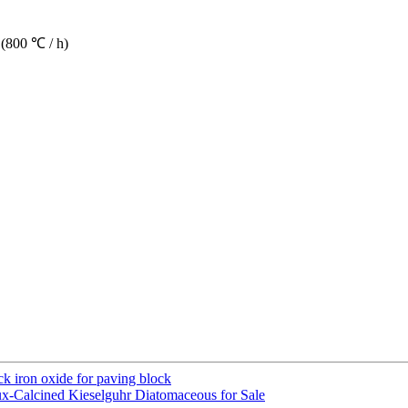
 (800 ℃ / h)
ack iron oxide for paving block
x-Calcined Kieselguhr Diatomaceous for Sale