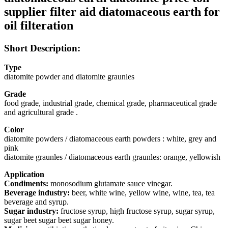
supplier filter aid diatomaceous earth for
oil filteration
Short Description:
Type
diatomite powder and diatomite graunles
Grade
food grade, industrial grade, chemical grade, pharmaceutical grade
and agricultural grade .
Color
diatomite powders / diatomaceous earth powders : white, grey and
pink
diatomite graunles / diatomaceous earth graunles: orange, yellowish
Application
Condiments:
monosodium glutamate sauce vinegar.
Beverage industry:
beer, white wine, yellow wine, wine, tea, tea
beverage and syrup.
Sugar industry:
fructose syrup, high fructose syrup, sugar syrup,
sugar beet sugar beet sugar honey.