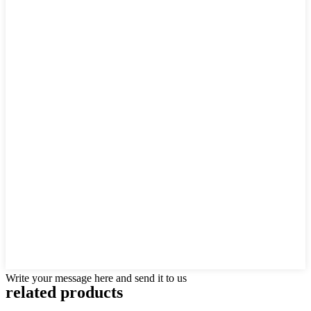
Write your message here and send it to us
related products