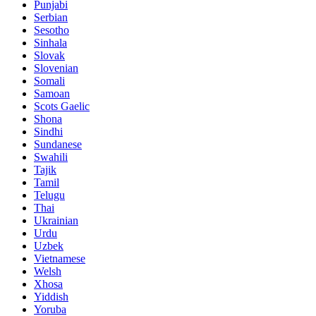
Punjabi
Serbian
Sesotho
Sinhala
Slovak
Slovenian
Somali
Samoan
Scots Gaelic
Shona
Sindhi
Sundanese
Swahili
Tajik
Tamil
Telugu
Thai
Ukrainian
Urdu
Uzbek
Vietnamese
Welsh
Xhosa
Yiddish
Yoruba