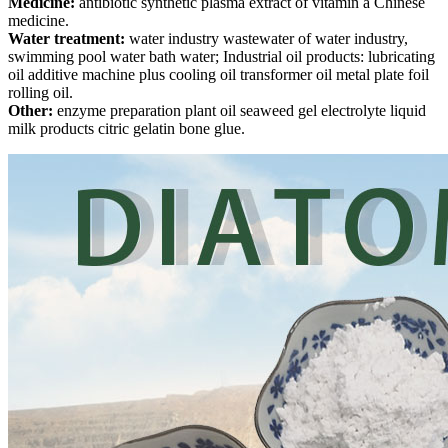
Medicine:
antibiotic synthetic plasma extract of vitamin a Chinese
medicine.
Water treatment:
water industry wastewater of water industry,
swimming pool water bath water; Industrial oil products: lubricating
oil additive machine plus cooling oil transformer oil metal plate foil
rolling oil.
Other:
enzyme preparation plant oil seaweed gel electrolyte liquid
milk products citric gelatin bone glue.