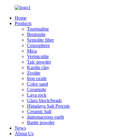
Home
Products
Tourmaline
Bentonite
Sepiolite fiber
Cenosphere
Mica
Vermiculite
Talc powder
Kaolin clay
Zeolite
Iron oxide
Color sand
Ceramsite
Lava rock
Glass block/beads
Himalaya Salt Procuts
Ceramic ball
diatomaceous earth
Barite powder
News
About Us