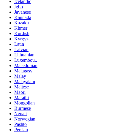
Icelandic
Igbo
Javanese
Kannada
Kazakh
Khmer
Kurdish
Kyrgyz
Latin
Latvian
Lithuanian
Luxembou..
Macedonian
Malagasy
Malay
Malayalam
Maltese
Maori
Marathi
Mongolian
Burmese
Nepali
Norwegian
Pashto
Persian