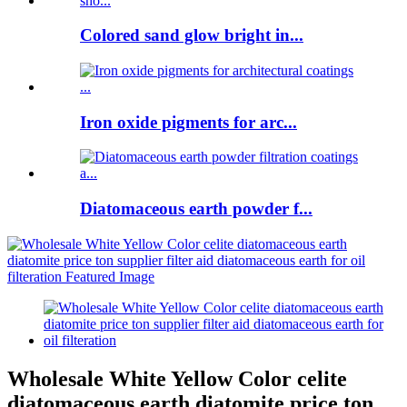
Colored sand glow bright in...
Iron oxide pigments for arc...
Diatomaceous earth powder f...
Wholesale White Yellow Color celite
diatomaceous earth diatomite price ton