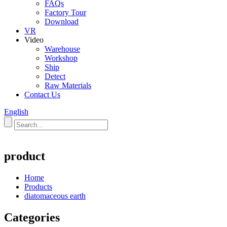
FAQs
Factory Tour
Download
VR
Video
Warehouse
Workshop
Ship
Detect
Raw Materials
Contact Us
English
product
Home
Products
diatomaceous earth
Categories