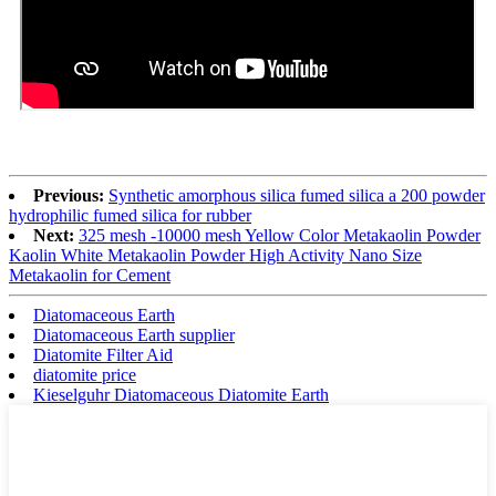
Previous:
Synthetic amorphous silica fumed silica a 200 powder
hydrophilic fumed silica for rubber
Next:
325 mesh -10000 mesh Yellow Color Metakaolin Powder
Kaolin White Metakaolin Powder High Activity Nano Size
Metakaolin for Cement
Diatomaceous Earth
Diatomaceous Earth supplier
Diatomite Filter Aid
diatomite price
Kieselguhr Diatomaceous Diatomite Earth