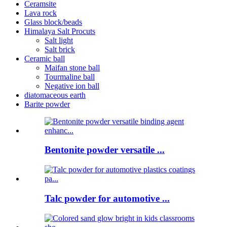
Ceramsite
Lava rock
Glass block/beads
Himalaya Salt Procuts
Salt light
Salt brick
Ceramic ball
Maifan stone ball
Tourmaline ball
Negative ion ball
diatomaceous earth
Barite powder
Bentonite powder versatile ...
Talc powder for automotive ...