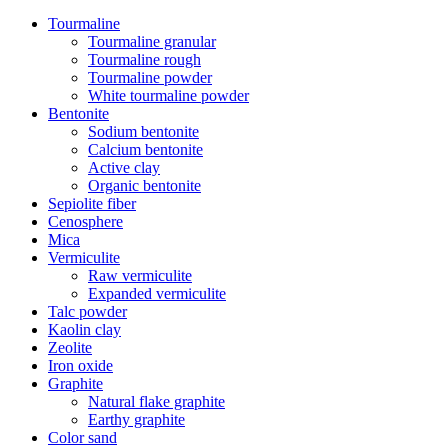
Tourmaline
Tourmaline granular
Tourmaline rough
Tourmaline powder
White tourmaline powder
Bentonite
Sodium bentonite
Calcium bentonite
Active clay
Organic bentonite
Sepiolite fiber
Cenosphere
Mica
Vermiculite
Raw vermiculite
Expanded vermiculite
Talc powder
Kaolin clay
Zeolite
Iron oxide
Graphite
Natural flake graphite
Earthy graphite
Color sand