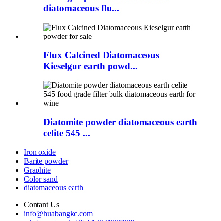
diatomaceous flu...
Flux Calcined Diatomaceous
Kieselgur earth powd...
Diatomite powder diatomaceous earth
celite 545 ...
Iron oxide
Barite powder
Graphite
Color sand
diatomaceous earth
Contant Us
info@huabangkc.com