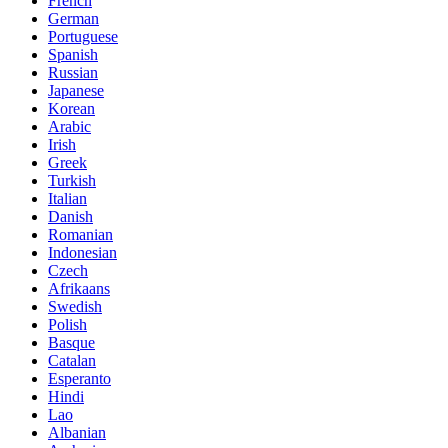
French
German
Portuguese
Spanish
Russian
Japanese
Korean
Arabic
Irish
Greek
Turkish
Italian
Danish
Romanian
Indonesian
Czech
Afrikaans
Swedish
Polish
Basque
Catalan
Esperanto
Hindi
Lao
Albanian