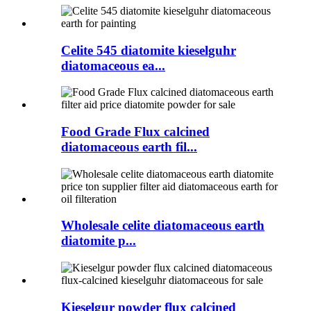
Celite 545 diatomite kieselguhr
diatomaceous ea...
Food Grade Flux calcined
diatomaceous earth fil...
Wholesale celite diatomaceous earth
diatomite p...
Kieselgur powder flux calcined