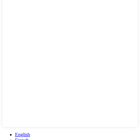
English