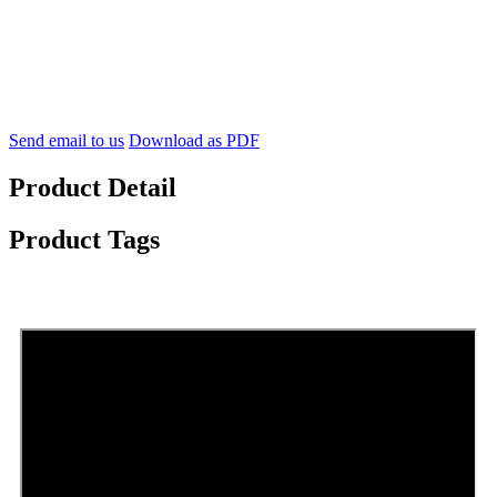
Send email to us
Download as PDF
Product Detail
Product Tags