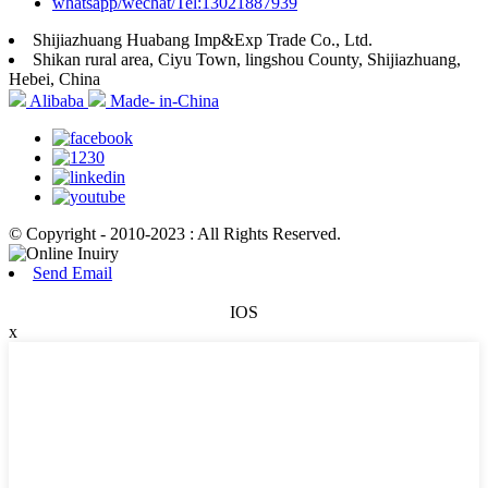
whatsapp/wechat/Tel:13021887939
Shijiazhuang Huabang Imp&Exp Trade Co., Ltd.
Shikan rural area, Ciyu Town, lingshou County, Shijiazhuang,
Hebei, China
Alibaba
Made- in-China
© Copyright - 2010-2023 : All Rights Reserved.
Send Email
IOS
x