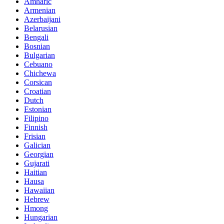
Amharic
Armenian
Azerbaijani
Belarusian
Bengali
Bosnian
Bulgarian
Cebuano
Chichewa
Corsican
Croatian
Dutch
Estonian
Filipino
Finnish
Frisian
Galician
Georgian
Gujarati
Haitian
Hausa
Hawaiian
Hebrew
Hmong
Hungarian