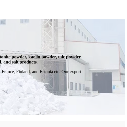
onite powder, kaolin powder, talc powder,
d, and salt products.
France, Finland, and Estonia etc. Our export