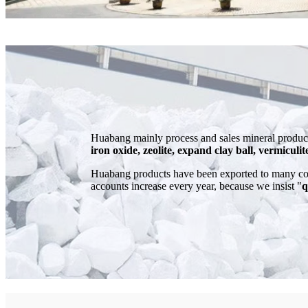
Huabang mainly process and sales mineral product
iron oxide, zeolite, expand clay ball, vermiculit
Huabang products have been exported to many cou
accounts increase every year, because we insist "
q