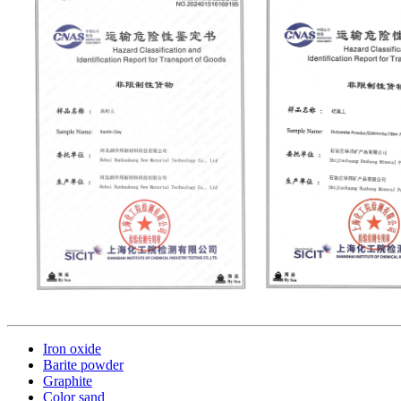
Iron oxide
Barite powder
Graphite
Color sand