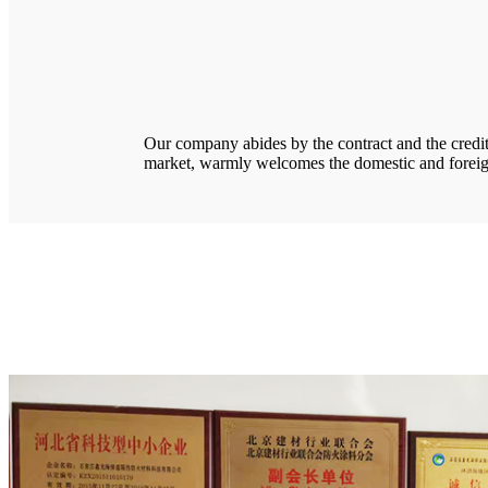
Our company abides by the contract and the credit, 
market, warmly welcomes the domestic and foreig