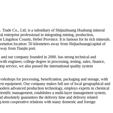
Trade Co., Ltd. is a subsidiary of Shijiazhuang Huabang mineral
l enterprise professional in integrating mining, production,
n Lingshou County, Hebei Province. It is famous for its rich minerals.
portation location: 50 kilometers away from Shijiazhuang(capital of
away from Tianjin port.
and our company founded in 2000. has strong technical and
th engineer, college degree in processing, testing, sales, finance,
op service, we also passed the international quality system
orkshops for processing, beneficiation, packaging and storage, with
est equipment. Our company makes full use of local geographical and
modern advanced production technology, employs experts in chemical
scientific management, establishes a multi-layer management system,
and absolutely guarantees the delivery time and delivery related
g-term cooperative relations with many domestic and foreign
.