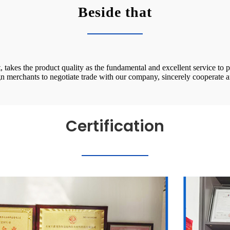
Beside that
takes the product quality as the fundamental and excellent service to pa
n merchants to negotiate trade with our company, sincerely cooperat
Certification