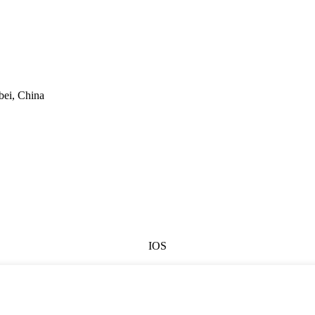
bei, China
IOS