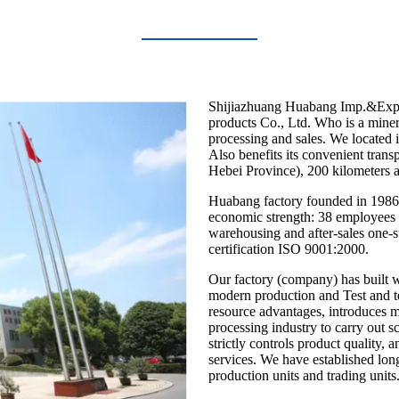
Shijiazhuang Huabang Imp.&Exp. 
products Co., Ltd. Who is a minera
processing and sales. We located i
Also benefits its convenient trans
Hebei Province), 200 kilometers 
Huabang factory founded in 1986 
economic strength: 38 employees wi
warehousing and after-sales one-st
certification ISO 9001:2000.
Our factory (company) has built w
modern production and Test and t
resource advantages, introduces 
processing industry to carry out 
strictly controls product quality, 
services. We have established lon
production units and trading units