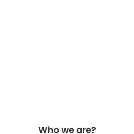
Who we are?