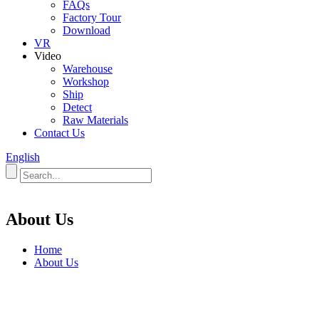
FAQs
Factory Tour
Download
VR
Video
Warehouse
Workshop
Ship
Detect
Raw Materials
Contact Us
English
About Us
Home
About Us