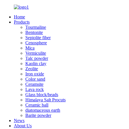
Home
Products
Tourmaline
Bentonite
Sepiolite fiber
Cenosphere
Mica
Vermiculite
Talc powder
Kaolin clay
Zeolite
Iron oxide
Color sand
Ceramsite
Lava rock
Glass block/beads
Himalaya Salt Procuts
Ceramic ball
diatomaceous earth
Barite powder
News
About Us