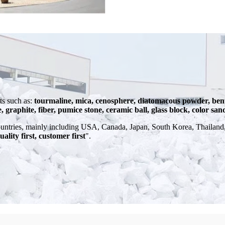
s such as:
tourmaline, mica, cenosphere, diatomacous powder, bent
e, graphite, fiber, pumice stone, ceramic ball, glass block, color san
ntries, mainly including USA, Canada, Japan, South Korea, Thailand, 
uality first, customer first
".