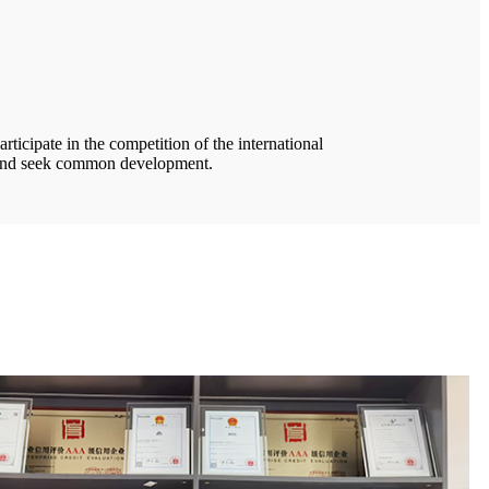
rticipate in the competition of the international
e and seek common development.