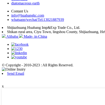
diatomaceous earth
Contant Us
info@huabangkc.com
whatsapp/wechat/Tel:13021887939
Shijiazhuang Huabang Imp&Exp Trade Co., Ltd.
Shikan rural area, Ciyu Town, lingshou County, Shijiazhuang, He
Alibaba
Made- in-China
© Copyright - 2010-2023 : All Rights Reserved.
Send Email
x