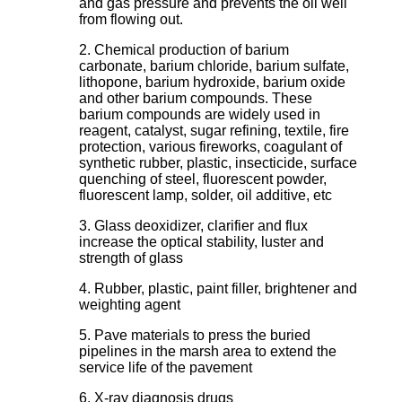
and gas pressure and prevents the oil well
from flowing out.
2. Chemical production of barium
carbonate, barium chloride, barium sulfate,
lithopone, barium hydroxide, barium oxide
and other barium compounds. These
barium compounds are widely used in
reagent, catalyst, sugar refining, textile, fire
protection, various fireworks, coagulant of
synthetic rubber, plastic, insecticide, surface
quenching of steel, fluorescent powder,
fluorescent lamp, solder, oil additive, etc
3. Glass deoxidizer, clarifier and flux
increase the optical stability, luster and
strength of glass
4. Rubber, plastic, paint filler, brightener and
weighting agent
5. Pave materials to press the buried
pipelines in the marsh area to extend the
service life of the pavement
6. X-ray diagnosis drugs