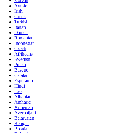
Korean
Arabic
Irish
Greek
Turkish
Italian
Danish
Romanian
Indonesian
Czech
Afrikaans
Swedish
Polish
Basque
Catalan
Esperanto
Hindi
Lao
Albanian
Amharic
Armenian
Azerbaijani
Belarusian
Bengali
Bosnian