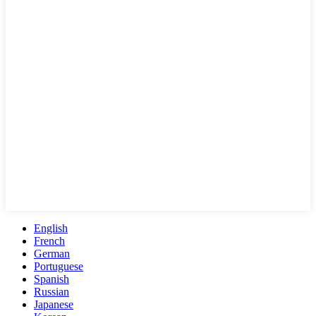
English
French
German
Portuguese
Spanish
Russian
Japanese