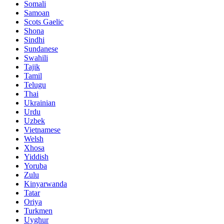
Somali
Samoan
Scots Gaelic
Shona
Sindhi
Sundanese
Swahili
Tajik
Tamil
Telugu
Thai
Ukrainian
Urdu
Uzbek
Vietnamese
Welsh
Xhosa
Yiddish
Yoruba
Zulu
Kinyarwanda
Tatar
Oriya
Turkmen
Uyghur