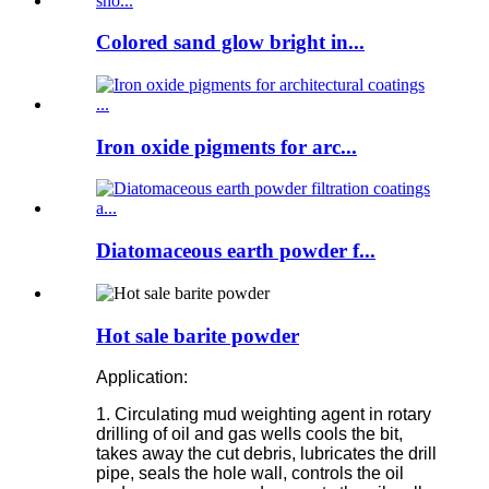
Colored sand glow bright in...
Iron oxide pigments for arc...
Diatomaceous earth powder f...
Hot sale barite powder
Application:
1. Circulating mud weighting agent in rotary
drilling of oil and gas wells cools the bit,
takes away the cut debris, lubricates the drill
pipe, seals the hole wall, controls the oil