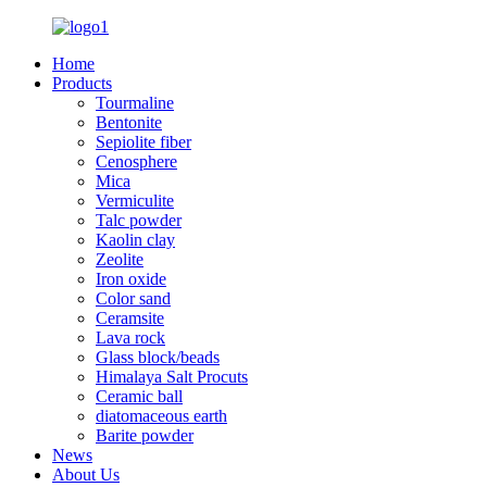
Home
Products
Tourmaline
Bentonite
Sepiolite fiber
Cenosphere
Mica
Vermiculite
Talc powder
Kaolin clay
Zeolite
Iron oxide
Color sand
Ceramsite
Lava rock
Glass block/beads
Himalaya Salt Procuts
Ceramic ball
diatomaceous earth
Barite powder
News
About Us