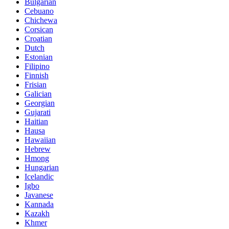
Bulgarian
Cebuano
Chichewa
Corsican
Croatian
Dutch
Estonian
Filipino
Finnish
Frisian
Galician
Georgian
Gujarati
Haitian
Hausa
Hawaiian
Hebrew
Hmong
Hungarian
Icelandic
Igbo
Javanese
Kannada
Kazakh
Khmer