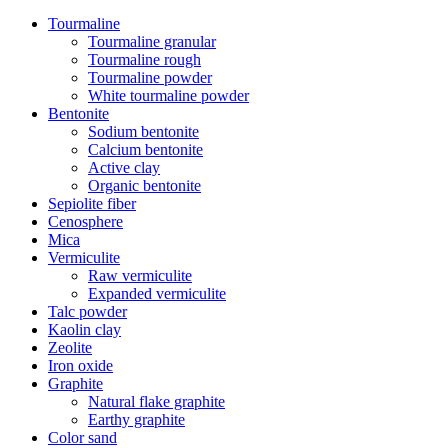
Tourmaline
Tourmaline granular
Tourmaline rough
Tourmaline powder
White tourmaline powder
Bentonite
Sodium bentonite
Calcium bentonite
Active clay
Organic bentonite
Sepiolite fiber
Cenosphere
Mica
Vermiculite
Raw vermiculite
Expanded vermiculite
Talc powder
Kaolin clay
Zeolite
Iron oxide
Graphite
Natural flake graphite
Earthy graphite
Color sand