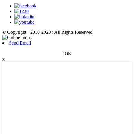
© Copyright - 2010-2023 : All Rights Reserved.
Send Email
IOS
x