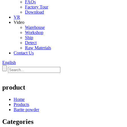
FAQs
Factory Tour
Download
VR
Video
Warehouse
Workshop
Ship
Detect
Raw Materials
Contact Us
English
product
Home
Products
Barite powder
Categories