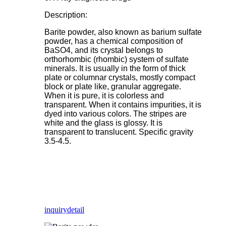
Description:
Barite powder, also known as barium sulfate
powder, has a chemical composition of
BaSO4, and its crystal belongs to
orthorhombic (rhombic) system of sulfate
minerals. It is usually in the form of thick
plate or columnar crystals, mostly compact
block or plate like, granular aggregate.
When it is pure, it is colorless and
transparent. When it contains impurities, it is
dyed into various colors. The stripes are
white and the glass is glossy. It is
transparent to translucent. Specific gravity
3.5-4.5.
inquiry
detail