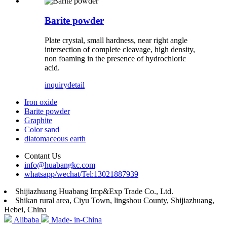
Barite powder
Plate crystal, small hardness, near right angle
intersection of complete cleavage, high density,
non foaming in the presence of hydrochloric
acid.
inquiry
detail
Iron oxide
Barite powder
Graphite
Color sand
diatomaceous earth
Contant Us
info@huabangkc.com
whatsapp/wechat/Tel:13021887939
Shijiazhuang Huabang Imp&Exp Trade Co., Ltd.
Shikan rural area, Ciyu Town, lingshou County, Shijiazhuang,
Hebei, China
Alibaba
Made- in-China