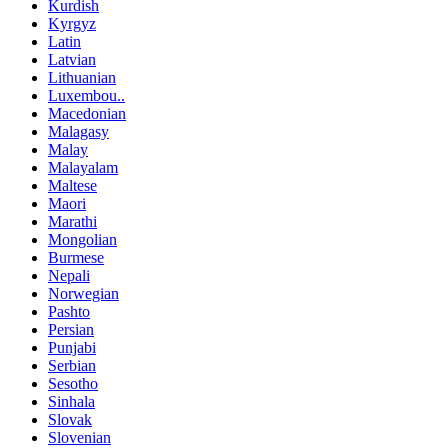
Kurdish
Kyrgyz
Latin
Latvian
Lithuanian
Luxembou..
Macedonian
Malagasy
Malay
Malayalam
Maltese
Maori
Marathi
Mongolian
Burmese
Nepali
Norwegian
Pashto
Persian
Punjabi
Serbian
Sesotho
Sinhala
Slovak
Slovenian