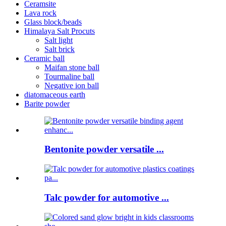
Ceramsite
Lava rock
Glass block/beads
Himalaya Salt Procuts
Salt light
Salt brick
Ceramic ball
Maifan stone ball
Tourmaline ball
Negative ion ball
diatomaceous earth
Barite powder
Bentonite powder versatile ...
Talc powder for automotive ...