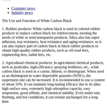
Company news
Industry news
The Use and Function of White Carbon Black
1. Rubber products: White carbon black is used in colored rubber
products to replace carbon black for reinforcement, meeting the
needs of white or semi transparent products. Silica also has super
adhesion, tear resistance, heat resistance and aging resistance, so it
can also replace part of carbon black in black rubber products to
obtain high-quality rubber products, such as off-road tires,
engineering tires, radial tires, etc.
2. Agricultural chemical products: In agricultural chemical products,
such as pesticides, high-efficiency spraying fertilizers, etc., white
carbon black is used as a carrier, diluent, or disintegrant. When used
as an disintegrant in water dispersible granules (WDG), the
suspension rate can be increased. It is recommended to use a content
of about 10%. It can maintain long-lasting efficacy due to its ultra-
high surface area, extremely high adsorption capacity, easy
suspension, good affinity, and chemical stability. Even under rain,
flushing, and hot conditions, it can remain unchanged for a long
time.