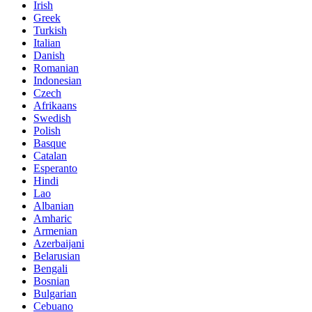
Irish
Greek
Turkish
Italian
Danish
Romanian
Indonesian
Czech
Afrikaans
Swedish
Polish
Basque
Catalan
Esperanto
Hindi
Lao
Albanian
Amharic
Armenian
Azerbaijani
Belarusian
Bengali
Bosnian
Bulgarian
Cebuano