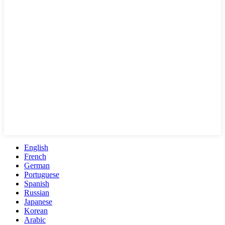
English
French
German
Portuguese
Spanish
Russian
Japanese
Korean
Arabic