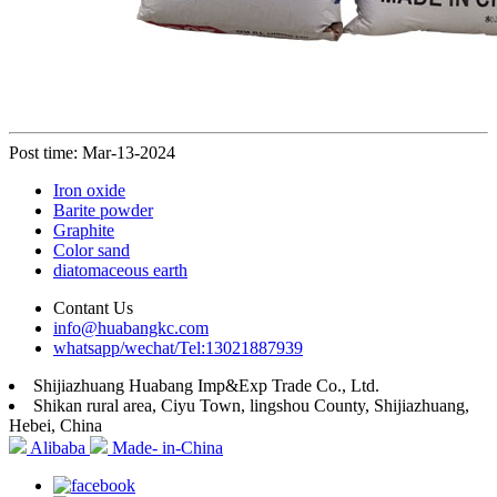
Post time: Mar-13-2024
Iron oxide
Barite powder
Graphite
Color sand
diatomaceous earth
Contant Us
info@huabangkc.com
whatsapp/wechat/Tel:13021887939
Shijiazhuang Huabang Imp&Exp Trade Co., Ltd.
Shikan rural area, Ciyu Town, lingshou County, Shijiazhuang,
Hebei, China
Alibaba
Made- in-China