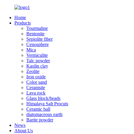
Home
Products
Tourmaline
Bentonite
Sepiolite fiber
Cenosphere
Mica
Vermiculite
Talc powder
Kaolin clay
Zeolite
Iron oxide
Color sand
Ceramsite
Lava rock
Glass block/beads
Himalaya Salt Procuts
Ceramic ball
diatomaceous earth
Barite powder
News
About Us