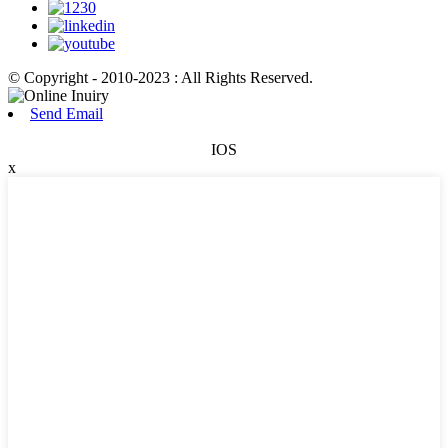
© Copyright - 2010-2023 : All Rights Reserved.
Send Email
IOS
x