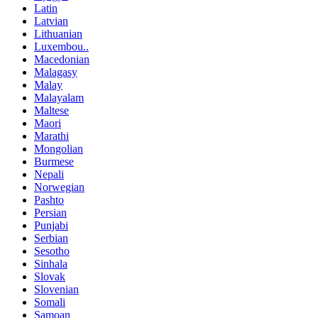
Latin
Latvian
Lithuanian
Luxembou..
Macedonian
Malagasy
Malay
Malayalam
Maltese
Maori
Marathi
Mongolian
Burmese
Nepali
Norwegian
Pashto
Persian
Punjabi
Serbian
Sesotho
Sinhala
Slovak
Slovenian
Somali
Samoan