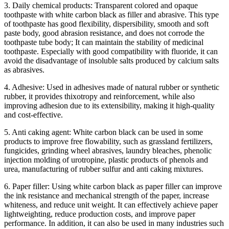
3. Daily chemical products: Transparent colored and opaque
toothpaste with white carbon black as filler and abrasive. This type
of toothpaste has good flexibility, dispersibility, smooth and soft
paste body, good abrasion resistance, and does not corrode the
toothpaste tube body; It can maintain the stability of medicinal
toothpaste. Especially with good compatibility with fluoride, it can
avoid the disadvantage of insoluble salts produced by calcium salts
as abrasives.
4. Adhesive: Used in adhesives made of natural rubber or synthetic
rubber, it provides thixotropy and reinforcement, while also
improving adhesion due to its extensibility, making it high-quality
and cost-effective.
5. Anti caking agent: White carbon black can be used in some
products to improve free flowability, such as grassland fertilizers,
fungicides, grinding wheel abrasives, laundry bleaches, phenolic
injection molding of urotropine, plastic products of phenols and
urea, manufacturing of rubber sulfur and anti caking mixtures.
6. Paper filler: Using white carbon black as paper filler can improve
the ink resistance and mechanical strength of the paper, increase
whiteness, and reduce unit weight. It can effectively achieve paper
lightweighting, reduce production costs, and improve paper
performance. In addition, it can also be used in many industries such