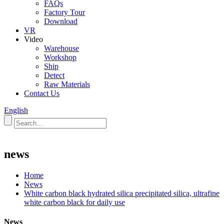
FAQs
Factory Tour
Download
VR
Video
Warehouse
Workshop
Ship
Detect
Raw Materials
Contact Us
English
news
Home
News
White carbon black hydrated silica precipitated silica, ultrafine
white carbon black for daily use
News