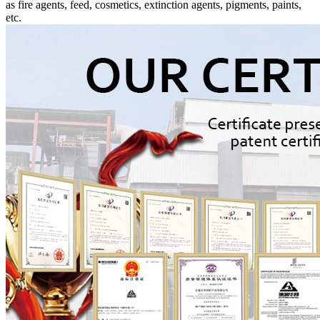
as fire agents, feed, cosmetics, extinction agents, pigments, paints,
etc.