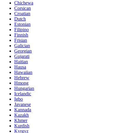
Chichewa
Corsican
Croatian
Dutch
Estonian
Filipino
Finnish
Frisian
Galician
Georgian
Gujarati
Haitian
Hausa
Hawaiian
Hebrew
Hmong
Hungarian
Icelandic
Igbo
Javanese
Kannada
Kazakh
Khmer
Kurdish
Kyrgyz