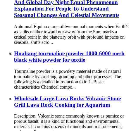
And Global Day Night Equal Phenomenon
Explanation For People To Understand
Seasonal Changes And Celestial Movements
Autumnal Equinox, one of two annual moments when Earth’s
axis tilts neither toward nor away from the Sun, marks a
critical point in the planetary orbit with profound impacts on
seasonal shifts acro...
Huabang tourmaline powder 1000-6000 mesh
black white powder for textile
Tourmaline powder is a powdery material made of natural
tourmaline by crushing, grinding and other processes. The
following is a detailed introduction to it: 1. Basic
characteristics Chemical compo...
Wholesale Large Lava Rocks Volcanic Stone
Grill Lava Rock Cooking for Aquarium
Description: Volcanic stone commonly known as pumice or
porous basalt, it is a kind of functional and environmental
material. It contains dozens of minerals and microelements,