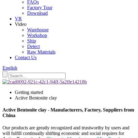
FAQs
Factory Tour
Download
VR
Video
Warehouse
Workshop
Ship
Detect
Raw Materials
Contact Us
English
Getting started
Active Bentonite clay
Active Bentonite clay - Manufacturers, Factory, Suppliers from
China
Our products are greatly recognized and trustworthy by users and
will fulfill continually shifting economic and social requires for