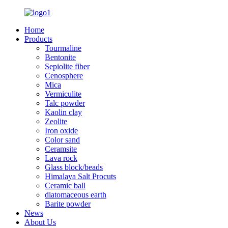
Home
Products
Tourmaline
Bentonite
Sepiolite fiber
Cenosphere
Mica
Vermiculite
Talc powder
Kaolin clay
Zeolite
Iron oxide
Color sand
Ceramsite
Lava rock
Glass block/beads
Himalaya Salt Procuts
Ceramic ball
diatomaceous earth
Barite powder
News
About Us