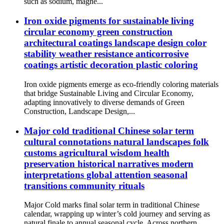
such as sodium, magne...
Iron oxide pigments for sustainable living
circular economy green construction
architectural coatings landscape design color
stability weather resistance anticorrosive
coatings artistic decoration plastic coloring
Iron oxide pigments emerge as eco-friendly coloring materials
that bridge Sustainable Living and Circular Economy,
adapting innovatively to diverse demands of Green
Construction, Landscape Design,...
Major cold traditional Chinese solar term
cultural connotations natural landscapes folk
customs agricultural wisdom health
preservation historical narratives modern
interpretations global attention seasonal
transitions community rituals
Major Cold marks final solar term in traditional Chinese
calendar, wrapping up winter’s cold journey and serving as
natural finale to annual seasonal cycle. Across northern