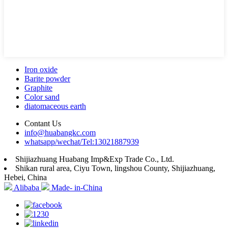
Iron oxide
Barite powder
Graphite
Color sand
diatomaceous earth
Contant Us
info@huabangkc.com
whatsapp/wechat/Tel:13021887939
Shijiazhuang Huabang Imp&Exp Trade Co., Ltd.
Shikan rural area, Ciyu Town, lingshou County, Shijiazhuang,
Hebei, China
Alibaba
Made- in-China