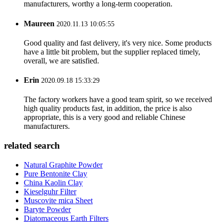
manufacturers, worthy a long-term cooperation.
Maureen
2020.11.13 10:05:55
Good quality and fast delivery, it's very nice. Some products
have a little bit problem, but the supplier replaced timely,
overall, we are satisfied.
Erin
2020.09.18 15:33:29
The factory workers have a good team spirit, so we received
high quality products fast, in addition, the price is also
appropriate, this is a very good and reliable Chinese
manufacturers.
related search
Natural Graphite Powder
Pure Bentonite Clay
China Kaolin Clay
Kieselguhr Filter
Muscovite mica Sheet
Baryte Powder
Diatomaceous Earth Filters