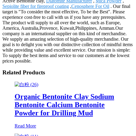
Active Bentonite clay,
Diatomite Manufacturer
,
Mica Powder
,
Sepiolite fiber for fireproof coating
,
Cenosphere For Oil
. Our final
target is "To consider the most effective, To be the Best". Please
experience cost-free to call with us if you have any prerequisites.
The product will supply to all over the world, such as Europe,
America, Australia,Provence, Kuwait,Philippines, Amman.Our
company is an international supplier on this kind of merchandise.
We supply an amazing selection of high-quality merchandise. Our
goal is to delight you with our distinctive collection of mindful items
while providing value and excellent service. Our mission is simple:
To supply the best items and service to our customers at the lowest
prices possible.
Related Products
Organic Bentonite Clay Sodium
Bentonite Calcium Bentonite
Powder for Drilling Mud
Read More