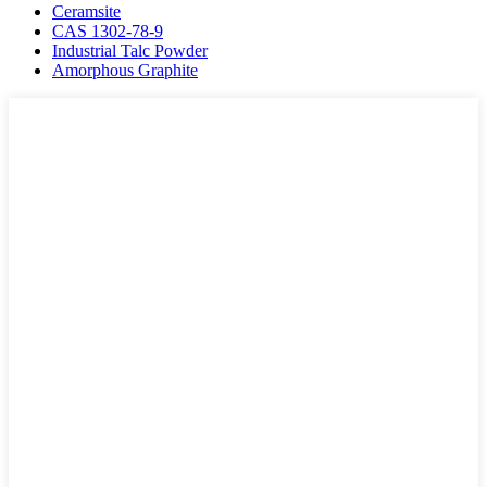
Ceramsite
CAS 1302-78-9
Industrial Talc Powder
Amorphous Graphite