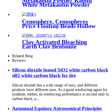
Metakaolin Powder Kaolin
White Metakaolin Powder
High Activity Nano Size
Metakaolin for Cement
Cenosphere, Cenospheres
Price Floating Beads Hollow
Glass Microsphere for
Cement
Clay Activated Bleaching
Earth Clay Bentonite
Activated Bleaching Earth
Related Blog
Reviews
Silicon dioxide fumed SiO2 white carbon black
si02 white carbon black for tire
Silicon dioxide has a wide range of uses, and different
products have different uses. As a good reinforcing agent for
synthetic rubber, its reinforcing performance is second only to
carbon black, a...
Autumnal Equinox Astronomical Principles