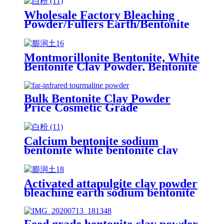
Wholesale Factory Bleaching
Powder/Fullers Earth/Bentonite
Clay for Oil Refining
Montmorillonite Bentonite, White
Bentonite Clay Powder, Bentonite
Powder for Drilling
Bulk Bentonite Clay Powder
Price Cosmetic Grade
Calcium bentonite sodium
bentonite white bentonite clay
powder price per ton bentonite
clay powder drilling grade
Activated attapulgite clay powder
bleaching earth sodium bentonite
clay price fuller's earth powder
25kg bag for oil