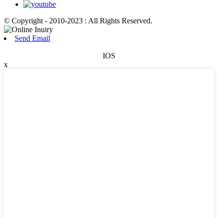
© Copyright - 2010-2023 : All Rights Reserved.
Send Email
IOS
x