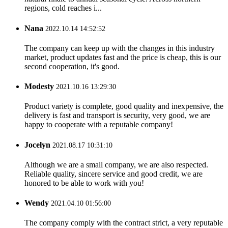
regions, cold reaches i...
Nana
2022.10.14 14:52:52
The company can keep up with the changes in this industry
market, product updates fast and the price is cheap, this is our
second cooperation, it's good.
Modesty
2021.10.16 13:29:30
Product variety is complete, good quality and inexpensive, the
delivery is fast and transport is security, very good, we are
happy to cooperate with a reputable company!
Jocelyn
2021.08.17 10:31:10
Although we are a small company, we are also respected.
Reliable quality, sincere service and good credit, we are
honored to be able to work with you!
Wendy
2021.04.10 01:56:00
The company comply with the contract strict, a very reputable