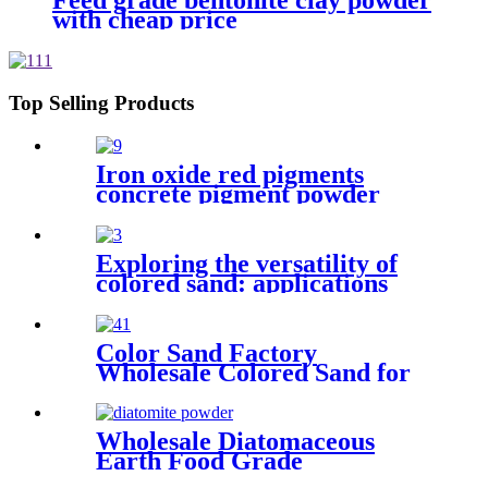
Feed grade bentonite clay powder
with cheap price
Top Selling Products
Iron oxide red pigments
concrete pigment powder
black iron oxide powder color
powder for paving bricks
Exploring the versatility of
colored sand: applications
aesthetics and sustainability in
various fields
Color Sand Factory
Wholesale Colored Sand for
Construction Building
Wholesale Diatomaceous
Earth Food Grade
Kieselguhr，Kieselguhr Food