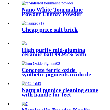
Grade Powder
Nano White Tourmaline
Powder Energy Powder
Manufacturer Supplies White
Black Customized Tourmaline
Cheap price salt brick
High purity mid-alumina
ceramic ball 99.95% with
high quality
Concrete ferric oxide
synthetic pigments oxido de
hierro powder 110 red iron
oxide yellow 313 iron oxides
pigment oxide Iron oxide
Natural pumice cleaning stone
Pigment
with handle for feet