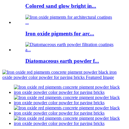
Colored sand glow bright in...
Iron oxide pigments for arc...
Diatomaceous earth powder f...