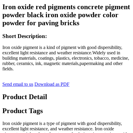
Iron oxide red pigments concrete pigment
powder black iron oxide powder color
powder for paving bricks
Short Description:
Iron oxide pigment is a kind of pigment with good dispersibility,
excellent light resistance and weather resistance.Widely used in
building materials, coatings, plastics, electronics, tobacco, medicine,
rubber, ceramics, ink, magnetic materials,papermaking and other
fields.
Send email to us
Download as PDF
Product Detail
Product Tags
Iron oxide pigment is a type of pigment with good dispersibility,
excellent light resistance, and weather resistance. Iron oxide