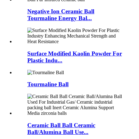
Negative Ion Ceramic Ball
Tourmaline Energy Bal...
Surface Modified Kaolin Powder For
Plastic Indu...
Tourmaline Ball
Ceramic Ball Ball Ceramic
Ball/Alumina Ball Use...