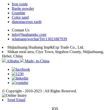
Iron oxide
Barite powder
Graphite
Color sand
diatomaceous earth
Contant Us
info@huabangkc.com
whatsapp/wechat/Tel:13021887939
Shijiazhuang Huabang Imp&Exp Trade Co., Ltd.
Shikan rural area, Ciyu Town, lingshou County, Shijiazhuang,
Hebei, China
Alibaba
Made- in-China
© Copyright - 2010-2023 : All Rights Reserved.
Send Email
IOS