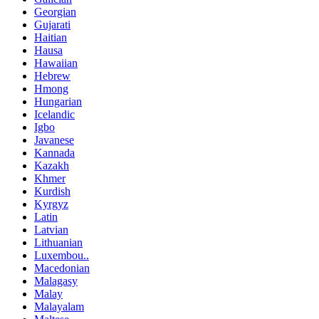
Georgian
Gujarati
Haitian
Hausa
Hawaiian
Hebrew
Hmong
Hungarian
Icelandic
Igbo
Javanese
Kannada
Kazakh
Khmer
Kurdish
Kyrgyz
Latin
Latvian
Lithuanian
Luxembou..
Macedonian
Malagasy
Malay
Malayalam