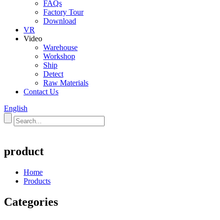
FAQs
Factory Tour
Download
VR
Video
Warehouse
Workshop
Ship
Detect
Raw Materials
Contact Us
English
product
Home
Products
Categories