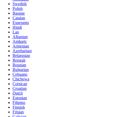
Swedish
Polish
Basque
Catalan
Esperanto
Hindi
Lao
Albanian
Amharic
Armenian
Azerbaijani
Belarusian
Bengali
Bosnian
Bulgarian
Cebuano
Chichewa
Corsican
Croatian
Dutch
Estonian
Filipino
Finnish
Frisian
Galician