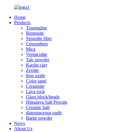
Home
Products
Tourmaline
Bentonite
Sepiolite fiber
Cenosphere
Mica
Vermiculite
Talc powder
Kaolin clay
Zeolite
Iron oxide
Color sand
Ceramsite
Lava rock
Glass block/beads
Himalaya Salt Procuts
Ceramic ball
diatomaceous earth
Barite powder
News
About Us