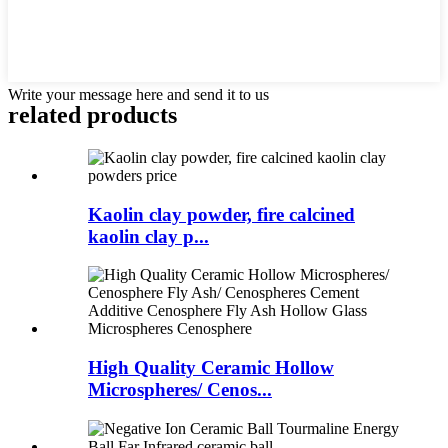
Write your message here and send it to us
related products
Kaolin clay powder, fire calcined
kaolin clay p...
High Quality Ceramic Hollow
Microspheres/ Cenos...