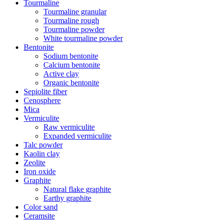
Tourmaline
Tourmaline granular
Tourmaline rough
Tourmaline powder
White tourmaline powder
Bentonite
Sodium bentonite
Calcium bentonite
Active clay
Organic bentonite
Sepiolite fiber
Cenosphere
Mica
Vermiculite
Raw vermiculite
Expanded vermiculite
Talc powder
Kaolin clay
Zeolite
Iron oxide
Graphite
Natural flake graphite
Earthy graphite
Color sand
Ceramsite