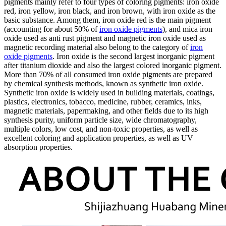
pigments mainly refer to four types of coloring pigments: iron oxide
red, iron yellow, iron black, and iron brown, with iron oxide as the
basic substance. Among them, iron oxide red is the main pigment
(accounting for about 50% of
iron oxide pigments
), and mica iron
oxide used as anti rust pigment and magnetic iron oxide used as
magnetic recording material also belong to the category of
iron
oxide pigments
. Iron oxide is the second largest inorganic pigment
after titanium dioxide and also the largest colored inorganic pigment.
More than 70% of all consumed iron oxide pigments are prepared
by chemical synthesis methods, known as synthetic iron oxide.
Synthetic iron oxide is widely used in building materials, coatings,
plastics, electronics, tobacco, medicine, rubber, ceramics, inks,
magnetic materials, papermaking, and other fields due to its high
synthesis purity, uniform particle size, wide chromatography,
multiple colors, low cost, and non-toxic properties, as well as
excellent coloring and application properties, as well as UV
absorption properties.