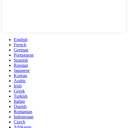
English
French
German
Portuguese
Spanish
Russian
Japanese
Korean
Arabic
Irish
Greek
Turkish
Italian
Danish
Romanian
Indonesian
Czech
Afrikaans