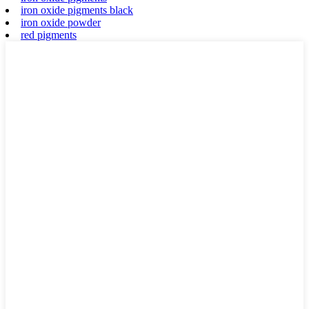
iron oxide pigments black
iron oxide powder
red pigments