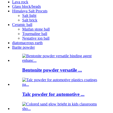
Lava rock
Glass block/beads
Himalaya Salt Procuts
Salt light
Salt brick
Ceramic ball
Maifan stone ball
Tourmaline ball
Negative ion ball
diatomaceous earth
Barite powder
Bentonite powder versatile ...
Talc powder for automotive ...