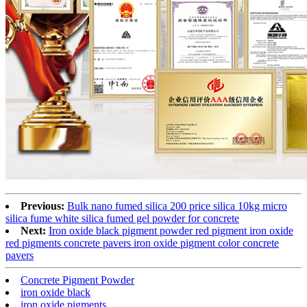
Previous:
Bulk nano fumed silica 200 price silica 10kg micro
silica fume white silica fumed gel powder for concrete
Next:
Iron oxide black pigment powder red pigment iron oxide
red pigments concrete pavers iron oxide pigment color concrete
pavers
Concrete Pigment Powder
iron oxide black
iron oxide pigments