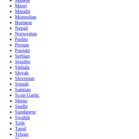
Maltese
Maori
Marathi
Mongolian
Burmese
Nepali
Norwegian
Pashto
Persian
Punjabi
Serbian
Sesotho
Sinhala
Slovak
Slovenian
Somali
Samoan
Scots Gaelic
Shona
Sindhi
Sundanese
Swahili
Tajik
Tamil
Telugu