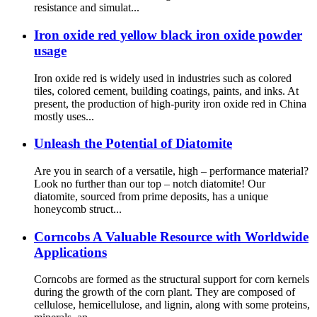
resistance and simulat...
Iron oxide red yellow black iron oxide powder
usage
Iron oxide red is widely used in industries such as colored
tiles, colored cement, building coatings, paints, and inks. At
present, the production of high-purity iron oxide red in China
mostly uses...
Unleash the Potential of Diatomite
Are you in search of a versatile, high – performance material?
Look no further than our top – notch diatomite! Our
diatomite, sourced from prime deposits, has a unique
honeycomb struct...
Corncobs A Valuable Resource with Worldwide
Applications
Corncobs are formed as the structural support for corn kernels
during the growth of the corn plant. They are composed of
cellulose, hemicellulose, and lignin, along with some proteins,