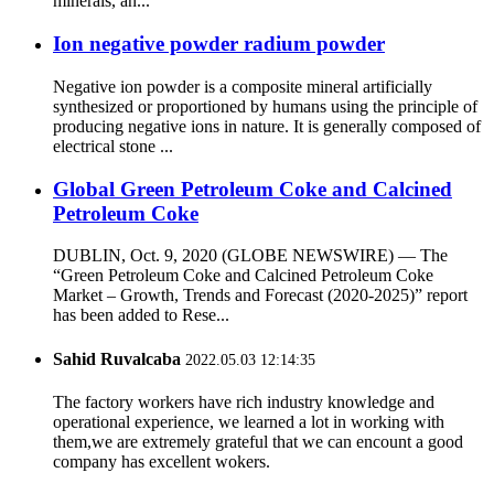
minerals, an...
Ion negative powder radium powder
Negative ion powder is a composite mineral artificially
synthesized or proportioned by humans using the principle of
producing negative ions in nature. It is generally composed of
electrical stone ...
Global Green Petroleum Coke and Calcined
Petroleum Coke
DUBLIN, Oct. 9, 2020 (GLOBE NEWSWIRE) — The
“Green Petroleum Coke and Calcined Petroleum Coke
Market – Growth, Trends and Forecast (2020-2025)” report
has been added to Rese...
Sahid Ruvalcaba
2022.05.03 12:14:35
The factory workers have rich industry knowledge and
operational experience, we learned a lot in working with
them,we are extremely grateful that we can encount a good
company has excellent wokers.