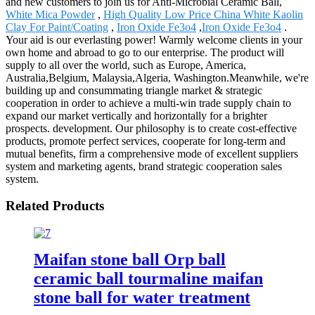
and new customers to join us for Anti-Microbial Ceramic Ball,
White Mica Powder
,
High Quality Low Price China White Kaolin
Clay For Paint/Coating
,
Iron Oxide Fe3o4
,
Iron Oxide Fe3o4
.
Your aid is our everlasting power! Warmly welcome clients in your
own home and abroad to go to our enterprise. The product will
supply to all over the world, such as Europe, America,
Australia,Belgium, Malaysia,Algeria, Washington.Meanwhile, we're
building up and consummating triangle market & strategic
cooperation in order to achieve a multi-win trade supply chain to
expand our market vertically and horizontally for a brighter
prospects. development. Our philosophy is to create cost-effective
products, promote perfect services, cooperate for long-term and
mutual benefits, firm a comprehensive mode of excellent suppliers
system and marketing agents, brand strategic cooperation sales
system.
Related Products
Maifan stone ball Orp ball
ceramic ball tourmaline maifan
stone ball for water treatment