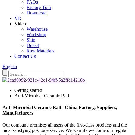
FAQs
Factory Tour
Download
VR
Video
Warehouse
Workshop
Ship
Detect
Raw Materials
Contact Us
English
Getting started
Anti-Microbial Ceramic Ball
Anti-Microbial Ceramic Ball - China Factory, Suppliers,
Manufacturers
Our company promises all users of the first-class products and the
most satisfying post-sale service. We warmly welcome our regular