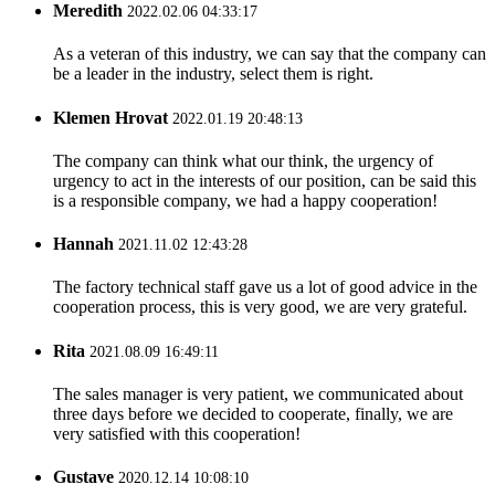
Meredith
2022.02.06 04:33:17
As a veteran of this industry, we can say that the company can
be a leader in the industry, select them is right.
Klemen Hrovat
2022.01.19 20:48:13
The company can think what our think, the urgency of
urgency to act in the interests of our position, can be said this
is a responsible company, we had a happy cooperation!
Hannah
2021.11.02 12:43:28
The factory technical staff gave us a lot of good advice in the
cooperation process, this is very good, we are very grateful.
Rita
2021.08.09 16:49:11
The sales manager is very patient, we communicated about
three days before we decided to cooperate, finally, we are
very satisfied with this cooperation!
Gustave
2020.12.14 10:08:10