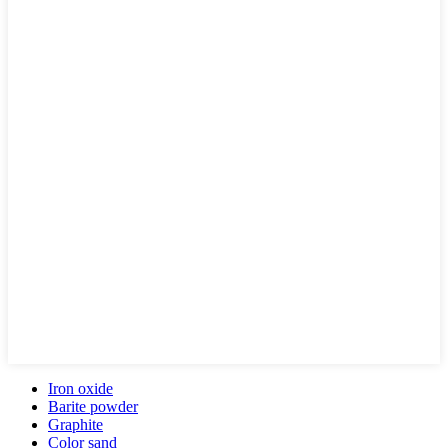
Iron oxide
Barite powder
Graphite
Color sand