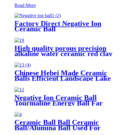
Read More
Factory Direct Negative Ion
Ceramic Ball
High quality porous precision
alkaline water ceramic red clay
grinding mill balls with hole for
distillation color hydro ball
Chinese Hebei Made Ceramic
Balls Efficient Landscape Lake
Water Treatment Nutrient
Removal Media
Negative Ion Ceramic Ball
Tourmaline Energy Ball Far
Infrared ceramic ball
Ceramic Ball Ball Ceramic
Ball/Alumina Ball Used For
Industrial Gas/ Ceramic