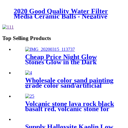
industrial packing ball Inert
Ceramic Alumina Support Media
2020 Good Quality Water Filter
zirconia balls
Media Ceramic Balls - Negative
ion ball - Huabang
Top Selling Products
Cheap Price Night Glow
Stones Glow in the Dark
Stone Garden luminous
glowing stone with Long Glow
Time
Wholesale color sand painting
grade color sand/artificial
color sand, quartz sand for
building industry
Volcanic stone lava rock black
basalt red, volcanic stone for
horticulture
Supply Halloysite Kaolin Low