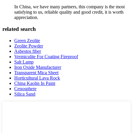
In China, we have many partners, this company is the most
satisfying to us, reliable quality and good credit, it is worth
appreciation.
related search
Green Zeolite
Zeolite Powder
Asbestos fiber
Vermiculite For Coating Fireproof
Salt Lamp
Iron Oxide Manufacturer
Transparent Mica Sheet
Horticultural Lava Rock
China Kaolin In Paint
Cenosphere
Silica Sand