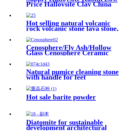
Price Halloysite Clay China
Factory Halloysite Powder
High Whiteness Halloysite
Kaolin Clay Powder
Hot selling natural volcanic
rock volcanic stone lava stone,
natural black volcanic lava
stone
Cenosphere/Fly Ash/Hollow
Glass Cenosphere Ceramic
Hollow Microspheres for
Coating
Natural pumice cleaning stone
with handle for feet
Hot sale barite powder
Diatomite for sustainable
development architectural