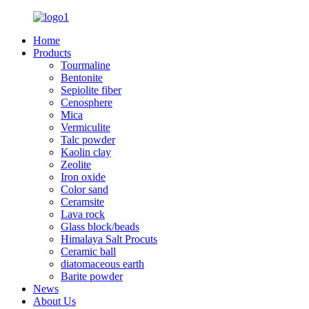
Home
Products
Tourmaline
Bentonite
Sepiolite fiber
Cenosphere
Mica
Vermiculite
Talc powder
Kaolin clay
Zeolite
Iron oxide
Color sand
Ceramsite
Lava rock
Glass block/beads
Himalaya Salt Procuts
Ceramic ball
diatomaceous earth
Barite powder
News
About Us