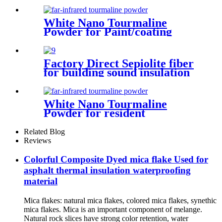
decoration air purification
water treatment eco friendly
production porous structure
White Nano Tourmaline
adsorption capacity industrial
Powder for Paint/coating
applications interior finishes
Factory Direct Sepiolite fiber
for building sound insulation
and heat insulation coating
White Nano Tourmaline
Powder for resident
masterbatch meltblown
Related Blog
Reviews
Colorful Composite Dyed mica flake Used for
asphalt thermal insulation waterproofing
material
Mica flakes: natural mica flakes, colored mica flakes, synethic
mica flakes. Mica is an important component of melange.
Natural rock slices have strong color retention, water