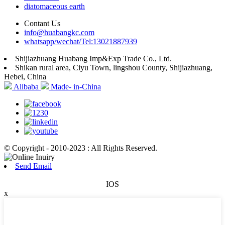
diatomaceous earth
Contant Us
info@huabangkc.com
whatsapp/wechat/Tel:13021887939
Shijiazhuang Huabang Imp&Exp Trade Co., Ltd.
Shikan rural area, Ciyu Town, lingshou County, Shijiazhuang,
Hebei, China
Alibaba
Made- in-China
© Copyright - 2010-2023 : All Rights Reserved.
Send Email
IOS
x