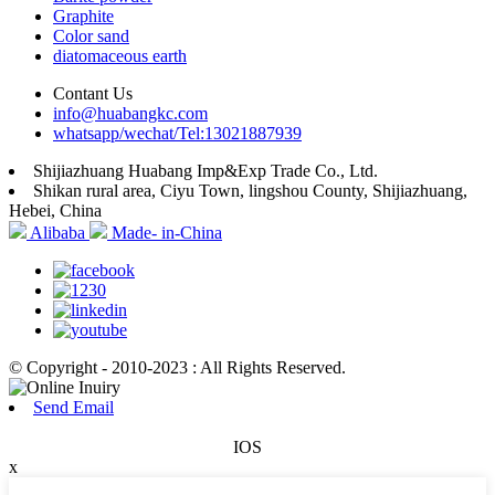
Graphite
Color sand
diatomaceous earth
Contant Us
info@huabangkc.com
whatsapp/wechat/Tel:13021887939
Shijiazhuang Huabang Imp&Exp Trade Co., Ltd.
Shikan rural area, Ciyu Town, lingshou County, Shijiazhuang,
Hebei, China
Alibaba
Made- in-China
© Copyright - 2010-2023 : All Rights Reserved.
Send Email
IOS
x