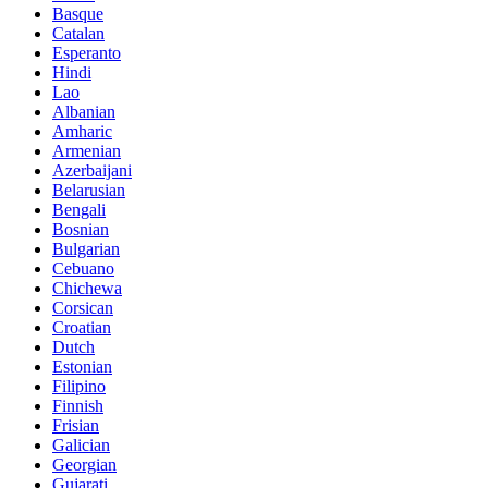
Basque
Catalan
Esperanto
Hindi
Lao
Albanian
Amharic
Armenian
Azerbaijani
Belarusian
Bengali
Bosnian
Bulgarian
Cebuano
Chichewa
Corsican
Croatian
Dutch
Estonian
Filipino
Finnish
Frisian
Galician
Georgian
Gujarati