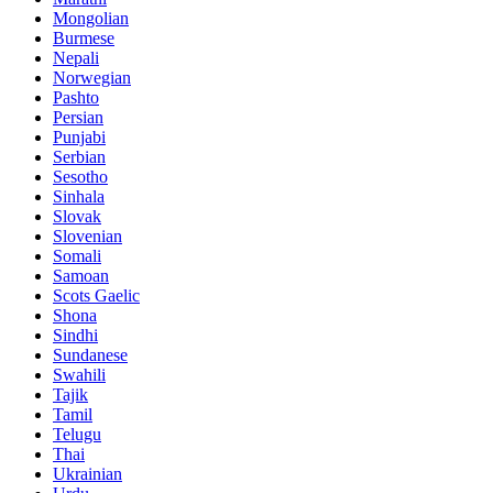
Mongolian
Burmese
Nepali
Norwegian
Pashto
Persian
Punjabi
Serbian
Sesotho
Sinhala
Slovak
Slovenian
Somali
Samoan
Scots Gaelic
Shona
Sindhi
Sundanese
Swahili
Tajik
Tamil
Telugu
Thai
Ukrainian