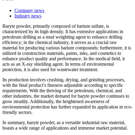
Company news
Industry news
Baryte powder, primarily composed of barium sulfate, is
characterized by its high density. It has extensive applications in
petroleum drilling as a mud weighting agent to enhance drilling
efficiency; in the chemical industry, it serves as a crucial raw
material for producing various barium compounds; furthermore, it is
utilized in construction materials, paints, inks, and cosmetics to
enhance product quality and performance. In the medical field, it
acts as an X-ray shielding agent. In terms of environmental
protection, it is also used for wastewater treatment.
Its production involves crushing, drying, and grinding processes,
with the final product’s fineness adjustable according to specific
requirements. With the thriving of the petroleum, chemical, and
other industries, the market demand for baryte powder continues to
grow steadily. Additionally, the heightened awareness of
environmental protection has further expanded its application in eco-
friendly sectors.
In summary, baryte powder, as a versatile industrial raw material,
boasts a wide range of applications and immense market potential.