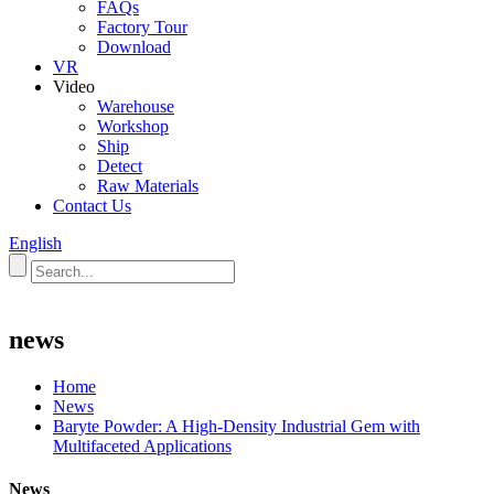
FAQs
Factory Tour
Download
VR
Video
Warehouse
Workshop
Ship
Detect
Raw Materials
Contact Us
English
news
Home
News
Baryte Powder: A High-Density Industrial Gem with
Multifaceted Applications
News