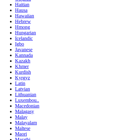
Haitian
Hausa
Hawaiian
Hebrew
Hmong
Hungarian
Icelandic
Igbo
Javanese
Kannada
Kazakh
Khmer
Kurdish
Kyrgyz
Latin
Latvian
Lithuanian
Luxembou..
Macedonian
Malagasy
Malay
Malayalam
Maltese
Maori
Marathi