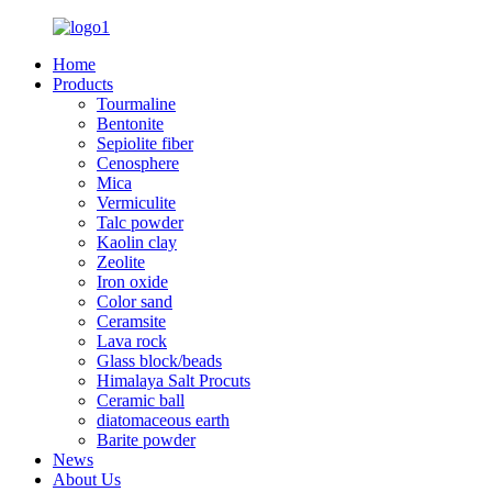
Home
Products
Tourmaline
Bentonite
Sepiolite fiber
Cenosphere
Mica
Vermiculite
Talc powder
Kaolin clay
Zeolite
Iron oxide
Color sand
Ceramsite
Lava rock
Glass block/beads
Himalaya Salt Procuts
Ceramic ball
diatomaceous earth
Barite powder
News
About Us