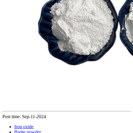
Post time: Sep-11-2024
Iron oxide
Barite powder