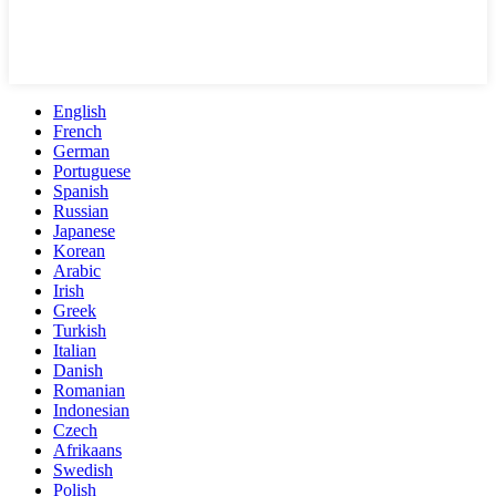
English
French
German
Portuguese
Spanish
Russian
Japanese
Korean
Arabic
Irish
Greek
Turkish
Italian
Danish
Romanian
Indonesian
Czech
Afrikaans
Swedish
Polish