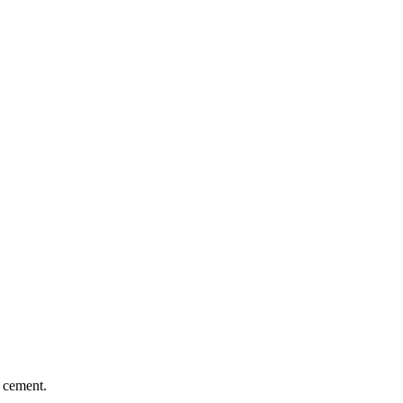
n cement.