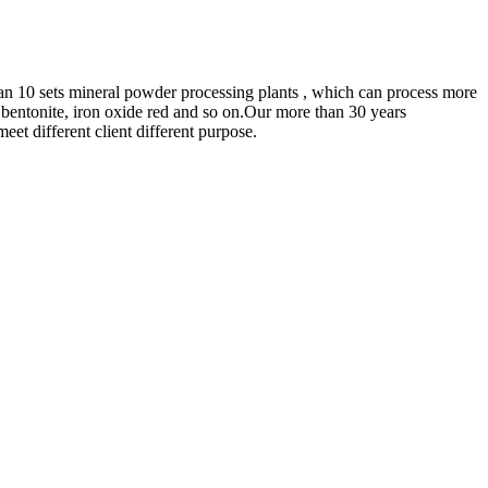
an 10 sets mineral powder processing plants , which can process more
 bentonite, iron oxide red and so on.Our more than 30 years
et different client different purpose.