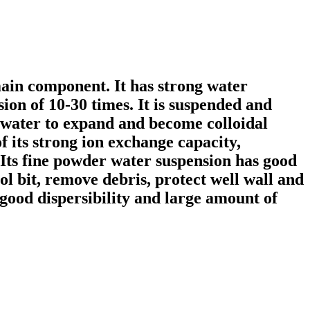
main component. It has strong water
ion of 10-30 times. It is suspended and
b water to expand and become colloidal
f its strong ion exchange capacity,
 Its fine powder water suspension has good
ol bit, remove debris, protect well wall and
 good dispersibility and large amount of