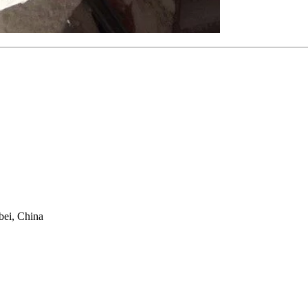
bei, China