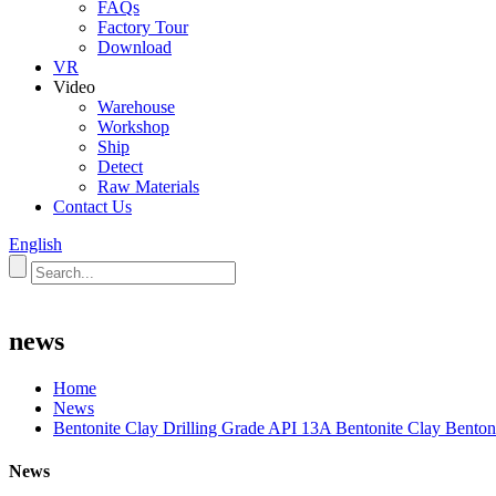
FAQs
Factory Tour
Download
VR
Video
Warehouse
Workshop
Ship
Detect
Raw Materials
Contact Us
English
news
Home
News
Bentonite Clay Drilling Grade API 13A Bentonite Clay Bentoni
News