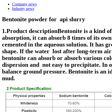
Company news
Industry news
Bentonite powder for api slurry
1.Product descriptionBentonite is a kind o
absorption, it can absorb 8 times of its ow
cemented in the aqueous solution. It has g
shape. If the water lost after long-term ai
bentonite can absorb or absorb various col
dispersion and not easy to precipitate. In o
balance ground pressure. Bentonite is an id
mud.