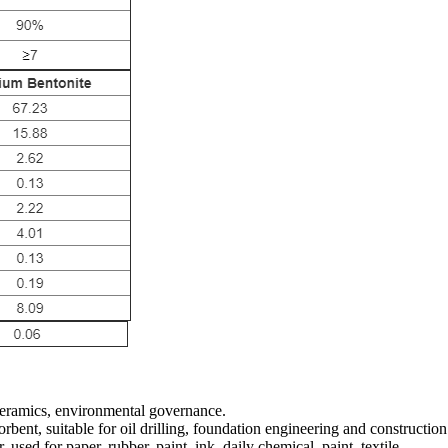
 ceramics, environmental governance.
rbent, suitable for oil drilling, foundation engineering and constructio
 used for paper, rubber, paint, ink, daily chemical, paint, textile.