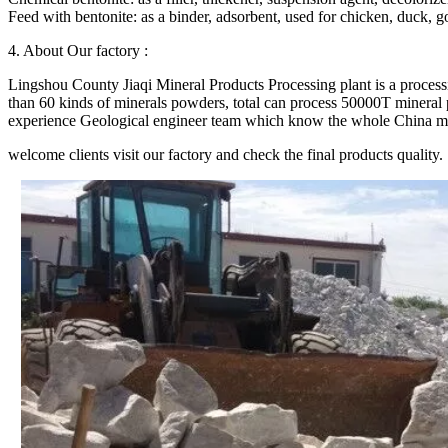
Feed with bentonite: as a binder, adsorbent, used for chicken, duck, go
4. About Our factory :
Lingshou County Jiaqi Mineral Products Processing plant is a proces
than 60 kinds of minerals powders, total can process 50000T mineral p
experience Geological engineer team which know the whole China minera
welcome clients visit our factory and check the final products quality.