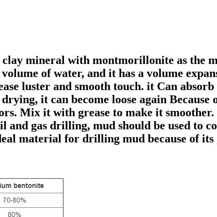
f clay mineral with montmorillonite as the 
n volume of water, and it has a volume expans
rease luster and smooth touch. it Can absor
r drying, it can become loose again Because o
ors. Mix it with grease to make it smoother.
il and gas drilling, mud should be used to co
eal material for drilling mud because of its