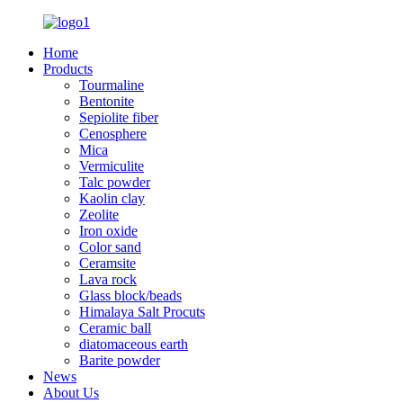
Home
Products
Tourmaline
Bentonite
Sepiolite fiber
Cenosphere
Mica
Vermiculite
Talc powder
Kaolin clay
Zeolite
Iron oxide
Color sand
Ceramsite
Lava rock
Glass block/beads
Himalaya Salt Procuts
Ceramic ball
diatomaceous earth
Barite powder
News
About Us