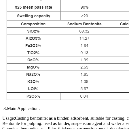
3.Main Application:
Usage:Casting bentonite: as a binder, adsorbent, suitable for casting,
Bentonite for pulping: used as binder, suspension agent and water abso
Chemical bentonite: as a filler, thickener, suspension agent, decolorizer,