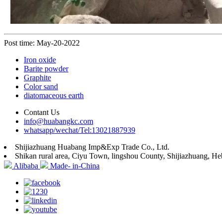
Post time: May-20-2022
Iron oxide
Barite powder
Graphite
Color sand
diatomaceous earth
Contant Us
info@huabangkc.com
whatsapp/wechat/Tel:13021887939
Shijiazhuang Huabang Imp&Exp Trade Co., Ltd.
Shikan rural area, Ciyu Town, lingshou County, Shijiazhuang, He
Alibaba
Made- in-China