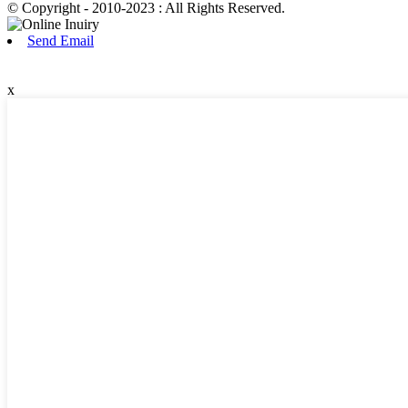
© Copyright - 2010-2023 : All Rights Reserved.
Send Email
x