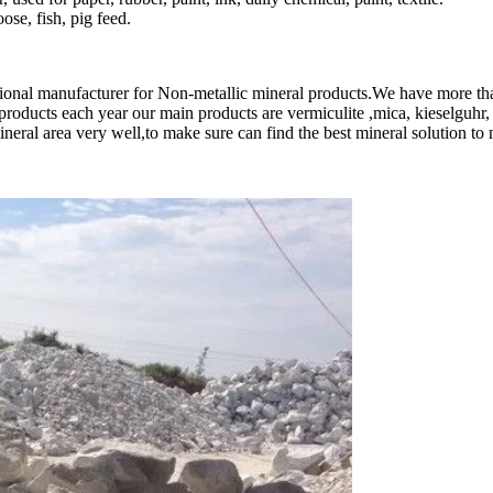
ose, fish, pig feed.
sional manufacturer for Non-metallic mineral products.We have more th
roducts each year our main products are vermiculite ,mica, kieselguhr,
l area very well,to make sure can find the best mineral solution to me