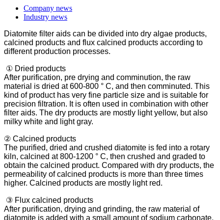
Company news
Industry news
Diatomite filter aids can be divided into dry algae products,
calcined products and flux calcined products according to
different production processes.
① Dried products
After purification, pre drying and comminution, the raw
material is dried at 600-800 ° C, and then comminuted. This
kind of product has very fine particle size and is suitable for
precision filtration. It is often used in combination with other
filter aids. The dry products are mostly light yellow, but also
milky white and light gray.
② Calcined products
The purified, dried and crushed diatomite is fed into a rotary
kiln, calcined at 800-1200 ° C, then crushed and graded to
obtain the calcined product. Compared with dry products, the
permeability of calcined products is more than three times
higher. Calcined products are mostly light red.
③ Flux calcined products
After purification, drying and grinding, the raw material of
diatomite is added with a small amount of sodium carbonate,