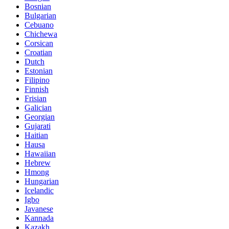
Bosnian
Bulgarian
Cebuano
Chichewa
Corsican
Croatian
Dutch
Estonian
Filipino
Finnish
Frisian
Galician
Georgian
Gujarati
Haitian
Hausa
Hawaiian
Hebrew
Hmong
Hungarian
Icelandic
Igbo
Javanese
Kannada
Kazakh