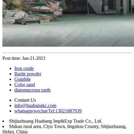
Post time: Jan-21-2021
Iron oxide
Barite powder
Graphite
Color sand
diatomaceous earth
Contant Us
info@huabangkc.com
whatsapp/wechat/Tel:13021887939
Shijiazhuang Huabang Imp&Exp Trade Co., Ltd.
Shikan rural area, Ciyu Town, lingshou County, Shijiazhuang,
Hebei, China