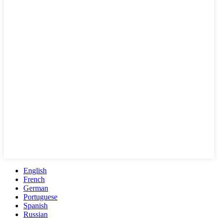
English
French
German
Portuguese
Spanish
Russian