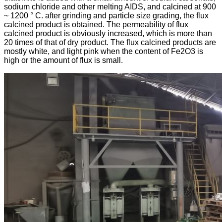
sodium chloride and other melting AIDS, and calcined at 900
~ 1200 ° C. after grinding and particle size grading, the flux
calcined product is obtained. The permeability of flux
calcined product is obviously increased, which is more than
20 times of that of dry product. The flux calcined products are
mostly white, and light pink when the content of Fe2O3 is
high or the amount of flux is small.