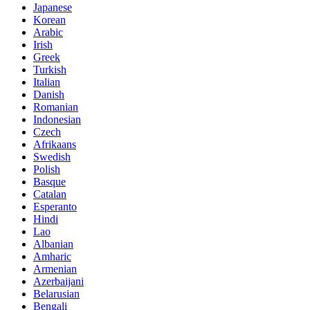
Japanese
Korean
Arabic
Irish
Greek
Turkish
Italian
Danish
Romanian
Indonesian
Czech
Afrikaans
Swedish
Polish
Basque
Catalan
Esperanto
Hindi
Lao
Albanian
Amharic
Armenian
Azerbaijani
Belarusian
Bengali