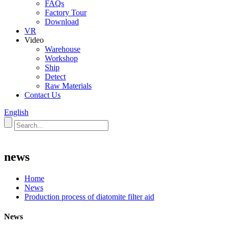
FAQs
Factory Tour
Download
VR
Video
Warehouse
Workshop
Ship
Detect
Raw Materials
Contact Us
English
news
Home
News
Production process of diatomite filter aid
News