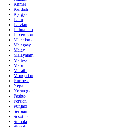
Khmer
Kurdish
Kyrgyz
Latin
Latvian
Lithuanian
Luxembou..
Macedonian
Malagasy
Malay
Malayalam
Maltese
Maori
Marathi
Mongolian
Burmese
Nepali
Norwegian
Pashto
Persian
Punjabi
Serbian
Sesotho
Sinhala
Slovak