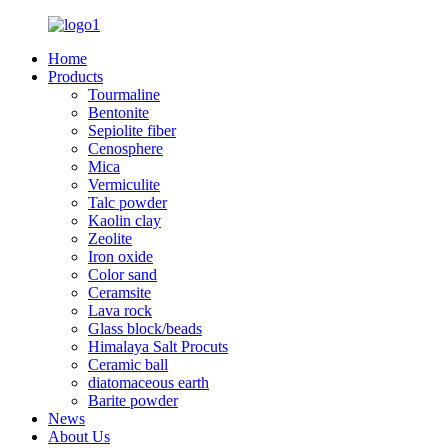
Home
Products
Tourmaline
Bentonite
Sepiolite fiber
Cenosphere
Mica
Vermiculite
Talc powder
Kaolin clay
Zeolite
Iron oxide
Color sand
Ceramsite
Lava rock
Glass block/beads
Himalaya Salt Procuts
Ceramic ball
diatomaceous earth
Barite powder
News
About Us