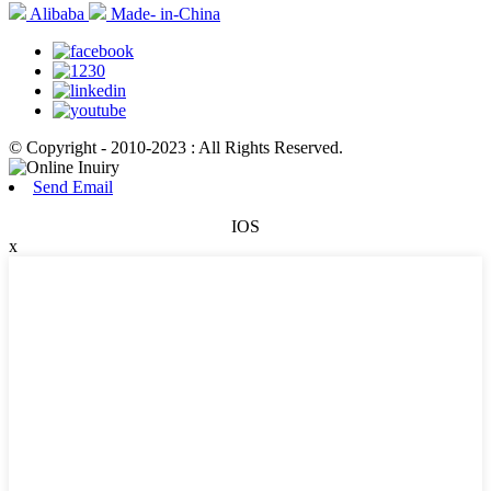
Alibaba
Made- in-China
© Copyright - 2010-2023 : All Rights Reserved.
Send Email
IOS
x