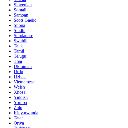
Slovenian
Somali
Samoan
Scots Gaelic
Shona
Sindhi
Sundanese
Swahili
Tajik
Tamil
Telugu
Thai
Ukrainian
Urdu
Uzbek
Vietnamese
Welsh
Xhosa
Yiddish
Yoruba
Zulu
Kinyarwanda
Tatar
Oriya