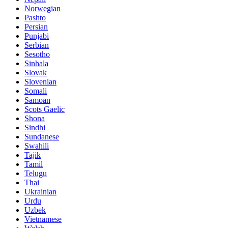
Norwegian
Pashto
Persian
Punjabi
Serbian
Sesotho
Sinhala
Slovak
Slovenian
Somali
Samoan
Scots Gaelic
Shona
Sindhi
Sundanese
Swahili
Tajik
Tamil
Telugu
Thai
Ukrainian
Urdu
Uzbek
Vietnamese