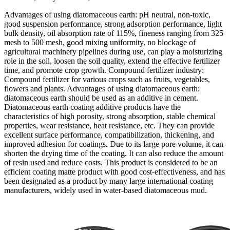
Advantages of using diatomaceous earth: pH neutral, non-toxic,
good suspension performance, strong adsorption performance, light
bulk density, oil absorption rate of 115%, fineness ranging from 325
mesh to 500 mesh, good mixing uniformity, no blockage of
agricultural machinery pipelines during use, can play a moisturizing
role in the soil, loosen the soil quality, extend the effective fertilizer
time, and promote crop growth. Compound fertilizer industry:
Compound fertilizer for various crops such as fruits, vegetables,
flowers and plants. Advantages of using diatomaceous earth:
diatomaceous earth should be used as an additive in cement.
Diatomaceous earth coating additive products have the
characteristics of high porosity, strong absorption, stable chemical
properties, wear resistance, heat resistance, etc. They can provide
excellent surface performance, compatibilization, thickening, and
improved adhesion for coatings. Due to its large pore volume, it can
shorten the drying time of the coating. It can also reduce the amount
of resin used and reduce costs. This product is considered to be an
efficient coating matte product with good cost-effectiveness, and has
been designated as a product by many large international coating
manufacturers, widely used in water-based diatomaceous mud.