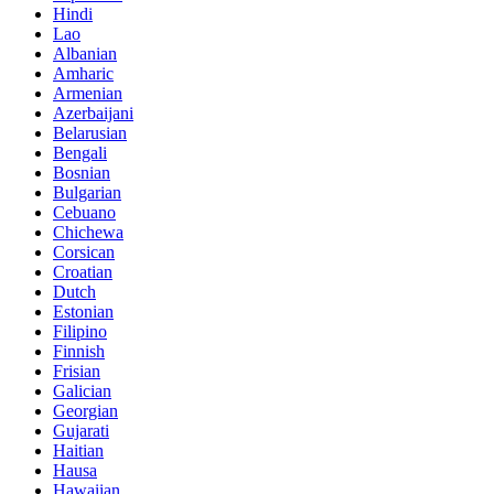
Hindi
Lao
Albanian
Amharic
Armenian
Azerbaijani
Belarusian
Bengali
Bosnian
Bulgarian
Cebuano
Chichewa
Corsican
Croatian
Dutch
Estonian
Filipino
Finnish
Frisian
Galician
Georgian
Gujarati
Haitian
Hausa
Hawaiian