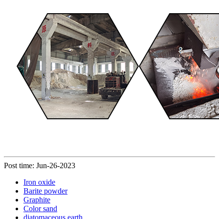
Post time: Jun-26-2023
Iron oxide
Barite powder
Graphite
Color sand
diatomaceous earth