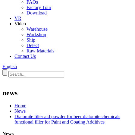
FAQs
Factory Tour
Download
VR
Video
Warehouse
Workshop
Ship
Detect
Raw Materials
Contact Us
English
news
Home
News
Diatomite filter aid powder for beer diatomite chemicals
functional filler for Paint and Coating Additives
News