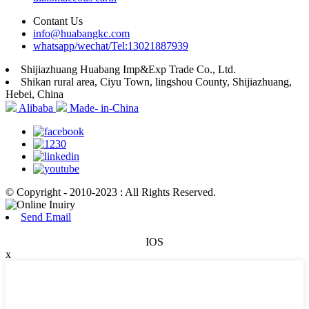
Contant Us
info@huabangkc.com
whatsapp/wechat/Tel:13021887939
Shijiazhuang Huabang Imp&Exp Trade Co., Ltd.
Shikan rural area, Ciyu Town, lingshou County, Shijiazhuang,
Hebei, China
Alibaba
Made- in-China
© Copyright - 2010-2023 : All Rights Reserved.
Send Email
IOS
x