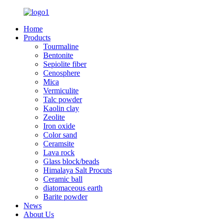
Home
Products
Tourmaline
Bentonite
Sepiolite fiber
Cenosphere
Mica
Vermiculite
Talc powder
Kaolin clay
Zeolite
Iron oxide
Color sand
Ceramsite
Lava rock
Glass block/beads
Himalaya Salt Procuts
Ceramic ball
diatomaceous earth
Barite powder
News
About Us