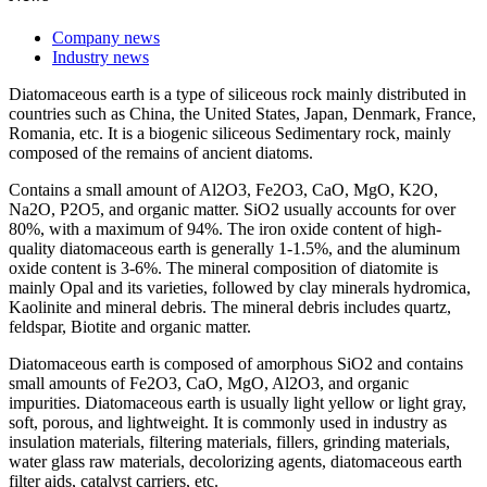
Company news
Industry news
Diatomaceous earth is a type of siliceous rock mainly distributed in
countries such as China, the United States, Japan, Denmark, France,
Romania, etc. It is a biogenic siliceous Sedimentary rock, mainly
composed of the remains of ancient diatoms.
Contains a small amount of Al2O3, Fe2O3, CaO, MgO, K2O,
Na2O, P2O5, and organic matter. SiO2 usually accounts for over
80%, with a maximum of 94%. The iron oxide content of high-
quality diatomaceous earth is generally 1-1.5%, and the aluminum
oxide content is 3-6%. The mineral composition of diatomite is
mainly Opal and its varieties, followed by clay minerals hydromica,
Kaolinite and mineral debris. The mineral debris includes quartz,
feldspar, Biotite and organic matter.
Diatomaceous earth is composed of amorphous SiO2 and contains
small amounts of Fe2O3, CaO, MgO, Al2O3, and organic
impurities. Diatomaceous earth is usually light yellow or light gray,
soft, porous, and lightweight. It is commonly used in industry as
insulation materials, filtering materials, fillers, grinding materials,
water glass raw materials, decolorizing agents, diatomaceous earth
filter aids, catalyst carriers, etc.