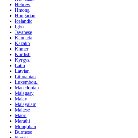
Hebrew
Hmong
Hungarian
Icelandic
Igbo
Javanese
Kannada
Kazakh
Khmer
Kurdish
Kyrgyz
Latin
Latvian
Lithuanian
Luxembou..
Macedonian
Malagasy
Malay
Malayalam
Maltese
Maori
Marathi
Mongolian
Burmese
Nepali