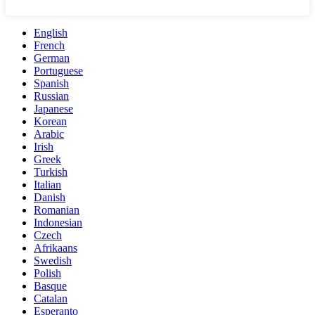
English
French
German
Portuguese
Spanish
Russian
Japanese
Korean
Arabic
Irish
Greek
Turkish
Italian
Danish
Romanian
Indonesian
Czech
Afrikaans
Swedish
Polish
Basque
Catalan
Esperanto