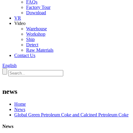
FAQs
Factory Tour
Download
VR
Video
Warehouse
Workshop
Ship
Detect
Raw Materials
Contact Us
English
news
Home
News
Global Green Petroleum Coke and Calcined Petroleum Coke
News