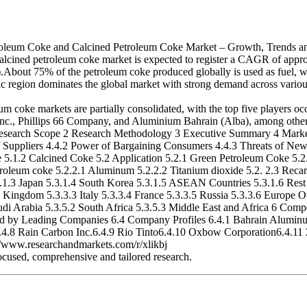
Coke and Calcined Petroleum Coke Market – Growth, Trends and F
cined petroleum coke market is expected to register a CAGR of approx
e).About 75% of the petroleum coke produced globally is used as fuel, whi
ic region dominates the global market with strong demand across various
coke markets are partially consolidated, with the top five players oc
c., Phillips 66 Company, and Aluminium Bahrain (Alba), among others.
Research Scope 2 Research Methodology 3 Executive Summary 4 Market 
 Suppliers 4.4.2 Power of Bargaining Consumers 4.4.3 Threats of New E
.1.2 Calcined Coke 5.2 Application 5.2.1 Green Petroleum Coke 5.2.1.
 petroleum coke 5.2.2.1 Aluminum 5.2.2.2 Titanium dioxide 5.2. 2.3 Rec
.3.1.3 Japan 5.3.1.4 South Korea 5.3.1.5 ASEAN Countries 5.3.1.6 Rest 
ingdom 5.3.3.3 Italy 5.3.3.4 France 5.3.3.5 Russia 5.3.3.6 Europe Ot
udi Arabia 5.3.5.2 South Africa 5.3.5.3 Middle East and Africa 6 Comp
sed by Leading Companies 6.4 Company Profiles 6.4.1 Bahrain Alumi
4.8 Rain Carbon Inc.6.4.9 Rio Tinto6.4.10 Oxbow Corporation6.4.11 
 ://www.researchandmarkets.com/r/xlikbj
ocused, comprehensive and tailored research.