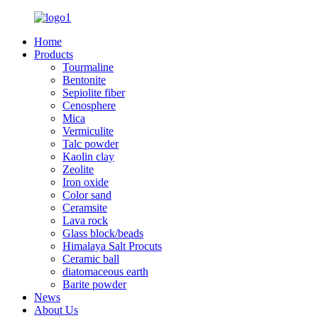
Home
Products
Tourmaline
Bentonite
Sepiolite fiber
Cenosphere
Mica
Vermiculite
Talc powder
Kaolin clay
Zeolite
Iron oxide
Color sand
Ceramsite
Lava rock
Glass block/beads
Himalaya Salt Procuts
Ceramic ball
diatomaceous earth
Barite powder
News
About Us