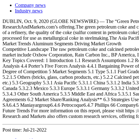
Company news
Industry news
DUBLIN, Oct. 9, 2020 (GLOBE NEWSWIRE) — The “Green Petroleum 
ResearchAndMarkets.com’s offering.The green petroleum coke and cal
of a refinery, the quality of the coke (sulfur content in petroleum cok
processed for use as metallurgical coke in steelmaking.The Asia Pacif
Market Trends Aluminum Segments Driving Market Growth
Competitive Landscape The raw petroleum coke and calcined petroleum 
market include Oxbow Corporation, Rain Carbon Inc., BP America, In
Key Topics Covered: 1 Introduction 1.1 Research Assumptions 1.2 
Analysis 4.4 Porter’s Five Forces Analysis 4.4.1 Bargaining Power of
Degree of Competition 5 Market Segments 5.1 Type 5.1.1 Fuel Grade 5
5.2.1.5 Others (bricks, glass, carbon products, etc.) 5.2.2 Calcined
etc.) 5.3 Geography 5.3.1 Asia Pacific 5.3.1.1 China 5.3.1.2 India 5
Canada 5.3.2.3 Mexico 5.3.3 Europe 5.3.3.1 Germany 5.3.3.2 United K
5.3.4.3 Other South America 5.3.5 Middle East and Africa 5.3.5.1 Sa
Agreements 6.2 Market Share/Ranking Analysis** 6.3 Strategies U
SA6.4.5 Maniayargroup6.4.6 Petrocoque6.4.7 Phillips 66 Company6.
Future Trends For more information on this report, please visit https
Research and Markets also offers custom research services, offering f
Post time: Jul-21-2022