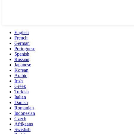
English
French
German
Portuguese
Spanish
Russian
Japanese
Korean
Arabic
Irish
Greek
Turkish
Italian
Danish
Romanian
Indonesian
Czech
Afrikaans
Swedish