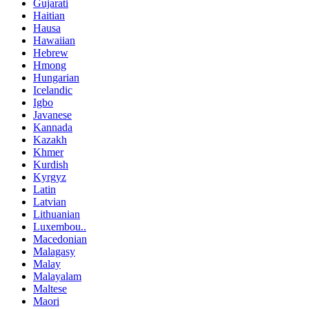
Gujarati
Haitian
Hausa
Hawaiian
Hebrew
Hmong
Hungarian
Icelandic
Igbo
Javanese
Kannada
Kazakh
Khmer
Kurdish
Kyrgyz
Latin
Latvian
Lithuanian
Luxembou..
Macedonian
Malagasy
Malay
Malayalam
Maltese
Maori