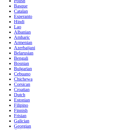
Polish
Basque
Catalan
Esperanto
Hindi
Lao
Albanian
Amharic
Armenian
Azerbaijani
Belarusian
Bengali
Bosnian
Bulgarian
Cebuano
Chichewa
Corsican
Croatian
Dutch
Estonian
Filipino
Finnish
Frisian
Galician
Georgian