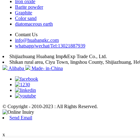
Iron oxide
Barite powder
Graphite
Color sand
diatomaceous earth
Contant Us
info@huabangkc.com
whatsapp/wechat/Tel:13021887939
Shijiazhuang Huabang Imp&Exp Trade Co., Ltd.
Shikan rural area, Ciyu Town, lingshou County, Shijiazhuang, He
Alibaba
Made- in-China
© Copyright - 2010-2023 : All Rights Reserved.
Send Email
x