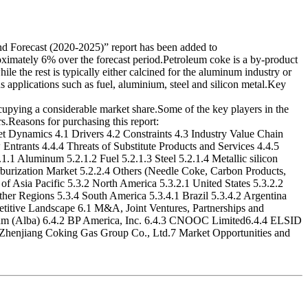
orecast (2020-2025)” report has been added to
imately 6% over the forecast period.Petroleum coke is a by-product
le the rest is typically either calcined for the aluminum industry or
 applications such as fuel, aluminium, steel and silicon metal.Key
cupying a considerable market share.Some of the key players in the
Reasons for purchasing this report:
Dynamics 4.1 Drivers 4.2 Constraints 4.3 Industry Value Chain
ntrants 4.4.4 Threats of Substitute Products and Services 4.4.5
1 Aluminum 5.2.1.2 Fuel 5.2.1.3 Steel 5.2.1.4 Metallic silicon
arburization Market 5.2.2.4 Others (Needle Coke, Carbon Products,
of Asia Pacific 5.3.2 North America 5.3.2.1 United States 5.3.2.2
her Regions 5.3.4 South America 5.3.4.1 Brazil 5.3.4.2 Argentina
etitive Landscape 6.1 M&A, Joint Ventures, Partnerships and
num (Alba) 6.4.2 BP America, Inc. 6.4.3 CNOOC Limited6.4.4 ELSID
Zhenjiang Coking Gas Group Co., Ltd.7 Market Opportunities and