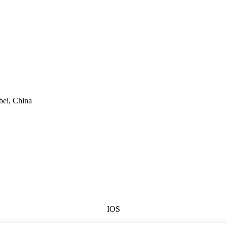
bei, China
IOS