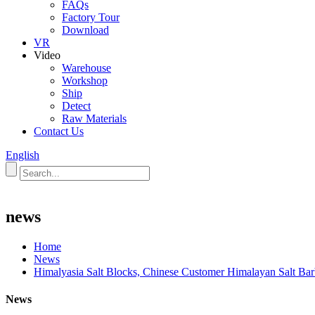
FAQs
Factory Tour
Download
VR
Video
Warehouse
Workshop
Ship
Detect
Raw Materials
Contact Us
English
news
Home
News
Himalyasia Salt Blocks, Chinese Customer Himalayan Salt Barb
News