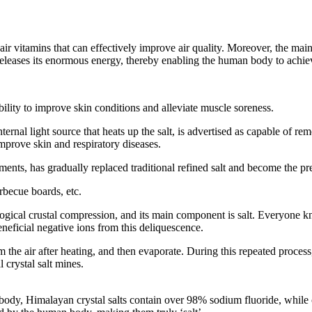
air vitamins that can effectively improve air quality. Moreover, the main
releases its enormous energy, thereby enabling the human body to achi
ability to improve skin conditions and alleviate muscle soreness.
rnal light source that heats up the salt, is advertised as capable of remov
prove skin and respiratory diseases.
lements, has gradually replaced traditional refined salt and become the p
arbecue boards, etc.
ological crustal compression, and its main component is salt. Everyone 
eficial negative ions from this deliquescence.
m the air after heating, and then evaporate. During this repeated proces
 crystal salt mines.
body, Himalayan crystal salts contain over 98% sodium fluoride, while