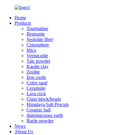
Home
Products
Tourmaline
Bentonite
Sepiolite fiber
Cenosphere
Mica
Vermiculite
Talc powder
Kaolin clay
Zeolite
Iron oxide
Color sand
Ceramsite
Lava rock
Glass block/beads
Himalaya Salt Procuts
Ceramic ball
diatomaceous earth
Barite powder
News
About Us