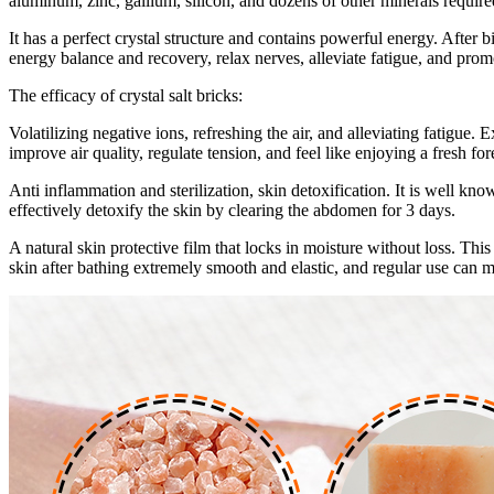
aluminum, zinc, gallium, silicon, and dozens of other minerals requir
It has a perfect crystal structure and contains powerful energy. After 
energy balance and recovery, relax nerves, alleviate fatigue, and pro
The efficacy of crystal salt bricks:
Volatilizing negative ions, refreshing the air, and alleviating fatigue.
improve air quality, regulate tension, and feel like enjoying a fresh for
Anti inflammation and sterilization, skin detoxification. It is well kno
effectively detoxify the skin by clearing the abdomen for 3 days.
A natural skin protective film that locks in moisture without loss. This
skin after bathing extremely smooth and elastic, and regular use can