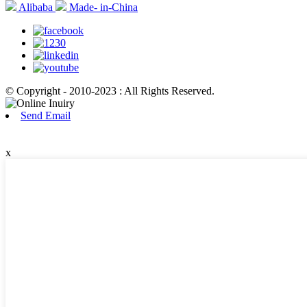
Alibaba
Made- in-China
© Copyright - 2010-2023 : All Rights Reserved.
Send Email
x