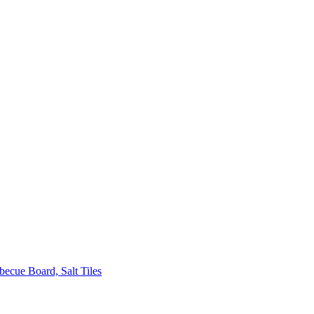
ecue Board, Salt Tiles