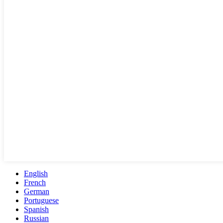
English
French
German
Portuguese
Spanish
Russian