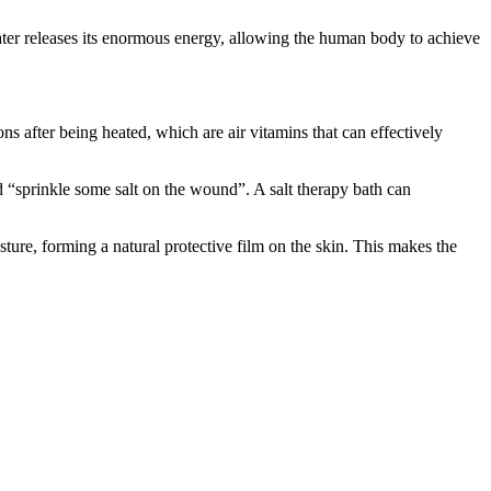
. Water releases its enormous energy, allowing the human body to achieve
ons after being heated, which are air vitamins that can effectively
led “sprinkle some salt on the wound”. A salt therapy bath can
isture, forming a natural protective film on the skin. This makes the