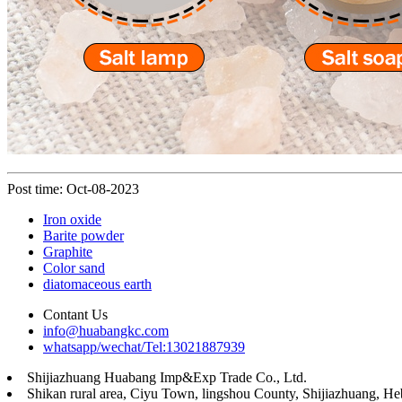
Post time: Oct-08-2023
Iron oxide
Barite powder
Graphite
Color sand
diatomaceous earth
Contant Us
info@huabangkc.com
whatsapp/wechat/Tel:13021887939
Shijiazhuang Huabang Imp&Exp Trade Co., Ltd.
Shikan rural area, Ciyu Town, lingshou County, Shijiazhuang, He