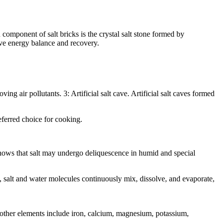
 component of salt bricks is the crystal salt stone formed by
eve energy balance and recovery.
ing air pollutants. 3: Artificial salt cave. Artificial salt caves formed
referred choice for cooking.
knows that salt may undergo deliquescence in humid and special
s, salt and water molecules continuously mix, dissolve, and evaporate,
 other elements include iron, calcium, magnesium, potassium,