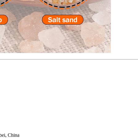
bei, China