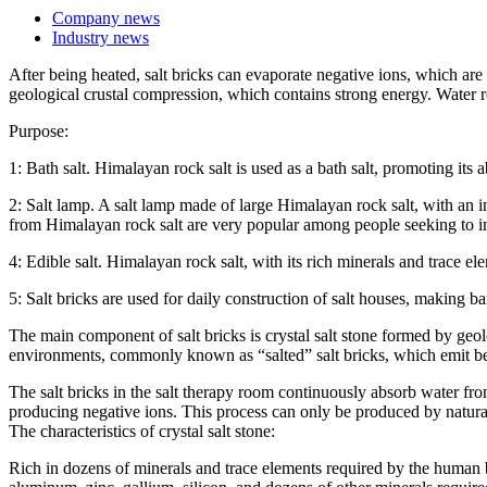
Company news
Industry news
After being heated, salt bricks can evaporate negative ions, which are 
geological crustal compression, which contains strong energy. Water 
Purpose:
1: Bath salt. Himalayan rock salt is used as a bath salt, promoting its 
2: Salt lamp. A salt lamp made of large Himalayan rock salt, with an inte
from Himalayan rock salt are very popular among people seeking to im
4: Edible salt. Himalayan rock salt, with its rich minerals and trace e
5: Salt bricks are used for daily construction of salt houses, making b
The main component of salt bricks is crystal salt stone formed by ge
environments, commonly known as “salted” salt bricks, which emit ben
The salt bricks in the salt therapy room continuously absorb water fro
producing negative ions. This process can only be produced by natural
The characteristics of crystal salt stone:
Rich in dozens of minerals and trace elements required by the human 