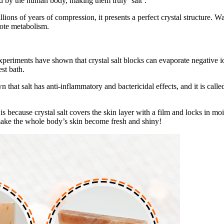
ed by the human body, making them truly ‘salt’.
billions of years of compression, it presents a perfect crystal structure
mote metabolism.
 Experiments have shown that crystal salt blocks can evaporate negative i
est bath.
wn that salt has anti-inflammatory and bactericidal effects, and it is cal
 is because crystal salt covers the skin layer with a film and locks in mo
 make the whole body’s skin become fresh and shiny!