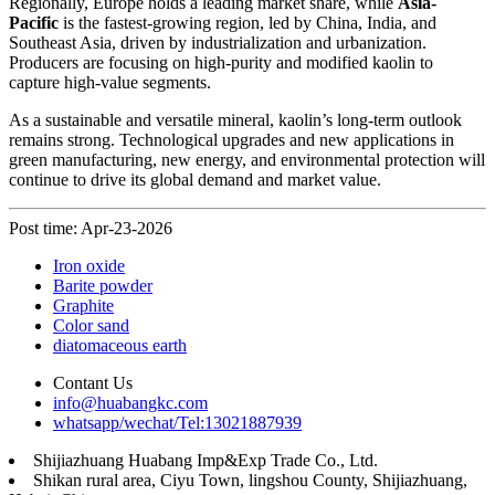
Regionally, Europe holds a leading market share, while
Asia-
Pacific
is the fastest-growing region, led by China, India, and
Southeast Asia, driven by industrialization and urbanization.
Producers are focusing on high-purity and modified kaolin to
capture high-value segments.
As a sustainable and versatile mineral, kaolin’s long-term outlook
remains strong. Technological upgrades and new applications in
green manufacturing, new energy, and environmental protection will
continue to drive its global demand and market value.
Post time: Apr-23-2026
Iron oxide
Barite powder
Graphite
Color sand
diatomaceous earth
Contant Us
info@huabangkc.com
whatsapp/wechat/Tel:13021887939
Shijiazhuang Huabang Imp&Exp Trade Co., Ltd.
Shikan rural area, Ciyu Town, lingshou County, Shijiazhuang,