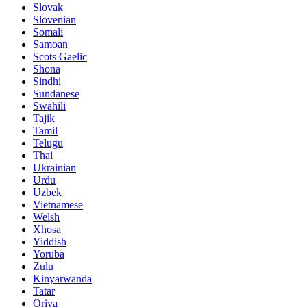
Slovak
Slovenian
Somali
Samoan
Scots Gaelic
Shona
Sindhi
Sundanese
Swahili
Tajik
Tamil
Telugu
Thai
Ukrainian
Urdu
Uzbek
Vietnamese
Welsh
Xhosa
Yiddish
Yoruba
Zulu
Kinyarwanda
Tatar
Oriya