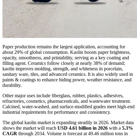
Paper production remains the largest application, accounting for
about 29% of global consumption. Kaolin boosts paper brightness,
opacity, smoothness, and printability, serving as a key coating and
filling agent. Ceramics follow closely at nearly 38% of demand;
kaolin improves molding, strength, and whiteness in porcelain,
sanitary ware, tiles, and advanced ceramics. It is also widely used in
paints & coatings to enhance hiding power, weather resistance, and
durability.
Other major uses include fiberglass, rubber, plastics, adhesives,
refractories, cosmetics, pharmaceuticals, and wastewater treatment.
Calcined, water-washed, and surface-modified grades meet high-end
industrial requirements for performance and consistency.
The global kaolin market is expanding steadily in 2026. Market data
shows the market will reach
USD 4.61 billion in 2026
with a
5.3%
CAGR
through 2034. Volume is forecast at 49.46 million tons in