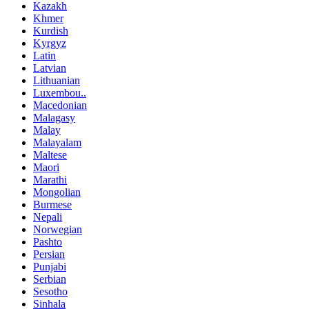
Kazakh
Khmer
Kurdish
Kyrgyz
Latin
Latvian
Lithuanian
Luxembou..
Macedonian
Malagasy
Malay
Malayalam
Maltese
Maori
Marathi
Mongolian
Burmese
Nepali
Norwegian
Pashto
Persian
Punjabi
Serbian
Sesotho
Sinhala