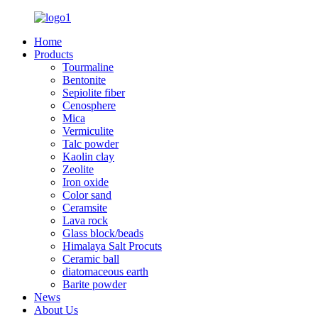
Home
Products
Tourmaline
Bentonite
Sepiolite fiber
Cenosphere
Mica
Vermiculite
Talc powder
Kaolin clay
Zeolite
Iron oxide
Color sand
Ceramsite
Lava rock
Glass block/beads
Himalaya Salt Procuts
Ceramic ball
diatomaceous earth
Barite powder
News
About Us