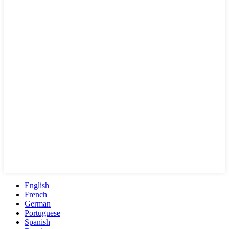
English
French
German
Portuguese
Spanish