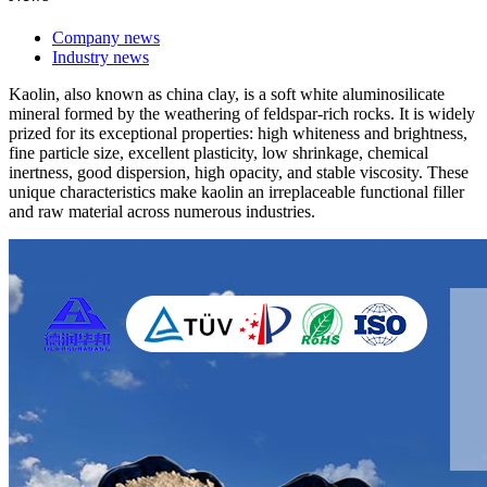
Company news
Industry news
Kaolin, also known as china clay, is a soft white aluminosilicate
mineral formed by the weathering of feldspar-rich rocks. It is widely
prized for its exceptional properties: high whiteness and brightness,
fine particle size, excellent plasticity, low shrinkage, chemical
inertness, good dispersion, high opacity, and stable viscosity. These
unique characteristics make kaolin an irreplaceable functional filler
and raw material across numerous industries.