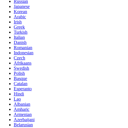
Russian
Japanese
Korean
Arabic
Irish
Greek
Turkish
Italian
Danish
Romanian
Indonesian
Czech
Afrikaans
Swedish
Polish
Basque
Catalan
Esperanto
Hindi
Lao
Albanian
Amharic
Armenian
Azerbaijani
Belarusian