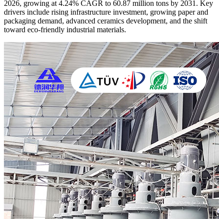
2026, growing at 4.24% CAGR to 60.87 million tons by 2031. Key
drivers include rising infrastructure investment, growing paper and
packaging demand, advanced ceramics development, and the shift
toward eco-friendly industrial materials.