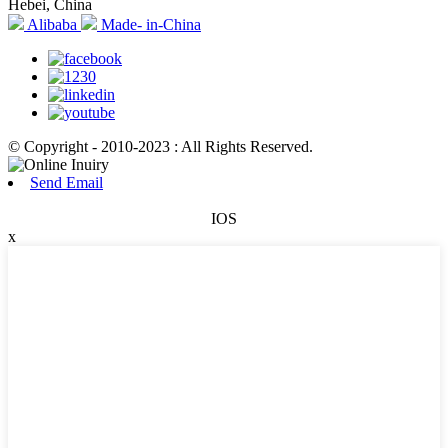
Hebei, China
Alibaba
Made- in-China
© Copyright - 2010-2023 : All Rights Reserved.
Send Email
IOS
x