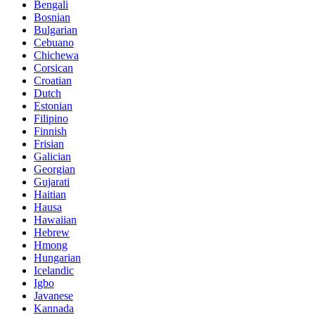
Bengali
Bosnian
Bulgarian
Cebuano
Chichewa
Corsican
Croatian
Dutch
Estonian
Filipino
Finnish
Frisian
Galician
Georgian
Gujarati
Haitian
Hausa
Hawaiian
Hebrew
Hmong
Hungarian
Icelandic
Igbo
Javanese
Kannada