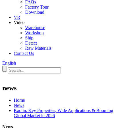
FAQs
Factory Tour
Download
VR
Video
Warehouse
Workshop
Ship
Detect
Raw Materials
Contact Us
English
news
Home
News
Kaolin: Key Properties, Wide Applications & Booming
Global Market in 2026
News