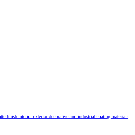
 finish interior exterior decorative and industrial coating materials