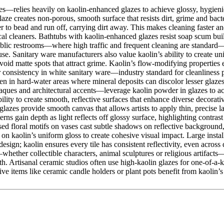
s—relies heavily on kaolin-enhanced glazes to achieve glossy, hygienic
aze creates non-porous, smooth surface that resists dirt, grime and bacte
 to bead and run off, carrying dirt away. This makes cleaning faster a
cal cleaners. Bathtubs with kaolin-enhanced glazes resist soap scum b
blic restrooms—where high traffic and frequent cleaning are standard—kaol
e. Sanitary ware manufacturers also value kaolin’s ability to create uni
avoid matte spots that attract grime. Kaolin’s flow-modifying properties
 consistency in white sanitary ware—industry standard for cleanliness 
en in hard-water areas where mineral deposits can discolor lesser glazes
ques and architectural accents—leverage kaolin powder in glazes to achi
lity to create smooth, reflective surfaces that enhance diverse decorati
zes provide smooth canvas that allows artists to apply thin, precise lay
terns gain depth as light reflects off glossy surface, highlighting contr
ised floral motifs on vases cast subtle shadows on reflective backgroun
 on kaolin’s uniform gloss to create cohesive visual impact. Large instal
design; kaolin ensures every tile has consistent reflectivity, even across
whether collectible characters, animal sculptures or religious artifacts—u
h. Artisanal ceramic studios often use high-kaolin glazes for one-of-a-k
tems like ceramic candle holders or plant pots benefit from kaolin’s gl