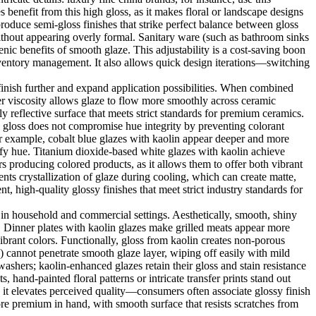
 benefit from this high gloss, as it makes floral or landscape designs
produce semi-gloss finishes that strike perfect balance between gloss
 without appearing overly formal. Sanitary ware (such as bathroom sinks
enic benefits of smooth glaze. This adjustability is a cost-saving boon
inventory management. It also allows quick design iterations—switching
e finish further and expand application possibilities. When combined
wer viscosity allows glaze to flow more smoothly across ceramic
ly reflective surface that meets strict standards for premium ceramics.
es gloss does not compromise hue integrity by preventing colorant
For example, cobalt blue glazes with kaolin appear deeper and more
sify hue. Titanium dioxide-based white glazes with kaolin achieve
s producing colored products, as it allows them to offer both vibrant
ents crystallization of glaze during cooling, which can create matte,
nt, high-quality glossy finishes that meet strict industry standards for
 in household and commercial settings. Aesthetically, smooth, shiny
e. Dinner plates with kaolin glazes make grilled meats appear more
vibrant colors. Functionally, gloss from kaolin creates non-porous
) cannot penetrate smooth glaze layer, wiping off easily with mild
washers; kaolin-enhanced glazes retain their gloss and stain resistance
 hand-painted floral patterns or intricate transfer prints stand out
as it elevates perceived quality—consumers often associate glossy finish
re premium in hand, with smooth surface that resists scratches from