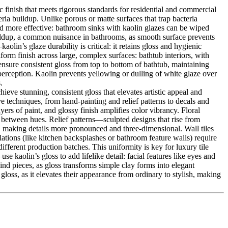
 finish that meets rigorous standards for residential and commercial
ria buildup. Unlike porous or matte surfaces that trap bacteria
nd more effective: bathroom sinks with kaolin glazes can be wiped
uildup, a common nuisance in bathrooms, as smooth surface prevents
in’s glaze durability is critical: it retains gloss and hygienic
form finish across large, complex surfaces: bathtub interiors, with
 ensure consistent gloss from top to bottom of bathtub, maintaining
perception. Kaolin prevents yellowing or dulling of white glaze over
.
eve stunning, consistent gloss that elevates artistic appeal and
ve techniques, from hand-painting and relief patterns to decals and
ers of paint, and glossy finish amplifies color vibrancy. Floral
ast between hues. Relief patterns—sculpted designs that rise from
d, making details more pronounced and three-dimensional. Wall tiles
lations (like kitchen backsplashes or bathroom feature walls) require
 different production batches. This uniformity is key for luxury tile
se kaolin’s gloss to add lifelike detail: facial features like eyes and
ind pieces, as gloss transforms simple clay forms into elegant
oss, as it elevates their appearance from ordinary to stylish, making