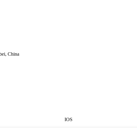
bei, China
IOS