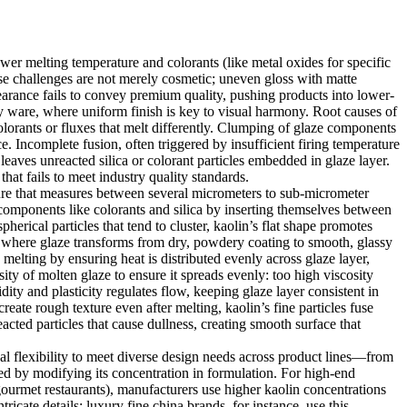
wer melting temperature and colorants (like metal oxides for specific
hese challenges are not merely cosmetic; uneven gloss with matte
earance fails to convey premium quality, pushing products into lower-
ary ware, where uniform finish is key to visual harmony. Root causes of
olorants or fluxes that melt differently. Clumping of glaze components
. Incomplete fusion, often triggered by insufficient firing temperature
leaves unreacted silica or colorant particles embedded in glaze layer.
that fails to meet industry quality standards.
ucture that measures between several micrometers to sub-micrometer
 components like colorants and silica by inserting themselves between
erical particles that tend to cluster, kaolin’s flat shape promotes
e where glaze transforms from dry, powdery coating to smooth, glassy
melting by ensuring heat is distributed evenly across glaze layer,
sity of molten glaze to ensure it spreads evenly: too high viscosity
dity and plasticity regulates flow, keeping glaze layer consistent in
create rough texture even after melting, kaolin’s fine particles fuse
cted particles that cause dullness, creating smooth surface that
nal flexibility to meet diverse design needs across product lines—from
ned by modifying its concentration in formulation. For high-end
gourmet restaurants), manufacturers use higher kaolin concentrations
cate details: luxury fine china brands, for instance, use this