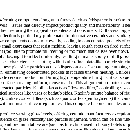
ss-forming component along with fluxes (such as feldspar or borax) to lo
 levels—issues that directly impact product quality and marketability. T
ed, reducing their appeal to retailers and consumers. Dull overall app
reflection is particularly problematic for decorative ceramics and sanit
laze components do not mix evenly, leading to concentrated pockets of c
all aggregates that resist melting, leaving rough spots on fired surface
(too little to promote full melting or too much that causes over-flow), 
 allowing it to reflect uniformly, resulting in matte, spotty or dull gloss 
al characteristics, starting with its ultra-fine, plate-like particle str
these plate-like particles act as “dispersion aids,” separating clumping
, eliminating concentrated pockets that cause uneven melting. Unlike sph
scale ceramic production. During high-temperature firing—critical stag
c surface, creating uniform, dense matrix. This alignment promotes even 
reacted particles. Kaolin also acts as “flow modifier,” controlling visco
cal surfaces like vases or bathtub sides. Kaolin’s unique balance of rigi
). Unlike coarser fillers (such as quartz or feldspar fragments) that can 
th minimal surface irregularities. This complete fusion eliminates unrea
o produce varying gloss levels, offering ceramic manufacturers exceptio
fluence on glaze viscosity and particle alignment, which can be fine-tu
ces) and premium tableware (such as fine china used in luxury hotels or 
levels. This creates deeper, more mirror-like gloss that enhances intri