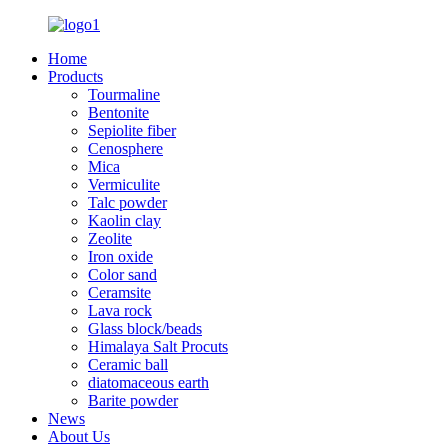
Home
Products
Tourmaline
Bentonite
Sepiolite fiber
Cenosphere
Mica
Vermiculite
Talc powder
Kaolin clay
Zeolite
Iron oxide
Color sand
Ceramsite
Lava rock
Glass block/beads
Himalaya Salt Procuts
Ceramic ball
diatomaceous earth
Barite powder
News
About Us