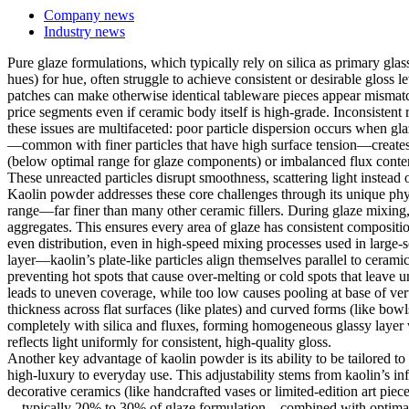
Company news
Industry news
Pure glaze formulations, which typically rely on silica as primary gla
hues) for hue, often struggle to achieve consistent or desirable gloss
patches can make otherwise identical tableware pieces appear mismatch
price segments even if ceramic body itself is high-grade. Inconsistent 
these issues are multifaceted: poor particle dispersion occurs when g
—common with finer particles that have high surface tension—creates sm
(below optimal range for glaze components) or imbalanced flux content 
These unreacted particles disrupt smoothness, scattering light instead of
Kaolin powder addresses these core challenges through its unique physic
range—far finer than many other ceramic fillers. During glaze mixing, 
aggregates. This ensures every area of glaze has consistent composition
even distribution, even in high-speed mixing processes used in large-
layer—kaolin’s plate-like particles align themselves parallel to cerami
preventing hot spots that cause over-melting or cold spots that leave un
leads to uneven coverage, while too low causes pooling at base of verti
thickness across flat surfaces (like plates) and curved forms (like bowls
completely with silica and fluxes, forming homogeneous glassy layer wi
reflects light uniformly for consistent, high-quality gloss.
Another key advantage of kaolin powder is its ability to be tailored t
high-luxury to everyday use. This adjustability stems from kaolin’s in
decorative ceramics (like handcrafted vases or limited-edition art pie
—typically 20% to 30% of glaze formulation—combined with optimal flux 