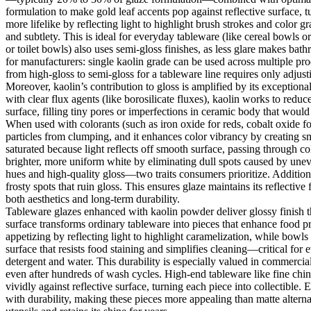
formulation to make gold leaf accents pop against reflective surface, t
more lifelike by reflecting light to highlight brush strokes and color
and subtlety. This is ideal for everyday tableware (like cereal bowls 
or toilet bowls) also uses semi-gloss finishes, as less glare makes bat
for manufacturers: single kaolin grade can be used across multiple pr
from high-gloss to semi-gloss for a tableware line requires only adjus
Moreover, kaolin’s contribution to gloss is amplified by its exceptiona
with clear flux agents (like borosilicate fluxes), kaolin works to red
surface, filling tiny pores or imperfections in ceramic body that would 
When used with colorants (such as iron oxide for reds, cobalt oxide fo
particles from clumping, and it enhances color vibrancy by creating s
saturated because light reflects off smooth surface, passing through c
brighter, more uniform white by eliminating dull spots caused by uneve
hues and high-quality gloss—two traits consumers prioritize. Additional
frosty spots that ruin gloss. This ensures glaze maintains its reflective
both aesthetics and long-term durability.
Tableware glazes enhanced with kaolin powder deliver glossy finish th
surface transforms ordinary tableware into pieces that enhance food p
appetizing by reflecting light to highlight caramelization, while bowls
surface that resists food staining and simplifies cleaning—critical fo
detergent and water. This durability is especially valued in commercial
even after hundreds of wash cycles. High-end tableware like fine china r
vividly against reflective surface, turning each piece into collectible
with durability, making these pieces more appealing than matte altern