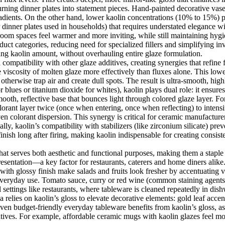
urning dinner plates into statement pieces. Hand-painted decorative vases
 gradients. On the other hand, lower kaolin concentrations (10% to 15%) 
or dinner plates used in households) that requires understated elegance
hroom spaces feel warmer and more inviting, while still maintaining hygi
oduct categories, reducing need for specialized fillers and simplifying 
ting kaolin amount, without overhauling entire glaze formulation.
l compatibility with other glaze additives, creating synergies that refin
uce viscosity of molten glaze more effectively than fluxes alone. This lo
otherwise trap air and create dull spots. The result is ultra-smooth, high
r blues or titanium dioxide for whites), kaolin plays dual role: it ensur
mooth, reflective base that bounces light through colored glaze layer. 
olorant layer twice (once when entering, once when reflecting) to inten
n colorant dispersion. This synergy is critical for ceramic manufacturer
ly, kaolin’s compatibility with stabilizers (like zirconium silicate) prev
 finish long after firing, making kaolin indispensable for creating consiste
at serves both aesthetic and functional purposes, making them a staple
resentation—a key factor for restaurants, caterers and home diners alik
 with glossy finish make salads and fruits look fresher by accentuating 
r everyday use. Tomato sauce, curry or red wine (common staining agents
 settings like restaurants, where tableware is cleaned repeatedly in dish
elies on kaolin’s gloss to elevate decorative elements: gold leaf accents,
. Even budget-friendly everyday tableware benefits from kaolin’s gloss, 
atives. For example, affordable ceramic mugs with kaolin glazes feel mo