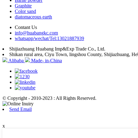
Barite powder
Graphite
Color sand
diatomaceous earth
Contant Us
info@huabangkc.com
whatsapp/wechat/Tel:13021887939
Shijiazhuang Huabang Imp&Exp Trade Co., Ltd.
Shikan rural area, Ciyu Town, lingshou County, Shijiazhuang, He
Alibaba
Made- in-China
© Copyright - 2010-2023 : All Rights Reserved.
Send Email
x