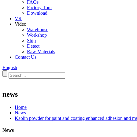
FAQs
Factory Tour
Download
VR
Video
Warehouse
Workshop
Ship
Detect
Raw Materials
Contact Us
English
news
Home
News
Kaolin powder for paint and coating enhanced adhesion and matte
News