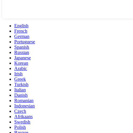
English
French
German
Portuguese
Spanish
Russian
Japanese
Korean
Arabic
Irish
Greek
Turkish
Italian
Danish
Romanian
Indonesian
Czech
Afrikaans
Swedish
Polish
Basque