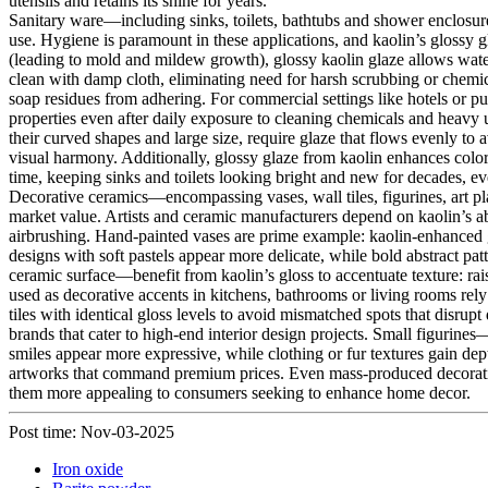
utensils and retains its shine for years.
Sanitary ware—including sinks, toilets, bathtubs and shower enclosure
use. Hygiene is paramount in these applications, and kaolin’s glossy gl
(leading to mold and mildew growth), glossy kaolin glaze allows water
clean with damp cloth, eliminating need for harsh scrubbing or chemi
soap residues from adhering. For commercial settings like hotels or pu
properties even after daily exposure to cleaning chemicals and heavy us
their curved shapes and large size, require glaze that flows evenly to 
visual harmony. Additionally, glossy glaze from kaolin enhances color
time, keeping sinks and toilets looking bright and new for decades, ev
Decorative ceramics—encompassing vases, wall tiles, figurines, art pla
market value. Artists and ceramic manufacturers depend on kaolin’s abi
airbrushing. Hand-painted vases are prime example: kaolin-enhanced gla
designs with soft pastels appear more delicate, while bold abstract pat
ceramic surface—benefit from kaolin’s gloss to accentuate texture: ra
used as decorative accents in kitchens, bathrooms or living rooms rely
tiles with identical gloss levels to avoid mismatched spots that disrupt 
brands that cater to high-end interior design projects. Small figurines—
smiles appear more expressive, while clothing or fur textures gain dept
artworks that command premium prices. Even mass-produced decorative i
them more appealing to consumers seeking to enhance home decor.
Post time: Nov-03-2025
Iron oxide