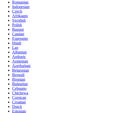
Romanian
Indonesian
Czech
Afrikaans
Swedish
Polish
Basque
Catalan
Esperanto
Hindi
Lao
Albanian
Amharic
Armenian
Azerbaijani
Belarusian
Bengali
Bosnian
Bulgarian
Cebuano
Chichewa
Corsican
Croatian
Dutch
Estonian