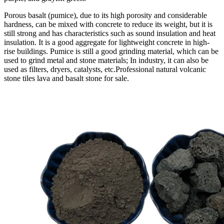
Porous basalt (pumice), due to its high porosity and considerable
hardness, can be mixed with concrete to reduce its weight, but it is
still strong and has characteristics such as sound insulation and heat
insulation. It is a good aggregate for lightweight concrete in high-
rise buildings. Pumice is still a good grinding material, which can be
used to grind metal and stone materials; In industry, it can also be
used as filters, dryers, catalysts, etc.Professional natural volcanic
stone tiles lava and basalt stone for sale.