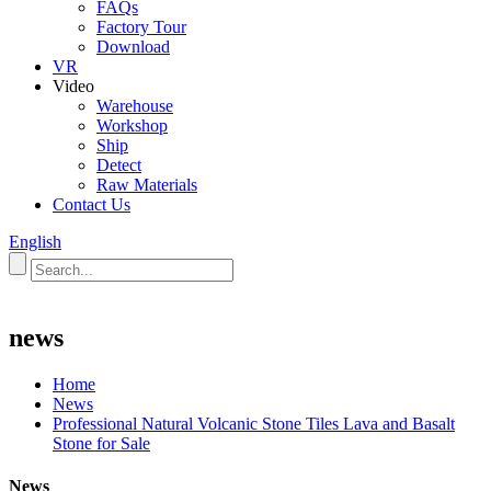
FAQs
Factory Tour
Download
VR
Video
Warehouse
Workshop
Ship
Detect
Raw Materials
Contact Us
English
news
Home
News
Professional Natural Volcanic Stone Tiles Lava and Basalt
Stone for Sale
News