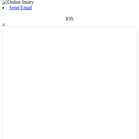
Send Email
IOS
x