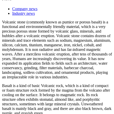
Company news
Industry news
Volcanic stone (commonly known as pumice or porous basalt) is a
functional and environmentally friendly material, which is a very
precious porous stone formed by volcanic glass, minerals, and
bubbles after a volcanic eruption. Volcanic stone contains dozens of
minerals and trace elements such as sodium, magnesium, aluminum,
silicon, calcium, titanium, manganese, iron, nickel, cobalt, and
molybdenum. It is non radiative and has far-infrared magnetic
waves. After a merciless volcanic eruption, after tens of thousands of
years, Humans are increasingly discovering its value. It has now
expanded its application fields to fields such as architecture, water
conservancy, grinding, filter materials, barbecue charcoal,
landscaping, soilless cultivation, and ornamental products, playing
an irreplaceable role in various industries.
Basalt is a kind of basic Volcanic rock, which is a kind of compact
or foam structure rock formed by the magma from the volcano after
cooling on the surface. It belongs to magmatic rock. Its rock
structure often exhibits stomatal, almond like, and porphyritic
structures, sometimes with large mineral crystals. Unweathered
basalt is mainly black and gray, and there are also black brown, dark
purple, and grayish green.