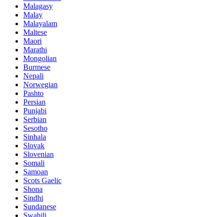
Malagasy
Malay
Malayalam
Maltese
Maori
Marathi
Mongolian
Burmese
Nepali
Norwegian
Pashto
Persian
Punjabi
Serbian
Sesotho
Sinhala
Slovak
Slovenian
Somali
Samoan
Scots Gaelic
Shona
Sindhi
Sundanese
Swahili