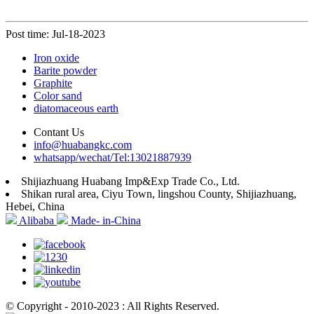
Post time: Jul-18-2023
Iron oxide
Barite powder
Graphite
Color sand
diatomaceous earth
Contant Us
info@huabangkc.com
whatsapp/wechat/Tel:13021887939
Shijiazhuang Huabang Imp&Exp Trade Co., Ltd.
Shikan rural area, Ciyu Town, lingshou County, Shijiazhuang,
Hebei, China
Alibaba
Made- in-China
© Copyright - 2010-2023 : All Rights Reserved.