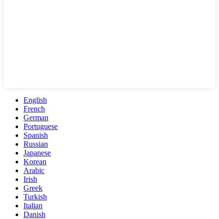
English
French
German
Portuguese
Spanish
Russian
Japanese
Korean
Arabic
Irish
Greek
Turkish
Italian
Danish