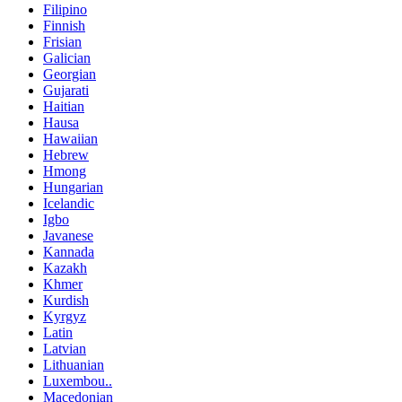
Filipino
Finnish
Frisian
Galician
Georgian
Gujarati
Haitian
Hausa
Hawaiian
Hebrew
Hmong
Hungarian
Icelandic
Igbo
Javanese
Kannada
Kazakh
Khmer
Kurdish
Kyrgyz
Latin
Latvian
Lithuanian
Luxembou..
Macedonian