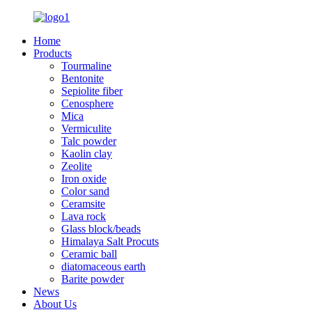
Home
Products
Tourmaline
Bentonite
Sepiolite fiber
Cenosphere
Mica
Vermiculite
Talc powder
Kaolin clay
Zeolite
Iron oxide
Color sand
Ceramsite
Lava rock
Glass block/beads
Himalaya Salt Procuts
Ceramic ball
diatomaceous earth
Barite powder
News
About Us