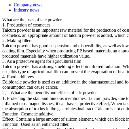
Company news
Industry news
What are the uses of talc powder
1. Production of cosmetics
Talcum powder is an important raw material for the production of cosm
cosmetics, an appropriate amount of talcum powder is added, which can
2. Making fillers
Talcum powder has good suspension and dispersibility, as well as low 
coating film. Especially when producing PP based materials, an approp
produced materials have higher utilization value.
3. As a protective agent for agricultural film
Talcum powder has a strong shielding effect on infrared radiation. Wh
use, this type of agricultural film can prevent the evaporation of heat
4. Food additives
Edible talc powder is used as an additive in the pharmaceutical and foo
consumption can cause cancer.
2、 What are the benefits and effects of talc powder
1. Protecting the skin and mucous membranes. Talcum powder, due to its
inflamed or damaged tissues, it can have a protective effect; When take
the absorption of toxins in the gastrointestinal tract. Talcum is not e
Function: Cosmetic additive.
Effect: Contains a large amount of silicon element, which can block in
Function: Used as an enhanced filler.