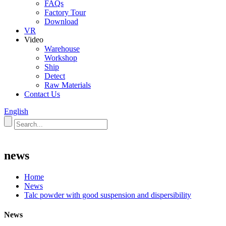
FAQs
Factory Tour
Download
VR
Video
Warehouse
Workshop
Ship
Detect
Raw Materials
Contact Us
English
news
Home
News
Talc powder with good suspension and dispersibility
News