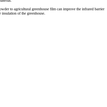
aterial.
owder to agricultural greenhouse film can improve the infrared barrier
he insulation of the greenhouse.