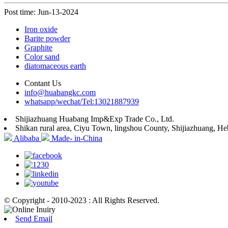
Post time: Jun-13-2024
Iron oxide
Barite powder
Graphite
Color sand
diatomaceous earth
Contant Us
info@huabangkc.com
whatsapp/wechat/Tel:13021887939
Shijiazhuang Huabang Imp&Exp Trade Co., Ltd.
Shikan rural area, Ciyu Town, lingshou County, Shijiazhuang, He
Alibaba
Made- in-China
© Copyright - 2010-2023 : All Rights Reserved.
Send Email