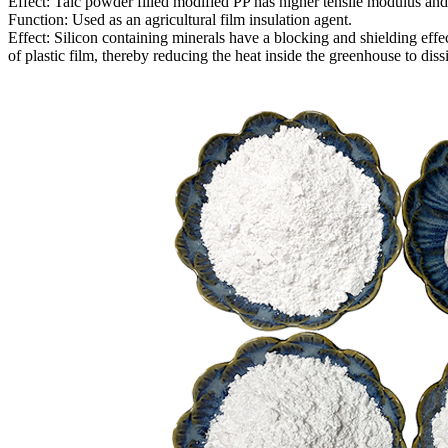
Effect: Talc powder filled modified PP has higher tensile modulus and 
Function: Used as an agricultural film insulation agent.
Effect: Silicon containing minerals have a blocking and shielding effe
of plastic film, thereby reducing the heat inside the greenhouse to diss