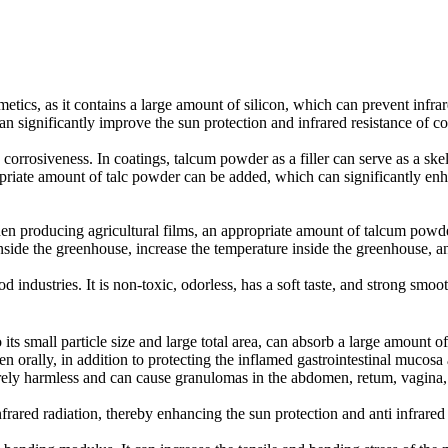
etics, as it contains a large amount of silicon, which can prevent infr
 significantly improve the sun protection and infrared resistance of co
corrosiveness. In coatings, talcum powder as a filler can serve as a sk
riate amount of talc powder can be added, which can significantly enhan
en producing agricultural films, an appropriate amount of talcum powder
 inside the greenhouse, increase the temperature inside the greenhouse, 
d industries. It is non-toxic, odorless, has a soft taste, and strong smo
 small particle size and large total area, can absorb a large amount of 
n orally, in addition to protecting the inflamed gastrointestinal mucosa a
ntirely harmless and can cause granulomas in the abdomen, retum, vagina,
frared radiation, thereby enhancing the sun protection and anti infrare