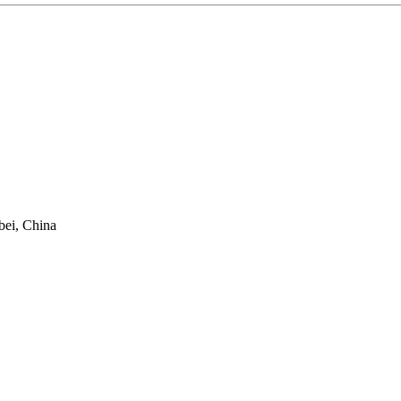
bei, China