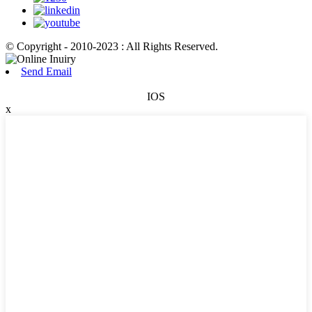
© Copyright - 2010-2023 : All Rights Reserved.
Send Email
IOS
x