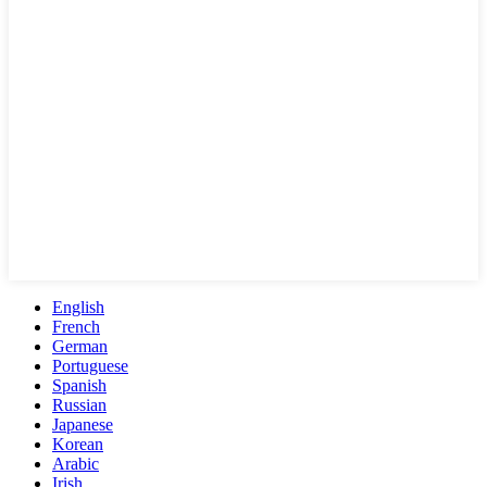
English
French
German
Portuguese
Spanish
Russian
Japanese
Korean
Arabic
Irish