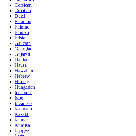
Corsican
Croatian
Dutch
Estonian
Filipino
Finnish
Frisian
Galician
Georgian
Gujarati
Haitian
Hausa
Hawaiian
Hebrew
Hmong
Hungarian
Icelandic
Igbo
Javanese
Kannada
Kazakh
Khmer
Kurdish
Kyrgyz