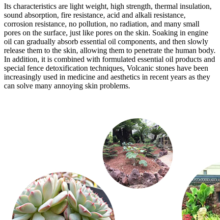
Its characteristics are light weight, high strength, thermal insulation,
sound absorption, fire resistance, acid and alkali resistance,
corrosion resistance, no pollution, no radiation, and many small
pores on the surface, just like pores on the skin. Soaking in engine
oil can gradually absorb essential oil components, and then slowly
release them to the skin, allowing them to penetrate the human body.
In addition, it is combined with formulated essential oil products and
special fence detoxification techniques, Volcanic stones have been
increasingly used in medicine and aesthetics in recent years as they
can solve many annoying skin problems.