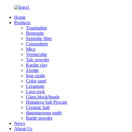
Home
Products
Tourmaline
Bentonite
Sepiolite fiber
Cenosphere
Mica
Vermiculite
Talc powder
Kaolin clay
Zeolite
Iron oxide
Color sand
Ceramsite
Lava rock
Glass block/beads
Himalaya Salt Procuts
Ceramic ball
diatomaceous earth
Barite powder
News
About Us