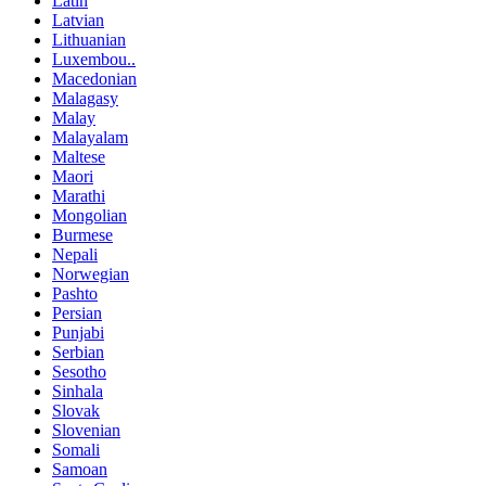
Latin
Latvian
Lithuanian
Luxembou..
Macedonian
Malagasy
Malay
Malayalam
Maltese
Maori
Marathi
Mongolian
Burmese
Nepali
Norwegian
Pashto
Persian
Punjabi
Serbian
Sesotho
Sinhala
Slovak
Slovenian
Somali
Samoan