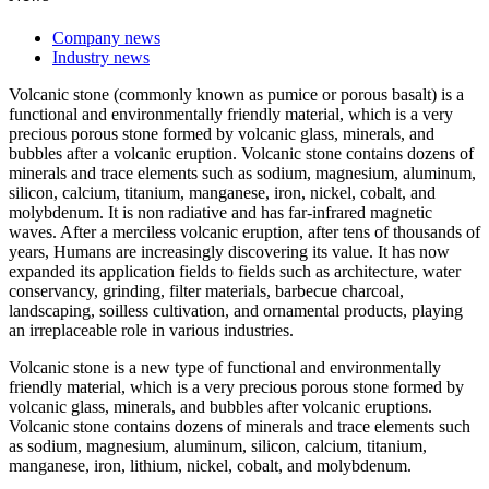
Company news
Industry news
Volcanic stone (commonly known as pumice or porous basalt) is a
functional and environmentally friendly material, which is a very
precious porous stone formed by volcanic glass, minerals, and
bubbles after a volcanic eruption. Volcanic stone contains dozens of
minerals and trace elements such as sodium, magnesium, aluminum,
silicon, calcium, titanium, manganese, iron, nickel, cobalt, and
molybdenum. It is non radiative and has far-infrared magnetic
waves. After a merciless volcanic eruption, after tens of thousands of
years, Humans are increasingly discovering its value. It has now
expanded its application fields to fields such as architecture, water
conservancy, grinding, filter materials, barbecue charcoal,
landscaping, soilless cultivation, and ornamental products, playing
an irreplaceable role in various industries.
Volcanic stone is a new type of functional and environmentally
friendly material, which is a very precious porous stone formed by
volcanic glass, minerals, and bubbles after volcanic eruptions.
Volcanic stone contains dozens of minerals and trace elements such
as sodium, magnesium, aluminum, silicon, calcium, titanium,
manganese, iron, lithium, nickel, cobalt, and molybdenum.