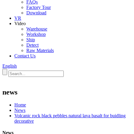
FAQs
Factory Tour
Download
VR
Video
Warehouse
Workshop
Ship
Detect
Raw Materials
Contact Us
English
news
Home
News
Volcanic rock black pebbles natural lava basalt for buidling
decorative
News