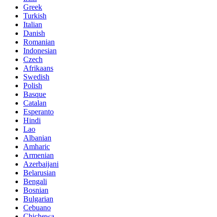
Greek
Turkish
Italian
Danish
Romanian
Indonesian
Czech
Afrikaans
Swedish
Polish
Basque
Catalan
Esperanto
Hindi
Lao
Albanian
Amharic
Armenian
Azerbaijani
Belarusian
Bengali
Bosnian
Bulgarian
Cebuano
Chichewa