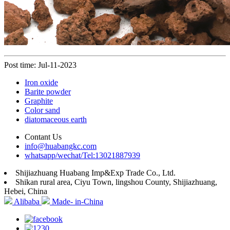
Post time: Jul-11-2023
Iron oxide
Barite powder
Graphite
Color sand
diatomaceous earth
Contant Us
info@huabangkc.com
whatsapp/wechat/Tel:13021887939
Shijiazhuang Huabang Imp&Exp Trade Co., Ltd.
Shikan rural area, Ciyu Town, lingshou County, Shijiazhuang,
Hebei, China
Alibaba
Made- in-China