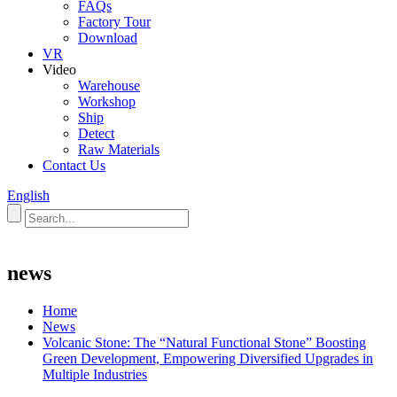
FAQs
Factory Tour
Download
VR
Video
Warehouse
Workshop
Ship
Detect
Raw Materials
Contact Us
English
news
Home
News
Volcanic Stone: The “Natural Functional Stone” Boosting
Green Development, Empowering Diversified Upgrades in
Multiple Industries