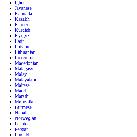
Igbo
Javanese
Kannada
Kazakh
Khmer
Kurdish
Kyrgyz
Latin
Latvian
Lithuanian
Luxembou..
Macedonian
Malagasy
Malay
Malayalam
Maltese
Maori
Marathi
Mongolian
Burmese
Nepali
Norwegian
Pashto
Persian
Punjabi