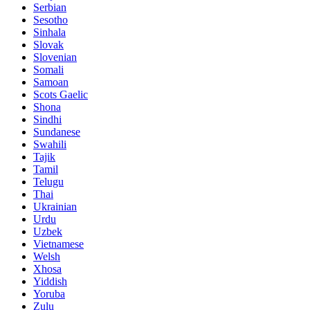
Serbian
Sesotho
Sinhala
Slovak
Slovenian
Somali
Samoan
Scots Gaelic
Shona
Sindhi
Sundanese
Swahili
Tajik
Tamil
Telugu
Thai
Ukrainian
Urdu
Uzbek
Vietnamese
Welsh
Xhosa
Yiddish
Yoruba
Zulu