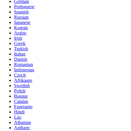
German
Portuguese
Spanish
Russian
Japanese
Korean
Arabic
Irish
Greek
Turkish
Italian
Danish
Romanian
Indonesian
Czech
Afrikaans
Swedish
Polish
Basque
Catalan
Esperanto
Hindi
Lao
Albanian
Amharic