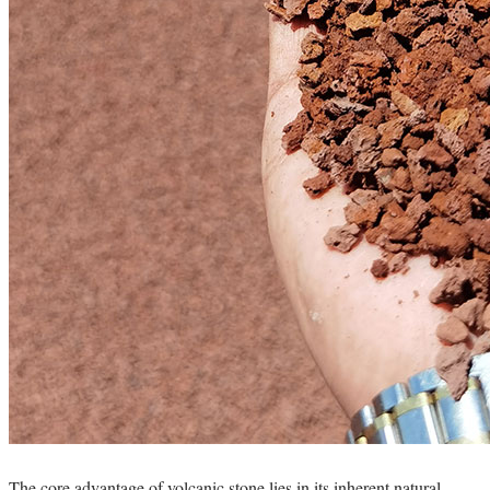
The core advantage of volcanic stone lies in its inherent natural