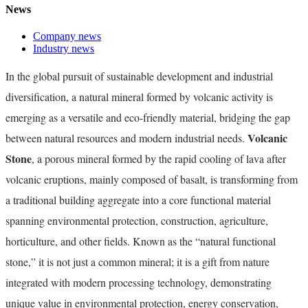
News
Company news
Industry news
In the global pursuit of sustainable development and industrial
diversification, a natural mineral formed by volcanic activity is
emerging as a versatile and eco-friendly material, bridging the gap
Volcanic
between natural resources and modern industrial needs.
Stone
, a porous mineral formed by the rapid cooling of lava after
volcanic eruptions, mainly composed of basalt, is transforming from
a traditional building aggregate into a core functional material
spanning environmental protection, construction, agriculture,
horticulture, and other fields. Known as the “natural functional
stone,” it is not just a common mineral; it is a gift from nature
integrated with modern processing technology, demonstrating
unique value in environmental protection, energy conservation,