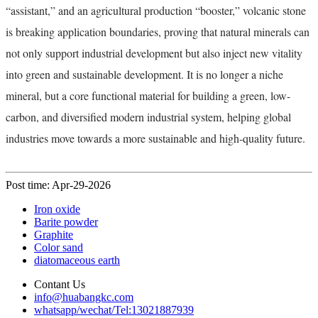
“assistant,” and an agricultural production “booster,” volcanic stone
is breaking application boundaries, proving that natural minerals can
not only support industrial development but also inject new vitality
into green and sustainable development. It is no longer a niche
mineral, but a core functional material for building a green, low-
carbon, and diversified modern industrial system, helping global
industries move towards a more sustainable and high-quality future.
Post time: Apr-29-2026
Iron oxide
Barite powder
Graphite
Color sand
diatomaceous earth
Contant Us
info@huabangkc.com
whatsapp/wechat/Tel:13021887939