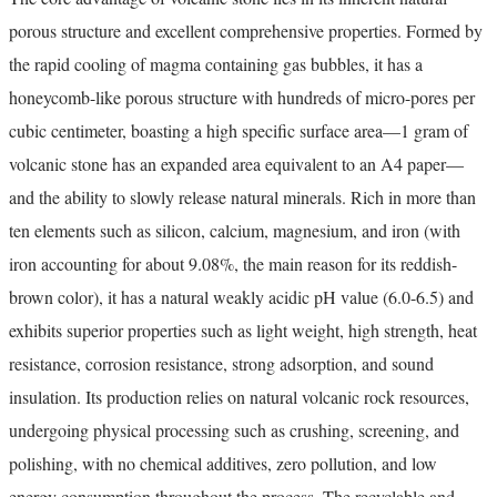
porous structure and excellent comprehensive properties. Formed by
the rapid cooling of magma containing gas bubbles, it has a
honeycomb-like porous structure with hundreds of micro-pores per
cubic centimeter, boasting a high specific surface area—1 gram of
volcanic stone has an expanded area equivalent to an A4 paper—
and the ability to slowly release natural minerals. Rich in more than
ten elements such as silicon, calcium, magnesium, and iron (with
iron accounting for about 9.08%, the main reason for its reddish-
brown color), it has a natural weakly acidic pH value (6.0-6.5) and
exhibits superior properties such as light weight, high strength, heat
resistance, corrosion resistance, strong adsorption, and sound
insulation. Its production relies on natural volcanic rock resources,
undergoing physical processing such as crushing, screening, and
polishing, with no chemical additives, zero pollution, and low
energy consumption throughout the process. The recyclable and