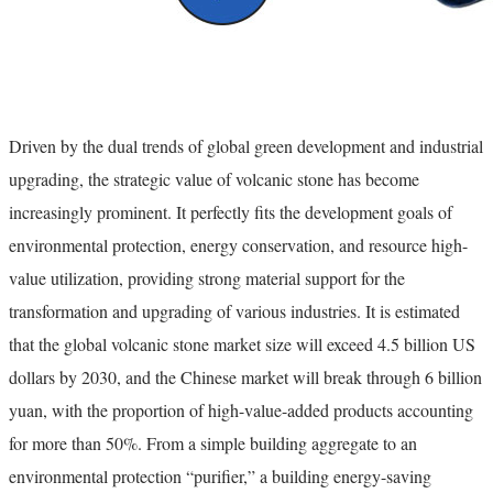
Driven by the dual trends of global green development and industrial
upgrading, the strategic value of volcanic stone has become
increasingly prominent. It perfectly fits the development goals of
environmental protection, energy conservation, and resource high-
value utilization, providing strong material support for the
transformation and upgrading of various industries. It is estimated
that the global volcanic stone market size will exceed 4.5 billion US
dollars by 2030, and the Chinese market will break through 6 billion
yuan, with the proportion of high-value-added products accounting
for more than 50%. From a simple building aggregate to an
environmental protection “purifier,” a building energy-saving