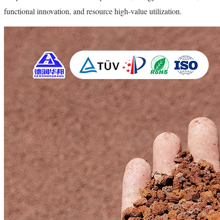
functional innovation, and resource high-value utilization.