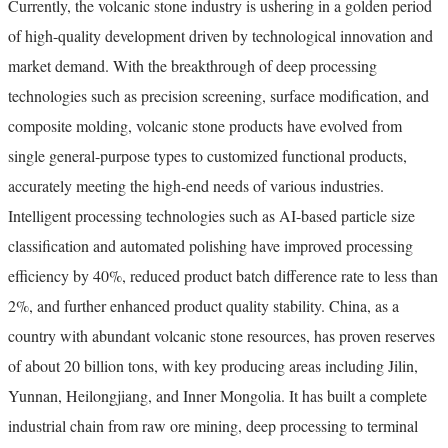
Currently, the volcanic stone industry is ushering in a golden period
of high-quality development driven by technological innovation and
market demand. With the breakthrough of deep processing
technologies such as precision screening, surface modification, and
composite molding, volcanic stone products have evolved from
single general-purpose types to customized functional products,
accurately meeting the high-end needs of various industries.
Intelligent processing technologies such as AI-based particle size
classification and automated polishing have improved processing
efficiency by 40%, reduced product batch difference rate to less than
2%, and further enhanced product quality stability. China, as a
country with abundant volcanic stone resources, has proven reserves
of about 20 billion tons, with key producing areas including Jilin,
Yunnan, Heilongjiang, and Inner Mongolia. It has built a complete
industrial chain from raw ore mining, deep processing to terminal