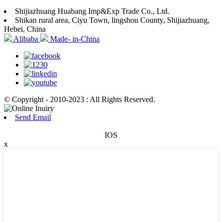
Shijiazhuang Huabang Imp&Exp Trade Co., Ltd.
Shikan rural area, Ciyu Town, lingshou County, Shijiazhuang,
Hebei, China
Alibaba
Made- in-China
© Copyright - 2010-2023 : All Rights Reserved.
Send Email
IOS
x