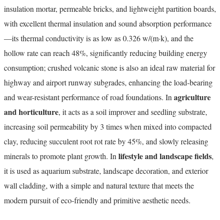
insulation mortar, permeable bricks, and lightweight partition boards,
with excellent thermal insulation and sound absorption performance
—its thermal conductivity is as low as 0.326 w/(m·k), and the
hollow rate can reach 48%, significantly reducing building energy
consumption; crushed volcanic stone is also an ideal raw material for
highway and airport runway subgrades, enhancing the load-bearing
agriculture
and wear-resistant performance of road foundations. In
and horticulture
, it acts as a soil improver and seedling substrate,
increasing soil permeability by 3 times when mixed into compacted
clay, reducing succulent root rot rate by 45%, and slowly releasing
lifestyle and landscape fields
minerals to promote plant growth. In
,
it is used as aquarium substrate, landscape decoration, and exterior
wall cladding, with a simple and natural texture that meets the
modern pursuit of eco-friendly and primitive aesthetic needs.