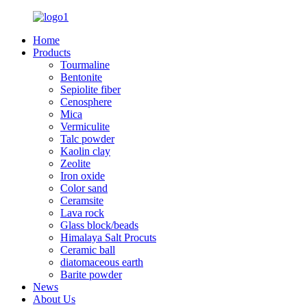
Home
Products
Tourmaline
Bentonite
Sepiolite fiber
Cenosphere
Mica
Vermiculite
Talc powder
Kaolin clay
Zeolite
Iron oxide
Color sand
Ceramsite
Lava rock
Glass block/beads
Himalaya Salt Procuts
Ceramic ball
diatomaceous earth
Barite powder
News
About Us