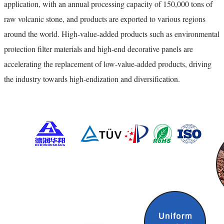
application, with an annual processing capacity of 150,000 tons of
raw volcanic stone, and products are exported to various regions
around the world. High-value-added products such as environmental
protection filter materials and high-end decorative panels are
accelerating the replacement of low-value-added products, driving
the industry towards high-endization and diversification.