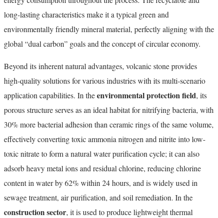
long-lasting characteristics make it a typical green and
environmentally friendly mineral material, perfectly aligning with the
global “dual carbon” goals and the concept of circular economy.
Beyond its inherent natural advantages, volcanic stone provides
high-quality solutions for various industries with its multi-scenario
environmental protection field
application capabilities. In the
, its
porous structure serves as an ideal habitat for nitrifying bacteria, with
30% more bacterial adhesion than ceramic rings of the same volume,
effectively converting toxic ammonia nitrogen and nitrite into low-
toxic nitrate to form a natural water purification cycle; it can also
adsorb heavy metal ions and residual chlorine, reducing chlorine
content in water by 62% within 24 hours, and is widely used in
sewage treatment, air purification, and soil remediation. In the
construction sector
, it is used to produce lightweight thermal