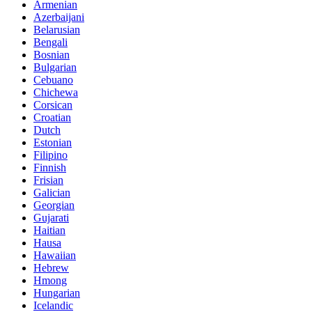
Armenian
Azerbaijani
Belarusian
Bengali
Bosnian
Bulgarian
Cebuano
Chichewa
Corsican
Croatian
Dutch
Estonian
Filipino
Finnish
Frisian
Galician
Georgian
Gujarati
Haitian
Hausa
Hawaiian
Hebrew
Hmong
Hungarian
Icelandic