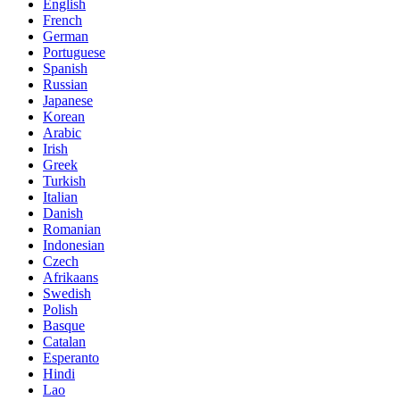
English
French
German
Portuguese
Spanish
Russian
Japanese
Korean
Arabic
Irish
Greek
Turkish
Italian
Danish
Romanian
Indonesian
Czech
Afrikaans
Swedish
Polish
Basque
Catalan
Esperanto
Hindi
Lao