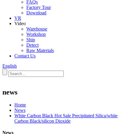
FAQs
Factory Tour
Download
VR
Video
Warehouse
Workshop
Ship
Detect
Raw Materials
Contact Us
English
news
Home
News
White Carbon Black Hot Sale Precipitated Silica/white
Carbon Black/silicon Dioxide
News