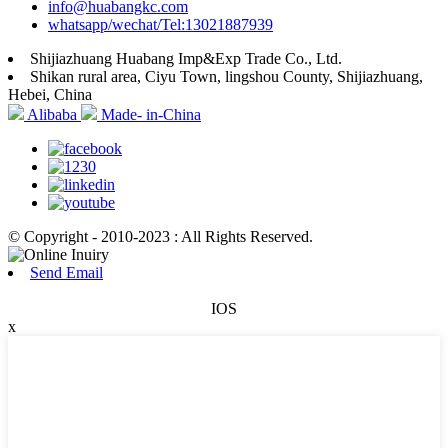
info@huabangkc.com
whatsapp/wechat/Tel:13021887939
Shijiazhuang Huabang Imp&Exp Trade Co., Ltd.
Shikan rural area, Ciyu Town, lingshou County, Shijiazhuang,
Hebei, China
Alibaba
Made- in-China
© Copyright - 2010-2023 : All Rights Reserved.
Send Email
IOS
x