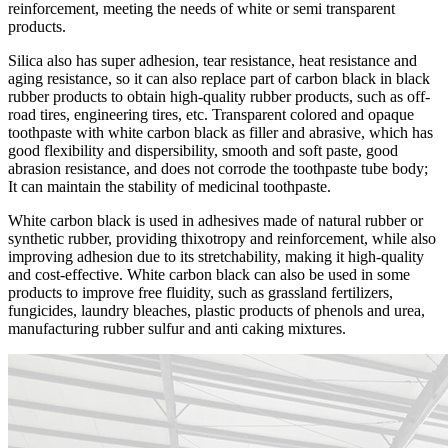
reinforcement, meeting the needs of white or semi transparent
products.
Silica also has super adhesion, tear resistance, heat resistance and
aging resistance, so it can also replace part of carbon black in black
rubber products to obtain high-quality rubber products, such as off-
road tires, engineering tires, etc. Transparent colored and opaque
toothpaste with white carbon black as filler and abrasive, which has
good flexibility and dispersibility, smooth and soft paste, good
abrasion resistance, and does not corrode the toothpaste tube body;
It can maintain the stability of medicinal toothpaste.
White carbon black is used in adhesives made of natural rubber or
synthetic rubber, providing thixotropy and reinforcement, while also
improving adhesion due to its stretchability, making it high-quality
and cost-effective. White carbon black can also be used in some
products to improve free fluidity, such as grassland fertilizers,
fungicides, laundry bleaches, plastic products of phenols and urea,
manufacturing rubber sulfur and anti caking mixtures.