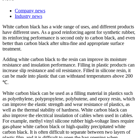
Company news
Industry news
White carbon black has a wide range of uses, and different products
have different uses. As a good reinforcing agent for synthetic rubber,
its reinforcing performance is second only to carbon black, and even
better than carbon black after ultra-fine and appropriate surface
treatment.
Adding white carbon black to the resin can improve its moisture
resistance and insulation performance. Filling in plastic products can
increase slip resistance and oil resistance. Filled in silicone resin, it
can be made into plastic that can withstand temperatures above 200
℃.
White carbon black can be used as a filling material in plastics such
as polyethylene, polypropylene, polybutene, and epoxy resin, which
can improve the elastic strength and wear resistance of plastics, as
well as the thermal stability of hardness. White carbon black can
also improve the electrical insulation of cables when used in cables.
For example, methyl vinyl silicone rubber high-voltage lines require
gas-phase white carbon black or high-quality precipitated white
carbon black. It is often difficult to separate between two layers of
plastic film, and it is difficult to open the bag opening when