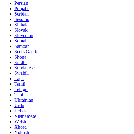
Persian
Punjabi
Serbian
Sesotho
Sinhala
Slovak
Slovenian
Somali
Samoan
Scots Gaelic
Shona
Sindhi
Sundanese
Swahili
Tajik
Tamil
Telugu
Thai
Ukrainian
Urdu
Uzbek
Vietnamese
Welsh
Xhosa
Yiddish