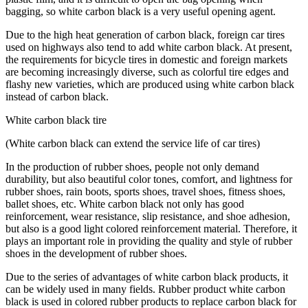
bagging, so white carbon black is a very useful opening agent.
Due to the high heat generation of carbon black, foreign car tires
used on highways also tend to add white carbon black. At present,
the requirements for bicycle tires in domestic and foreign markets
are becoming increasingly diverse, such as colorful tire edges and
flashy new varieties, which are produced using white carbon black
instead of carbon black.
White carbon black tire
(White carbon black can extend the service life of car tires)
In the production of rubber shoes, people not only demand
durability, but also beautiful color tones, comfort, and lightness for
rubber shoes, rain boots, sports shoes, travel shoes, fitness shoes,
ballet shoes, etc. White carbon black not only has good
reinforcement, wear resistance, slip resistance, and shoe adhesion,
but also is a good light colored reinforcement material. Therefore, it
plays an important role in providing the quality and style of rubber
shoes in the development of rubber shoes.
Due to the series of advantages of white carbon black products, it
can be widely used in many fields. Rubber product white carbon
black is used in colored rubber products to replace carbon black for