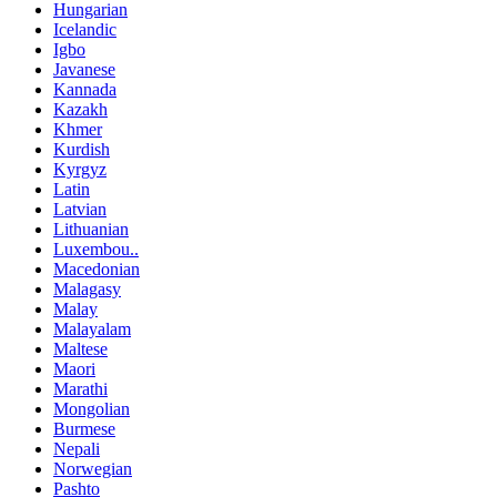
Hungarian
Icelandic
Igbo
Javanese
Kannada
Kazakh
Khmer
Kurdish
Kyrgyz
Latin
Latvian
Lithuanian
Luxembou..
Macedonian
Malagasy
Malay
Malayalam
Maltese
Maori
Marathi
Mongolian
Burmese
Nepali
Norwegian
Pashto