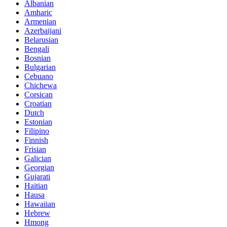
Albanian
Amharic
Armenian
Azerbaijani
Belarusian
Bengali
Bosnian
Bulgarian
Cebuano
Chichewa
Corsican
Croatian
Dutch
Estonian
Filipino
Finnish
Frisian
Galician
Georgian
Gujarati
Haitian
Hausa
Hawaiian
Hebrew
Hmong