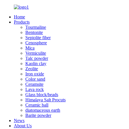
Home
Products
Tourmaline
Bentonite
Sepiolite fiber
Cenosphere
Mica
Vermiculite
Talc powder
Kaolin clay
Zeolite
Iron oxide
Color sand
Ceramsite
Lava rock
Glass block/beads
Himalaya Salt Procuts
Ceramic ball
diatomaceous earth
Barite powder
News
About Us