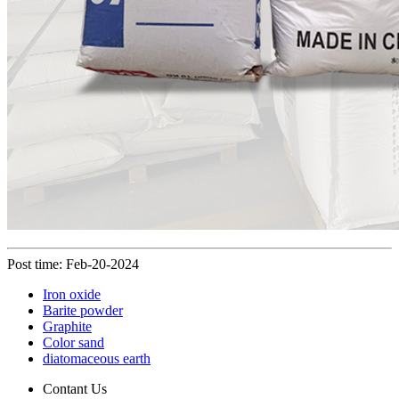
Post time: Feb-20-2024
Iron oxide
Barite powder
Graphite
Color sand
diatomaceous earth
Contant Us