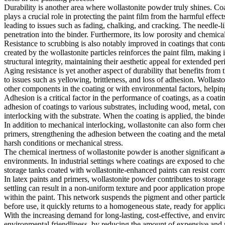
Durability is another area where wollastonite powder truly shines. Co
plays a crucial role in protecting the paint film from the harmful effec
leading to issues such as fading, chalking, and cracking. The needle-li
penetration into the binder. Furthermore, its low porosity and chemica
Resistance to scrubbing is also notably improved in coatings that conta
created by the wollastonite particles reinforces the paint film, making 
structural integrity, maintaining their aesthetic appeal for extended per
Aging resistance is yet another aspect of durability that benefits from
to issues such as yellowing, brittleness, and loss of adhesion. Wollasto
other components in the coating or with environmental factors, helping 
Adhesion is a critical factor in the performance of coatings, as a coat
adhesion of coatings to various substrates, including wood, metal, con
interlocking with the substrate. When the coating is applied, the binder 
In addition to mechanical interlocking, wollastonite can also form chem
primers, strengthening the adhesion between the coating and the metal
harsh conditions or mechanical stress.
The chemical inertness of wollastonite powder is another significant ad
environments. In industrial settings where coatings are exposed to che
storage tanks coated with wollastonite-enhanced paints can resist corr
In latex paints and primers, wollastonite powder contributes to storage 
settling can result in a non-uniform texture and poor application prop
within the paint. This network suspends the pigment and other particle
before use, it quickly returns to a homogeneous state, ready for applic
With the increasing demand for long-lasting, cost-effective, and envir
environmental friendliness, by reducing the amount of expensive and re