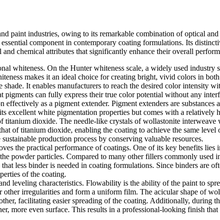
nd paint industries, owing to its remarkable combination of optical and f
 essential component in contemporary coating formulations. Its distinctiv
 and chemical attributes that significantly enhance their overall perfor
ional whiteness. On the Hunter whiteness scale, a widely used industry s
teness makes it an ideal choice for creating bright, vivid colors in both 
e shade. It enables manufacturers to reach the desired color intensity w
hat pigments can fully express their true color potential without any int
n effectively as a pigment extender. Pigment extenders are substances 
ts excellent white pigmentation properties but comes with a relatively 
of titanium dioxide. The needle-like crystals of wollastonite interweave
s that of titanium dioxide, enabling the coating to achieve the same leve
 sustainable production process by conserving valuable resources.
s the practical performance of coatings. One of its key benefits lies in 
 the powder particles. Compared to many other fillers commonly used in p
 that less binder is needed in coating formulations. Since binders are 
erties of the coating.
 leveling characteristics. Flowability is the ability of the paint to spr
r other irregularities and form a uniform film. The acicular shape of wolla
ther, facilitating easier spreading of the coating. Additionally, during 
her, more even surface. This results in a professional-looking finish th