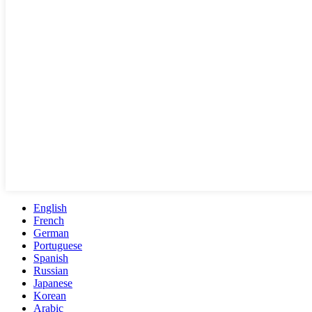
English
French
German
Portuguese
Spanish
Russian
Japanese
Korean
Arabic