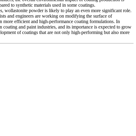
pared to synthetic materials used in some coatings.
 wollastonite powder is likely to play an even more significant role.
tists and engineers are working on modifying the surface of
en more efficient and high-performance coating formulations. In
 coating and paint industries, and its importance is expected to grow
velopment of coatings that are not only high-performing but also more