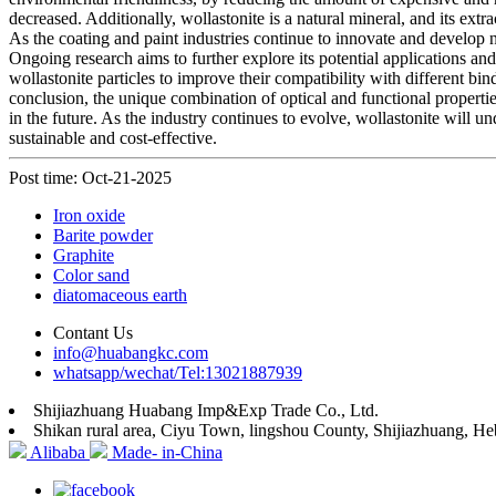
decreased. Additionally, wollastonite is a natural mineral, and its ext
As the coating and paint industries continue to innovate and develop 
Ongoing research aims to further explore its potential applications a
wollastonite particles to improve their compatibility with different 
conclusion, the unique combination of optical and functional properti
in the future. As the industry continues to evolve, wollastonite will 
sustainable and cost-effective.
Post time: Oct-21-2025
Iron oxide
Barite powder
Graphite
Color sand
diatomaceous earth
Contant Us
info@huabangkc.com
whatsapp/wechat/Tel:13021887939
Shijiazhuang Huabang Imp&Exp Trade Co., Ltd.
Shikan rural area, Ciyu Town, lingshou County, Shijiazhuang, He
Alibaba
Made- in-China