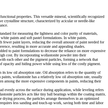
unctional properties. This versatile mineral, scientifically recognized
e crystalline structure, characterized by acicular or needle-like
mance.
tandard for measuring the lightness and color purity of materials,
white paints and soft pastel formulations. In white paints,
ith fewer paint layers, reducing the overall amount of paint needed for
erference, resulting in more accurate and appealing shades.
added to paint formulations to decrease the reliance on more expensive
high cost. By incorporating wollastonite powder into their
 with each other and the pigment particles, forming a network that
l of opacity and hiding power while using less of the costly pigment.
its low oil absorption rate. Oil absorption refers to the quantity of
aints, wollastonite has a relatively low oil absorption rate, usually
often among the more expensive components in paints, reducing their
ead evenly across the surface during application, while leveling refers
stonite particles acts like tiny ball bearings within the coating matrix.
the drying process, the particles arrange themselves in an optimized
at requires less sanding and touch-up work, saving both time and labor