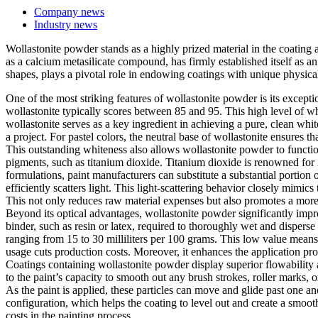
Company news
Industry news
Wollastonite powder stands as a highly prized material in the coating a
as a calcium metasilicate compound, has firmly established itself as an
shapes, plays a pivotal role in endowing coatings with unique physical
One of the most striking features of wollastonite powder is its except
wollastonite typically scores between 85 and 95. This high level of whi
wollastonite serves as a key ingredient in achieving a pure, clean whit
a project. For pastel colors, the neutral base of wollastonite ensures t
This outstanding whiteness also allows wollastonite powder to functio
pigments, such as titanium dioxide. Titanium dioxide is renowned for i
formulations, paint manufacturers can substitute a substantial portion 
efficiently scatters light. This light-scattering behavior closely mimic
This not only reduces raw material expenses but also promotes a more
Beyond its optical advantages, wollastonite powder significantly improve
binder, such as resin or latex, required to thoroughly wet and disperse
ranging from 15 to 30 milliliters per 100 grams. This low value means
usage cuts production costs. Moreover, it enhances the application prop
Coatings containing wollastonite powder display superior flowability and
to the paint’s capacity to smooth out any brush strokes, roller marks, o
As the paint is applied, these particles can move and glide past one ano
configuration, which helps the coating to level out and create a smoot
costs in the painting process.