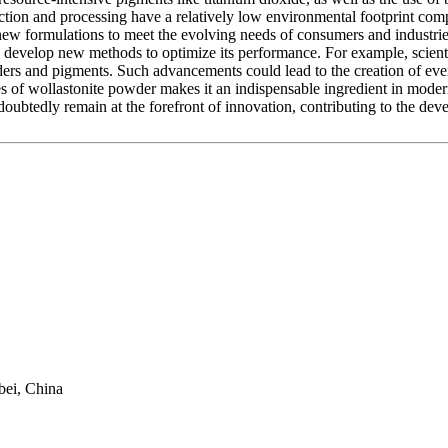
raction and processing have a relatively low environmental footprint com
new formulations to meet the evolving needs of consumers and industries,
nd develop new methods to optimize its performance. For example, scien
binders and pigments. Such advancements could lead to the creation of ev
es of wollastonite powder makes it an indispensable ingredient in modern
undoubtedly remain at the forefront of innovation, contributing to the de
bei, China