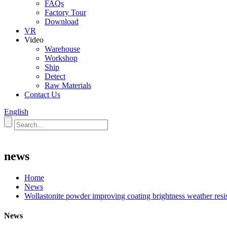
FAQs
Factory Tour
Download
VR
Video
Warehouse
Workshop
Ship
Detect
Raw Materials
Contact Us
English
news
Home
News
Wollastonite powder improving coating brightness weather resis
News