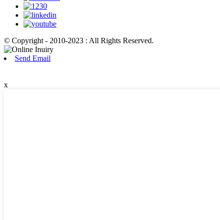
© Copyright - 2010-2023 : All Rights Reserved.
Send Email
x