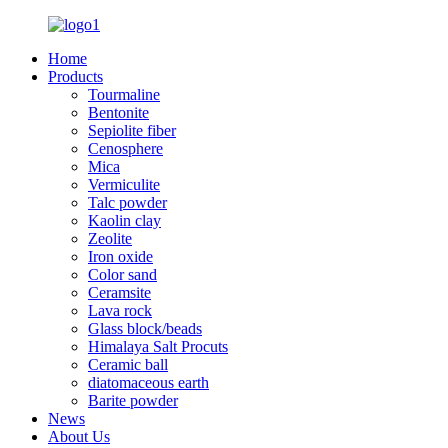
Home
Products
Tourmaline
Bentonite
Sepiolite fiber
Cenosphere
Mica
Vermiculite
Talc powder
Kaolin clay
Zeolite
Iron oxide
Color sand
Ceramsite
Lava rock
Glass block/beads
Himalaya Salt Procuts
Ceramic ball
diatomaceous earth
Barite powder
News
About Us