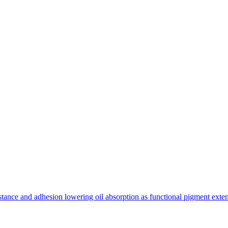
tance and adhesion lowering oil absorption as functional pigment exte