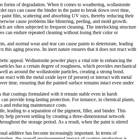
ous forms of degradation. When it comes to weathering, wollastonite
violet rays can cause the binder in the paint to break down over time,
he paint film, scattering and absorbing UV rays, thereby reducing their
therwise cause problems like blistering, peeling, and mold growth.
ich are often subjected to frequent cleaning. The interlocking structure
aces can endure repeated cleaning without losing their color or
ants, and normal wear and tear can cause paints to deteriorate, leading
 this aging process. Its inert nature ensures that it does not react with
thetic appeal. Wollastonite powder plays a vital role in enhancing the
 particles has a certain degree of roughness, which provides mechanical
 well as around the wollastonite particles, creating a strong bond.
n react with the metal oxide layer (if present) or interact with metal
ver time, ensuring that the painted surface remains intact even under
s that coatings formulated with it remain stable even in harsh
can provide long-lasting protection. For instance, in chemical plants,
nks and reducing maintenance costs.
e, leading to a separation of the pigment, filler, and binder. This
ity help prevent settling by creating a three-dimensional network
roughout the storage period. As a result, when the paint is stirred
ional additive has become increasingly important. In terms of
binders, the overall environmental impact of coating production is