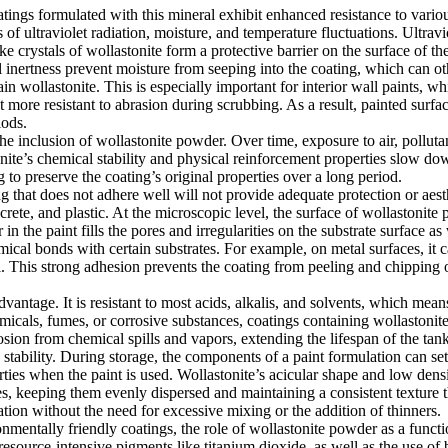
atings formulated with this mineral exhibit enhanced resistance to vari
ts of ultraviolet radiation, moisture, and temperature fluctuations. Ultra
ke crystals of wollastonite form a protective barrier on the surface of t
l inertness prevent moisture from seeping into the coating, which can o
in wollastonite. This is especially important for interior wall paints, wh
it more resistant to abrasion during scrubbing. As a result, painted surf
iods.
 the inclusion of wollastonite powder. Over time, exposure to air, pollut
nite’s chemical stability and physical reinforcement properties slow down
to preserve the coating’s original properties over a long period.
ing that does not adhere well will not provide adequate protection or aes
crete, and plastic. At the microscopic level, the surface of wollastonite
in the paint fills the pores and irregularities on the substrate surface as
ical bonds with certain substrates. For example, on metal surfaces, it ca
. This strong adhesion prevents the coating from peeling and chipping o
vantage. It is resistant to most acids, alkalis, and solvents, which mean
micals, fumes, or corrosive substances, coatings containing wollastonite 
osion from chemical spills and vapors, extending the lifespan of the ta
stability. During storage, the components of a paint formulation can settl
erties when the paint is used. Wollastonite’s acicular shape and low dens
s, keeping them evenly dispersed and maintaining a consistent texture th
ation without the need for excessive mixing or the addition of thinners.
onmentally friendly coatings, the role of wollastonite powder as a funct
source-intensive pigments like titanium dioxide, as well as the use of 