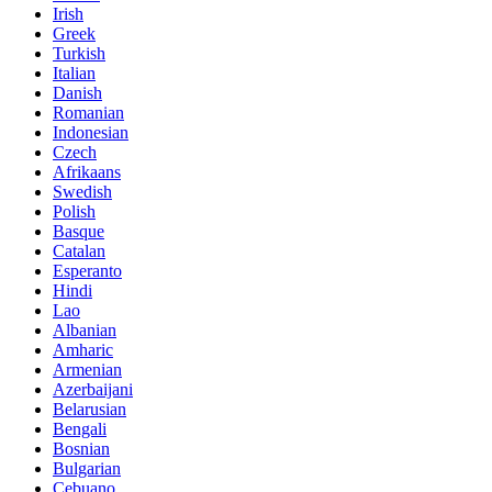
Irish
Greek
Turkish
Italian
Danish
Romanian
Indonesian
Czech
Afrikaans
Swedish
Polish
Basque
Catalan
Esperanto
Hindi
Lao
Albanian
Amharic
Armenian
Azerbaijani
Belarusian
Bengali
Bosnian
Bulgarian
Cebuano