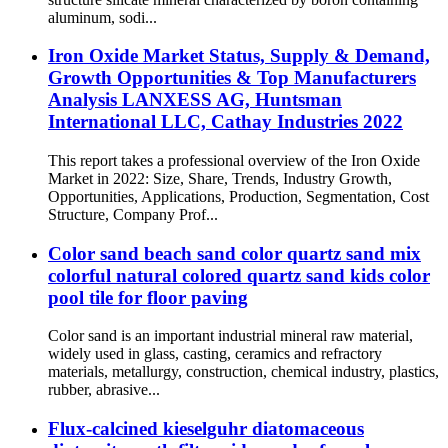
aluminum, sodi...
Iron Oxide Market Status, Supply & Demand,
Growth Opportunities & Top Manufacturers
Analysis LANXESS AG, Huntsman
International LLC, Cathay Industries 2022
This report takes a professional overview of the Iron Oxide
Market in 2022: Size, Share, Trends, Industry Growth,
Opportunities, Applications, Production, Segmentation, Cost
Structure, Company Prof...
Color sand beach sand color quartz sand mix
colorful natural colored quartz sand kids color
pool tile for floor paving
Color sand is an important industrial mineral raw material,
widely used in glass, casting, ceramics and refractory
materials, metallurgy, construction, chemical industry, plastics,
rubber, abrasive...
Flux-calcined kieselguhr diatomaceous