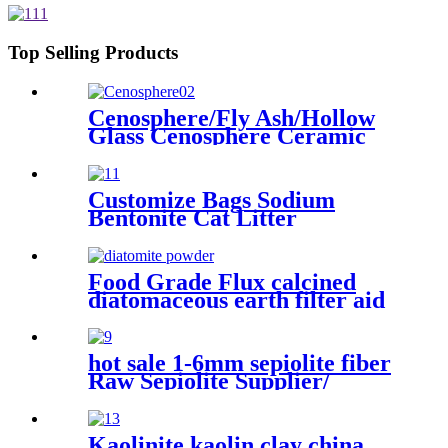
Top Selling Products
Cenosphere/Fly Ash/Hollow
Glass Cenosphere Ceramic
Hollow Microspheres for
Coating
Customize Bags Sodium
Bentonite Cat Litter
Clumping with High Quality
Food Grade Flux calcined
diatomaceous earth filter aid
price diatomite powder for
sale
hot sale 1-6mm sepiolite fiber
Raw Sepiolite Supplier/
Sepiolite Fiber Price Sepiolite
powder price sepiolite fiber
for fire-proof material for
Kaolinite kaolin clay china