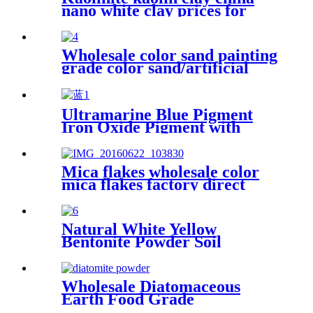
plastic cement
nano white clay prices for
ceramic
Wholesale color sand painting
grade color sand/artificial
color sand, quartz sand for
building industry
Ultramarine Blue Pigment
Iron Oxide Pigment with
Cheap Price
Mica flakes wholesale color
mica flakes factory direct
sales white mica powder
synthetic mica flake for epoxy
resin
Natural White Yellow
Bentonite Powder Soil
Improvement
Wholesale Diatomaceous
Earth Food Grade
Kieselguhr，Kieselguhr Food