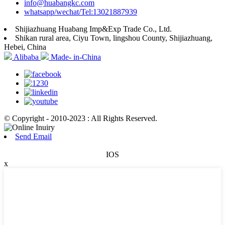
info@huabangkc.com
whatsapp/wechat/Tel:13021887939
Shijiazhuang Huabang Imp&Exp Trade Co., Ltd.
Shikan rural area, Ciyu Town, lingshou County, Shijiazhuang,
Hebei, China
Alibaba
Made- in-China
© Copyright - 2010-2023 : All Rights Reserved.
Send Email
IOS
x