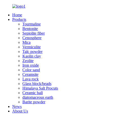
Home
Products
Tourmaline
Bentonite
Sepiolite fiber
Cenosphere
Mica
Vermiculite
Talc powder
Kaolin clay
Zeolite
Iron oxide
Color sand
Ceramsite
Lava rock
Glass block/beads
Himalaya Salt Procuts
Ceramic ball
diatomaceous earth
Barite powder
News
About Us