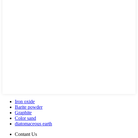
Iron oxide
Barite powder
Graphite
Color sand
diatomaceous earth
Contant Us