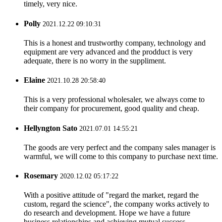
timely, very nice.
Polly
2021.12.22 09:10:31
This is a honest and trustworthy company, technology and
equipment are very advanced and the prodduct is very
adequate, there is no worry in the suppliment.
Elaine
2021.10.28 20:58:40
This is a very professional wholesaler, we always come to
their company for procurement, good quality and cheap.
Hellyngton Sato
2021.07.01 14:55:21
The goods are very perfect and the company sales manager is
warmful, we will come to this company to purchase next time.
Rosemary
2020.12.02 05:17:22
With a positive attitude of "regard the market, regard the
custom, regard the science", the company works actively to
do research and development. Hope we have a future
business relationships and achieving mutual success.