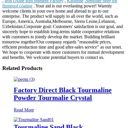
,
Iron Oxide Red pigment Factory
,
Kaolinite
,
Sepiolite fiber for
fireproof coating
. Your aid is our everlasting power! Warmly
welcome clients in your own home and abroad to go to our
enterprise. The product will supply to all over the world, such as
Europe, America, Australia,Melbourne, Sierra Leone,Lebanon,
Uzbekistan.Corporate goal: Customers' satisfaction is our goal, and
sincerely hope to establish long-terms stable cooperative relations
with customers to jointly develop the market. Building brilliant
tomorrow together!Our company regards "reasonable prices,
efficient production time and good after-sales service" as our tenet.
We hope to cooperate with more customers for mutual development
and benefits. We welcome potential buyers to contact us.
Related Products
Factory Direct Black Tourmaline
Powder Tourmalie Crystal
Read More
Tourmaline Sand Black