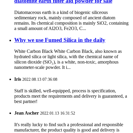
diatomite earth filter aid powder for sale
Diatomaceous earth is a kind of biogenic siliceous
sedimentary rock, mainly composed of ancient diatom
remains. Its chemical composition is mainly SiO2, containing
a small amount of Al2O3, Fe2O3, C...
Why we use Fumed Silica in the daily
White Carbon Black White Carbon Black, also known as
hydrated silica or light silica, with the chemical name of
silicon dioxide (SiO₂), is a white, non-toxic, amorphous
nanometer-scale powder. It i...
Iris
2022.08.13 07:36:08
Staff is skilled, well-equipped, process is specification,
products meet the requirements and delivery is guaranteed, a
best partner!
Jean Ascher
2022.01.13 16:31:52
It's really lucky to find such a professional and responsible
manufacturer, the product quality is good and delivery is