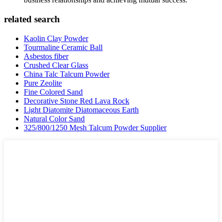
related search
Kaolin Clay Powder
Tourmaline Ceramic Ball
Asbestos fiber
Crushed Clear Glass
China Talc Talcum Powder
Pure Zeolite
Fine Colored Sand
Decorative Stone Red Lava Rock
Light Diatomite Diatomaceous Earth
Natural Color Sand
325/800/1250 Mesh Talcum Powder Supplier