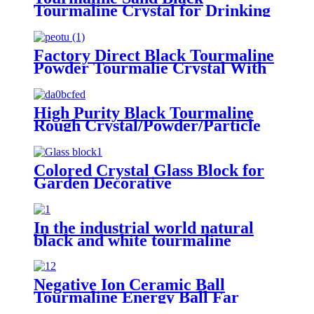
Tourmaline Crystal for Drinking
Water Treatment
Factory Direct Black Tourmaline
Powder Tourmalie Crystal With
Cheap Price
High Purity Black Tourmaline
Rough Crystal/Powder/Particle
Colored Crystal Glass Block for
Garden Decorative
In the industrial world natural
black and white tourmaline
powder's unique properties find
diverse applications
Negative Ion Ceramic Ball
Tourmaline Energy Ball Far
Infrared ceramic ball