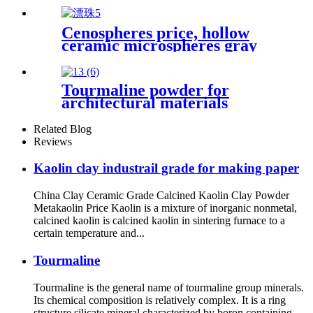
Grade Powder
Cenospheres price, hollow
ceramic microspheres gray
cenospheres for ceramics
Tourmaline powder for
architectural materials
ceramic glaze modification
plastic reinforcement
Related Blog
decorative stone enhancement
Reviews
thermal stability wear
resistance surface coating
Kaolin clay industrail grade for making paper
China Clay Ceramic Grade Calcined Kaolin Clay Powder
Metakaolin Price Kaolin is a mixture of inorganic nonmetal,
calcined kaolin is calcined kaolin in sintering furnace to a
certain temperature and...
Tourmaline
Tourmaline is the general name of tourmaline group minerals.
Its chemical composition is relatively complex. It is a ring
structure silicate mineral characterized by boron containing