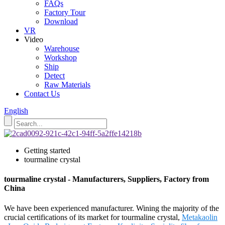
FAQs
Factory Tour
Download
VR
Video
Warehouse
Workshop
Ship
Detect
Raw Materials
Contact Us
English
Getting started
tourmaline crystal
tourmaline crystal - Manufacturers, Suppliers, Factory from
China
We have been experienced manufacturer. Wining the majority of the
crucial certifications of its market for tourmaline crystal,
Metakaolin