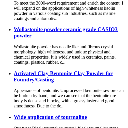
To meet the 3000-word requirement and enrich the content, I
will expand on the applications of high-whiteness kaolin
powder in various coating sub-industries, such as marine
coatings and automotiv...
Wollastonite powder ceramic grade CASIO3
powder
Wollastonite powder has needle like and fibrous crystal
morphology, high whiteness, and unique physical and
chemical properties. It is widely used in ceramics, paints,
coatings, plastics, rubber, c...
Activated Clay Bentonite Clay Powder for
Foundry/Casting
Appearance of bentonite: Unprocessed bentonite raw ore can
be broken by hand, and we can see that the bentonite ore
body is dense and blocky, with a greasy luster and good
smoothness. Due to the de...
Wide application of tourmaline