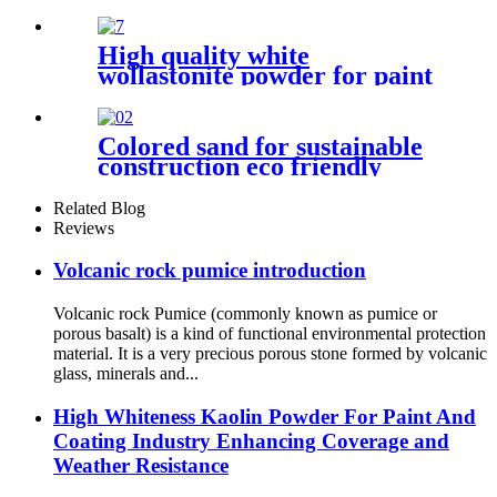
and matte finish interior
exterior and decorative
coating materials
High quality white
wollastonite powder for paint
industry building materials
Colored sand for sustainable
construction eco friendly
decoration durable surface
application architectural
Related Blog
adornment landscape design
Reviews
enhancement industrial
coating support decorative
Volcanic rock pumice introduction
craft creation
Volcanic rock Pumice (commonly known as pumice or
porous basalt) is a kind of functional environmental protection
material. It is a very precious porous stone formed by volcanic
glass, minerals and...
High Whiteness Kaolin Powder For Paint And
Coating Industry Enhancing Coverage and
Weather Resistance