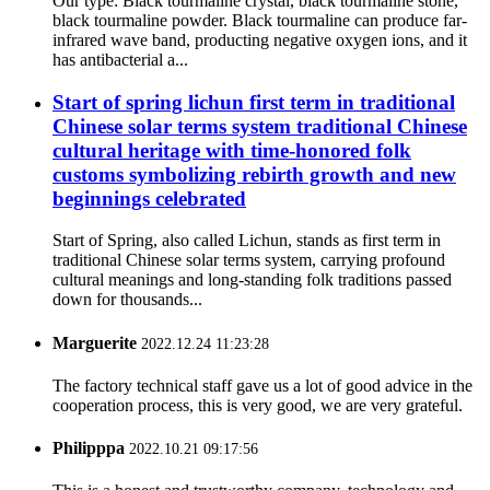
Our type: Black tourmaline crystal, black tourmaline stone,
black tourmaline powder. Black tourmaline can produce far-
infrared wave band, producting negative oxygen ions, and it
has antibacterial a...
Start of spring lichun first term in traditional
Chinese solar terms system traditional Chinese
cultural heritage with time-honored folk
customs symbolizing rebirth growth and new
beginnings celebrated
Start of Spring, also called Lichun, stands as first term in
traditional Chinese solar terms system, carrying profound
cultural meanings and long-standing folk traditions passed
down for thousands...
Marguerite
2022.12.24 11:23:28
The factory technical staff gave us a lot of good advice in the
cooperation process, this is very good, we are very grateful.
Philipppa
2022.10.21 09:17:56