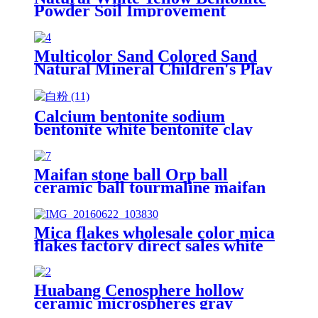
Powder Soil Improvement
Multicolor Sand Colored Sand
Natural Mineral Children's Play
Sand Dyed Color Sand Silica Sand
Factory
Calcium bentonite sodium
bentonite white bentonite clay
powder price per ton bentonite
clay powder drilling grade
Maifan stone ball Orp ball
ceramic ball tourmaline maifan
stone ball for water treatment
Mica flakes wholesale color mica
flakes factory direct sales white
mica powder synthetic mica flake
for epoxy resin
Huabang Cenosphere hollow
ceramic microspheres gray
cenospheres hollow glass micro