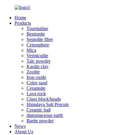
Home
Products
Tourmaline
Bentonite
Sepiolite fiber
Cenosphere
Mica
Vermiculite
Talc powder
Kaolin clay
Zeolite
Iron oxide
Color sand
Ceramsite
Lava rock
Glass block/beads
Himalaya Salt Procuts
Ceramic ball
diatomaceous earth
Barite powder
News
About Us