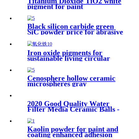
Titanium Dioxide TiO2 white
pigment for paint
Black silicon carbide green
SiC powder price for abrasive
Iron oxide pigments for
sustainable living circular
economy green construction
architectural coatings
industrial coloring color
Cenosphere hollow ceramic
stability weather resistance
microspheres gray
concrete staining interior
cenospheres hollow glass
decoration
micro cenosphere for cement
2020 Good Quality Water
Filter Media Ceramic Balls -
Negative ion ball - Huabang
Kaolin powder for paint and
coating enhanced adhesion