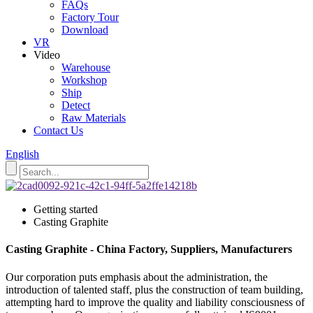
FAQs
Factory Tour
Download
VR
Video
Warehouse
Workshop
Ship
Detect
Raw Materials
Contact Us
English
Getting started
Casting Graphite
Casting Graphite - China Factory, Suppliers, Manufacturers
Our corporation puts emphasis about the administration, the
introduction of talented staff, plus the construction of team building,
attempting hard to improve the quality and liability consciousness of