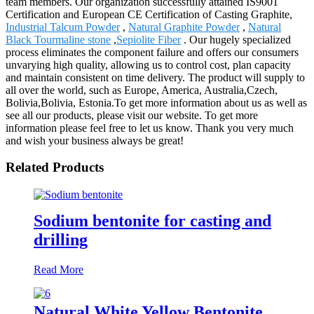
team members. Our organization successfully attained IS9001
Certification and European CE Certification of Casting Graphite,
Industrial Talcum Powder
,
Natural Graphite Powder
,
Natural
Black Tourmaline stone
,
Sepiolite Fiber
. Our hugely specialized
process eliminates the component failure and offers our consumers
unvarying high quality, allowing us to control cost, plan capacity
and maintain consistent on time delivery. The product will supply to
all over the world, such as Europe, America, Australia,Czech,
Bolivia,Bolivia, Estonia.To get more information about us as well as
see all our products, please visit our website. To get more
information please feel free to let us know. Thank you very much
and wish your business always be great!
Related Products
Sodium bentonite for casting and
drilling
Read More
Natural White Yellow Bentonite