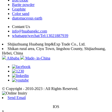
Iron oxide
Barite powder
Graphite
Color sand
diatomaceous earth
Contant Us
info@huabangkc.com
whatsapp/wechat/Tel:13021887939
Shijiazhuang Huabang Imp&Exp Trade Co., Ltd.
Shikan rural area, Ciyu Town, lingshou County, Shijiazhuang,
Hebei, China
Alibaba
Made- in-China
© Copyright - 2010-2023 : All Rights Reserved.
Send Email
IOS
x