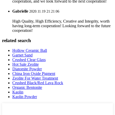
cooperation, and we look forward to the next cooperation!
Gabrielle
2020.11.19 21:21:06
High Quality, High Efficiency, Creative and Integrity, worth
having long-term cooperation! Looking forward to the future
cooperation!
related search
Hollow Ceramic Ball
Garnet Sand
Crushed Clear Glass
Hot Sale Zeolite
Diatomite Powder
China Iron Oxide Pigment
Zeolite For Water Treatment
Crushed Black/Red Lava Rock
Organic Bentonite
Kaolin
Kaolin Powder