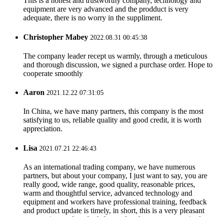
This is a honest and trustworthy company, technology and
equipment are very advanced and the prodduct is very
adequate, there is no worry in the suppliment.
Christopher Mabey
2022.08.31 00:45:38
The company leader recept us warmly, through a meticulous
and thorough discussion, we signed a purchase order. Hope to
cooperate smoothly
Aaron
2021.12.22 07:31:05
In China, we have many partners, this company is the most
satisfying to us, reliable quality and good credit, it is worth
appreciation.
Lisa
2021.07.21 22:46:43
As an international trading company, we have numerous
partners, but about your company, I just want to say, you are
really good, wide range, good quality, reasonable prices,
warm and thoughtful service, advanced technology and
equipment and workers have professional training, feedback
and product update is timely, in short, this is a very pleasant