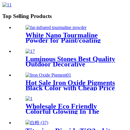
cenosphere for cement fly ash
cenosphere
Top Selling Products
White Nano Tourmaline
Powder for Paint/coating
Luminous Stones Best Quality
Outdoor Decorative
Luminous Stones Glowing
Pebbles Stone For Landscape
Garden Decoration
Hot Sale Iron Oxide Pigments
Black Color with Cheap Price
Wholesale Eco Friendly
Colorful Glowing In The
Dark Lighting Luminous
Stones For Decoration