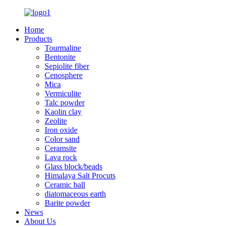
Home
Products
Tourmaline
Bentonite
Sepiolite fiber
Cenosphere
Mica
Vermiculite
Talc powder
Kaolin clay
Zeolite
Iron oxide
Color sand
Ceramsite
Lava rock
Glass block/beads
Himalaya Salt Procuts
Ceramic ball
diatomaceous earth
Barite powder
News
About Us