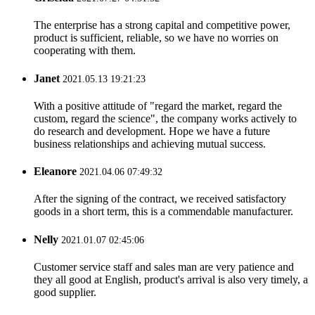
The enterprise has a strong capital and competitive power,
product is sufficient, reliable, so we have no worries on
cooperating with them.
Janet
2021.05.13 19:21:23
With a positive attitude of "regard the market, regard the
custom, regard the science", the company works actively to
do research and development. Hope we have a future
business relationships and achieving mutual success.
Eleanore
2021.04.06 07:49:32
After the signing of the contract, we received satisfactory
goods in a short term, this is a commendable manufacturer.
Nelly
2021.01.07 02:45:06
Customer service staff and sales man are very patience and
they all good at English, product's arrival is also very timely, a
good supplier.