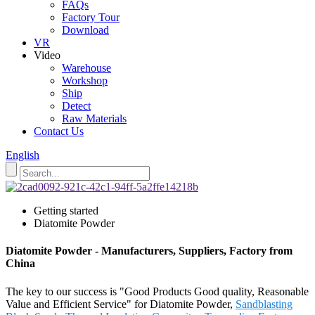
FAQs
Factory Tour
Download
VR
Video
Warehouse
Workshop
Ship
Detect
Raw Materials
Contact Us
English
Getting started
Diatomite Powder
Diatomite Powder - Manufacturers, Suppliers, Factory from
China
The key to our success is "Good Products Good quality, Reasonable
Value and Efficient Service" for Diatomite Powder,
Sandblasting