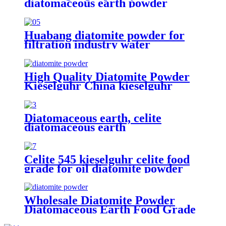
diatomaceous earth powder
supplier filter aid diatomaceous
earth for oil filteration and
diatomite mat
Huabang diatomite powder for
filtration industry water
purification cosmetics prouct
industry applications
High Quality Diatomite Powder
Kieselguhr China kieselguhr
Diatomaceous Earth for Beverage
Diatomaceous earth, celite
diatomaceous earth
manufacturers, diatomite powder
for beer filter
Celite 545 kieselguhr celite food
grade for oil diatomite powder
filter aid wine filteration
Wholesale Diatomite Powder
Diatomaceous Earth Food Grade
for oil