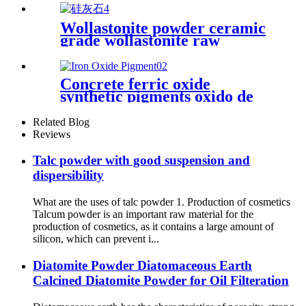
Wollastonite powder ceramic
grade wollastonite raw
material glaze calcium silicate
for ceramic
Concrete ferric oxide
synthetic pigments oxido de
hierro powder 110 red iron
oxide yellow 313 iron oxides
Related Blog
pigment oxide Iron oxide
Reviews
Pigment
Talc powder with good suspension and
dispersibility
What are the uses of talc powder 1. Production of cosmetics
Talcum powder is an important raw material for the
production of cosmetics, as it contains a large amount of
silicon, which can prevent i...
Diatomite Powder Diatomaceous Earth
Calcined Diatomite Powder for Oil Filteration