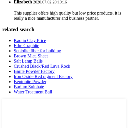
Elizabeth
2020.07.02 20:10:16
This supplier offers high quality but low price products, it is
really a nice manufacturer and business partner.
related search
Kaolin Clay Price
Edm Graphite
Sepiolite fiber for building
Brown Mica Sheet
Salt Lamp Balls
Crushed Black/Red Lava Rock
Barite Powder Factory
Iron Oxide Red pigment Factory
Bentonite Powder
Barium Sulphate
Water Treatment Ball