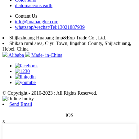
diatomaceous earth
Contant Us
info@huabangkc.com
whatsapp/wechat/Tel:13021887939
Shijiazhuang Huabang Imp&Exp Trade Co., Ltd.
Shikan rural area, Ciyu Town, lingshou County, Shijiazhuang,
Hebei, China
Alibaba
Made- in-China
© Copyright - 2010-2023 : All Rights Reserved.
Send Email
IOS
x