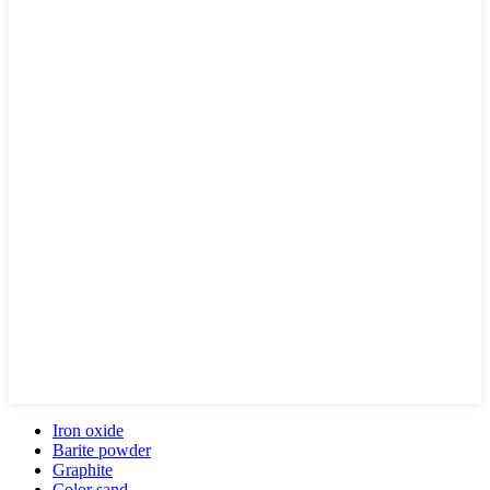
Iron oxide
Barite powder
Graphite
Color sand