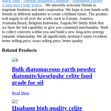
Black Sand
,
Thermal Insulation Ceramsite
,
Tourmaline Factory
,
China Iron Oxide Yellow
. We sincerely welcome friends to
negotiate business and start cooperation. We hope to join hands with
friends in different industries to create a brilliant future. The product
will supply to all over the world, such as Europe, America,
Australia,Brazil, Belgium,Indonesia, Angola.We firmly think that
we have the full capability to give you contented merchandise. Wish
to collect concerns within you and build a new long-term synergy
romantic relationship. We all significantly promise:Csame excellent,
better selling price; exact selling price, better quality.
Related Products
Bulk diatomaceous earth powder
diatomite/kieselguhr celite food
grade for oil
Read More
Huabang high quality celite