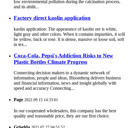
low environmental pollution during the calcination process,
and its abilit...
Factory direct kaolin application
kaolin application: The appearance of kaolin ore is white,
light gray and other colors. When it contains impurities, it will
be yellow, back or rose. It is dense, massive or loose soil, soft
in tex...
Coca-Cola, Pepsi's Addiction Risks to New
Plastic Bottles Climate Progress
Connecting decision makers to a dynamic network of
information, people and ideas, Bloomberg delivers business
and financial information, news and insight globally with
speed and accuracy Connecting...
Page
2022.09.15 14:33:01
In our cooperated wholesalers, this company has the best
quality and reasonable price, they are our first choice.
Griselda
2021.07.27 04:51:52