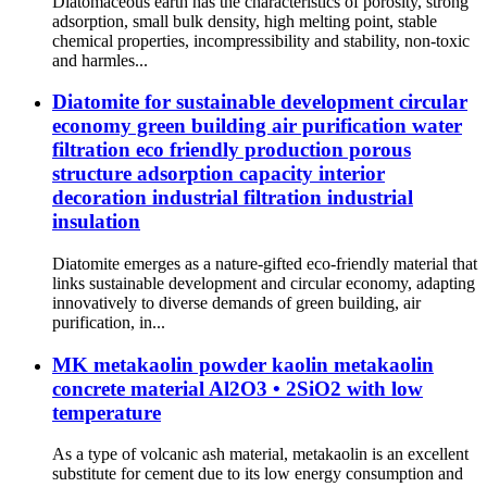
Diatomaceous earth has the characteristics of porosity, strong
adsorption, small bulk density, high melting point, stable
chemical properties, incompressibility and stability, non-toxic
and harmles...
Diatomite for sustainable development circular
economy green building air purification water
filtration eco friendly production porous
structure adsorption capacity interior
decoration industrial filtration industrial
insulation
Diatomite emerges as a nature-gifted eco-friendly material that
links sustainable development and circular economy, adapting
innovatively to diverse demands of green building, air
purification, in...
MK metakaolin powder kaolin metakaolin
concrete material Al2O3 • 2SiO2 with low
temperature
As a type of volcanic ash material, metakaolin is an excellent
substitute for cement due to its low energy consumption and