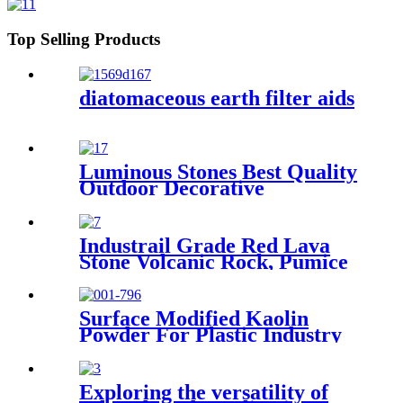
Top Selling Products
diatomaceous earth filter aids
Luminous Stones Best Quality
Outdoor Decorative
Luminous Stones Glowing
Pebbles Stone For Landscape
Garden Decoration
Industrail Grade Red Lava
Stone Volcanic Rock, Pumice
Stone Lava Rock For Sale
Surface Modified Kaolin
Powder For Plastic Industry
Enhancing Mechanical
Strength and Heat Resistance
Exploring the versatility of