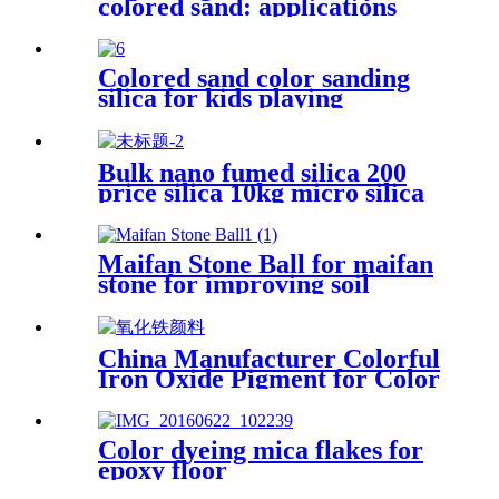
colored sand: applications
aesthetics and sustainability in
various fields
Colored sand color sanding
silica for kids playing
Bulk nano fumed silica 200
price silica 10kg micro silica
fume white silica fumed gel
powder for concrete
Maifan Stone Ball for maifan
stone for improving soil
quality
China Manufacturer Colorful
Iron Oxide Pigment for Color
Cement
Color dyeing mica flakes for
epoxy floor