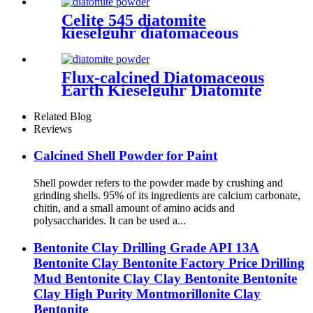
Celite 545 diatomite
kieselguhr diatomaceous
earth for painting
Flux-calcined Diatomaceous
Earth Kieselguhr Diatomite
Filter Aid Powder Food
Grade
Related Blog
Reviews
Calcined Shell Powder for Paint
Shell powder refers to the powder made by crushing and
grinding shells. 95% of its ingredients are calcium carbonate,
chitin, and a small amount of amino acids and
polysaccharides. It can be used a...
Bentonite Clay Drilling Grade API 13A
Bentonite Clay Bentonite Factory Price Drilling
Mud Bentonite Clay Clay Bentonite Bentonite
Clay High Purity Montmorillonite Clay
Bentonite