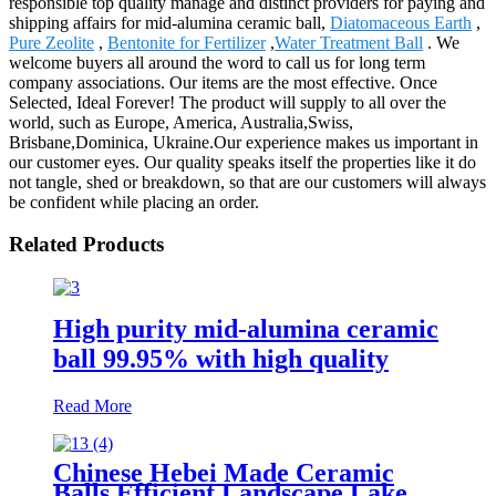
responsible top quality manage and distinct providers for paying and
shipping affairs for mid-alumina ceramic ball,
Diatomaceous Earth
,
Pure Zeolite
,
Bentonite for Fertilizer
,
Water Treatment Ball
. We
welcome buyers all around the word to call us for long term
company associations. Our items are the most effective. Once
Selected, Ideal Forever! The product will supply to all over the
world, such as Europe, America, Australia,Swiss,
Brisbane,Dominica, Ukraine.Our experience makes us important in
our customer eyes. Our quality speaks itself the properties like it do
not tangle, shed or breakdown, so that are our customers will always
be confident while placing an order.
Related Products
High purity mid-alumina ceramic
ball 99.95% with high quality
Read More
Chinese Hebei Made Ceramic
Balls Efficient Landscape Lake