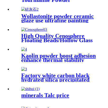
Tourmaline Powder
Tourmalie Crystal With
Cheap Price
Wollastonite powder ceramic
glaze use ultrafine painting
use rubber use powder
High Quality Cenosphere
Floating Beads/Hollow Glass
Microspheres for Sale
Kaolin powder boost adhesion
enhance thermal stability
strengthen composite rigidity
optimize refractory
performance stabilize sealant
Factory white carbon black
flexibility improve polymer
hydrated silica precipitated
durability upgrade asphalt
silica, Ultrafine white carbon
quality
black fumed silica
minerals Talc price