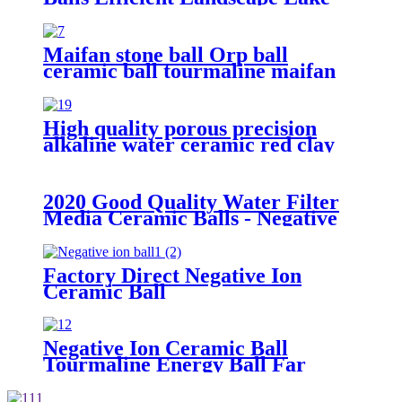
Water Treatment Nutrient
Removal Media
Maifan stone ball Orp ball
ceramic ball tourmaline maifan
stone ball for water treatment
High quality porous precision
alkaline water ceramic red clay
grinding mill balls with hole for
distillation color hydro ball
2020 Good Quality Water Filter
Media Ceramic Balls - Negative
ion ball - Huabang
Factory Direct Negative Ion
Ceramic Ball
Negative Ion Ceramic Ball
Tourmaline Energy Ball Far
Infrared ceramic ball