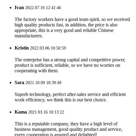
Ivan
2022.07.16 12:41:46
The factory workers have a good team spirit, so we received
high quality products fast, in addition, the price is also
appropriate, this is a very good and reliable Chinese
manufacturers.
Kristin
2022.03.06 10:50:59
The enterprise has a strong capital and competitive power,
product is sufficient, reliable, so we have no worries on
cooperating with them.
Sara
2021.10.09 18:39:49
Superb technology, perfect after-sales service and efficient
work efficiency, we think this is our best choice.
Kama
2021.03.16 10:13:22
This is a reputable company, they have a high level of
business management, good quality product and service,
every cooperation is assured and delighted!