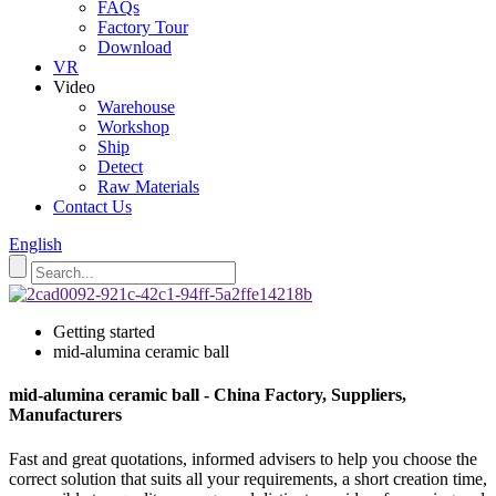
FAQs
Factory Tour
Download
VR
Video
Warehouse
Workshop
Ship
Detect
Raw Materials
Contact Us
English
Getting started
mid-alumina ceramic ball
mid-alumina ceramic ball - China Factory, Suppliers,
Manufacturers
Fast and great quotations, informed advisers to help you choose the
correct solution that suits all your requirements, a short creation time,