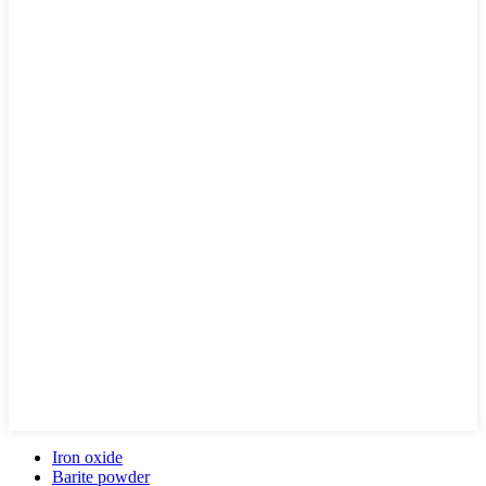
Iron oxide
Barite powder