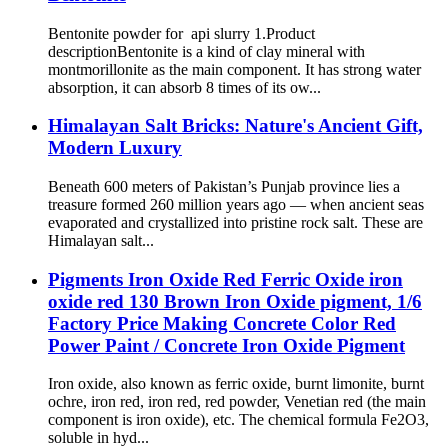
Bentonite powder for api slurry 1.Product
descriptionBentonite is a kind of clay mineral with
montmorillonite as the main component. It has strong water
absorption, it can absorb 8 times of its ow...
Himalayan Salt Bricks: Nature's Ancient Gift,
Modern Luxury
Beneath 600 meters of Pakistan’s Punjab province lies a
treasure formed 260 million years ago — when ancient seas
evaporated and crystallized into pristine rock salt. These are
Himalayan salt...
Pigments Iron Oxide Red Ferric Oxide iron
oxide red 130 Brown Iron Oxide pigment, 1/6
Factory Price Making Concrete Color Red
Power Paint / Concrete Iron Oxide Pigment
Iron oxide, also known as ferric oxide, burnt limonite, burnt
ochre, iron red, iron red, red powder, Venetian red (the main
component is iron oxide), etc. The chemical formula Fe2O3,
soluble in hyd...