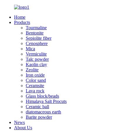
Home
Products
Tourmaline
Bentonite
Sepiolite fiber
Cenosphere
Mica
Vermiculite
Talc powder
Kaolin clay
Zeolite
Iron oxide
Color sand
Ceramsite
Lava rock
Glass block/beads
Himalaya Salt Procuts
Ceramic ball
diatomaceous earth
Barite powder
News
About Us