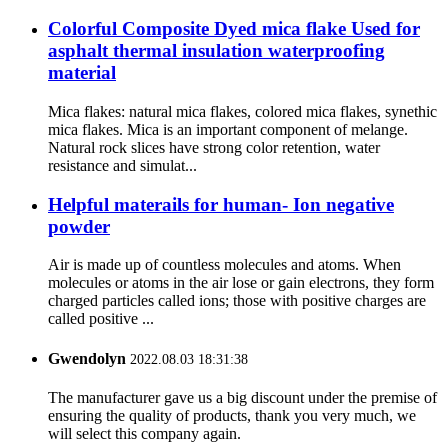
Colorful Composite Dyed mica flake Used for
asphalt thermal insulation waterproofing
material
Mica flakes: natural mica flakes, colored mica flakes, synethic
mica flakes. Mica is an important component of melange.
Natural rock slices have strong color retention, water
resistance and simulat...
Helpful materails for human- Ion negative
powder
Air is made up of countless molecules and atoms. When
molecules or atoms in the air lose or gain electrons, they form
charged particles called ions; those with positive charges are
called positive ...
Gwendolyn
2022.08.03 18:31:38
The manufacturer gave us a big discount under the premise of
ensuring the quality of products, thank you very much, we
will select this company again.