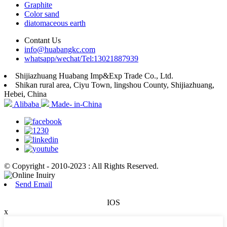
Graphite
Color sand
diatomaceous earth
Contant Us
info@huabangkc.com
whatsapp/wechat/Tel:13021887939
Shijiazhuang Huabang Imp&Exp Trade Co., Ltd.
Shikan rural area, Ciyu Town, lingshou County, Shijiazhuang,
Hebei, China
Alibaba
Made- in-China
© Copyright - 2010-2023 : All Rights Reserved.
Send Email
IOS
x