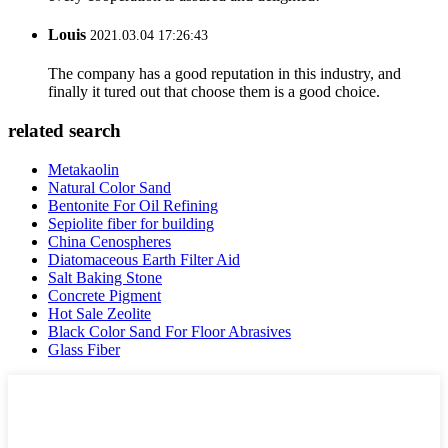
Louis
2021.03.04 17:26:43
The company has a good reputation in this industry, and
finally it tured out that choose them is a good choice.
related search
Metakaolin
Natural Color Sand
Bentonite For Oil Refining
Sepiolite fiber for building
China Cenospheres
Diatomaceous Earth Filter Aid
Salt Baking Stone
Concrete Pigment
Hot Sale Zeolite
Black Color Sand For Floor Abrasives
Glass Fiber