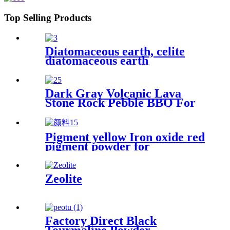
Top Selling Products
Diatomaceous earth, celite
diatomaceous earth
manufacturers, diatomite
powder for beer filter
Dark Gray Volcanic Lava
Stone Rock Pebble BBQ For
Sale
Pigment yellow Iron oxide red
pigment powder for
bricks/cement/concrete
Zeolite
Factory Direct Black