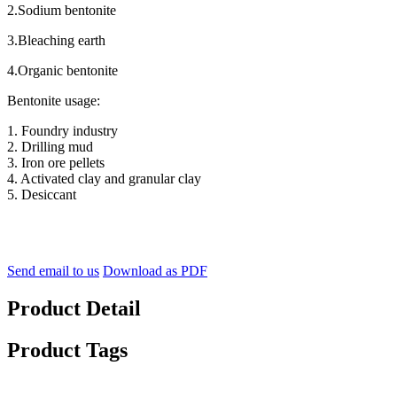
2.Sodium bentonite
3.Bleaching earth
4.Organic bentonite
Bentonite usage:
1. Foundry industry
2. Drilling mud
3. Iron ore pellets
4. Activated clay and granular clay
5. Desiccant
Send email to us
Download as PDF
Product Detail
Product Tags