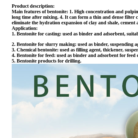
Product description:
Main features of bentonite: 1. High concentration and pulping 
long time after mixing. 4. It can form a thin and dense filter
eliminate the hydration expansion of clay and shale, cement a
Application:
1. Bentonite for casting: used as binder and adsorbent, suit
2. Bentonite for slurry making: used as binder, suspending ag
3. Chemical bentonite: used as filling agent, thickener, susp
4. Bentonite for feed: used as binder and adsorbent for feed o
5. Bentonite products for drilling.