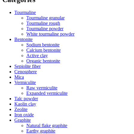
Tourmaline
Tourmaline granular
Tourmaline rough
Tourmaline powder
White tourmaline powder
Bentonite
Sodium bentonite
Calcium bentonite
Active clay
Organic bentonite
Sepiolite fiber
Cenosphere
Mica
Vermiculite
Raw vermiculite
Expanded vermiculite
Talc powder
Kaolin clay
Zeolite
Iron oxide
Graphite
Natural flake graphite
Earthy graphite