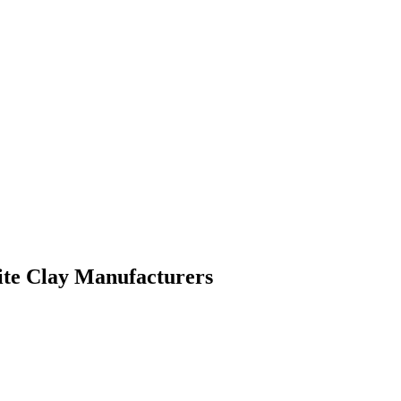
ite Clay Manufacturers