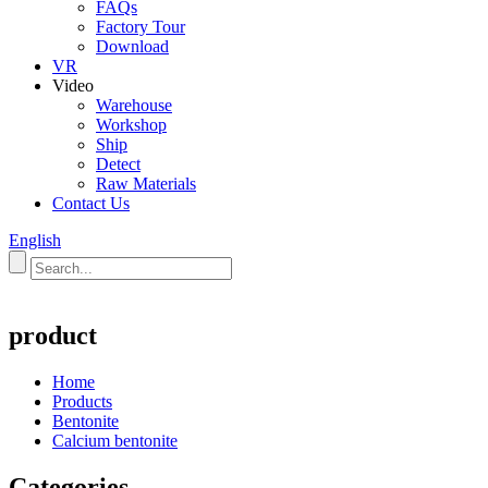
FAQs
Factory Tour
Download
VR
Video
Warehouse
Workshop
Ship
Detect
Raw Materials
Contact Us
English
product
Home
Products
Bentonite
Calcium bentonite
Categories