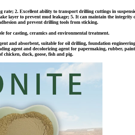
rate; 2. Excellent ability to transport drilling cuttings in suspens
 cake layer to prevent mud leakage; 5. It can maintain the integrity 
dhesion and prevent drilling tools from sticking.
able for casting, ceramics and environmental treatment.
ent and absorbent, suitable for oil drilling, foundation engineeri
ending agent and decolorizing agent for papermaking, rubber, paint, 
f chicken, duck, goose, fish and pig.