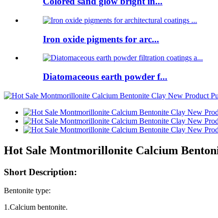
Colored sand glow bright in...
Iron oxide pigments for arc...
Diatomaceous earth powder f...
Hot Sale Montmorillonite Calcium Benton
Short Description:
Bentonite type:
1.Calcium bentonite.