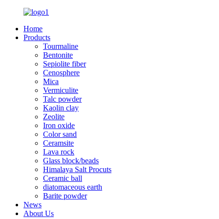
Home
Products
Tourmaline
Bentonite
Sepiolite fiber
Cenosphere
Mica
Vermiculite
Talc powder
Kaolin clay
Zeolite
Iron oxide
Color sand
Ceramsite
Lava rock
Glass block/beads
Himalaya Salt Procuts
Ceramic ball
diatomaceous earth
Barite powder
News
About Us