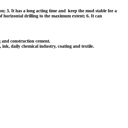
ion; 3. It has a long acting time and keep the mud stable for a
of horizontal drilling to the maximum extent; 6. It can
ng and construction cement.
ink, daily chemical industry, coating and textile.