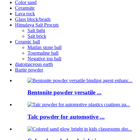
Color sand
Ceramsite
Lava rock
Glass block/beads
Himalaya Salt Procuts
Salt light
Salt brick
Ceramic ball
Maifan stone ball
Tourmaline ball
Negative ion ball
diatomaceous earth
Barite powder
Bentonite powder versatile ...
Talc powder for automotive ...