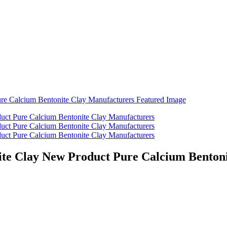
ite Clay New Product Pure Calcium Benton