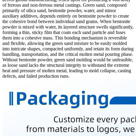
of ferrous and non-ferrous metal castings. Green sand, composed
primarily of silica sand, bentonite powder, water, and minor
auxiliary additives, depends entirely on bentonite powder to create
the cohesive bond between individual sand grains. When bentonite
powder is mixed with water, its layered structure swells significantly,
forming a thin, sticky film that coats each sand particle and fuses
them into a cohesive mass. This bonding mechanism is reversible
and flexible, allowing the green sand mixture to be easily molded
into intricate shapes, compacted uniformly, and retain its form during
handling, transportation, and the critical molten metal pouring phase.
Without bentonite powder, green sand molding would be unfeasible,
as loose sand lacks the structural integrity to withstand the extreme
heat and pressure of molten metal, leading to mold collapse, casting
defects, and failed production runs.