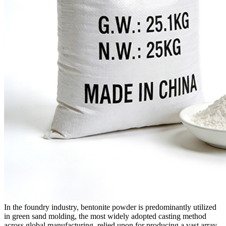
In the foundry industry, bentonite powder is predominantly utilized
in green sand molding, the most widely adopted casting method
across global manufacturing, relied upon for producing a vast array