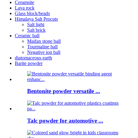
Ceramsite
Lava rock
Glass block/beads
Himalaya Salt Procuts
Salt light
Salt brick
Ceramic ball
Maifan stone ball
Tourmaline ball
Negative ion ball
diatomaceous earth
Barite powder
Bentonite powder versatile ...
Talc powder for automotive ...