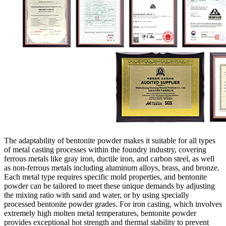
The adaptability of bentonite powder makes it suitable for all types
of metal casting processes within the foundry industry, covering
ferrous metals like gray iron, ductile iron, and carbon steel, as well
as non-ferrous metals including aluminum alloys, brass, and bronze.
Each metal type requires specific mold properties, and bentonite
powder can be tailored to meet these unique demands by adjusting
the mixing ratio with sand and water, or by using specially
processed bentonite powder grades. For iron casting, which involves
extremely high molten metal temperatures, bentonite powder
provides exceptional hot strength and thermal stability to prevent