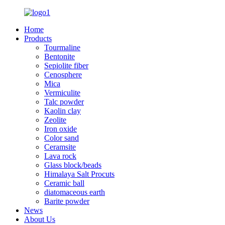
Home
Products
Tourmaline
Bentonite
Sepiolite fiber
Cenosphere
Mica
Vermiculite
Talc powder
Kaolin clay
Zeolite
Iron oxide
Color sand
Ceramsite
Lava rock
Glass block/beads
Himalaya Salt Procuts
Ceramic ball
diatomaceous earth
Barite powder
News
About Us