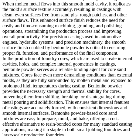
When molten metal flows into this smooth mold cavity, it replicates
the mold’s surface texture accurately, resulting in castings with
clean, even surfaces free from sand pits, rough patches, and other
surface flaws. This enhanced surface finish reduces the need for
costly and time-consuming machining, grinding, and polishing
operations, streamlining the production process and improving
overall productivity. For precision castings used in automotive
engines, hydraulic systems, and precision machinery, the smooth
surface finish enabled by bentonite powder is critical to ensuring
proper fit, function, and performance of the final component.
In the production of foundry cores, which are used to create internal
cavities, holes, and complex internal geometries in castings,
bentonite powder serves as a reliable binding agent for core sand
mixtures. Cores face even more demanding conditions than external
molds, as they are fully surrounded by molten metal and exposed to
prolonged high temperatures during casting. Bentonite powder
provides the necessary strength and thermal stability for cores,
preventing them from shifting, breaking, or disintegrating during
metal pouring and solidification. This ensures that internal features
of castings are accurately formed, with consistent dimensions and
smooth internal surfaces. Bentonite powder-based core sand
mixtures are easy to prepare, mold, and bake, offering a cost-
effective alternative to resin-bonded cores for many standard casting
applications, making it a staple in both small jobbing foundries and
large-scale production foundries.