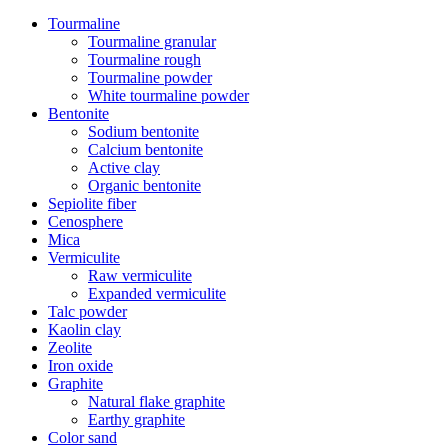
Tourmaline
Tourmaline granular
Tourmaline rough
Tourmaline powder
White tourmaline powder
Bentonite
Sodium bentonite
Calcium bentonite
Active clay
Organic bentonite
Sepiolite fiber
Cenosphere
Mica
Vermiculite
Raw vermiculite
Expanded vermiculite
Talc powder
Kaolin clay
Zeolite
Iron oxide
Graphite
Natural flake graphite
Earthy graphite
Color sand