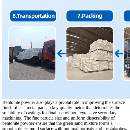
Bentonite powder also plays a pivotal role in improving the surface
finish of cast metal parts, a key quality metric that determines the
suitability of castings for final use without extensive secondary
machining. The fine particle size and uniform dispersibility of
bentonite powder ensure that the green sand mixture forms a
smooth, dense mold surface with minimal porosity and irregularities.