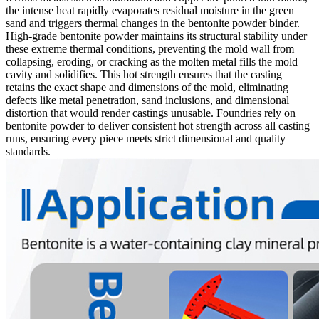
the intense heat rapidly evaporates residual moisture in the green
sand and triggers thermal changes in the bentonite powder binder.
High-grade bentonite powder maintains its structural stability under
these extreme thermal conditions, preventing the mold wall from
collapsing, eroding, or cracking as the molten metal fills the mold
cavity and solidifies. This hot strength ensures that the casting
retains the exact shape and dimensions of the mold, eliminating
defects like metal penetration, sand inclusions, and dimensional
distortion that would render castings unusable. Foundries rely on
bentonite powder to deliver consistent hot strength across all casting
runs, ensuring every piece meets strict dimensional and quality
standards.