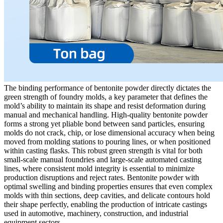
The binding performance of bentonite powder directly dictates the
green strength of foundry molds, a key parameter that defines the
mold’s ability to maintain its shape and resist deformation during
manual and mechanical handling. High-quality bentonite powder
forms a strong yet pliable bond between sand particles, ensuring
molds do not crack, chip, or lose dimensional accuracy when being
moved from molding stations to pouring lines, or when positioned
within casting flasks. This robust green strength is vital for both
small-scale manual foundries and large-scale automated casting
lines, where consistent mold integrity is essential to minimize
production disruptions and reject rates. Bentonite powder with
optimal swelling and binding properties ensures that even complex
molds with thin sections, deep cavities, and delicate contours hold
their shape perfectly, enabling the production of intricate castings
used in automotive, machinery, construction, and industrial
equipment sectors.