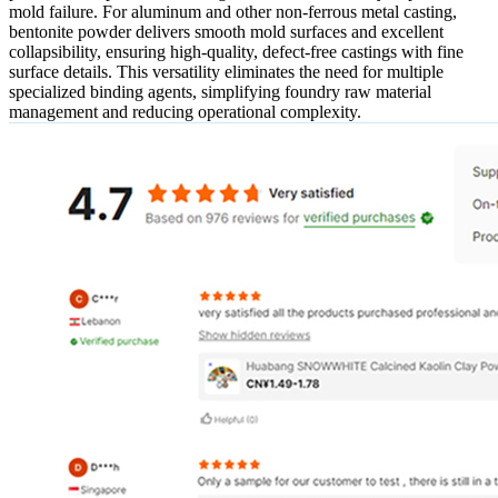
mold failure. For aluminum and other non-ferrous metal casting,
bentonite powder delivers smooth mold surfaces and excellent
collapsibility, ensuring high-quality, defect-free castings with fine
surface details. This versatility eliminates the need for multiple
specialized binding agents, simplifying foundry raw material
management and reducing operational complexity.