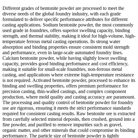
Different grades of bentonite powder are processed to meet the
diverse needs of the global foundry industry, with each grade
formulated to deliver specific performance attributes for different
casting applications. Sodium bentonite powder, the most commonly
used grade in foundries, offers superior swelling capacity, binding
strength, and thermal stability, making it ideal for high-volume, high-
temperature ferrous metal casting operations. Its strong water
absorption and binding properties ensure consistent mold strength
and performance, even in large-scale automated foundry lines.
Calcium bentonite powder, while having slightly lower swelling
capacity, provides good binding performance and cost efficiency,
making it suitable for small-scale foundries, non-ferrous metal
casting, and applications where extreme high-temperature resistance
is not required. Activated bentonite powder, processed to enhance its
binding and swelling properties, offers premium performance for
precision casting, thin-walled castings, and complex component
production, where mold quality and casting accuracy are paramount.
The processing and quality control of bentonite powder for foundry
use are rigorous, ensuring it meets the strict performance standards
required for consistent casting results. Raw bentonite ore is extracted
from carefully selected mineral deposits, then crushed, ground into a
fine powder, and purified to remove impurities such as gravel,
organic matter, and other minerals that could compromise its binding
performance. The particle size of bentonite powder is tightly