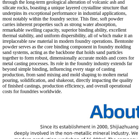
through the long-term geological alteration of volcanic ash and
silicate rocks, boasting a unique layered crystalline structure that
underpins its exceptional performance in industrial applications,
most notably within the foundry sector. This fine, soft powder
carries inherent properties such as strong water absorption,
remarkable swelling capacity, superior binding ability, excellent
thermal stability, and uniform dispersibility, all of which make it an
irreplaceable raw material in modern foundry operations. Bentonite
powder serves as the core binding component in foundry molding
sand systems, acting as the backbone that holds sand particles
together to form robust, dimensionally accurate molds and cores for
metal casting processes. Its role in the foundry industry extends far
beyond simple binding, influencing every stage of casting
production, from sand mixing and mold shaping to molten metal
pouring, solidification, and shakeout, directly impacting the quality
of finished castings, production efficiency, and overall operational
costs for foundries worldwide.