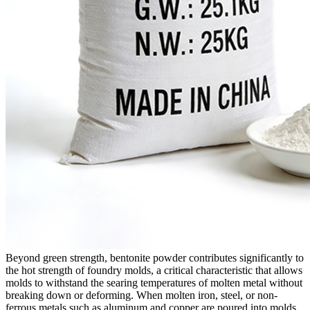
Beyond green strength, bentonite powder contributes significantly to
the hot strength of foundry molds, a critical characteristic that allows
molds to withstand the searing temperatures of molten metal without
breaking down or deforming. When molten iron, steel, or non-
ferrous metals such as aluminum and copper are poured into molds,