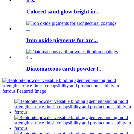
Colored sand glow bright in...
Iron oxide pigments for arc...
Diatomaceous earth powder f...