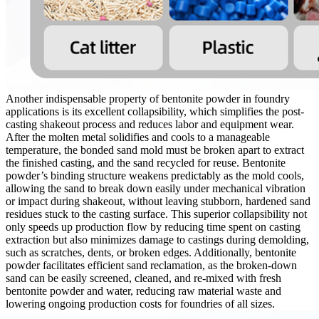
Another indispensable property of bentonite powder in foundry
applications is its excellent collapsibility, which simplifies the post-
casting shakeout process and reduces labor and equipment wear.
After the molten metal solidifies and cools to a manageable
temperature, the bonded sand mold must be broken apart to extract
the finished casting, and the sand recycled for reuse. Bentonite
powder’s binding structure weakens predictably as the mold cools,
allowing the sand to break down easily under mechanical vibration
or impact during shakeout, without leaving stubborn, hardened sand
residues stuck to the casting surface. This superior collapsibility not
only speeds up production flow by reducing time spent on casting
extraction but also minimizes damage to castings during demolding,
such as scratches, dents, or broken edges. Additionally, bentonite
powder facilitates efficient sand reclamation, as the broken-down
sand can be easily screened, cleaned, and re-mixed with fresh
bentonite powder and water, reducing raw material waste and
lowering ongoing production costs for foundries of all sizes.