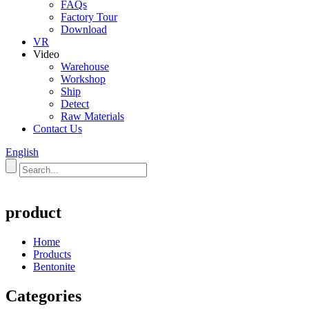
FAQs
Factory Tour
Download
VR
Video
Warehouse
Workshop
Ship
Detect
Raw Materials
Contact Us
English
product
Home
Products
Bentonite
Categories