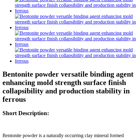
Bentonite powder versatile binding agent
enhancing mold strength surface finish
collapsibility and production stability in
ferrous
Short Description:
Bentonite powder is a naturally occurring clay mineral formed