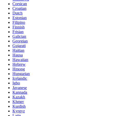
Corsican
Croatian
Dutch
Estonian
Filipino
Finnish
Frisian
Galician
Georgian
Gujarati
Haitian
Hausa
Hawaiian
Hebrew
Hmong
Hungarian
Icelandic
Igbo
Javanese
Kannada
Kazakh
Khmer
Kurdish
Kyrgyz
Latin