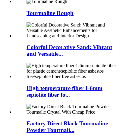
Tourmaline Rough
Colorful Decorative Sand: Vibrant
and Versatile...
High temperature fiber 1-6mm
sepiolite fiber fo...
Factory Direct Black Tourmaline
Powder Tourmali...