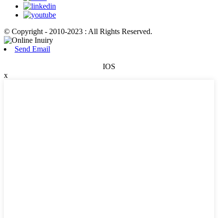
© Copyright - 2010-2023 : All Rights Reserved.
Send Email
IOS
x