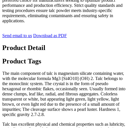
preferred choice for manufacturers seeking to optimize product
performance and production efficiency. Strict quality standards and
testing procedures ensure talc powder meets industry-specific
requirements, eliminating contaminants and ensuring safety in
applications.
Send email to us
Download as PDF
Product Detail
Product Tags
The main component of talc is magnesium silicate containing water,
with the molecular formula Mg3 [Si4O10] (OH) 2. Talc belongs to
the monoclinic system. The crystal is in the form of pseudo
hexagonal or rhombic flakes, occasionally seen. Usually formed into
dense clumps, leaf like, radial, and fibrous aggregates. Colorless
transparent or white, but appearing light green, light yellow, light
brown, or even light red due to the presence of a small amount of
impurities; The cleavage surface shows a pearl luster. Hardness 1,
specific gravity 2.7-2.8.
Talc has excellent physical and chemical properties such as lubricity,