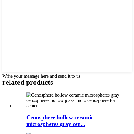
Write your message here and send it to us
related products
Cenosphere hollow ceramic
microspheres gray cen...