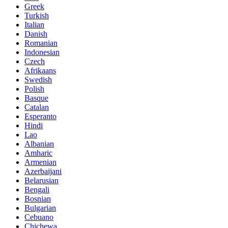
Greek
Turkish
Italian
Danish
Romanian
Indonesian
Czech
Afrikaans
Swedish
Polish
Basque
Catalan
Esperanto
Hindi
Lao
Albanian
Amharic
Armenian
Azerbaijani
Belarusian
Bengali
Bosnian
Bulgarian
Cebuano
Chichewa