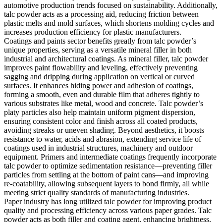
automotive production trends focused on sustainability. Additionally,
talc powder acts as a processing aid, reducing friction between
plastic melts and mold surfaces, which shortens molding cycles and
increases production efficiency for plastic manufacturers.
Coatings and paints sector benefits greatly from talc powder’s
unique properties, serving as a versatile mineral filler in both
industrial and architectural coatings. As mineral filler, talc powder
improves paint flowability and leveling, effectively preventing
sagging and dripping during application on vertical or curved
surfaces. It enhances hiding power and adhesion of coatings,
forming a smooth, even and durable film that adheres tightly to
various substrates like metal, wood and concrete. Talc powder’s
platy particles also help maintain uniform pigment dispersion,
ensuring consistent color and finish across all coated products,
avoiding streaks or uneven shading. Beyond aesthetics, it boosts
resistance to water, acids and abrasion, extending service life of
coatings used in industrial structures, machinery and outdoor
equipment. Primers and intermediate coatings frequently incorporate
talc powder to optimize sedimentation resistance—preventing filler
particles from settling at the bottom of paint cans—and improving
re-coatability, allowing subsequent layers to bond firmly, all while
meeting strict quality standards of manufacturing industries.
Paper industry has long utilized talc powder for improving product
quality and processing efficiency across various paper grades. Talc
powder acts as both filler and coating agent, enhancing brightness,