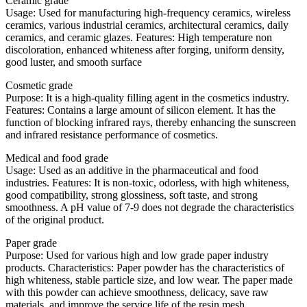
Ceramic grade
Usage: Used for manufacturing high-frequency ceramics, wireless
ceramics, various industrial ceramics, architectural ceramics, daily
ceramics, and ceramic glazes. Features: High temperature non
discoloration, enhanced whiteness after forging, uniform density,
good luster, and smooth surface
Cosmetic grade
Purpose: It is a high-quality filling agent in the cosmetics industry.
Features: Contains a large amount of silicon element. It has the
function of blocking infrared rays, thereby enhancing the sunscreen
and infrared resistance performance of cosmetics.
Medical and food grade
Usage: Used as an additive in the pharmaceutical and food
industries. Features: It is non-toxic, odorless, with high whiteness,
good compatibility, strong glossiness, soft taste, and strong
smoothness. A pH value of 7-9 does not degrade the characteristics
of the original product.
Paper grade
Purpose: Used for various high and low grade paper industry
products. Characteristics: Paper powder has the characteristics of
high whiteness, stable particle size, and low wear. The paper made
with this powder can achieve smoothness, delicacy, save raw
materials, and improve the service life of the resin mesh.