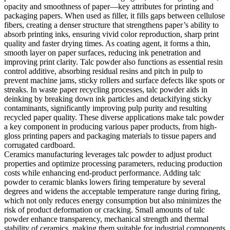
opacity and smoothness of paper—key attributes for printing and
packaging papers. When used as filler, it fills gaps between cellulose
fibers, creating a denser structure that strengthens paper’s ability to
absorb printing inks, ensuring vivid color reproduction, sharp print
quality and faster drying times. As coating agent, it forms a thin,
smooth layer on paper surfaces, reducing ink penetration and
improving print clarity. Talc powder also functions as essential resin
control additive, absorbing residual resins and pitch in pulp to
prevent machine jams, sticky rollers and surface defects like spots or
streaks. In waste paper recycling processes, talc powder aids in
deinking by breaking down ink particles and detackifying sticky
contaminants, significantly improving pulp purity and resulting
recycled paper quality. These diverse applications make talc powder
a key component in producing various paper products, from high-
gloss printing papers and packaging materials to tissue papers and
corrugated cardboard.
Ceramics manufacturing leverages talc powder to adjust product
properties and optimize processing parameters, reducing production
costs while enhancing end-product performance. Adding talc
powder to ceramic blanks lowers firing temperature by several
degrees and widens the acceptable temperature range during firing,
which not only reduces energy consumption but also minimizes the
risk of product deformation or cracking. Small amounts of talc
powder enhance transparency, mechanical strength and thermal
stability of ceramics, making them suitable for industrial components