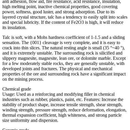
anti adhesion, flow aid, fire resistance, acid resistance, insulation,
high melting point, inactive chemical properties, good covering
power, softness, good luster, and strong adsorption. Due to its
layered crystal structure, talc has a tendency to easily split into scales
and special lubricity. If the content of Fe2O3 is high, it will reduce
its insulation.
Talc is soft, with a Mohs hardness coefficient of 1-1.5 and a sliding
sensation. The {001} cleavage is very complete, and it is easy to
crack into thin slices. The natural resting angle is small (35 °~40 °),
and it is extremely unstable. The surrounding rock is silicified and
slippery magnesite, magnesite, lean ore, or dolomite marble. Except
for a few moderately stable rocks, they are generally unstable, with
developed joints and fractures. The physical and mechanical
properties of the ore and surrounding rock have a significant impact
on the mining process.
Chemical grade
Usage: Used as a reinforcing and modifying filler in chemical
industries such as rubber, plastics, paint, etc. Features: Increase the
stability of product shape, increase tensile strength, shear strength,
winding strength, pressure strength, reduce deformation, elongation,
thermal expansion coefficient, high whiteness, and strong particle
size uniformity and dispersion.