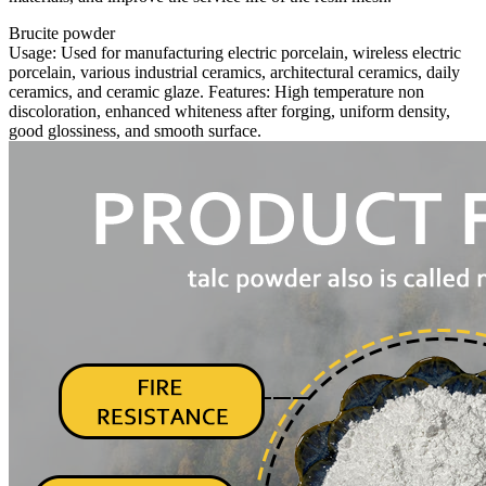
Brucite powder
Usage: Used for manufacturing electric porcelain, wireless electric
porcelain, various industrial ceramics, architectural ceramics, daily
ceramics, and ceramic glaze. Features: High temperature non
discoloration, enhanced whiteness after forging, uniform density,
good glossiness, and smooth surface.