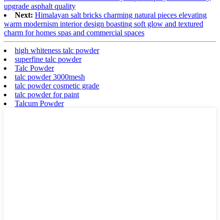
upgrade asphalt quality
Next:
Himalayan salt bricks charming natural pieces elevating
warm modernism interior design boasting soft glow and textured
charm for homes spas and commercial spaces
high whiteness talc powder
superfine talc powder
Talc Powder
talc powder 3000mesh
talc powder cosmetic grade
talc powder for paint
Talcum Powder