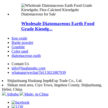
Wholesale Diatomaceous Earth Food
Grade Kieselg...
Iron oxide
Barite powder
Graphite
Color sand
diatomaceous earth
Contant Us
info@huabangkc.com
whatsapp/wechat/Tel:13021887939
Shijiazhuang Huabang Imp&Exp Trade Co., Ltd.
Shikan rural area, Ciyu Town, lingshou County, Shijiazhuang,
Hebei, China
Alibaba
Made- in-China