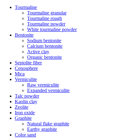
Tourmaline
Tourmaline granular
Tourmaline rough
Tourmaline powder
White tourmaline powder
Bentonite
Sodium bentonite
Calcium bentonite
Active clay
Organic bentonite
Sepiolite fiber
Cenosphere
Mica
Vermiculite
Raw vermiculite
Expanded vermiculite
Talc powder
Kaolin clay
Zeolite
Iron oxide
Graphite
Natural flake graphite
Earthy graphite
Color sand