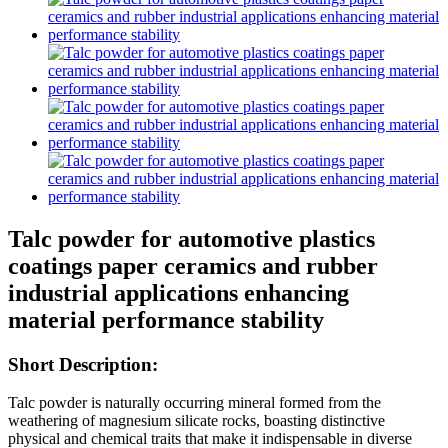
Talc powder for automotive plastics
coatings paper ceramics and rubber
industrial applications enhancing
material performance stability
Short Description:
Talc powder is naturally occurring mineral formed from the
weathering of magnesium silicate rocks, boasting distinctive
physical and chemical traits that make it indispensable in diverse