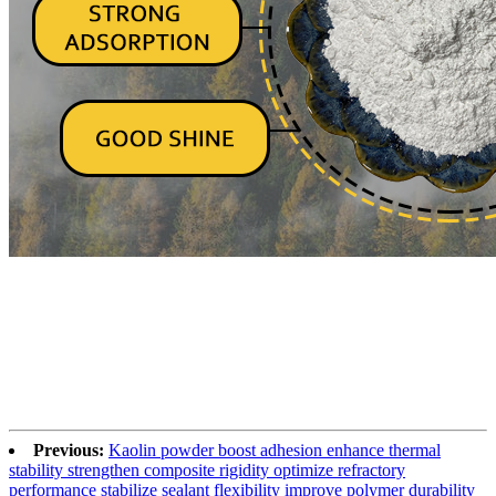
Previous:
Kaolin powder boost adhesion enhance thermal
stability strengthen composite rigidity optimize refractory
performance stabilize sealant flexibility improve polymer durability