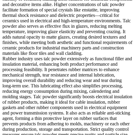
and decorative items alike. Higher concentrations of talc powder
facilitate formation of special crystals like enstatite, improving
thermal shock resistance and dielectric properties—critical for
ceramics used in electrical and high-temperature environments. Talc
powder also serves as effective flux in glazes, reducing melting
temperature, improving glaze elasticity and preventing crazing. It
adds natural opacity to matte glazes, creating desired textures and
finishes, while meeting both aesthetic and functional requirements of
ceramic products for industrial machinery parts and construction
materials like floor tiles and wall cladding.
Rubber industry uses talc powder extensively as functional filler and
insulation material, enhancing both product performance and
processing feasibility. It penetrates rubber matrices to enhance
mechanical strength, tear resistance and internal lubrication,
improving overall durability and reducing wear and tear during
long-term use. This lubricating effect also simplifies processing,
reducing energy consumption during mixing, calendering and
molding stages. Talc powder significantly boosts electrical insulation
of rubber products, making it ideal for cable insulation, rubber
gaskets and other rubber components used in electrical equipment
and power transmission systems. It also acts as reliable anti-sticking
agent, forming a thin protective layer on rubber surfaces that
prevents products from adhering to molds, machinery or each other
during production, storage and transportation. Strict quality control
measures ensure talc powder meets precise purity and particle size