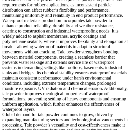
requirements for rubber applications, as inconsistent particle
distribution can affect rubber’s flexibility and performance,
maintaining uniformity and reliability in end product performance.
Waterproof materials production incorporates talc powder to
enhance product reliability, durability and weather resistance,
catering to construction and industrial waterproofing needs. It is
widely added to asphalt membranes, acrylic coatings and
polyurethane sealants, where it improves flexibility and elongation at
break—allowing waterproof materials to adapt to structural
movements without cracking. Talc powder strengthens bonding
between material components, creating a seamless barrier that
prevents water leakage and extends service life of waterproof
systems in demanding settings like rooftops, basements, industrial
tanks and bridges. Its chemical stability ensures waterproof materials
maintain consistent performance under harsh environmental
conditions, including extreme temperature changes, prolonged
moisture exposure, UV radiation and chemical erosion. Additionally,
talc powder improves rheological properties of waterproof
formulations, preventing settling of heavy components and ensuring
uniform application, which further enhances the effectiveness of
waterproof layers.
Global demand for talc powder continues to grow, driven by
expanding manufacturing sectors and technological advancements in
processing. Talc powder’s versatility and cost-effectiveness make it