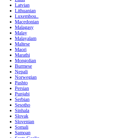
Latvian
Lithuanian
Luxembou..
Macedonian
Malagasy
Malay
Malayalam
Maltese
Maori
Marathi
Mongolian
Burmese
Nepali
Norwegian
Pashto
Persian
Punjabi
Serbian
Sesotho
Sinhala
Slovak
Slovenian
Somali
Samoan