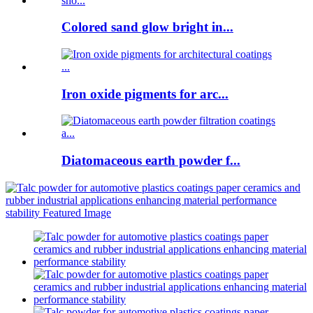
Colored sand glow bright in...
Iron oxide pigments for arc...
Diatomaceous earth powder f...