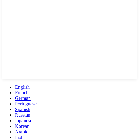
English
French
German
Portuguese
Spanish
Russian
Japanese
Korean
Arabic
Irish