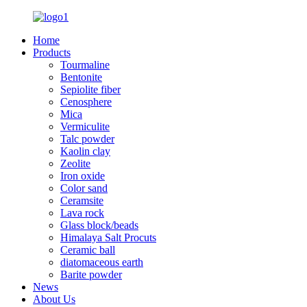
Home
Products
Tourmaline
Bentonite
Sepiolite fiber
Cenosphere
Mica
Vermiculite
Talc powder
Kaolin clay
Zeolite
Iron oxide
Color sand
Ceramsite
Lava rock
Glass block/beads
Himalaya Salt Procuts
Ceramic ball
diatomaceous earth
Barite powder
News
About Us