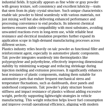
industrial fields. It typically appears as fine white or gray powder
with greasy texture, soft consistency and excellent lubricity—traits
that stem from its platy crystal structure. Such unique characteristics
enable talc powder to blend seamlessly with various materials, not
just mixing well but also delivering enhanced performance and
processing convenience to end products. Its inherent chemical
inertness ensures stable compatibility with most substrates, avoiding
unwanted reactions even in long-term use, while reliable heat
resistance and electrical insulation properties further expand its
application scope in high-demand manufacturing processes across
different sectors.
Plastics industry relies heavily on talc powder as functional filler and
reinforcement agent, especially in automotive plastic components.
Talc powder integrates seamlessly into thermoplastics like
polypropylene and polyethylene, effectively improving dimensional
stability by minimizing warpage and reducing shrinkage during
injection molding and extrusion processes. It significantly enhances
heat resistance of plastic components, making them suitable for
automotive parts that endure frequent mechanical stress and
temperature fluctuations, such as dashboards, door panels and
underhood components. Talc powder’s platy structure boosts
stiffness and impact resistance of plastics without adding excessive
weight, perfectly supporting lightweight strategies in vehicle
manufacturing. This weight reduction helps lower fuel consumption
and improve overall operational efficiency, aligning with modern