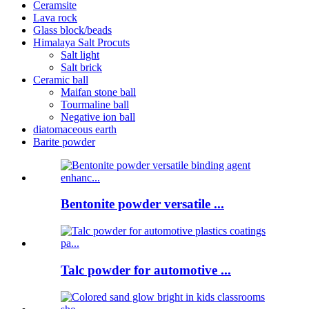
Ceramsite
Lava rock
Glass block/beads
Himalaya Salt Procuts
Salt light
Salt brick
Ceramic ball
Maifan stone ball
Tourmaline ball
Negative ion ball
diatomaceous earth
Barite powder
Bentonite powder versatile ...
Talc powder for automotive ...