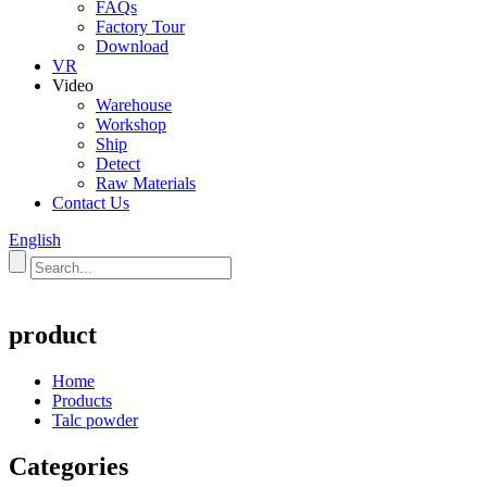
FAQs
Factory Tour
Download
VR
Video
Warehouse
Workshop
Ship
Detect
Raw Materials
Contact Us
English
product
Home
Products
Talc powder
Categories