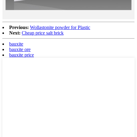
Previous:
Wollastonite powder for Plastic
Next:
Cheap price salt brick
bauxite
bauxite ore
bauxite price