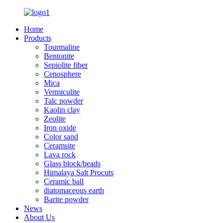
Home
Products
Tourmaline
Bentonite
Sepiolite fiber
Cenosphere
Mica
Vermiculite
Talc powder
Kaolin clay
Zeolite
Iron oxide
Color sand
Ceramsite
Lava rock
Glass block/beads
Himalaya Salt Procuts
Ceramic ball
diatomaceous earth
Barite powder
News
About Us