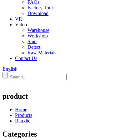
FAQs
Factory Tour
Download
VR
Video
Warehouse
Workshop
Ship
Detect
Raw Materials
Contact Us
English
product
Home
Products
Bauxite
Categories