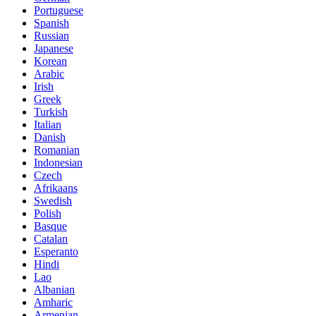
Portuguese
Spanish
Russian
Japanese
Korean
Arabic
Irish
Greek
Turkish
Italian
Danish
Romanian
Indonesian
Czech
Afrikaans
Swedish
Polish
Basque
Catalan
Esperanto
Hindi
Lao
Albanian
Amharic
Armenian