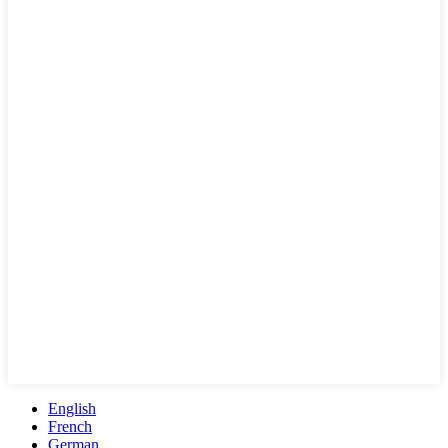
English
French
German