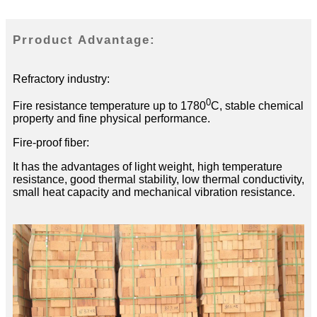
Prroduct Advantage:
Refractory industry:
0
Fire resistance temperature up to 1780
C, stable chemical
property and fine physical performance.
Fire-proof fiber:
It has the advantages of light weight, high temperature
resistance, good thermal stability, low thermal conductivity,
small heat capacity and mechanical vibration resistance.