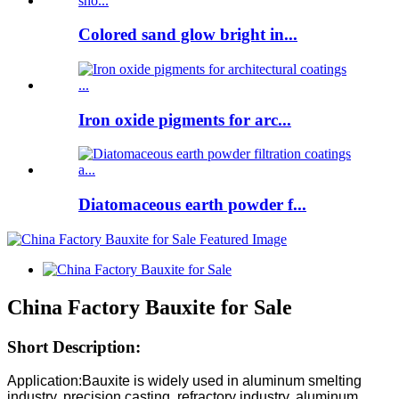
Colored sand glow bright in...
Iron oxide pigments for arc...
Diatomaceous earth powder f...
China Factory Bauxite for Sale
Short Description:
Application:Bauxite is widely used in aluminum smelting
industry, precision casting, refractory industry, aluminum