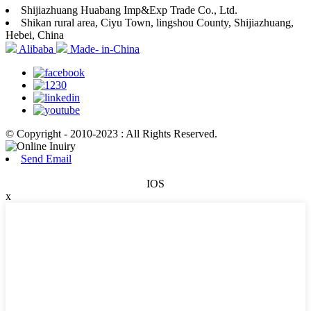
Shijiazhuang Huabang Imp&Exp Trade Co., Ltd.
Shikan rural area, Ciyu Town, lingshou County, Shijiazhuang,
Hebei, China
Alibaba
Made- in-China
© Copyright - 2010-2023 : All Rights Reserved.
Send Email
IOS
x