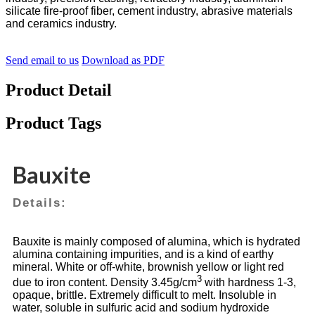
silicate fire-proof fiber, cement industry, abrasive materials
and ceramics industry.
Send email to us
Download as PDF
Product Detail
Product Tags
Bauxite
Details:
Bauxite is mainly composed of alumina, which is hydrated
alumina containing impurities, and is a kind of earthy
mineral. White or off-white, brownish yellow or light red
3
due to iron content. Density 3.45g/cm
with hardness 1-3,
opaque, brittle. Extremely difficult to melt. Insoluble in
water, soluble in sulfuric acid and sodium hydroxide