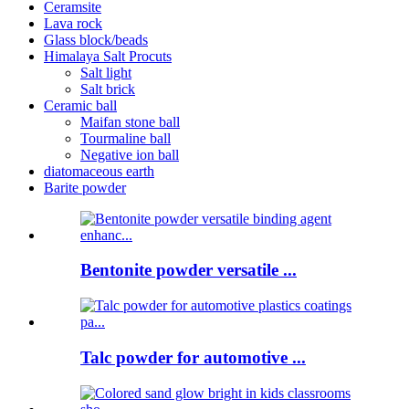
Ceramsite
Lava rock
Glass block/beads
Himalaya Salt Procuts
Salt light
Salt brick
Ceramic ball
Maifan stone ball
Tourmaline ball
Negative ion ball
diatomaceous earth
Barite powder
Bentonite powder versatile ...
Talc powder for automotive ...