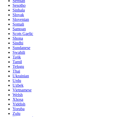
Serbian
Sesotho
Sinhala
Slovak
Slovenian
Somali
Samoan
Scots Gaelic
Shona
Sindhi
Sundanese
Swahili
Tajik
Tamil
Telugu
Thai
Ukrainian
Urdu
Uzbek
Vietnamese
Welsh
Xhosa
Yiddish
Yoruba
Zulu