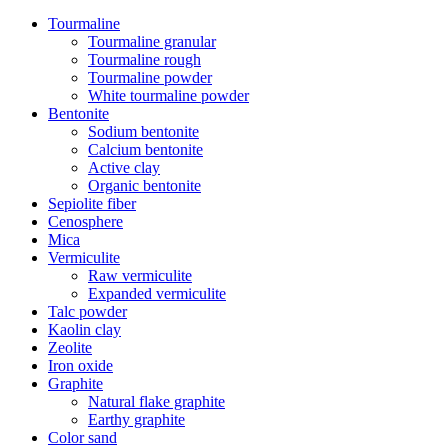
Tourmaline
Tourmaline granular
Tourmaline rough
Tourmaline powder
White tourmaline powder
Bentonite
Sodium bentonite
Calcium bentonite
Active clay
Organic bentonite
Sepiolite fiber
Cenosphere
Mica
Vermiculite
Raw vermiculite
Expanded vermiculite
Talc powder
Kaolin clay
Zeolite
Iron oxide
Graphite
Natural flake graphite
Earthy graphite
Color sand