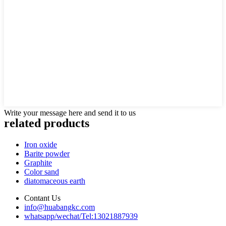
Write your message here and send it to us
related products
Iron oxide
Barite powder
Graphite
Color sand
diatomaceous earth
Contant Us
info@huabangkc.com
whatsapp/wechat/Tel:13021887939