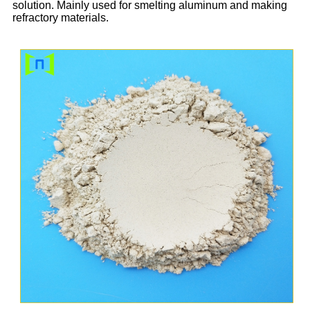
solution. Mainly used for smelting aluminum and making
refractory materials.