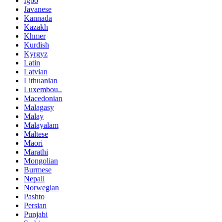
Igbo
Javanese
Kannada
Kazakh
Khmer
Kurdish
Kyrgyz
Latin
Latvian
Lithuanian
Luxembou..
Macedonian
Malagasy
Malay
Malayalam
Maltese
Maori
Marathi
Mongolian
Burmese
Nepali
Norwegian
Pashto
Persian
Punjabi