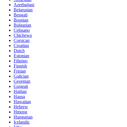
Azerbaijani
Belarusian
Bengali
Bosnian
Bulgarian
Cebuano
Chichewa
Corsican
Croatian
Dutch
Estonian
Filipino
Finnish
Frisian
Galician
Georgian
Gujarati
Haitian
Hausa
Hawaiian
Hebrew
Hmong
Hungarian
Icelandic