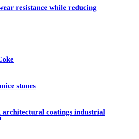
wear resistance while reducing
Coke
umice stones
 architectural coatings industrial
n