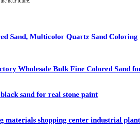
the near future.
red Sand, Multicolor Quartz Sand Coloring
actory Wholesale Bulk Fine Colored Sand fo
black sand for real stone paint
g materials shopping center industrial plant