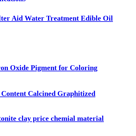
lter Aid Water Treatment Edible Oil
ron Oxide Pigment for Coloring
Content Calcined Graphitized
tonite clay price chemial material