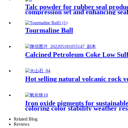
Talc powder for rubber seal produc
compression set and enhancing seal 
Tourmaline Ball
Calcined Petroleum Coke Low Sulf
Hot selling natural volcanic rock v
Iron oxide pigments for sustainable
coloring color stability weather re
Related Blog
Reviews