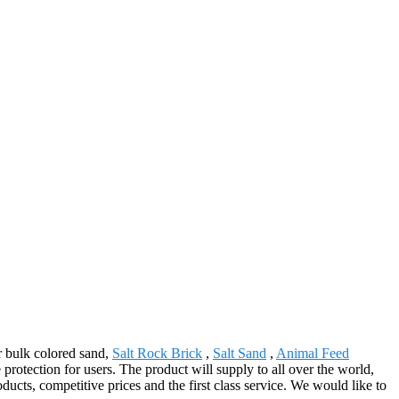
or bulk colored sand,
Salt Rock Brick
,
Salt Sand
,
Animal Feed
protection for users. The product will supply to all over the world,
cts, competitive prices and the first class service. We would like to