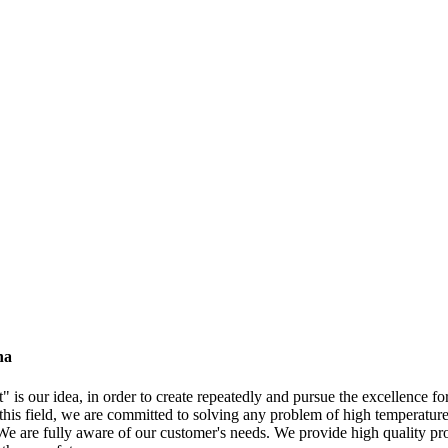
na
" is our idea, in order to create repeatedly and pursue the excellence f
 this field, we are committed to solving any problem of high temperature 
 are fully aware of our customer's needs. We provide high quality produ