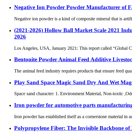
Negative Ion Powder Powder Manufacturer of F
Negative ion powder is a kind of composite mineral that is artifi
(2021-2026) Hollow Ball Market Scale 2021 Indus
2026
Los Angeles, USA, January 2021: This report called “Global Ce
Bentonite Powder Animal Feed Additive Livestoc
The animal feed industry requires products that ensure feed qual
Play Sand Space Magic Sand Dry And Wet Magi
Space sand character: 1. Environment Material, Non-toxtic ,Od
Iron powder for automotive parts manufacturing 
Iron powder has established itself as a cornerstone material in 
Polypropylene Fiber: The Invisible Backbone of