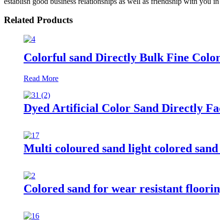
establish good business relationships as well as friendship with you in 
Related Products
Colorful sand Directly Bulk Fine Colo
Read More
Dyed Artificial Color Sand Directly F
Multi coloured sand light colored sand 
Colored sand for wear resistant floorin