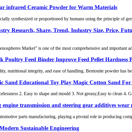
ar infrared Ceramic Powder for Warm Materials
cially synthesized or proportioned by humans using the principle of gener
try Research, Share, Trend, Industry Size, Price, Fut
nospheres Market” is one of the most comprehensive and important addit
k Poultry Feed Binder Improve Feed Pellet Hardness 
ity, nutritional integrity, and ease of handling. Bentonite powder has b
c Sand Educational Toy Play Magic Cotton Sand For
orlessness 2. Easy to shape and mould 3. Not greasy,Easy to clean 4. 
engine transmission and steering gear additives wear r
automotive parts manufacturing, playing a pivotal role in producing compo
 Modern Sustainable Engineering