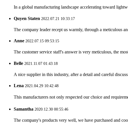
In a global manufacturing landscape accelerating toward lightwei
Quyen Staten
2022.07.21 10:33:17
The company leader recept us warmly, through a meticulous an
Anne
2022.07.15 09:53:15
The customer service staff's answer is very meticulous, the most
Belle
2021.11.07 01:43:18
A nice supplier in this industry, after a detail and careful di
Lena
2021.04.29 10:42:48
This manufacturers not only respected our choice and requireme
Samantha
2020.12.30 00:55:46
The company's products very well, we have purchased and cooper