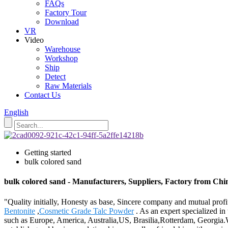
FAQs
Factory Tour
Download
VR
Video
Warehouse
Workshop
Ship
Detect
Raw Materials
Contact Us
English
Getting started
bulk colored sand
bulk colored sand - Manufacturers, Suppliers, Factory from Chi
"Quality initially, Honesty as base, Sincere company and mutual profit
Bentonite
,
Cosmetic Grade Talc Powder
. As an expert specialized in
such as Europe, America, Australia,US, Brasilia,Rotterdam, Georgia.We