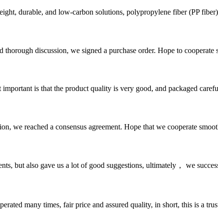
ght, durable, and low-carbon solutions, ‌polypropylene fiber (PP fiber)‌ 
d thorough discussion, we signed a purchase order. Hope to cooperate
 important is that the product quality is very good, and packaged carefu
scussion, we reached a consensus agreement. Hope that we cooperate smoot
nts, but also gave us a lot of good suggestions, ultimately， we succes
ated many times, fair price and assured quality, in short, this is a t