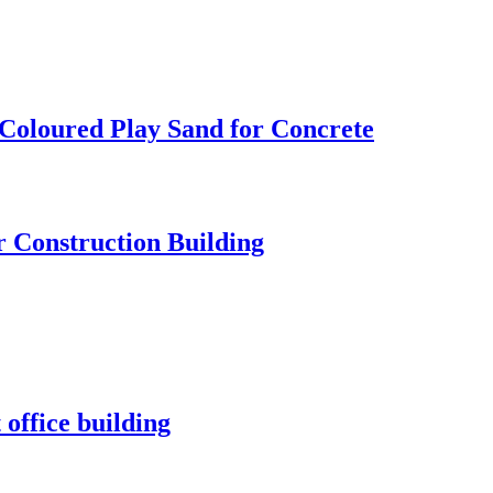
 Coloured Play Sand for Concrete
r Construction Building
 office building