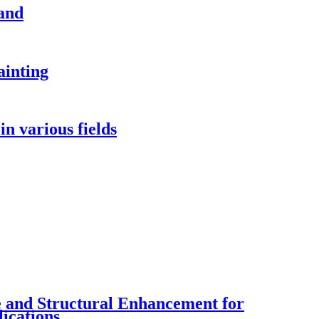
and
ainting
in various fields
ce and Structural Enhancement for
ications