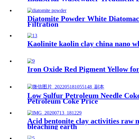
Diatomite Powder White Diatomace
Filtration
Kaolinite kaolin clay china nano wh
Iron Oxide Red Pigment Yellow for
Low Sulfur Petroleum Needle Cok
Petroleum Coke Price
Acid bentonite clay activities raw 
bleaching earth