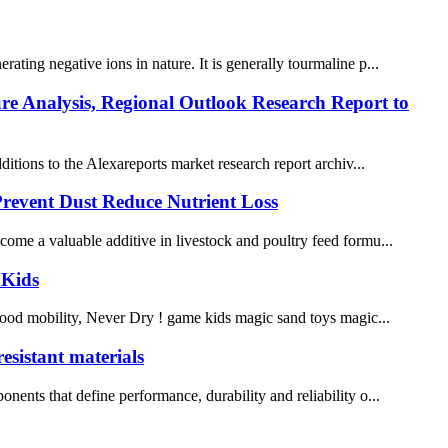
ating negative ions in nature. It is generally tourmaline p...
ure Analysis, Regional Outlook Research Report to
ions to the Alexareports market research report archiv...
Prevent Dust Reduce Nutrient Loss
ecome a valuable additive in livestock and poultry feed formu...
 Kids
Good mobility, Never Dry ! game kids magic sand toys magic...
esistant materials
nents that define performance, durability and reliability o...