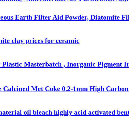
ous Earth Filter Aid Powder, Diatomite Fi
ite clay prices for ceramic
 Plastic Masterbatch , Inorganic Pigment I
e Calcined Met Coke 0.2-1mm High Carbon 
material oil bleach highly acid activated ben