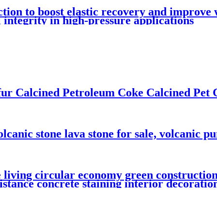
tion to boost elastic recovery and improve 
integrity in high-pressure applications
ur Calcined Petroleum Coke Calcined Pet 
olcanic stone lava stone for sale, volcanic p
 living circular economy green construction
sistance concrete staining interior decoratio