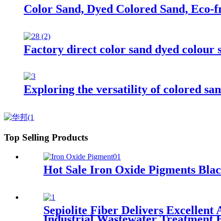
Color Sand, Dyed Colored Sand, Eco-
Factory direct color sand dyed colour s
Exploring the versatility of colored san
Top Selling Products
Hot Sale Iron Oxide Pigments Bla
Sepiolite Fiber Delivers Excellen
Industrial Wastewater Treatment B