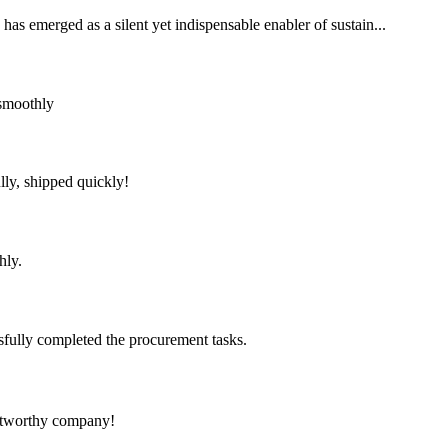
has emerged as a silent yet indispensable enabler of sustain...
 smoothly
lly, shipped quickly!
hly.
sfully completed the procurement tasks.
rustworthy company!