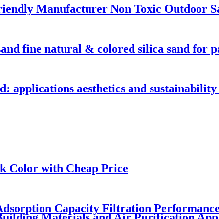
friendly Manufacturer Non Toxic Outdoor S
and fine natural & colored silica sand for p
d: applications aesthetics and sustainability 
ck Color with Cheap Price
t Adsorption Capacity Filtration Performan
uilding Materials and Air Purification Appl