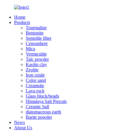
Home
Products
Tourmaline
Bentonite
Sepiolite fiber
Cenosphere
Mica
Vermiculite
Talc powder
Kaolin clay
Zeolite
Iron oxide
Color sand
Ceramsite
Lava rock
Glass block/beads
Himalaya Salt Procuts
Ceramic ball
diatomaceous earth
Barite powder
News
About Us