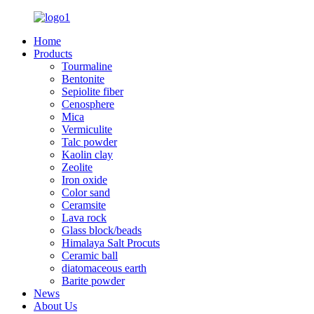
Home
Products
Tourmaline
Bentonite
Sepiolite fiber
Cenosphere
Mica
Vermiculite
Talc powder
Kaolin clay
Zeolite
Iron oxide
Color sand
Ceramsite
Lava rock
Glass block/beads
Himalaya Salt Procuts
Ceramic ball
diatomaceous earth
Barite powder
News
About Us