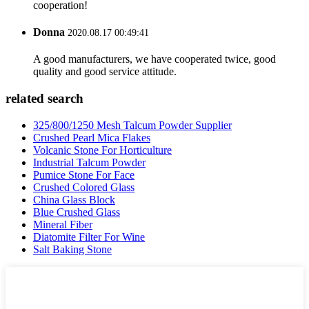
cooperation!
Donna
2020.08.17 00:49:41
A good manufacturers, we have cooperated twice, good
quality and good service attitude.
related search
325/800/1250 Mesh Talcum Powder Supplier
Crushed Pearl Mica Flakes
Volcanic Stone For Horticulture
Industrial Talcum Powder
Pumice Stone For Face
Crushed Colored Glass
China Glass Block
Blue Crushed Glass
Mineral Fiber
Diatomite Filter For Wine
Salt Baking Stone