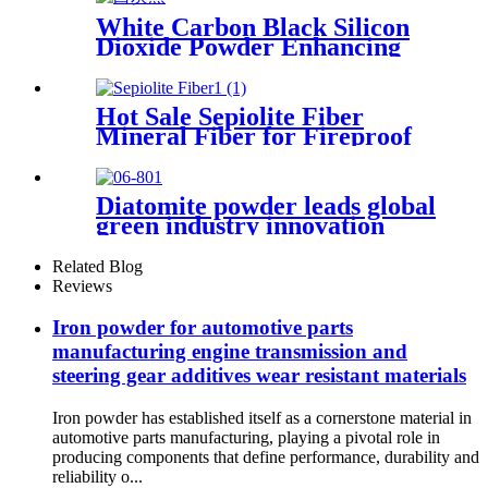
White Carbon Black Silicon
Dioxide Powder Enhancing
Performance and Durability
in Various Industrial
Applications
Hot Sale Sepiolite Fiber
Mineral Fiber for Fireproof
Paint
Diatomite powder leads global
green industry innovation
with outstanding performance
and wide-ranging usability
Related Blog
Reviews
Iron powder for automotive parts
manufacturing engine transmission and
steering gear additives wear resistant materials
Iron powder has established itself as a cornerstone material in
automotive parts manufacturing, playing a pivotal role in
producing components that define performance, durability and
reliability o...