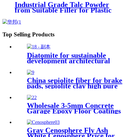
Industrial Grade Talc Powder
from Suitable Filler for Plastic
Rubber Coating and Ceramic
Manufacturing Processes
Top Selling Products
Diatomite for sustainable
development architectural
decoration air purification
water treatment eco friendly
production porous structure
China sepiolite fiber for brake
adsorption capacity industrial
pads, sepiolite clay high pure
applications interior finishes
magnesium bentonite
Wholesale 3-5mm Concrete
Garage Epoxy Floor Coatings
Resin Flake Colorful Mica
Epoxy Floor Flake Chips
Gray Cenosphere Fly Ash
White Cenosphere Price for