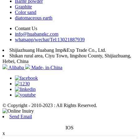
Barite powder
Graphite
Color sand
diatomaceous earth
Contant Us
info@huabangkc.com
whatsapp/wechat/Tel:13021887939
Shijiazhuang Huabang Imp&Exp Trade Co., Ltd.
Shikan rural area, Ciyu Town, lingshou County, Shijiazhuang,
Hebei, China
Alibaba
Made- in-China
© Copyright - 2010-2023 : All Rights Reserved.
Send Email
IOS
x