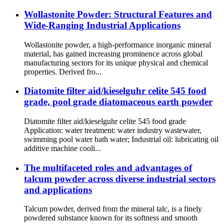
Wollastonite Powder: Structural Features and
Wide-Ranging Industrial Applications
Wollastonite powder, a high-performance inorganic mineral
material, has gained increasing prominence across global
manufacturing sectors for its unique physical and chemical
properties. Derived fro...
Diatomite filter aid/kieselguhr celite 545 food
grade, pool grade diatomaceous earth powder
Diatomite filter aid/kieselguhr celite 545 food grade
Application: water treatment: water industry wastewater,
swimming pool water bath water; Industrial oil: lubricating oil
additive machine cooli...
The multifaceted roles and advantages of
talcum powder across diverse industrial sectors
and applications
Talcum powder, derived from the mineral talc, is a finely
powdered substance known for its softness and smooth