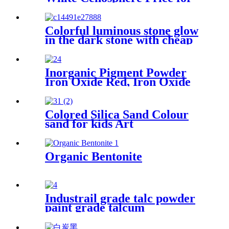
Fireproof Materials
Colorful luminous stone glow
in the dark stone with cheap
price
Inorganic Pigment Powder
Iron Oxide Red, Iron Oxide
Black, Synthetic Inorganic
Pigments Black Iron Oxide
Colored Silica Sand Colour
sand for kids Art
Organic Bentonite
Industrail grade talc powder
paint grade talcum
powder,1250mesh talc
powder, pure white talc