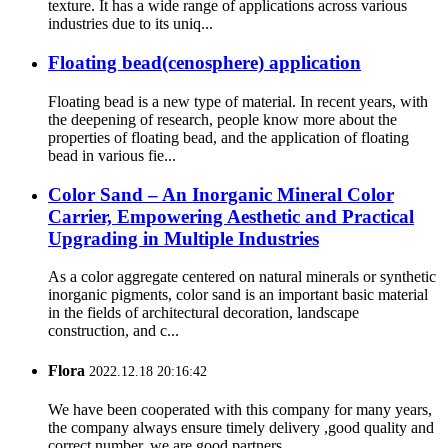
texture. It has a wide range of applications across various
industries due to its uniq...
Floating bead(cenosphere) application
Floating bead is a new type of material. In recent years, with
the deepening of research, people know more about the
properties of floating bead, and the application of floating
bead in various fie...
Color Sand – An Inorganic Mineral Color
Carrier, Empowering Aesthetic and Practical
Upgrading in Multiple Industries
As a color aggregate centered on natural minerals or synthetic
inorganic pigments, color sand is an important basic material
in the fields of architectural decoration, landscape
construction, and c...
Flora
2022.12.18 20:16:42
We have been cooperated with this company for many years,
the company always ensure timely delivery ,good quality and
correct number, we are good partners.