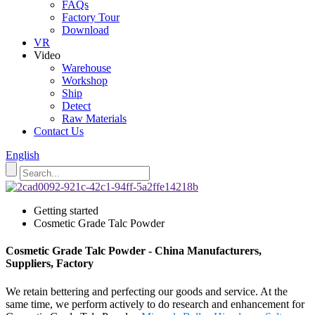
FAQs
Factory Tour
Download
VR
Video
Warehouse
Workshop
Ship
Detect
Raw Materials
Contact Us
English
Getting started
Cosmetic Grade Talc Powder
Cosmetic Grade Talc Powder - China Manufacturers,
Suppliers, Factory
We retain bettering and perfecting our goods and service. At the
same time, we perform actively to do research and enhancement for