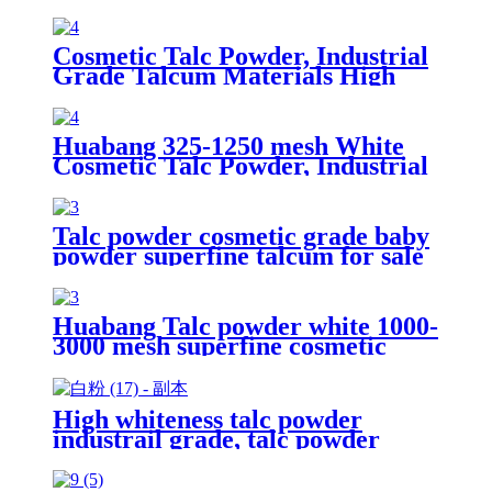
Cosmetic Talc Powder, Industrial
Grade Talcum Materials High
Whiteness Talc Powder
Huabang 325-1250 mesh White
Cosmetic Talc Powder, Industrial
Grade Talcum Materials High
Whiteness Talc Powder
Talc powder cosmetic grade baby
powder superfine talcum for sale
Huabang Talc powder white 1000-
3000 mesh superfine cosmetic
grade high whiteness bulk talc
powder for rubber
High whiteness talc powder
industrail grade, talc powder
manufacture fine talc 3000mesh
for sale