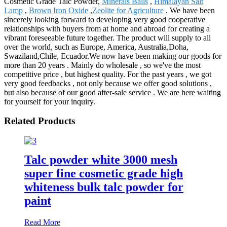
Cosmetic Grade Talc Powder,
Minerals Balls
,
Himalayan Salt
Lamp
,
Brown Iron Oxide
,
Zeolite for Agriculture
. We have been
sincerely looking forward to developing very good cooperative
relationships with buyers from at home and abroad for creating a
vibrant foreseeable future together. The product will supply to all
over the world, such as Europe, America, Australia,Doha,
Swaziland,Chile, Ecuador.We now have been making our goods for
more than 20 years . Mainly do wholesale , so we've the most
competitive price , but highest quality. For the past years , we got
very good feedbacks , not only because we offer good solutions ,
but also because of our good after-sale service . We are here waiting
for yourself for your inquiry.
Related Products
Talc powder white 3000 mesh
super fine cosmetic grade high
whiteness bulk talc powder for
paint
Read More