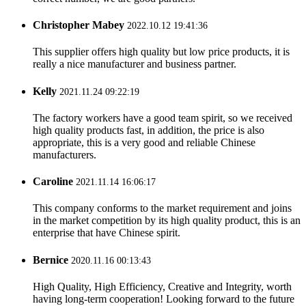
Christopher Mabey
2022.10.12 19:41:36
This supplier offers high quality but low price products, it is
really a nice manufacturer and business partner.
Kelly
2021.11.24 09:22:19
The factory workers have a good team spirit, so we received
high quality products fast, in addition, the price is also
appropriate, this is a very good and reliable Chinese
manufacturers.
Caroline
2021.11.14 16:06:17
This company conforms to the market requirement and joins
in the market competition by its high quality product, this is an
enterprise that have Chinese spirit.
Bernice
2020.11.16 00:13:43
High Quality, High Efficiency, Creative and Integrity, worth
having long-term cooperation! Looking forward to the future