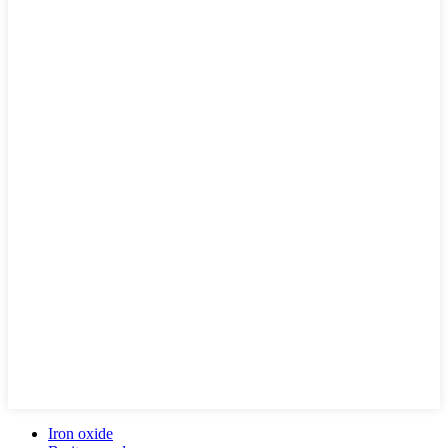
Iron oxide