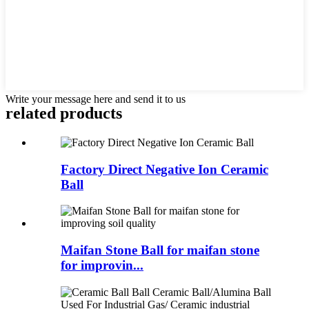
Write your message here and send it to us
related products
Factory Direct Negative Ion Ceramic
Ball
Maifan Stone Ball for maifan stone
for improvin...