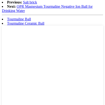
Previous:
Salt brick
Next:
OPR Magnesium Tourmaline Negative Ion Ball for
Drinking Water
Tourmaline Ball
Tourmaline Ceramic Ball