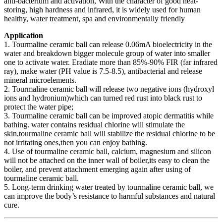
anti-bacterium and activation, With the character of good heat-
storing, high hardness and infrared, it is widely used for human
healthy, water treatment, spa and environmentally friendly
Application
1. Tourmaline ceramic ball can release 0.06mA bioelectricity in the
water and breakdown bigger molecule group of water into smaller
one to activate water. Eradiate more than 85%-90% FIR (far infrared
ray), make water (PH value is 7.5-8.5), antibacterial and release
mineral microelements.
2. Tourmaline ceramic ball will release two negative ions (hydroxyl
ions and hydronium)which can turned red rust into black rust to
protect the water pipe;
3. Tourmaline ceramic ball can be improved atopic dermatitis while
bathing. water contains residual chlorine will stimulate the
skin,tourmaline ceramic ball will stabilize the residual chlorine to be
not irritating ones,then you can enjoy bathing.
4. Use of tourmaline ceramic ball, calcium, magnesium and silicon
will not be attached on the inner wall of boiler,its easy to clean the
boiler, and prevent attachment emerging again after using of
tourmaline ceramic ball.
5. Long-term drinking water treated by tourmaline ceramic ball, we
can improve the body’s resistance to harmful substances and natural
cure.