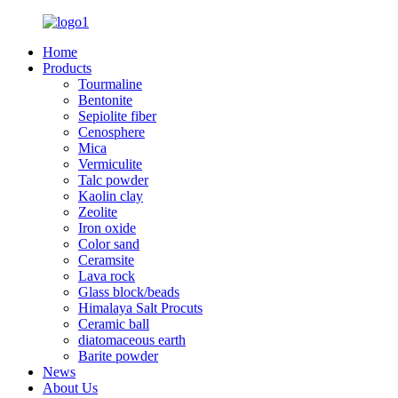
Home
Products
Tourmaline
Bentonite
Sepiolite fiber
Cenosphere
Mica
Vermiculite
Talc powder
Kaolin clay
Zeolite
Iron oxide
Color sand
Ceramsite
Lava rock
Glass block/beads
Himalaya Salt Procuts
Ceramic ball
diatomaceous earth
Barite powder
News
About Us