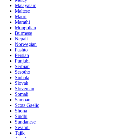
Malayalam
Maltese
Maori
Marathi
Mongolian
Burmese
Nepali
Norwegian
Pashto
Persian
Punjabi
Serbian
Sesotho
Sinhala
Slovak
Slovenian
Somali
Samoan
Scots Gaelic
Shona
Sindhi
Sundanese
Swahili
Tajik