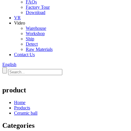
FAQs
Factory Tour
Download
VR
Video
Warehouse
Workshop
Ship
Detect
Raw Materials
Contact Us
English
product
Home
Products
Ceramic ball
Categories