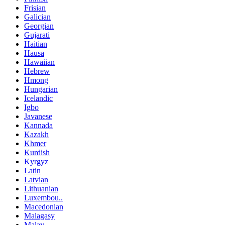
Frisian
Galician
Georgian
Gujarati
Haitian
Hausa
Hawaiian
Hebrew
Hmong
Hungarian
Icelandic
Igbo
Javanese
Kannada
Kazakh
Khmer
Kurdish
Kyrgyz
Latin
Latvian
Lithuanian
Luxembou..
Macedonian
Malagasy
Malay