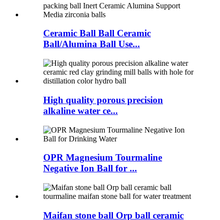
Ceramic Ball Ball Ceramic
Ball/Alumina Ball Use...
High quality porous precision
alkaline water ce...
OPR Magnesium Tourmaline
Negative Ion Ball for ...
Maifan stone ball Orp ball ceramic