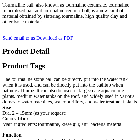
Tourmaline ball, also known as tourmaline ceramsite, tourmaline
mineralized ball and tourmaline ceramic ball, is a new kind of
material obtained by sintering tourmaline, high-quality clay and
other basic materials.
Send email to us
Download as PDF
Product Detail
Product Tags
The tourmaline stone ball can be directly put into the water tank
when it is used, and can be directly put into the bathtub when
bathing at home. It can also be used in large-scale aquaculture
plants, medium water tanks on the roof, and widely used in various
domestic water machines, water purifiers, and water treatment plants
Size
Dia. 2 – 15mm (as your request)
Colors: black
Main ingredients: tourmaline, kieselgur, anti-bacteria material
Function