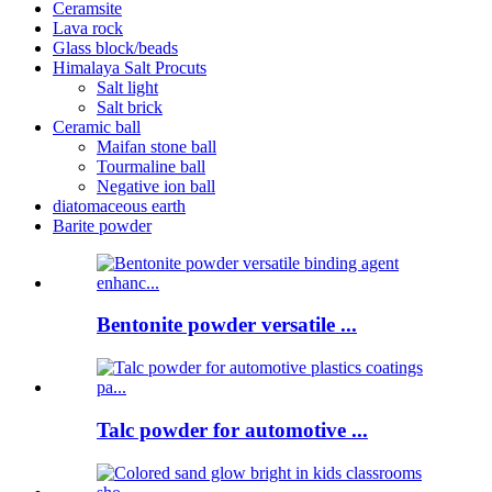
Ceramsite
Lava rock
Glass block/beads
Himalaya Salt Procuts
Salt light
Salt brick
Ceramic ball
Maifan stone ball
Tourmaline ball
Negative ion ball
diatomaceous earth
Barite powder
Bentonite powder versatile ...
Talc powder for automotive ...