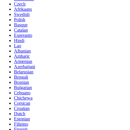
Czech
Afrikaans
Swedish
Polish
Basque
Catalan
Esperanto
Hindi
Lao
Albanian
Amharic
Armenian
Azerbaijani
Belarusian
Bengali
Bosnian
Bulgarian
Cebuano
Chichewa
Corsican
Croatian
Dutch
Estonian
Filipino
Finnish