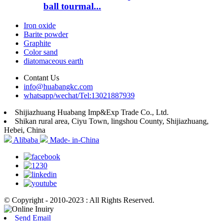
ball tourmal...
Iron oxide
Barite powder
Graphite
Color sand
diatomaceous earth
Contant Us
info@huabangkc.com
whatsapp/wechat/Tel:13021887939
Shijiazhuang Huabang Imp&Exp Trade Co., Ltd.
Shikan rural area, Ciyu Town, lingshou County, Shijiazhuang,
Hebei, China
Alibaba
Made- in-China
© Copyright - 2010-2023 : All Rights Reserved.
Send Email