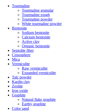
Tourmaline
Tourmaline granular
Tourmaline rough
Tourmaline powder
White tourmaline powder
Bentonite
Sodium bentonite
Calcium bentonite
Active clay
Organic bentonite
Sepiolite fiber
Cenosphere
Mica
Vermiculite
Raw vermiculite
Expanded vermiculite
Talc powder
Kaolin clay
Zeolite
Iron oxide
Graphite
Natural flake graphite
Earthy graphite
Color sand