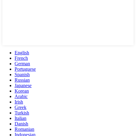
English
French
German
Portuguese
Spanish
Russian
Japanese
Korean
Arabic
Irish
Greek
Turkish
Italian
Danish
Romanian
Indonesian