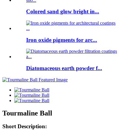
Colored sand glow bright in...
Iron oxide pigments for arc...
Diatomaceous earth powder f...
Tourmaline Ball
Short Description: