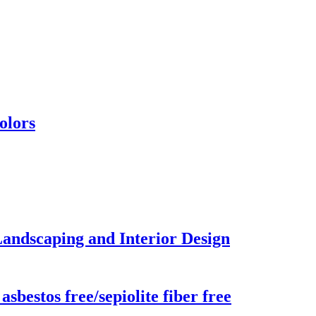
olors
Landscaping and Interior Design
sbestos free/sepiolite fiber free