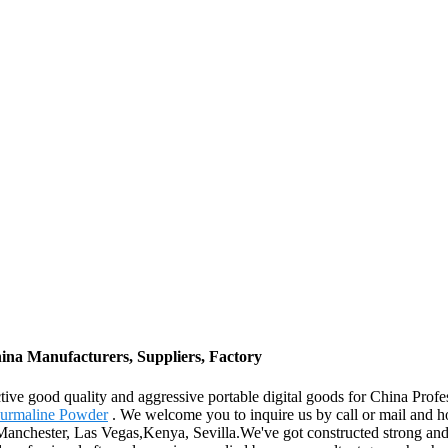
ina Manufacturers, Suppliers, Factory
ctive good quality and aggressive portable digital goods for China Pr
urmaline Powder
. We welcome you to inquire us by call or mail and ho
a,Manchester, Las Vegas,Kenya, Sevilla.We've got constructed strong and