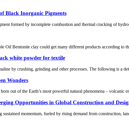
f Black Inorganic Pigments
gment formed by incomplete combustion and thermal cracking of hydrocar
e Oil Bentonite clay could get many different products according to the 
k white powder for textile
ine by crushing, grinding and other processes. The following is a detai
dden Wonders
t is born out of the Earth’s most powerful natural phenomena – volcanic 
ging Opportunities in Global Construction and Desig
ing sustained momentum, fueled by rising demand from construction, lands