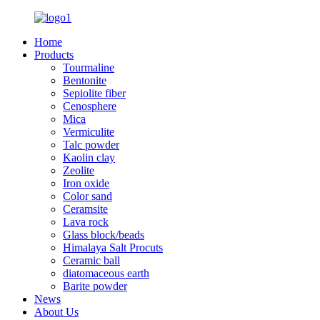
Home
Products
Tourmaline
Bentonite
Sepiolite fiber
Cenosphere
Mica
Vermiculite
Talc powder
Kaolin clay
Zeolite
Iron oxide
Color sand
Ceramsite
Lava rock
Glass block/beads
Himalaya Salt Procuts
Ceramic ball
diatomaceous earth
Barite powder
News
About Us