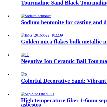
Tourmaline Sand Black Tourmaline
Sodium bentonite for casting and d
Golden mica flakes bulk metallic m
Negative Ion Ceramic Ball Tourmal
Colorful Decorative Sand: Vibrant
High temperature fiber 1-6mm sepioli
asbestos