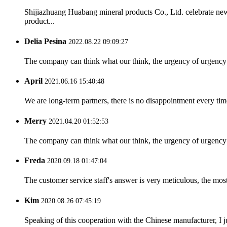
Shijiazhuang Huabang mineral products Co., Ltd. celebrate ne
product...
Delia Pesina
2022.08.22 09:09:27
The company can think what our think, the urgency of urgency to
April
2021.06.16 15:40:48
We are long-term partners, there is no disappointment every time
Merry
2021.04.20 01:52:53
The company can think what our think, the urgency of urgency to
Freda
2020.09.18 01:47:04
The customer service staff's answer is very meticulous, the most
Kim
2020.08.26 07:45:19
Speaking of this cooperation with the Chinese manufacturer, I j