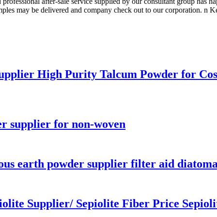
 professional after-sale service supplied by our consultant group has 
ples may be delivered and company check out to our corporation. n Ken
upplier High Purity Talcum Powder for Co
r supplier for non-woven
us earth powder supplier filter aid diatomac
lite Supplier/ Sepiolite Fiber Price Sepiolit