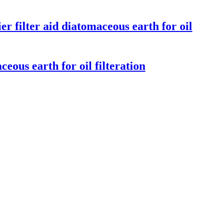
r filter aid diatomaceous earth for oil
eous earth for oil filteration