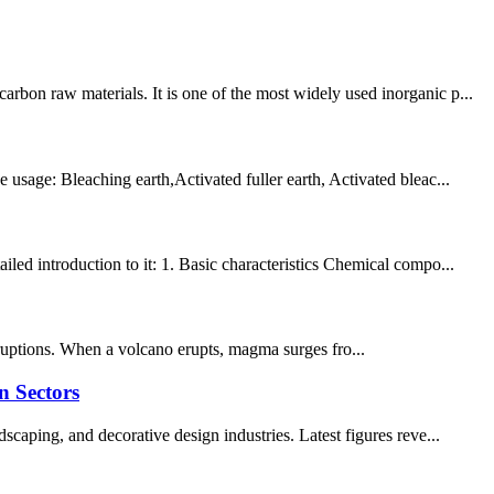
bon raw materials. It is one of the most widely used inorganic p...
usage: Bleaching earth,Activated fuller earth, Activated bleac...
led introduction to it: 1. Basic characteristics Chemical compo...
eruptions. When a volcano erupts, magma surges fro...
n Sectors
caping, and decorative design industries. Latest figures reve...