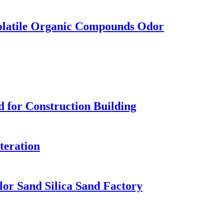
olatile Organic Compounds Odor
d for Construction Building
lteration
or Sand Silica Sand Factory