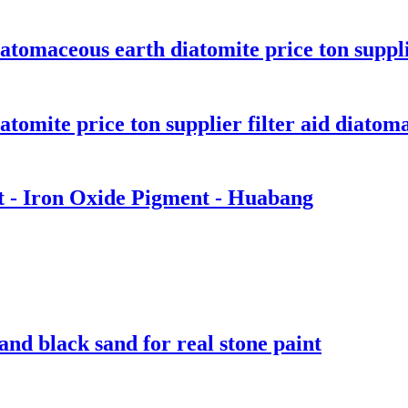
atomaceous earth diatomite price ton supplie
tomite price ton supplier filter aid diatomac
t - Iron Oxide Pigment - Huabang
and black sand for real stone paint