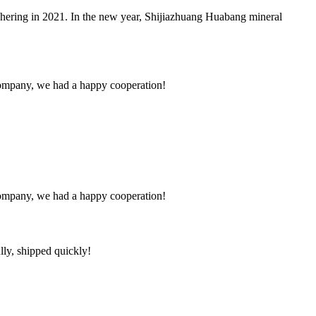
hering in 2021. In the new year, Shijiazhuang Huabang mineral
e company, we had a happy cooperation!
e company, we had a happy cooperation!
lly, shipped quickly!