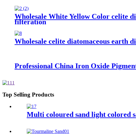
Wholesale White Yellow Color celite di
filteration
Wholesale celite diatomaceous earth dia
Professional China Iron Oxide Pigmen
Top Selling Products
Multi coloured sand light colored s