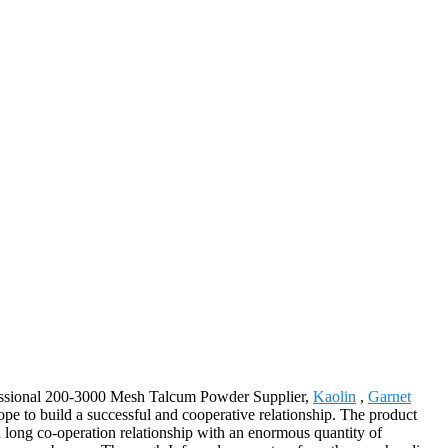
ofessional 200-3000 Mesh Talcum Powder Supplier,
Kaolin
,
Garnet
pe to build a successful and cooperative relationship. The product
 long co-operation relationship with an enormous quantity of