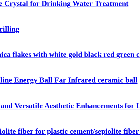
 Crystal for Drinking Water Treatment
rilling
ica flakes with white gold black red green c
ine Energy Ball Far Infrared ceramic ball
 and Versatile Aesthetic Enhancements for 
te fiber for plastic cement/sepiolite fiber a