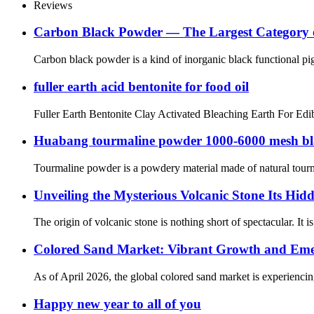
Reviews
Carbon Black Powder — The Largest Category o
Carbon black powder is a kind of inorganic black functional pi
fuller earth acid bentonite for food oil
Fuller Earth Bentonite Clay Activated Bleaching Earth For Edibl
Huabang tourmaline powder 1000-6000 mesh blac
Tourmaline powder is a powdery material made of natural tourmal
Unveiling the Mysterious Volcanic Stone Its Hi
The origin of volcanic stone is nothing short of spectacular. I
‌Colored Sand Market: Vibrant Growth and Emer
‌As of April 2026, the global ‌colored sand‌ market is experienc
Happy new year to all of you