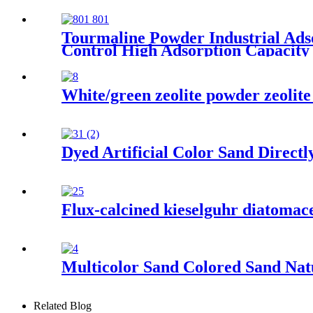
Tourmaline Powder Industrial Ad
Control High Adsorption Capacity
White/green zeolite powder zeolite 
Dyed Artificial Color Sand Direct
Flux-calcined kieselguhr diatomaceo
Multicolor Sand Colored Sand Natu
Related Blog