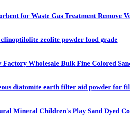
sorbent for Waste Gas Treatment Remove V
clinoptilolite zeolite powder food grade
ly Factory Wholesale Bulk Fine Colored San
us diatomite earth filter aid powder for fi
ral Mineral Children's Play Sand Dyed Col