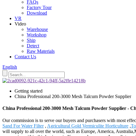
FAQs
Factory Tour
Download
VR
Video
Warehouse
Workshop
Ship
Detect
Raw Materials
Contact Us
English
Getting started
China Professional 200-3000 Mesh Talcum Powder Supplier
China Professional 200-3000 Mesh Talcum Powder Supplier - Ch
Our commission is to serve our buyers and purchasers with most effe
Sand For Water Filter
,
Agricultural Gold Vermiculite Horticulture
,
To
will supply to all over the world, such as Europe, America, Australi