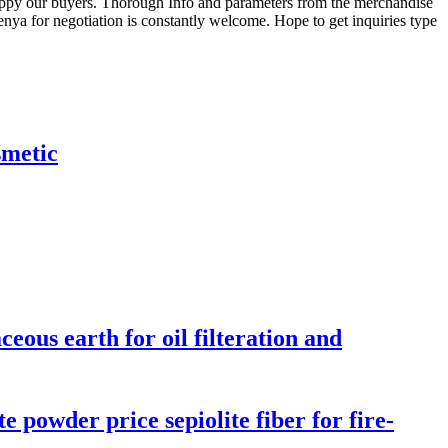
happy our buyers. Thorough Info and parameters from the merchandise
ya for negotiation is constantly welcome. Hope to get inquiries type
smetic
eous earth for oil filteration and
e powder price sepiolite fiber for fire-