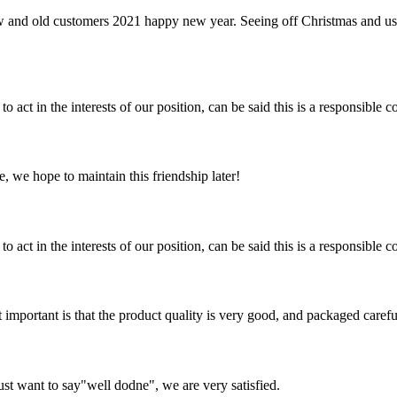
w and old customers 2021 happy new year. Seeing off Christmas and us
 act in the interests of our position, can be said this is a responsibl
, we hope to maintain this friendship later!
 act in the interests of our position, can be said this is a responsibl
 important is that the product quality is very good, and packaged carefu
ust want to say"well dodne", we are very satisfied.