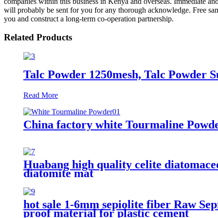
companies within this business in Kenya and overseas. Immediate and
will probably be sent for you for any thorough acknowledge. Free sam
you and construct a long-term co-operation partnership.
Related Products
Talc Powder 1250mesh, Talc Powder S
Read More
China factory white Tourmaline Powde
Huabang high quality celite diatomaceo
diatomite mat
hot sale 1-6mm sepiolite fiber Raw Sepio
proof material for plastic cement