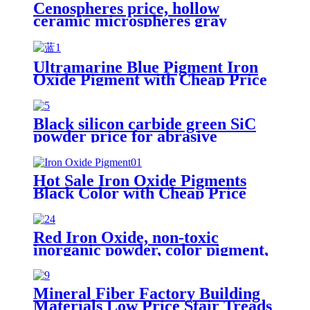
Cenospheres price, hollow
ceramic microspheres gray
cenospheres for ceramics
Ultramarine Blue Pigment Iron
Oxide Pigment with Cheap Price
Black silicon carbide green SiC
powder price for abrasive
Hot Sale Iron Oxide Pigments
Black Color with Cheap Price
Red Iron Oxide, non-toxic
inorganic powder, color pigment,
iron oxide prices for sale
Mineral Fiber Factory Building
Materials Low Price Stair Treads