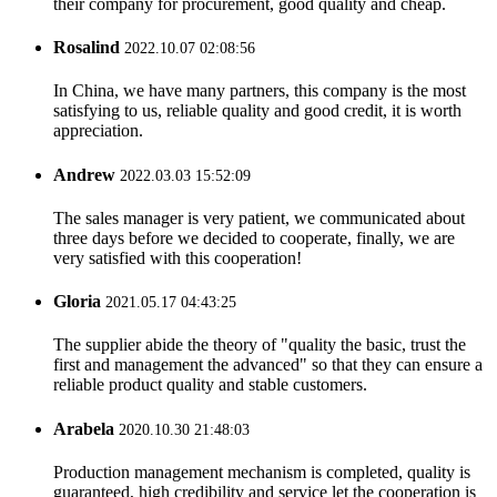
their company for procurement, good quality and cheap.
Rosalind
2022.10.07 02:08:56
In China, we have many partners, this company is the most
satisfying to us, reliable quality and good credit, it is worth
appreciation.
Andrew
2022.03.03 15:52:09
The sales manager is very patient, we communicated about
three days before we decided to cooperate, finally, we are
very satisfied with this cooperation!
Gloria
2021.05.17 04:43:25
The supplier abide the theory of "quality the basic, trust the
first and management the advanced" so that they can ensure a
reliable product quality and stable customers.
Arabela
2020.10.30 21:48:03
Production management mechanism is completed, quality is
guaranteed, high credibility and service let the cooperation is