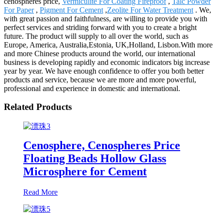
cenospheres price,
Vermiculite For Coating Fireproof
,
Talc Powder
For Paper
,
Pigment For Cement
,
Zeolite For Water Treatment
. We,
with great passion and faithfulness, are willing to provide you with
perfect services and striding forward with you to create a bright
future. The product will supply to all over the world, such as
Europe, America, Australia,Estonia, UK,Holland, Lisbon.With more
and more Chinese products around the world, our international
business is developing rapidly and economic indicators big increase
year by year. We have enough confidence to offer you both better
products and service, because we are more and more powerful,
professional and experience in domestic and international.
Related Products
Cenosphere, Cenospheres Price
Floating Beads Hollow Glass
Microsphere for Cement
Read More