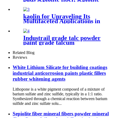
Treatment
powder, mineral fiber
sepiolite clay for plastic
cement
kaolin for Unraveling Its
Multifaceted Applications in
Ceramics Paper and
Cosmetics Industries
Industrail grade talc powder
paint grade talcum
powder,1250mesh talc
powder, pure white talc
Related Blog
Reviews
White Lithium Silicate for building coatings
industrial anticorrosion paints plastic fillers
rubber whitening agents
Lithopone is a white pigment composed of a mixture of
barium sulfate and zinc sulfide, typically in a 1:1 ratio.
Synthesized through a chemical reaction between barium
sulfide and zinc sulfate solu...
Sepiolite fiber mineral fibers powder mineral