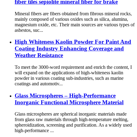
fiber tiles sepiolite mineral fiber for brake
Mineral fibers are fibers obtained from fibrous mineral rocks,
mainly composed of various oxides such as silica, alumina,
magnesium oxide, etc. Their main sources are various types of
asbestos, suc...
High Whiteness Kaolin Powder For Paint And
Coating Industry Enhancing Coverage and
Weather Resistance
To meet the 3000-word requirement and enrich the content, I
will expand on the applications of high-whiteness kaolin
powder in various coating sub-industries, such as marine
coatings and automotiv...
Glass Microspheres – High-Performance
Inorganic Functional Microsphere Material
Glass microspheres are spherical inorganic materials made
from glass raw materials through high-temperature melting,
spheroidization, screening and purification. As a widely used
high-performance ...