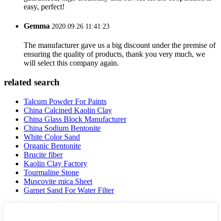
easy, perfect!
Gemma
2020.09.26 11:41:23
The manufacturer gave us a big discount under the premise of
ensuring the quality of products, thank you very much, we
will select this company again.
related search
Talcum Powder For Paints
China Calcined Kaolin Clay
China Glass Block Manufacturer
China Sodium Bentonite
White Color Sand
Organic Bentonite
Brucite fiber
Kaolin Clay Factory
Tourmaline Stone
Muscovite mica Sheet
Garnet Sand For Water Filter