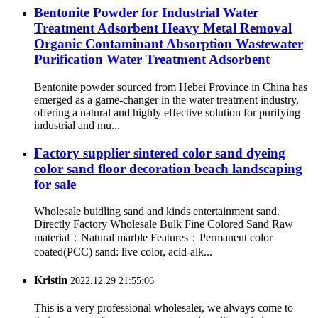
Bentonite Powder for Industrial Water
Treatment Adsorbent Heavy Metal Removal
Organic Contaminant Absorption Wastewater
Purification Water Treatment Adsorbent
Bentonite powder sourced from Hebei Province in China has
emerged as a game-changer in the water treatment industry,
offering a natural and highly effective solution for purifying
industrial and mu...
Factory supplier sintered color sand dyeing
color sand floor decoration beach landscaping
for sale
Wholesale buidling sand and kinds entertainment sand.
Directly Factory Wholesale Bulk Fine Colored Sand Raw
material：Natural marble Features：Permanent color
coated(PCC) sand: live color, acid-alk...
Kristin
2022.12.29 21:55:06
This is a very professional wholesaler, we always come to