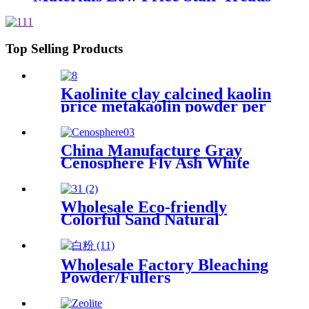
Mineral Fiber Products Price
Top Selling Products
Kaolinite clay calcined kaolin
price metakaolin powder per
ton for cement
China Manufacture Gray
Cenosphere Fly Ash White
Cenosphere Price for
Fireproof Materials
Wholesale Eco-friendly
Colorful Sand Natural
Wholesale Eco-Friendly
Colorful Glass Sands,
Decorative Sand
Wholesale Factory Bleaching
Powder/Fullers
Earth/Bentonite Clay for Oil
Refining