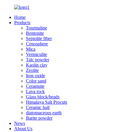
Home
Products
Tourmaline
Bentonite
Sepiolite fiber
Cenosphere
Mica
Vermiculite
Talc powder
Kaolin clay
Zeolite
Iron oxide
Color sand
Ceramsite
Lava rock
Glass block/beads
Himalaya Salt Procuts
Ceramic ball
diatomaceous earth
Barite powder
News
About Us