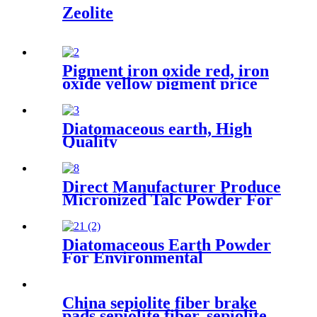
Zeolite
Pigment iron oxide red, iron
oxide yellow pigment price
for brick/cement
Diatomaceous earth, High
Quality
Diatomite/Diatomaceous
Earth For Painting/Coating
Direct Manufacturer Produce
Micronized Talc Powder For
Cosmetic, Taclum Powder
Diatomaceous Earth Powder
For Environmental
Protection Industry Treating
Odors And Volatile Organic
Compounds Suitable For
China sepiolite fiber brake
Waste Gas And Wastewater
pads sepiolite fiber, sepiolite