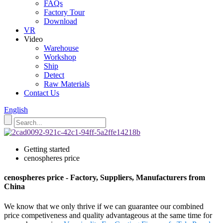
FAQs
Factory Tour
Download
VR
Video
Warehouse
Workshop
Ship
Detect
Raw Materials
Contact Us
English
Getting started
cenospheres price
cenospheres price - Factory, Suppliers, Manufacturers from
China
We know that we only thrive if we can guarantee our combined
price competiveness and quality advantageous at the same time for