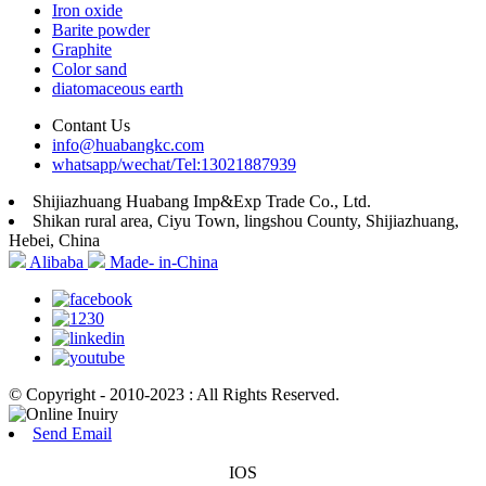
Iron oxide
Barite powder
Graphite
Color sand
diatomaceous earth
Contant Us
info@huabangkc.com
whatsapp/wechat/Tel:13021887939
Shijiazhuang Huabang Imp&Exp Trade Co., Ltd.
Shikan rural area, Ciyu Town, lingshou County, Shijiazhuang,
Hebei, China
Alibaba
Made- in-China
© Copyright - 2010-2023 : All Rights Reserved.
Send Email
IOS