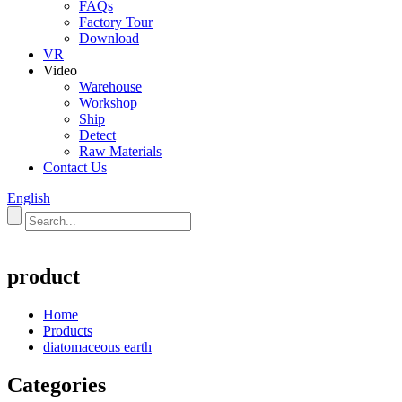
FAQs
Factory Tour
Download
VR
Video
Warehouse
Workshop
Ship
Detect
Raw Materials
Contact Us
English
product
Home
Products
diatomaceous earth
Categories