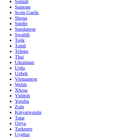
Somali
Samoan
Scots Gaelic
Shona
Sindhi
Sundanese
Swahili
Tajik
Tamil
Telugu
Thai
Ukrainian
Urdu
Uzbek
Vietnamese
Welsh
Xhosa
Yiddish
Yoruba
Zulu
Kinyarwanda
Tatar
Oriya
Turkmen
Uyghur