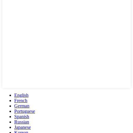
English
French
German
Portuguese
Spanish
Russian
Japanese
Korean