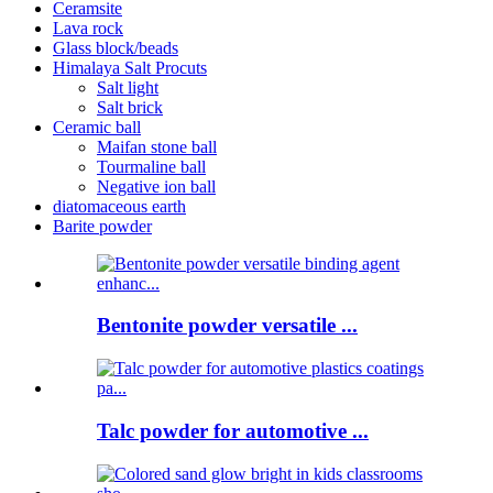
Ceramsite
Lava rock
Glass block/beads
Himalaya Salt Procuts
Salt light
Salt brick
Ceramic ball
Maifan stone ball
Tourmaline ball
Negative ion ball
diatomaceous earth
Barite powder
Bentonite powder versatile ...
Talc powder for automotive ...