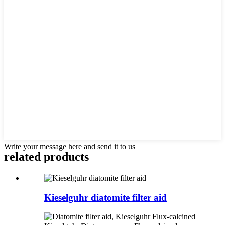
Write your message here and send it to us
related products
Kieselguhr diatomite filter aid