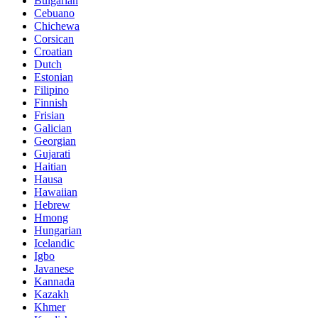
Bulgarian
Cebuano
Chichewa
Corsican
Croatian
Dutch
Estonian
Filipino
Finnish
Frisian
Galician
Georgian
Gujarati
Haitian
Hausa
Hawaiian
Hebrew
Hmong
Hungarian
Icelandic
Igbo
Javanese
Kannada
Kazakh
Khmer