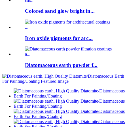
Colored sand glow bright in...
Iron oxide pigments for arc...
Diatomaceous earth powder f...