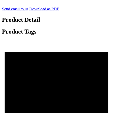
Send email to us
Download as PDF
Product Detail
Product Tags