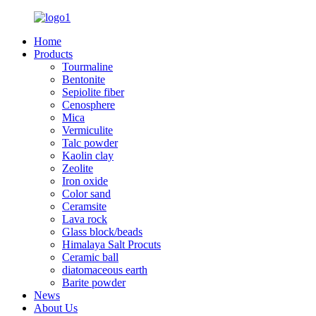
Home
Products
Tourmaline
Bentonite
Sepiolite fiber
Cenosphere
Mica
Vermiculite
Talc powder
Kaolin clay
Zeolite
Iron oxide
Color sand
Ceramsite
Lava rock
Glass block/beads
Himalaya Salt Procuts
Ceramic ball
diatomaceous earth
Barite powder
News
About Us