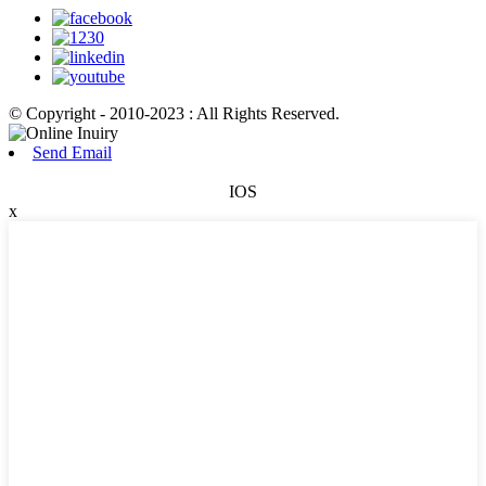
© Copyright - 2010-2023 : All Rights Reserved.
Send Email
IOS
x