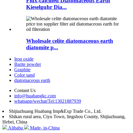
Flux-calcined Diatomaceous Earth
Kieselguhr Dia...
Wholesale celite diatomaceous earth
diatomite p...
Iron oxide
Barite powder
Graphite
Color sand
diatomaceous earth
Contant Us
info@huabangkc.com
whatsapp/wechat/Tel:13021887939
Shijiazhuang Huabang Imp&Exp Trade Co., Ltd.
Shikan rural area, Ciyu Town, lingshou County, Shijiazhuang,
Hebei, China
Alibaba
Made- in-China