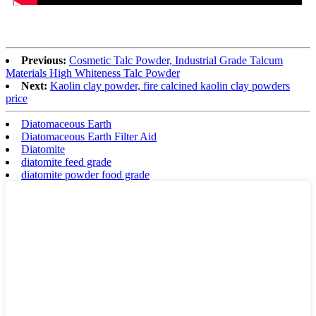
Previous:
Cosmetic Talc Powder, Industrial Grade Talcum
Materials High Whiteness Talc Powder
Next:
Kaolin clay powder, fire calcined kaolin clay powders
price
Diatomaceous Earth
Diatomaceous Earth Filter Aid
Diatomite
diatomite feed grade
diatomite powder food grade