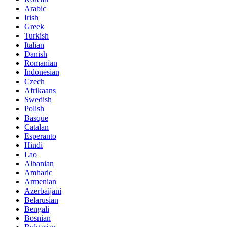
Arabic
Irish
Greek
Turkish
Italian
Danish
Romanian
Indonesian
Czech
Afrikaans
Swedish
Polish
Basque
Catalan
Esperanto
Hindi
Lao
Albanian
Amharic
Armenian
Azerbaijani
Belarusian
Bengali
Bosnian