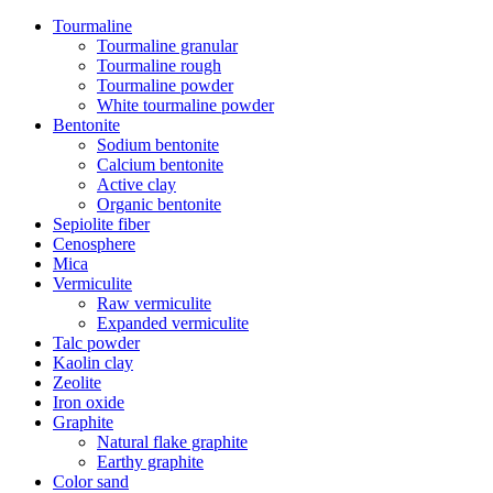
Tourmaline
Tourmaline granular
Tourmaline rough
Tourmaline powder
White tourmaline powder
Bentonite
Sodium bentonite
Calcium bentonite
Active clay
Organic bentonite
Sepiolite fiber
Cenosphere
Mica
Vermiculite
Raw vermiculite
Expanded vermiculite
Talc powder
Kaolin clay
Zeolite
Iron oxide
Graphite
Natural flake graphite
Earthy graphite
Color sand