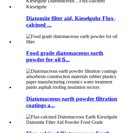
Diatomite filter aid, Kieselguhr Flux-
calcined ...
Food grade diatomaceous earth
powder for oil fi...
Diatomaceous earth powder filtration
coatings a...