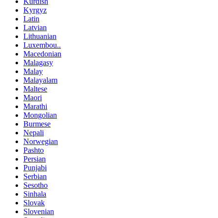
Kurdish
Kyrgyz
Latin
Latvian
Lithuanian
Luxembou..
Macedonian
Malagasy
Malay
Malayalam
Maltese
Maori
Marathi
Mongolian
Burmese
Nepali
Norwegian
Pashto
Persian
Punjabi
Serbian
Sesotho
Sinhala
Slovak
Slovenian