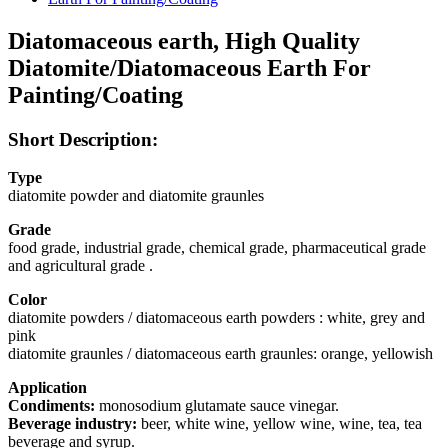
Diatomaceous earth, High Quality
Diatomite/Diatomaceous Earth For
Painting/Coating
Short Description:
Type
diatomite powder and diatomite graunles
Grade
food grade, industrial grade, chemical grade, pharmaceutical grade
and agricultural grade .
Color
diatomite powders / diatomaceous earth powders : white, grey and
pink
diatomite graunles / diatomaceous earth graunles: orange, yellowish
Application
Condiments:
monosodium glutamate sauce vinegar.
Beverage industry:
beer, white wine, yellow wine, wine, tea, tea
beverage and syrup.