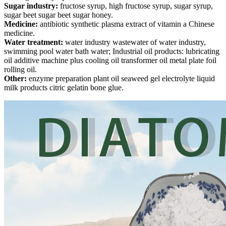
Sugar industry:
fructose syrup, high fructose syrup, sugar syrup,
sugar beet sugar beet sugar honey.
Medicine:
antibiotic synthetic plasma extract of vitamin a Chinese
medicine.
Water treatment:
water industry wastewater of water industry,
swimming pool water bath water; Industrial oil products: lubricating
oil additive machine plus cooling oil transformer oil metal plate foil
rolling oil.
Other:
enzyme preparation plant oil seaweed gel electrolyte liquid
milk products citric gelatin bone glue.