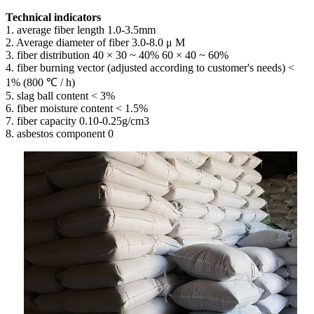
Technical indicators
1. average fiber length 1.0-3.5mm
2. Average diameter of fiber 3.0-8.0 μ M
3. fiber distribution 40 × 30 ~ 40% 60 × 40 ~ 60%
4. fiber burning vector (adjusted according to customer's needs) <
1% (800 ℃ / h)
5. slag ball content < 3%
6. fiber moisture content < 1.5%
7. fiber capacity 0.10-0.25g/cm3
8. asbestos component 0