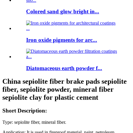
Colored sand glow bright in...
Iron oxide pigments for arc...
Diatomaceous earth powder f...
China sepiolite fiber brake pads sepiolite
fiber, sepiolite powder, mineral fiber
sepiolite clay for plastic cement
Short Description:
Type: sepiolite fiber, mineral fiber.
Application:
It is used in fireproof material, paint, petroleum,