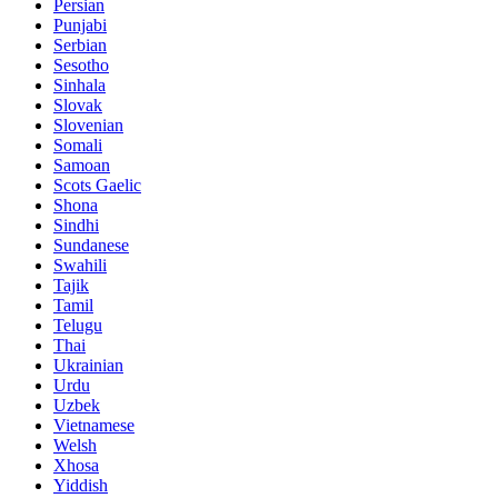
Persian
Punjabi
Serbian
Sesotho
Sinhala
Slovak
Slovenian
Somali
Samoan
Scots Gaelic
Shona
Sindhi
Sundanese
Swahili
Tajik
Tamil
Telugu
Thai
Ukrainian
Urdu
Uzbek
Vietnamese
Welsh
Xhosa
Yiddish