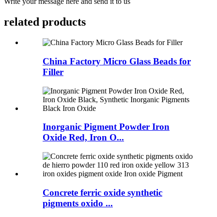
Write your message here and send it to us
related products
China Factory Micro Glass Beads for
Filler
Inorganic Pigment Powder Iron
Oxide Red, Iron O...
Concrete ferric oxide synthetic
pigments oxido ...