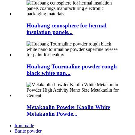
Huabang cenosphere for hermal
insulation panels...
Huabang Tourmaline powder rough
black white nan...
Metakaolin Powder Kaolin White
Metakaolin Powde...
Iron oxide
Barite powder