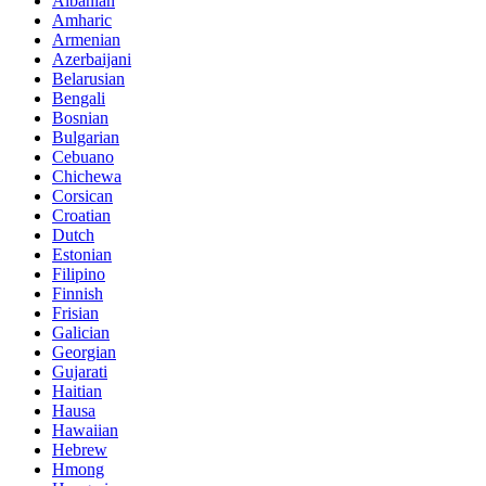
Albanian
Amharic
Armenian
Azerbaijani
Belarusian
Bengali
Bosnian
Bulgarian
Cebuano
Chichewa
Corsican
Croatian
Dutch
Estonian
Filipino
Finnish
Frisian
Galician
Georgian
Gujarati
Haitian
Hausa
Hawaiian
Hebrew
Hmong