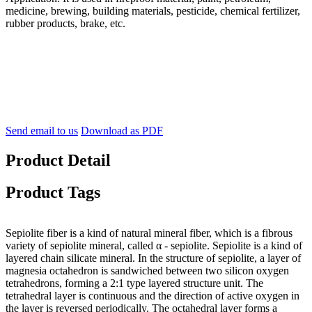
medicine, brewing, building materials, pesticide, chemical fertilizer,
rubber products, brake, etc.
Send email to us
Download as PDF
Product Detail
Product Tags
Sepiolite fiber is a kind of natural mineral fiber, which is a fibrous
variety of sepiolite mineral, called α - sepiolite. Sepiolite is a kind of
layered chain silicate mineral. In the structure of sepiolite, a layer of
magnesia octahedron is sandwiched between two silicon oxygen
tetrahedrons, forming a 2:1 type layered structure unit. The
tetrahedral layer is continuous and the direction of active oxygen in
the layer is reversed periodically. The octahedral layer forms a