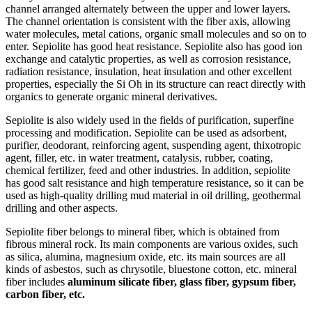
channel arranged alternately between the upper and lower layers.
The channel orientation is consistent with the fiber axis, allowing
water molecules, metal cations, organic small molecules and so on to
enter. Sepiolite has good heat resistance. Sepiolite also has good ion
exchange and catalytic properties, as well as corrosion resistance,
radiation resistance, insulation, heat insulation and other excellent
properties, especially the Si Oh in its structure can react directly with
organics to generate organic mineral derivatives.
Sepiolite is also widely used in the fields of purification, superfine
processing and modification. Sepiolite can be used as adsorbent,
purifier, deodorant, reinforcing agent, suspending agent, thixotropic
agent, filler, etc. in water treatment, catalysis, rubber, coating,
chemical fertilizer, feed and other industries. In addition, sepiolite
has good salt resistance and high temperature resistance, so it can be
used as high-quality drilling mud material in oil drilling, geothermal
drilling and other aspects.
Sepiolite fiber belongs to mineral fiber, which is obtained from
fibrous mineral rock. Its main components are various oxides, such
as silica, alumina, magnesium oxide, etc. its main sources are all
kinds of asbestos, such as chrysotile, bluestone cotton, etc. mineral
fiber includes
aluminum silicate fiber, glass fiber, gypsum fiber,
carbon fiber, etc.