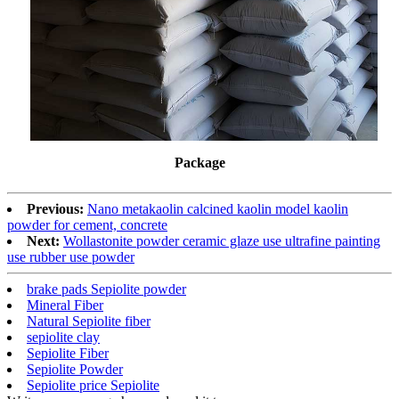
Package
Previous:
Nano metakaolin calcined kaolin model kaolin
powder for cement, concrete
Next:
Wollastonite powder ceramic glaze use ultrafine painting
use rubber use powder
brake pads Sepiolite powder
Mineral Fiber
Natural Sepiolite fiber
sepiolite clay
Sepiolite Fiber
Sepiolite Powder
Sepiolite price Sepiolite