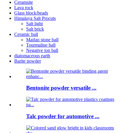
Ceramsite
Lava rock
Glass block/beads
Himalaya Salt Procuts
Salt light
Salt brick
Ceramic ball
Maifan stone ball
Tourmaline ball
Negative ion ball
diatomaceous earth
Barite powder
Bentonite powder versatile ...
Talc powder for automotive ...