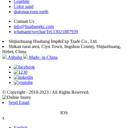
Graphite
Color sand
diatomaceous earth
Contant Us
info@huabangkc.com
whatsapp/wechat/Tel:13021887939
Shijiazhuang Huabang Imp&Exp Trade Co., Ltd.
Shikan rural area, Ciyu Town, lingshou County, Shijiazhuang,
Hebei, China
Alibaba
Made- in-China
© Copyright - 2010-2023 : All Rights Reserved.
Send Email
IOS
x
English