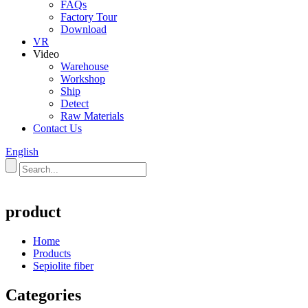
FAQs
Factory Tour
Download
VR
Video
Warehouse
Workshop
Ship
Detect
Raw Materials
Contact Us
English
product
Home
Products
Sepiolite fiber
Categories