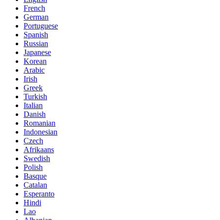
French
German
Portuguese
Spanish
Russian
Japanese
Korean
Arabic
Irish
Greek
Turkish
Italian
Danish
Romanian
Indonesian
Czech
Afrikaans
Swedish
Polish
Basque
Catalan
Esperanto
Hindi
Lao