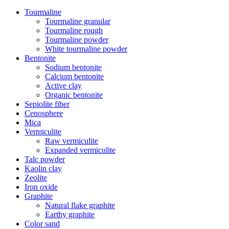
Tourmaline
Tourmaline granular
Tourmaline rough
Tourmaline powder
White tourmaline powder
Bentonite
Sodium bentonite
Calcium bentonite
Active clay
Organic bentonite
Sepiolite fiber
Cenosphere
Mica
Vermiculite
Raw vermiculite
Expanded vermiculite
Talc powder
Kaolin clay
Zeolite
Iron oxide
Graphite
Natural flake graphite
Earthy graphite
Color sand