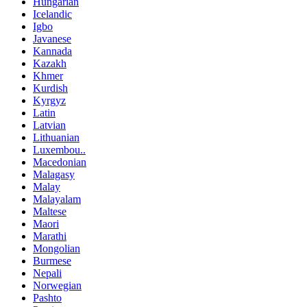
Hungarian
Icelandic
Igbo
Javanese
Kannada
Kazakh
Khmer
Kurdish
Kyrgyz
Latin
Latvian
Lithuanian
Luxembou..
Macedonian
Malagasy
Malay
Malayalam
Maltese
Maori
Marathi
Mongolian
Burmese
Nepali
Norwegian
Pashto