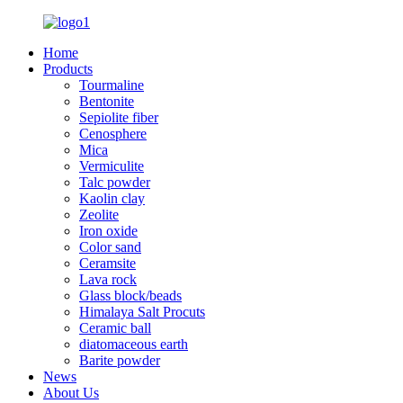
Home
Products
Tourmaline
Bentonite
Sepiolite fiber
Cenosphere
Mica
Vermiculite
Talc powder
Kaolin clay
Zeolite
Iron oxide
Color sand
Ceramsite
Lava rock
Glass block/beads
Himalaya Salt Procuts
Ceramic ball
diatomaceous earth
Barite powder
News
About Us