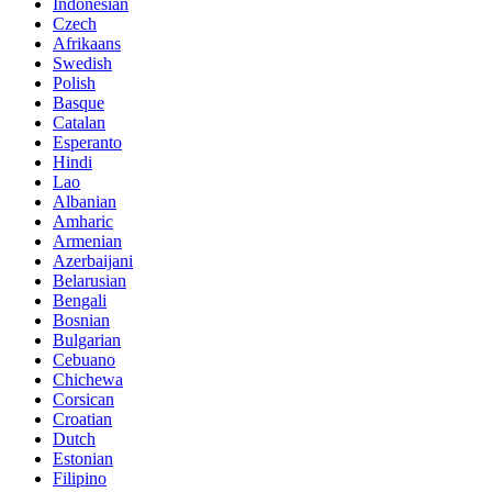
Indonesian
Czech
Afrikaans
Swedish
Polish
Basque
Catalan
Esperanto
Hindi
Lao
Albanian
Amharic
Armenian
Azerbaijani
Belarusian
Bengali
Bosnian
Bulgarian
Cebuano
Chichewa
Corsican
Croatian
Dutch
Estonian
Filipino