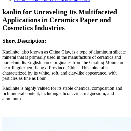
kaolin for Unraveling Its Multifaceted
Applications in Ceramics Paper and
Cosmetics Industries
Short Description:
Kaolinite, also known as China Clay, is a type of aluminum silicate
mineral that is primarily used in the manufacture of ceramics and
porcelain. Its English name originates from the Gaoling Mountain
near Jingdezhen, Jiangxi Province, China. This mineral is
characterized by its white, soft, and clay-like appearance, with
particles as fine as flour.
Kaolinite is highly valued for its stable chemical composition and
rich mineral content, including silicon, zinc, magnesium, and
aluminum.