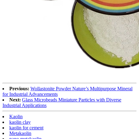
Previous:
Wollastonite Powder Nature’s Multipurpose Mineral
for Industrial Advancements
Next:
Glass Microbeads Miniature Particles with Diverse
Industrial Applications
Kaolin
kaolin clay
kaolin for cement
Metakaolin
nano metakaolin