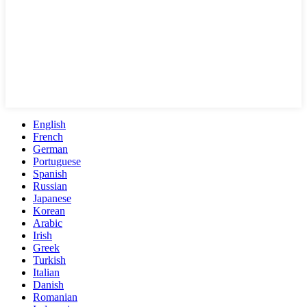
English
French
German
Portuguese
Spanish
Russian
Japanese
Korean
Arabic
Irish
Greek
Turkish
Italian
Danish
Romanian