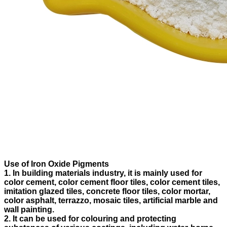
Use of Iron Oxide Pigments
1. In building materials industry, it is mainly used for
color cement, color cement floor tiles, color cement tiles,
imitation glazed tiles, concrete floor tiles, color mortar,
color asphalt, terrazzo, mosaic tiles, artificial marble and
wall painting.
2. It can be used for colouring and protecting