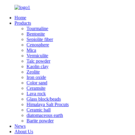
Home
Products
Tourmaline
Bentonite
Sepiolite fiber
Cenosphere
Mica
Vermiculite
Talc powder
Kaolin clay
Zeolite
Iron oxide
Color sand
Ceramsite
Lava rock
Glass block/beads
Himalaya Salt Procuts
Ceramic ball
diatomaceous earth
Barite powder
News
About Us