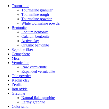
Tourmaline
Tourmaline granular
Tourmaline rough
Tourmaline powder
White tourmaline powder
Bentonite
Sodium bentonite
Calcium bentonite
Active clay
Organic bentonite
Sepiolite fiber
Cenosphere
Mica
Vermiculite
Raw vermiculite
Expanded vermiculite
Talc powder
Kaolin clay
Zeolite
Iron oxide
Graphite
Natural flake graphite
Earthy graphite
Color sand