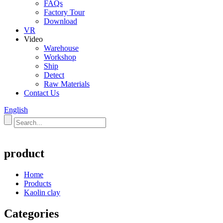
FAQs
Factory Tour
Download
VR
Video
Warehouse
Workshop
Ship
Detect
Raw Materials
Contact Us
English
product
Home
Products
Kaolin clay
Categories