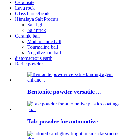
Ceramsite
Lava rock
Glass block/beads
Himalaya Salt Procuts
Salt light
Salt brick
Ceramic ball
Maifan stone ball
Tourmaline ball
Negative ion ball
diatomaceous earth
Barite powder
Bentonite powder versatile ...
Talc powder for automotive ...