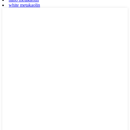
white metakaolin