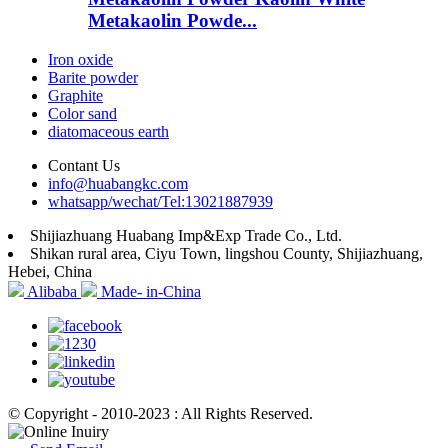
Metakaolin Powde...
Iron oxide
Barite powder
Graphite
Color sand
diatomaceous earth
Contant Us
info@huabangkc.com
whatsapp/wechat/Tel:13021887939
Shijiazhuang Huabang Imp&Exp Trade Co., Ltd.
Shikan rural area, Ciyu Town, lingshou County, Shijiazhuang,
Hebei, China
Alibaba
Made- in-China
© Copyright - 2010-2023 : All Rights Reserved.