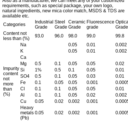
Also as a manufacturer, we can meet any of your customized
requirements, such as special package, your own logo,
natural ingredients, new mica color match, MSDS & TDS are
available etc.
Industrial
Steel
Ceramic
Fluorescence
Optica
Categories
Grade
Grade
Grade
grade
Grade
Content not
93.0
96.0
98.0
99.0
99.8
less than (%)
Na
0.05
0.01
0.002
K
0.05
0.01
0.002
Ca
Mg
0.5
0.1
0.05
0.05
0.02
Impurity
Si
1%
0.5
0.1
0.05
0.01
content
SO4
0.5
0.1
0.05
0.03
0.01
not
Fe
0.1
0.05
0.05
0.001
0.000
more
Cl
0.1
0.1
0.05
0.05
0.01
than
(%)
Al
0.1
0.1
0.05
0.02
0.002
Cu
0.05
0.02
0.002
0.001
0.000
Heavy
metals
0.05
0.02
0.002
0.001
0.000
(Pb)