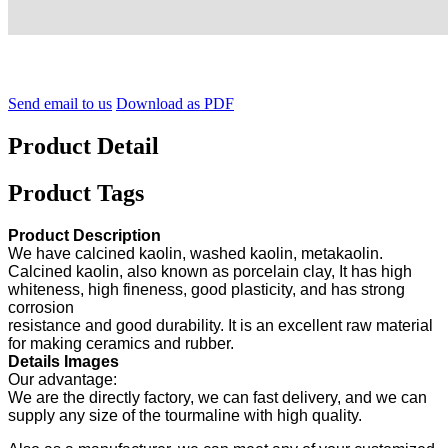
Send email to us
Download as PDF
Product Detail
Product Tags
Product Description
We have calcined kaolin, washed kaolin, metakaolin.
Calcined kaolin, also known as porcelain clay, It has high
whiteness, high fineness, good plasticity, and has strong
corrosion
resistance and good durability. It is an excellent raw material
for making ceramics and rubber.
Details Images
Our advantage:
We are the directly factory, we can fast delivery, and we can
supply any size of the tourmaline with high quality.