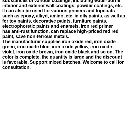
substances of various coatings, including water-borne
interior and exterior wall coatings, powder coatings, etc.
It can also be used for various primers and topcoats
such as epoxy, alkyd, amino, etc. in oily paints, as well as
for toy paints, decorative paints, furniture paints,
electrophoretic paints and enamels. Iron red primer
has anti-rust function, can replace high-priced red red
paint, save non-ferrous metals.
The manufacturer supplies iron oxide red, iron oxide
green, iron oxide blue, iron oxide yellow, iron oxide
violet, iron oxide brown, iron oxide black and so on. The
color is complete, the quantity is large and the discount
is favorable. Support mixed batches. Welcome to call for
consultation.