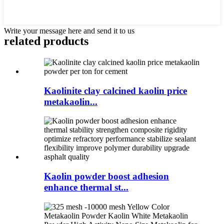
Write your message here and send it to us
related products
Kaolinite clay calcined kaolin price
metakaolin...
Kaolin powder boost adhesion
enhance thermal st...