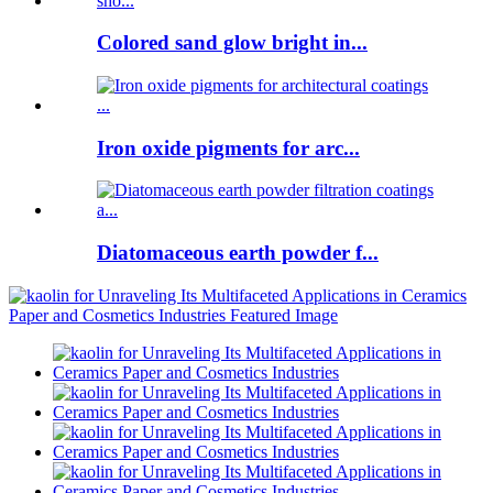
Colored sand glow bright in...
Iron oxide pigments for arc...
Diatomaceous earth powder f...