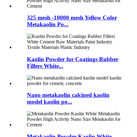
325 mesh -10000 mesh Yellow Color
Metakaolin Po...
Kaolin Powder for Coatings Rubber
Fillers White...
Nano metakaolin calcined kaolin
model kaolin po...
Metakaolin Powder Kaolin White