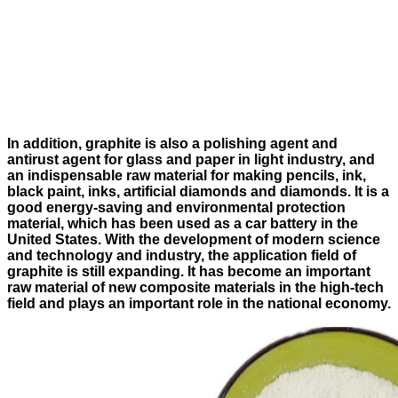
In addition, graphite is also a polishing agent and
antirust agent for glass and paper in light industry, and
an indispensable raw material for making pencils, ink,
black paint, inks, artificial diamonds and diamonds. It is a
good energy-saving and environmental protection
material, which has been used as a car battery in the
United States. With the development of modern science
and technology and industry, the application field of
graphite is still expanding. It has become an important
raw material of new composite materials in the high-tech
field and plays an important role in the national economy.