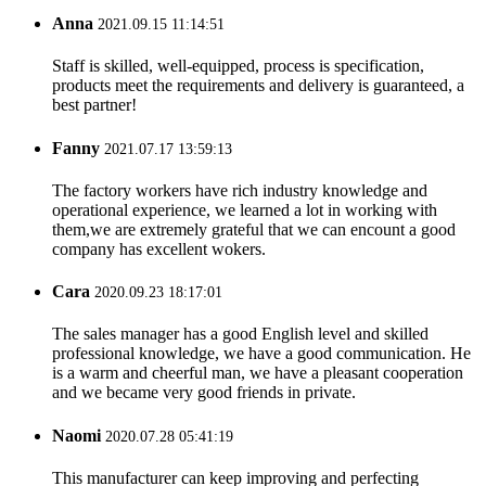
Anna
2021.09.15 11:14:51
Staff is skilled, well-equipped, process is specification,
products meet the requirements and delivery is guaranteed, a
best partner!
Fanny
2021.07.17 13:59:13
The factory workers have rich industry knowledge and
operational experience, we learned a lot in working with
them,we are extremely grateful that we can encount a good
company has excellent wokers.
Cara
2020.09.23 18:17:01
The sales manager has a good English level and skilled
professional knowledge, we have a good communication. He
is a warm and cheerful man, we have a pleasant cooperation
and we became very good friends in private.
Naomi
2020.07.28 05:41:19
This manufacturer can keep improving and perfecting