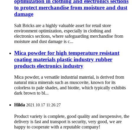
optimization in clothing and electronics sections
to protect merchandise from moisture and dust
damage
Salt Bricks are a highly valuable asset for retail store
environment optimization, especially in clothing and
electronics sections, where safeguarding merchandise from
moisture and dust damage is c...
Mica powder for high temperature resistant
coating materials plastic industry rubber
products electronics industry
Mica powder, a versatile industrial material, is derived from
natural mica minerals such as muscovite, known for its
colorless to pale shades, and biotite, which typically exhibits
dark brown to bl...
Hilda
2021.10.17 11:26:27
Product variety is complete, good quality and inexpensive, the
delivery is fast and transport is security, very good, we are
happy to cooperate with a reputable company!