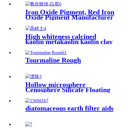
Iron Oxide Pigment, Red Iron
Oxide Pigment Manufacturer
for Concrete and Cement
High whiteness calcined
kaolin metakaolin kaolin clay
for fireproof material
Tourmaline Rough
Hollow microsphere
Cenosphere Silicate Floating
Beads Cenospheres For Fire
Resistance Industry
diatomaceous earth filter aids