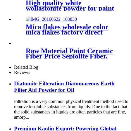
High quality white
wollastonite powder for paint
industry building materials
Mica flakes wholesale color
mica flakes factory direct
sales white mica powder
synthetic mica flake for epoxy
resin
Raw Material Paint Ceramic
Fiber Price Sepiolite Fiber,
Sepiolite Powder, Mineral
Fiber Sepiolite Clay for Brake
Related Blog
Pads
Reviews
Diatomite Filteration Diatomaceous Earth
Filter Aid Powder for Oil
Filtration is a very common physical treatment method used to
remove insoluble substances from liquids. Due to the fact that
the solid substances in liquids are often particles that are fine,
amorp...
Premium Kaolin Export: Powering Global