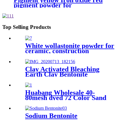
Pigment yellow Iron oxide red
pigment powder for
bricks/cement/concrete
Top Selling Products
White wollastonite powder for
ceramic, construction
materials, and coating
products
Clay Activated Bleaching
Earth Clay Bentonite
Activated Bleaching Earth
Huabang Wholesale 40-
80mesh dyed 72 Color Sand
for Construction Building
Paint
Sodium Bentonite