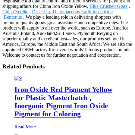
responsible top quality control and different services for paying and
shipping affairs for China Iron Oxide Yellow,
Blue Crushed Glass
,
China Zeolite
,
Desect Lp Diatomaceous Earth Insecticide
,
Bentonite
. We play a leading role in delivering shoppers with
premium quality goods great assistance and competitive rates. The
product will supply to all over the world, such as Europe, America,
Australia,Poland, Auckland,Sri Lanka, Plymouth.Relying on
superior quality and excellent post-sales, our products sell well in
America, Europe, the Middle East and South Africa. We are also the
appointed OEM factory for several worlds' famous products brands.
Welcome to contact us for further negotiation and cooperation.
Related Products
Iron Oxide Red Pigment Yellow
for Plastic Masterbatch ,
Inorganic Pigment Iron Oxide
Pigment for Coloring
Read More