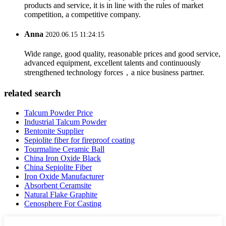
products and service, it is in line with the rules of market
competition, a competitive company.
Anna
2020.06.15 11:24:15
Wide range, good quality, reasonable prices and good service,
advanced equipment, excellent talents and continuously
strengthened technology forces，a nice business partner.
related search
Talcum Powder Price
Industrial Talcum Powder
Bentonite Supplier
Sepiolite fiber for fireproof coating
Tourmaline Ceramic Ball
China Iron Oxide Black
China Sepiolite Fiber
Iron Oxide Manufacturer
Absorbent Ceramsite
Natural Flake Graphite
Cenosphere For Casting