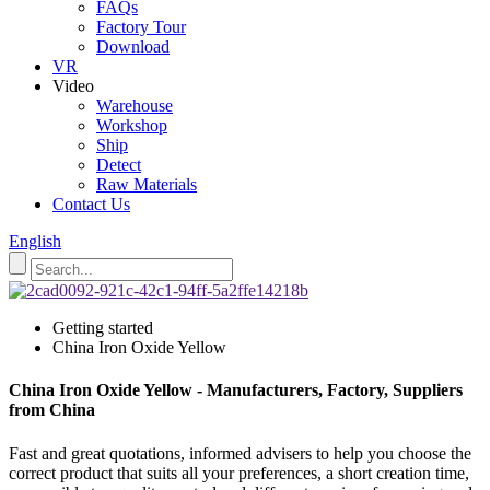
FAQs
Factory Tour
Download
VR
Video
Warehouse
Workshop
Ship
Detect
Raw Materials
Contact Us
English
Getting started
China Iron Oxide Yellow
China Iron Oxide Yellow - Manufacturers, Factory, Suppliers
from China
Fast and great quotations, informed advisers to help you choose the
correct product that suits all your preferences, a short creation time,