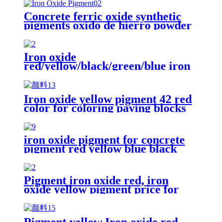
Concrete ferric oxide synthetic
pigments oxido de hierro powder
110 red iron oxide yellow 313 iron
oxides pigment oxide Iron oxide
Pigment
Iron oxide
red/yellow/black/green/blue iron
oxide pigment for brick Concrete
pigment
Iron oxide yellow pigment 42 red
color for coloring paving blocks
iron oxide pigment for concrete
pigment red yellow blue black
iron oxide pigment color concrete
pavers brick
Pigment iron oxide red, iron
oxide yellow pigment price for
brick/cement