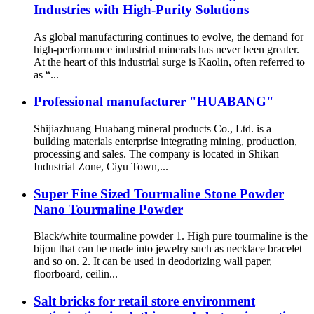
Industries with High-Purity Solutions
As global manufacturing continues to evolve, the demand for
high-performance industrial minerals has never been greater.
At the heart of this industrial surge is Kaolin, often referred to
as “...
Professional manufacturer "HUABANG"
Shijiazhuang Huabang mineral products Co., Ltd. is a
building materials enterprise integrating mining, production,
processing and sales. The company is located in Shikan
Industrial Zone, Ciyu Town,...
Super Fine Sized Tourmaline Stone Powder
Nano Tourmaline Powder
Black/white tourmaline powder 1. High pure tourmaline is the
bijou that can be made into jewelry such as necklace bracelet
and so on. 2. It can be used in deodorizing wall paper,
floorboard, ceilin...
Salt bricks for retail store environment