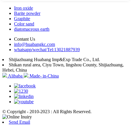
Iron oxide
Barite powder
Graphite
Color sand
diatomaceous earth
Contant Us
info@huabangkc.com
whatsapp/wechat/Tel:13021887939
Shijiazhuang Huabang Imp&Exp Trade Co., Ltd.
Shikan rural area, Ciyu Town, lingshou County, Shijiazhuang,
Hebei, China
Alibaba
Made- in-China
© Copyright - 2010-2023 : All Rights Reserved.
Send Email