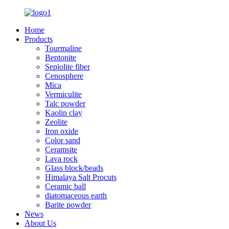
Home
Products
Tourmaline
Bentonite
Sepiolite fiber
Cenosphere
Mica
Vermiculite
Talc powder
Kaolin clay
Zeolite
Iron oxide
Color sand
Ceramsite
Lava rock
Glass block/beads
Himalaya Salt Procuts
Ceramic ball
diatomaceous earth
Barite powder
News
About Us