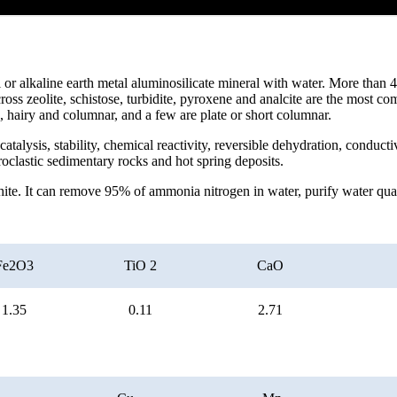
ali or alkaline earth metal aluminosilicate mineral with water. More than
cross zeolite, schistose, turbidite, pyroxene and analcite are the most 
s, hairy and columnar, and a few are plate or short columnar.
atalysis, stability, chemical reactivity, reversible dehydration, conduct
yroclastic sedimentary rocks and hot spring deposits.
hite. It can remove 95% of ammonia nitrogen in water, purify water quali
Fe2O3
TiO 2
CaO
1.35
0.11
2.71