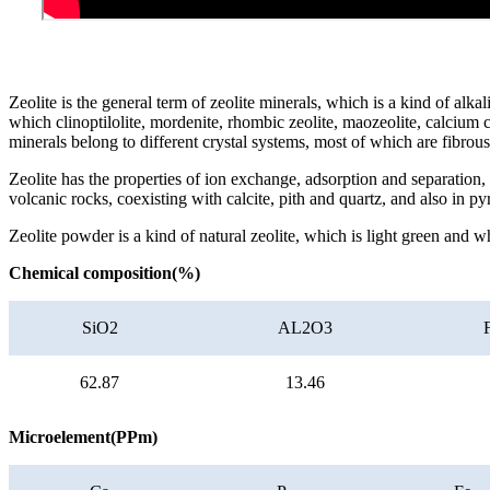
Zeolite is the general term of zeolite minerals, which is a kind of alk
which clinoptilolite, mordenite, rhombic zeolite, maozeolite, calcium 
minerals belong to different crystal systems, most of which are fibrou
Zeolite has the properties of ion exchange, adsorption and separation, c
volcanic rocks, coexisting with calcite, pith and quartz, and also in p
Zeolite powder is a kind of natural zeolite, which is light green and w
Chemical composition(%)
SiO2
AL2O3
62.87
13.46
Microelement(PPm)