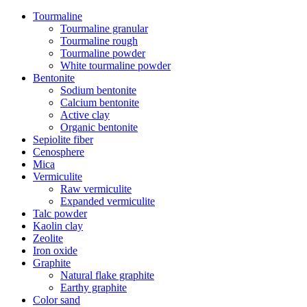
Tourmaline
Tourmaline granular
Tourmaline rough
Tourmaline powder
White tourmaline powder
Bentonite
Sodium bentonite
Calcium bentonite
Active clay
Organic bentonite
Sepiolite fiber
Cenosphere
Mica
Vermiculite
Raw vermiculite
Expanded vermiculite
Talc powder
Kaolin clay
Zeolite
Iron oxide
Graphite
Natural flake graphite
Earthy graphite
Color sand