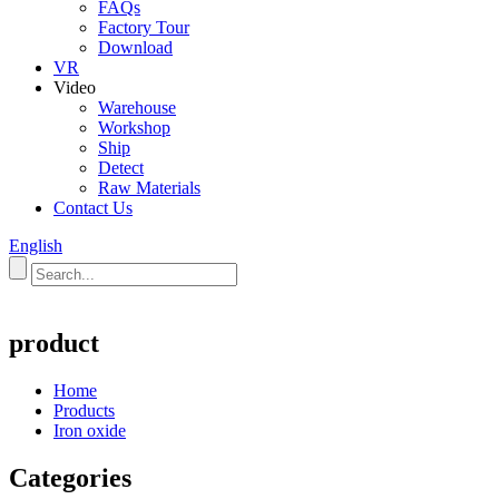
FAQs
Factory Tour
Download
VR
Video
Warehouse
Workshop
Ship
Detect
Raw Materials
Contact Us
English
product
Home
Products
Iron oxide
Categories