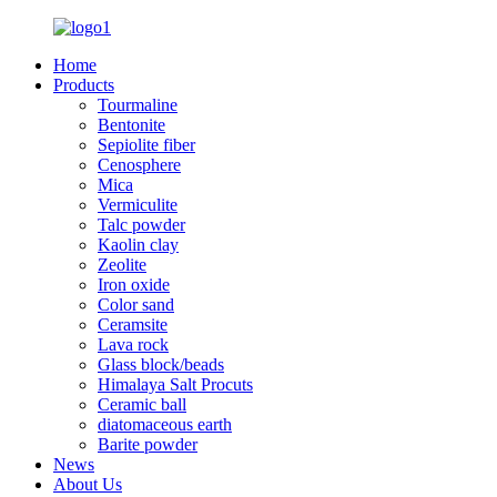
Home
Products
Tourmaline
Bentonite
Sepiolite fiber
Cenosphere
Mica
Vermiculite
Talc powder
Kaolin clay
Zeolite
Iron oxide
Color sand
Ceramsite
Lava rock
Glass block/beads
Himalaya Salt Procuts
Ceramic ball
diatomaceous earth
Barite powder
News
About Us