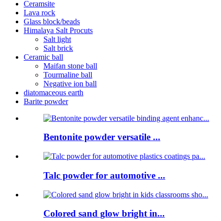
Ceramsite
Lava rock
Glass block/beads
Himalaya Salt Procuts
Salt light
Salt brick
Ceramic ball
Maifan stone ball
Tourmaline ball
Negative ion ball
diatomaceous earth
Barite powder
Bentonite powder versatile ...
Talc powder for automotive ...
Colored sand glow bright in...