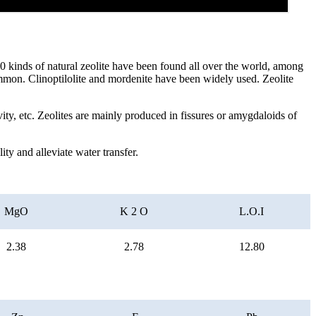
 40 kinds of natural zeolite have been found all over the world, among
common. Clinoptilolite and mordenite have been widely used. Zeolite
ivity, etc. Zeolites are mainly produced in fissures or amygdaloids of
ty and alleviate water transfer.
MgO
K 2 O
L.O.I
2.38
2.78
12.80