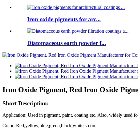
Iron oxide pigments for arc...
Diatomaceous earth powder f...
Iron Oxide Pigment, Red Iron Oxide Pigm
Short Description:
Application:
Used in pigment, paint, coating etc. Also, widely used fo
Color: Red,yellow,blue,green,black,white so on.