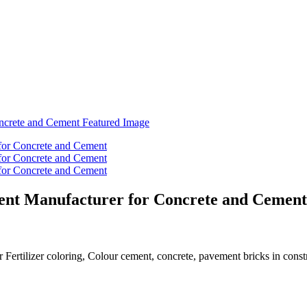
ent Manufacturer for Concrete and Cement
r Fertilizer coloring, Colour cement, concrete, pavement bricks in const