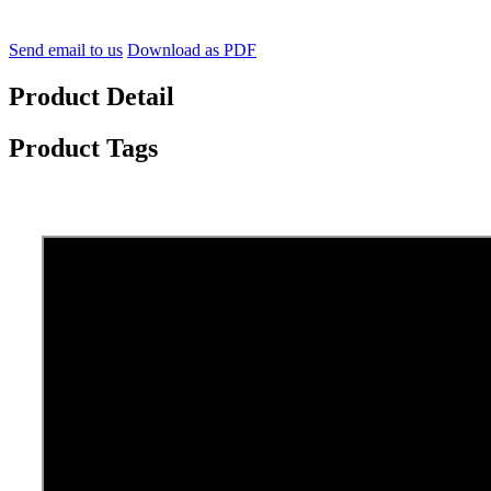
Send email to us
Download as PDF
Product Detail
Product Tags