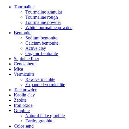
Tourmaline
Tourmaline granular
Tourmaline rough
Tourmaline powder
White tourmaline powder
Bentonite
Sodium bentonite
Calcium bentonite
Active clay
Organic bentonite
Sepiolite fiber
Cenosphere
Mica
Vermiculite
Raw vermiculite
Expanded vermiculite
Talc powder
Kaolin clay
Zeolite
Iron oxide
Graphite
Natural flake graphite
Earthy graphite
Color sand