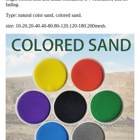
fading.
Type: natural color sand, colored sand.
size: 10-20.20-40.40-80.80-120.120-180.200mesh.