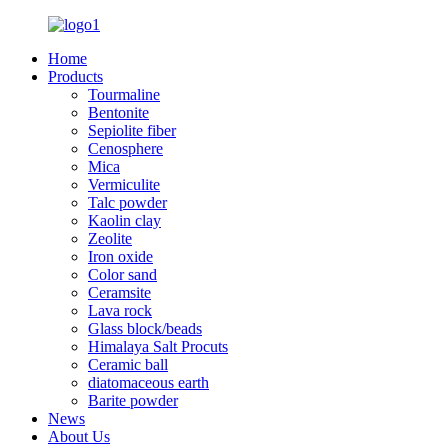
Home
Products
Tourmaline
Bentonite
Sepiolite fiber
Cenosphere
Mica
Vermiculite
Talc powder
Kaolin clay
Zeolite
Iron oxide
Color sand
Ceramsite
Lava rock
Glass block/beads
Himalaya Salt Procuts
Ceramic ball
diatomaceous earth
Barite powder
News
About Us