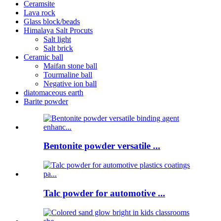
Ceramsite
Lava rock
Glass block/beads
Himalaya Salt Procuts
Salt light
Salt brick
Ceramic ball
Maifan stone ball
Tourmaline ball
Negative ion ball
diatomaceous earth
Barite powder
Bentonite powder versatile ...
Talc powder for automotive ...