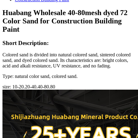
Huabang Wholesale 40-80mesh dyed 72
Color Sand for Construction Building
Paint
Short Description:
Colored sand is divided into natural colored sand, sintered colored
sand, and dyed colored sand. Its characteristics are: bright colors,
acid and alkali resistance, UV resistance, and no fading.
Type: natural color sand, colored sand.
size: 10-20.20-40.40-80.80