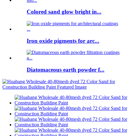
Colored sand glow bright in...
Iron oxide pigments for arc...
Diatomaceous earth powder f...