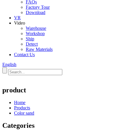
FAQs
Factory Tour
Download
VR
Video
Warehouse
Workshop
Ship
Detect
Raw Materials
Contact Us
English
product
Home
Products
Color sand
Categories