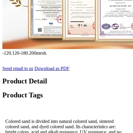
-120.120-180.200mesh.
Send email to us
Download as PDF
Product Detail
Product Tags
Colored sand is divided into natural colored sand, sintered
colored sand, and dyed colored sand. Its characteristics are:
bright colors, acid and alkali resistance, UV resistance, and no