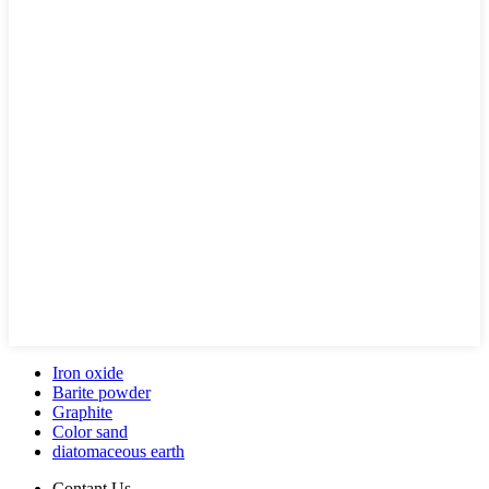
Iron oxide
Barite powder
Graphite
Color sand
diatomaceous earth
Contant Us