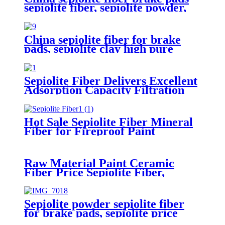
sepiolite fiber, sepiolite powder,
mineral fiber sepiolite clay for
plastic cement
China sepiolite fiber for brake
pads, sepiolite clay high pure
magnesium bentonite
Sepiolite Fiber Delivers Excellent
Adsorption Capacity Filtration
Performance and Structural
Enhancement for Industrial
Wastewater Treatment Building
Hot Sale Sepiolite Fiber Mineral
Materials and Air Purification
Fiber for Fireproof Paint
Applications
Raw Material Paint Ceramic
Fiber Price Sepiolite Fiber,
Sepiolite Powder, Mineral Fiber
Sepiolite Clay for Brake Pads
Sepiolite powder sepiolite fiber
for brake pads, sepiolite price
sepiolite mineral natural mineral