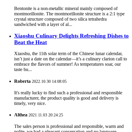
Bentonite is a non-metallic mineral mainly composed of
montmorillonite. The montmorillonite structure is a 2:1 type
crystal structure composed of two silica tetrahedra
sandwiched with a layer of al...
Xiaoshu Culinary Delights Refreshing Dishes to
Beat the Heat
Xiaoshu, the 11th solar term of the Chinese lunar calendar,
isn’t just a date on the calendar—it’s a culinary clarion call to
embrace the flavors of summer! As temperatures soar, our
taste bu...
Roberta
2022.10.30 14:08:05
It's really lucky to find such a professional and responsible
manufacturer, the product quality is good and delivery is
timely, very nice.
Althea
2021.11.03 20:24:25
The sales person is professional and responsible, warm and
polite, we had a pleasant conversation and no language