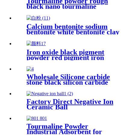
Tourmaline powder rough
black nano tourmaline
powder superfine release far
infrared
Calcium bentonite sodium
bentonite white bentonite clay
powder price per ton
bentonite clay powder drilling
grade
Iron oxide black pigment
powder red pigment iron
oxide red pigments concrete
pavers iron oxide pigment
color concrete pavers
Wholesale Silicone carbide
stone black silicon carbide
grit price
Factory Direct Negative Ion
Ceramic Ball
Tourmaline Powder
Industrial Adsorbent for