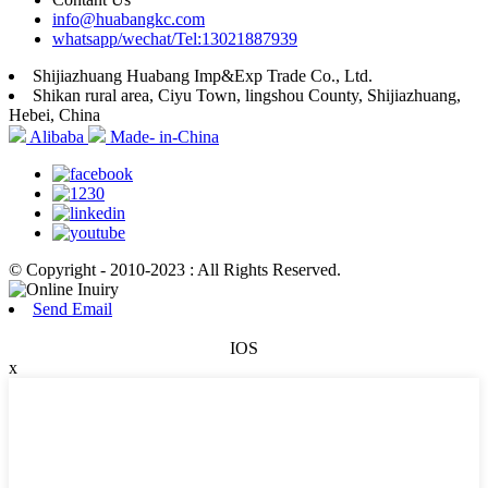
info@huabangkc.com
whatsapp/wechat/Tel:13021887939
Shijiazhuang Huabang Imp&Exp Trade Co., Ltd.
Shikan rural area, Ciyu Town, lingshou County, Shijiazhuang,
Hebei, China
Alibaba
Made- in-China
© Copyright - 2010-2023 : All Rights Reserved.
Send Email
IOS
x