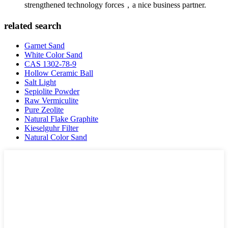
strengthened technology forces，a nice business partner.
related search
Garnet Sand
White Color Sand
CAS 1302-78-9
Hollow Ceramic Ball
Salt Light
Sepiolite Powder
Raw Vermiculite
Pure Zeolite
Natural Flake Graphite
Kieselguhr Filter
Natural Color Sand