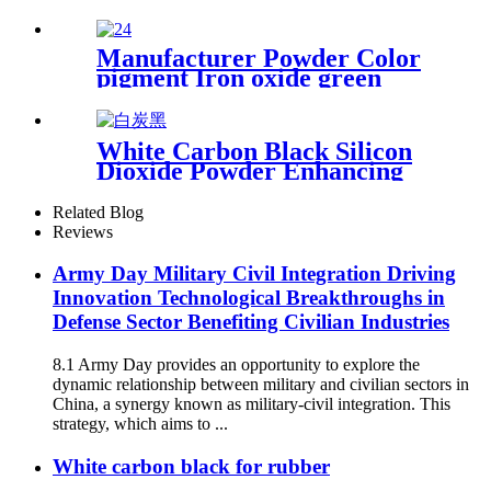
Waste Gas Treatment Remove
Volatile Organic Compounds
Odor Control High
Manufacturer Powder Color
Adsorption Capacity
pigment Iron oxide green
5605 for brick concrete
White Carbon Black Silicon
Dioxide Powder Enhancing
Performance and Durability
in Various Industrial
Related Blog
Applications
Reviews
Army Day Military Civil Integration Driving
Innovation Technological Breakthroughs in
Defense Sector Benefiting Civilian Industries
8.1 Army Day provides an opportunity to explore the
dynamic relationship between military and civilian sectors in
China, a synergy known as military-civil integration. This
strategy, which aims to ...
White carbon black for rubber