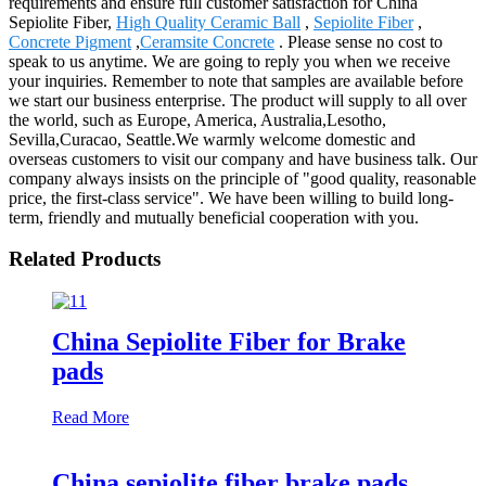
requirements and ensure full customer satisfaction for China
Sepiolite Fiber,
High Quality Ceramic Ball
,
Sepiolite Fiber
,
Concrete Pigment
,
Ceramsite Concrete
. Please sense no cost to
speak to us anytime. We are going to reply you when we receive
your inquiries. Remember to note that samples are available before
we start our business enterprise. The product will supply to all over
the world, such as Europe, America, Australia,Lesotho,
Sevilla,Curacao, Seattle.We warmly welcome domestic and
overseas customers to visit our company and have business talk. Our
company always insists on the principle of "good quality, reasonable
price, the first-class service". We have been willing to build long-
term, friendly and mutually beneficial cooperation with you.
Related Products
China Sepiolite Fiber for Brake
pads
Read More
China sepiolite fiber brake pads