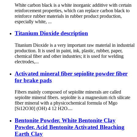
White carbon black is a white inorganic additive with certain
reinforcement properties, which can replace carbon black to
reinforce rubber materials in rubber product production,
especially white, ...
Titanium Dioxide description
Titanium Dioxide is a very important raw material in industrial
production. It is used in paint, ink, plastic, rubber, paper,
chemical fiber and other industries; it is used for welding
electrodes,...
Activated mineral fiber sepiolite powder fiber
for brake pads
Fibers mainly composed of sepiolite minerals are called
sepiolite mineral fibers. sepiolite is a magnesium rich silicate
fiber mineral with a physicochemical formula of Mgo
[Si12O30] (OH) 4 12 H2O....
Bentonite Powder, White Bentonite Clay
Powder, Acid Bentonite Activated Bleaching
Earth Clay