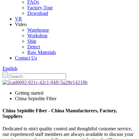
FAQs
Factory Tour
Download
VR
Video
Warehouse
Workshop
Ship
Detect
Raw Materials
Contact Us
English
Getting started
China Sepiolite Fiber
China Sepiolite Fiber - China Manufacturers, Factory,
Suppliers
Dedicated to strict quality control and thoughtful customer service,
our experienced staff members are always available to discuss your