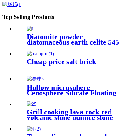
fiber
Top Selling Products
Diatomite powder
diatomaceous earth celite 545
food grade filter bulk
diatomaceous earth for wine
Cheap price salt brick
Hollow microsphere
Cenosphere Silicate Floating
Beads Cenospheres For Fire
Resistance Industry
Grill cooking lava rock red
volcanic stone pumice stone
with high quality