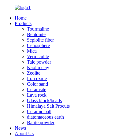
Home
Products
Tourmaline
Bentonite
Sepiolite fiber
Cenosphere
Mica
Vermiculite
Talc powder
Kaolin clay
Zeolite
Iron oxide
Color sand
Ceramsite
Lava rock
Glass block/beads
Himalaya Salt Procuts
Ceramic ball
diatomaceous earth
Barite powder
News
About Us