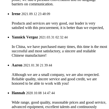
barriers on communication.
Irene
2021.09.12 23:48:09
Products and services are very good, our leader is very
satisfied with this procurement, it is better than we expected,
Yannick Vergoz
2021.03.31 02:32:44
In China, we have purchased many times, this time is the most
successful and most satisfactory, a sincere and realiable
Chinese manufacturer!
Aaron
2021.01.30 21:39:44
Although we are a small company, we are also respected.
Reliable quality, sincere service and good credit, we are
honored to be able to work with you!
Hannah
2020.10.08 14:47:44
Wide range, good quality, reasonable prices and good service,
advanced equipment, excellent talents and continuously