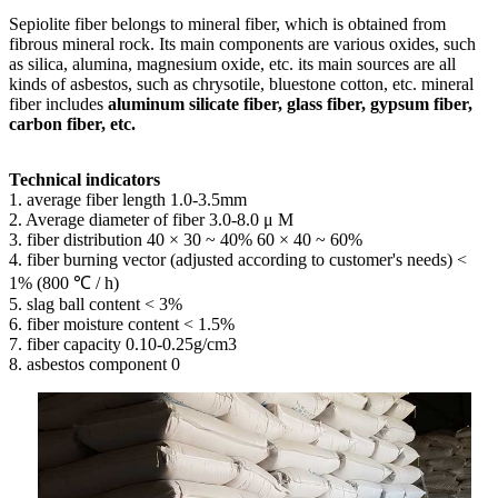
Sepiolite fiber belongs to mineral fiber, which is obtained from
fibrous mineral rock. Its main components are various oxides, such
as silica, alumina, magnesium oxide, etc. its main sources are all
kinds of asbestos, such as chrysotile, bluestone cotton, etc. mineral
fiber includes
aluminum silicate fiber, glass fiber, gypsum fiber,
carbon fiber, etc.
Technical indicators
1. average fiber length 1.0-3.5mm
2. Average diameter of fiber 3.0-8.0 μ M
3. fiber distribution 40 × 30 ~ 40% 60 × 40 ~ 60%
4. fiber burning vector (adjusted according to customer's needs) <
1% (800 ℃ / h)
5. slag ball content < 3%
6. fiber moisture content < 1.5%
7. fiber capacity 0.10-0.25g/cm3
8. asbestos component 0