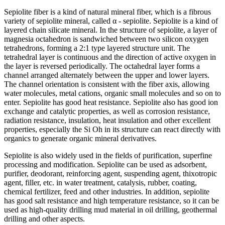
Sepiolite fiber is a kind of natural mineral fiber, which is a fibrous
variety of sepiolite mineral, called α - sepiolite. Sepiolite is a kind of
layered chain silicate mineral. In the structure of sepiolite, a layer of
magnesia octahedron is sandwiched between two silicon oxygen
tetrahedrons, forming a 2:1 type layered structure unit. The
tetrahedral layer is continuous and the direction of active oxygen in
the layer is reversed periodically. The octahedral layer forms a
channel arranged alternately between the upper and lower layers.
The channel orientation is consistent with the fiber axis, allowing
water molecules, metal cations, organic small molecules and so on to
enter. Sepiolite has good heat resistance. Sepiolite also has good ion
exchange and catalytic properties, as well as corrosion resistance,
radiation resistance, insulation, heat insulation and other excellent
properties, especially the Si Oh in its structure can react directly with
organics to generate organic mineral derivatives.
Sepiolite is also widely used in the fields of purification, superfine
processing and modification. Sepiolite can be used as adsorbent,
purifier, deodorant, reinforcing agent, suspending agent, thixotropic
agent, filler, etc. in water treatment, catalysis, rubber, coating,
chemical fertilizer, feed and other industries. In addition, sepiolite
has good salt resistance and high temperature resistance, so it can be
used as high-quality drilling mud material in oil drilling, geothermal
drilling and other aspects.