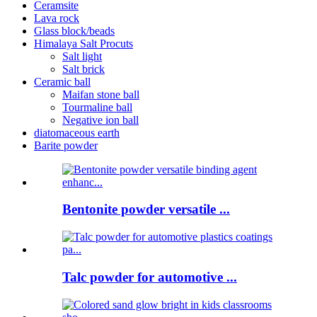
Ceramsite
Lava rock
Glass block/beads
Himalaya Salt Procuts
Salt light
Salt brick
Ceramic ball
Maifan stone ball
Tourmaline ball
Negative ion ball
diatomaceous earth
Barite powder
Bentonite powder versatile ...
Talc powder for automotive ...