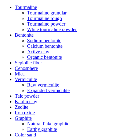
Tourmaline
Tourmaline granular
Tourmaline rough
Tourmaline powder
White tourmaline powder
Bentonite
Sodium bentonite
Calcium bentonite
Active clay
Organic bentonite
Sepiolite fiber
Cenosphere
Mica
Vermiculite
Raw vermiculite
Expanded vermiculite
Talc powder
Kaolin clay
Zeolite
Iron oxide
Graphite
Natural flake graphite
Earthy graphite
Color sand