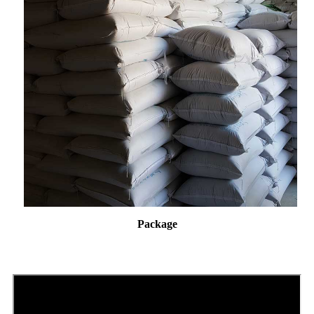
Package