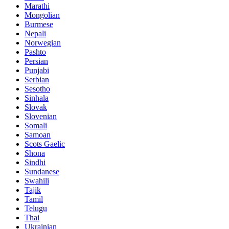
Marathi
Mongolian
Burmese
Nepali
Norwegian
Pashto
Persian
Punjabi
Serbian
Sesotho
Sinhala
Slovak
Slovenian
Somali
Samoan
Scots Gaelic
Shona
Sindhi
Sundanese
Swahili
Tajik
Tamil
Telugu
Thai
Ukrainian