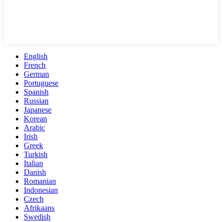
English
French
German
Portuguese
Spanish
Russian
Japanese
Korean
Arabic
Irish
Greek
Turkish
Italian
Danish
Romanian
Indonesian
Czech
Afrikaans
Swedish