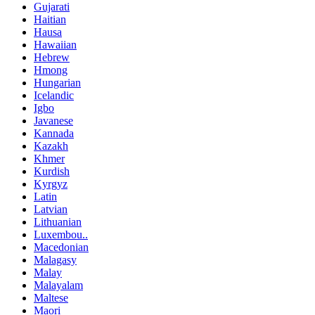
Gujarati
Haitian
Hausa
Hawaiian
Hebrew
Hmong
Hungarian
Icelandic
Igbo
Javanese
Kannada
Kazakh
Khmer
Kurdish
Kyrgyz
Latin
Latvian
Lithuanian
Luxembou..
Macedonian
Malagasy
Malay
Malayalam
Maltese
Maori