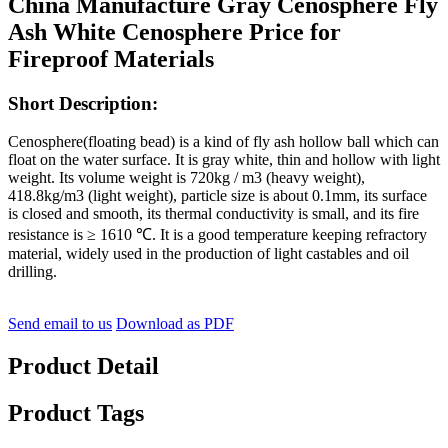
China Manufacture Gray Cenosphere Fly
Ash White Cenosphere Price for
Fireproof Materials
Short Description:
Cenosphere(floating bead) is a kind of fly ash hollow ball which can
float on the water surface. It is gray white, thin and hollow with light
weight. Its volume weight is 720kg / m3 (heavy weight),
418.8kg/m3 (light weight), particle size is about 0.1mm, its surface
is closed and smooth, its thermal conductivity is small, and its fire
resistance is ≥ 1610 ℃. It is a good temperature keeping refractory
material, widely used in the production of light castables and oil
drilling.
Send email to us
Download as PDF
Product Detail
Product Tags