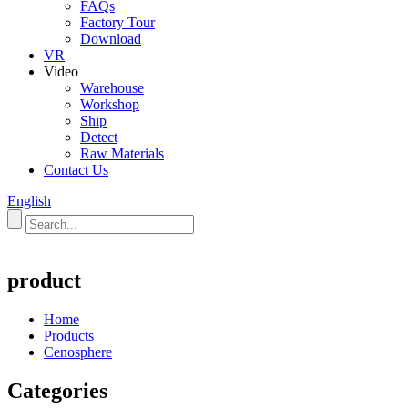
FAQs
Factory Tour
Download
VR
Video
Warehouse
Workshop
Ship
Detect
Raw Materials
Contact Us
English
product
Home
Products
Cenosphere
Categories