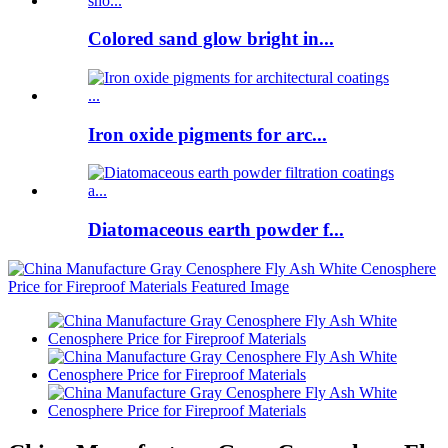
Colored sand glow bright in...
Iron oxide pigments for arc...
Diatomaceous earth powder f...