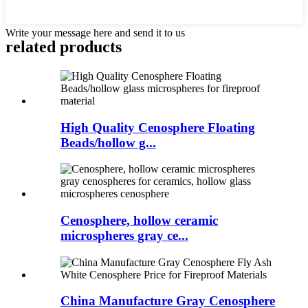
Write your message here and send it to us
related products
High Quality Cenosphere Floating
Beads/hollow g...
Cenosphere, hollow ceramic
microspheres gray ce...
China Manufacture Gray Cenosphere