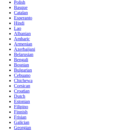
Polish
Basque
Catalan
Esperanto
Hindi
Lao
Albanian
Amharic
Armenian
Azerbaijani
Belarusian
Bengali
Bosnian
Bulgarian
Cebuano
Chichewa
Corsican
Croatian
Dutch
Estonian
Filipino
Finnish
Frisian
Galician
Georgian