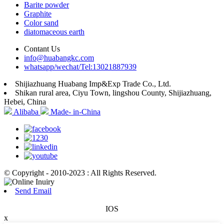
Barite powder
Graphite
Color sand
diatomaceous earth
Contant Us
info@huabangkc.com
whatsapp/wechat/Tel:13021887939
Shijiazhuang Huabang Imp&Exp Trade Co., Ltd.
Shikan rural area, Ciyu Town, lingshou County, Shijiazhuang,
Hebei, China
Alibaba
Made- in-China
© Copyright - 2010-2023 : All Rights Reserved.
Send Email
IOS
x