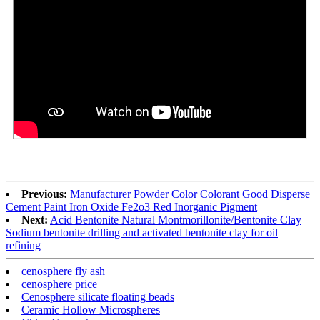
Previous:
Manufacturer Powder Color Colorant Good Disperse
Cement Paint Iron Oxide Fe2o3 Red Inorganic Pigment
Next:
Acid Bentonite Natural Montmorillonite/Bentonite Clay
Sodium bentonite drilling and activated bentonite clay for oil
refining
cenosphere fly ash
cenosphere price
Cenosphere silicate floating beads
Ceramic Hollow Microspheres