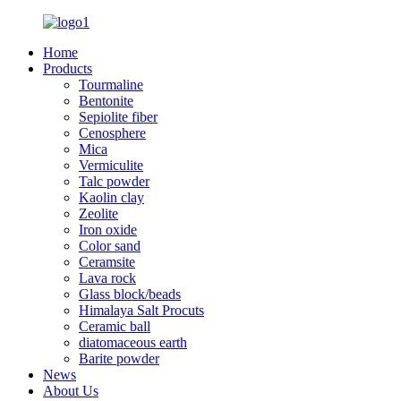
Home
Products
Tourmaline
Bentonite
Sepiolite fiber
Cenosphere
Mica
Vermiculite
Talc powder
Kaolin clay
Zeolite
Iron oxide
Color sand
Ceramsite
Lava rock
Glass block/beads
Himalaya Salt Procuts
Ceramic ball
diatomaceous earth
Barite powder
News
About Us