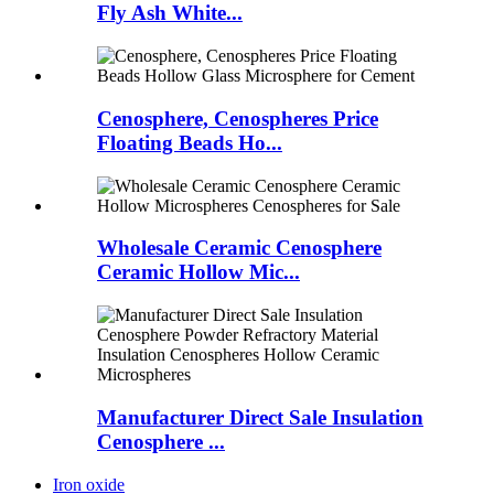
Fly Ash White...
Cenosphere, Cenospheres Price
Floating Beads Ho...
Wholesale Ceramic Cenosphere
Ceramic Hollow Mic...
Manufacturer Direct Sale Insulation
Cenosphere ...
Iron oxide