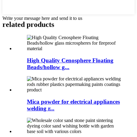
Write your message here and send it to us
related products
High Quality Cenosphere Floating
Beads/hollow g...
Mica powder for electrical appliances
welding r...