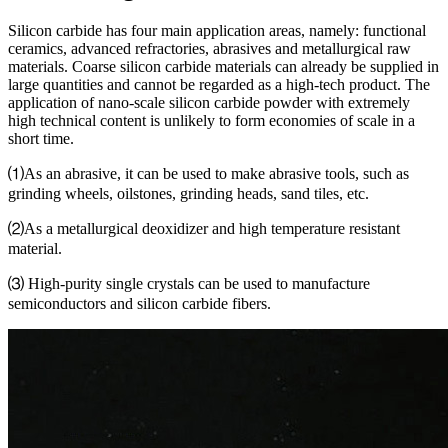
Silicon carbide has four main application areas, namely: functional
ceramics, advanced refractories, abrasives and metallurgical raw
materials. Coarse silicon carbide materials can already be supplied in
large quantities and cannot be regarded as a high-tech product. The
application of nano-scale silicon carbide powder with extremely
high technical content is unlikely to form economies of scale in a
short time.
⑴As an abrasive, it can be used to make abrasive tools, such as
grinding wheels, oilstones, grinding heads, sand tiles, etc.
⑵As a metallurgical deoxidizer and high temperature resistant
material.
⑶ High-purity single crystals can be used to manufacture
semiconductors and silicon carbide fibers.