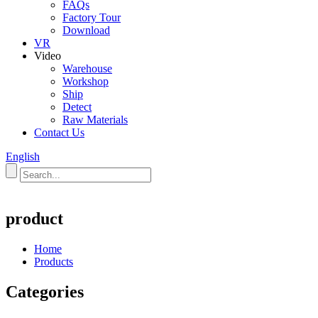
FAQs
Factory Tour
Download
VR
Video
Warehouse
Workshop
Ship
Detect
Raw Materials
Contact Us
English
product
Home
Products
Categories