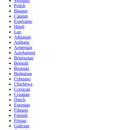
Swedish
Polish
Basque
Catalan
Esperanto
Hindi
Lao
Albanian
Amharic
Armenian
Azerbaijani
Belarusian
Bengali
Bosnian
Bulgarian
Cebuano
Chichewa
Corsican
Croatian
Dutch
Estonian
Filipino
Finnish
Frisian
Galician