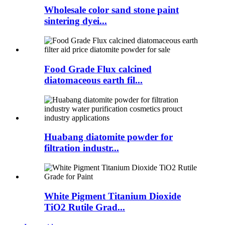
Wholesale color sand stone paint
sintering dyei...
Food Grade Flux calcined
diatomaceous earth fil...
Huabang diatomite powder for
filtration industr...
White Pigment Titanium Dioxide
TiO2 Rutile Grad...