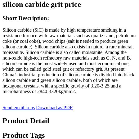
silicon carbide grit price
Short Description:
Silicon carbide (SiC) is made by high temperature smelting in a
resistance furnace with raw materials such as quartz sand, petroleum
coke (or coal coke), wood chips (salt is needed to produce green
silicon carbide). Silicon carbide also exists in nature, a rare mineral,
moissanite. Silicon carbide is also called moissanite. Among the
non-oxide high-tech refractory raw materials such as C, N, and B,
silicon carbide is the most widely used and most economical one,
which can be called gold steel grit or refractory grit. At present,
China’s industrial production of silicon carbide is divided into black
silicon carbide and green silicon carbide, both of which are
hexagonal crystals, with a specific gravity of 3.20-3.25 and a
microhardness of 2840-3320kg/mm2.
Send email to us
Download as PDF
Product Detail
Product Tags