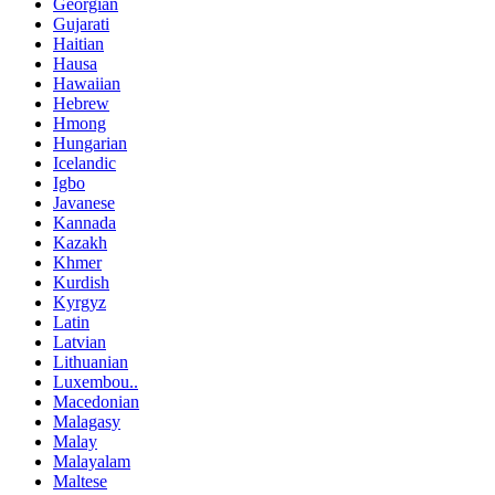
Georgian
Gujarati
Haitian
Hausa
Hawaiian
Hebrew
Hmong
Hungarian
Icelandic
Igbo
Javanese
Kannada
Kazakh
Khmer
Kurdish
Kyrgyz
Latin
Latvian
Lithuanian
Luxembou..
Macedonian
Malagasy
Malay
Malayalam
Maltese