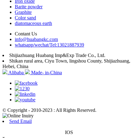
Iron oxide
Barite powder
Graphite
Color sand
diatomaceous earth
Contant Us
info@huabangkc.com
whatsapp/wechat/Tel:13021887939
Shijiazhuang Huabang Imp&Exp Trade Co., Ltd.
Shikan rural area, Ciyu Town, lingshou County, Shijiazhuang,
Hebei, China
Alibaba
Made- in-China
© Copyright - 2010-2023 : All Rights Reserved.
Send Email
IOS
x