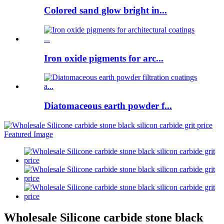
Colored sand glow bright in...
Iron oxide pigments for arc...
Diatomaceous earth powder f...
Wholesale Silicone carbide stone black