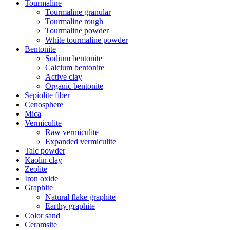
Tourmaline
Tourmaline granular
Tourmaline rough
Tourmaline powder
White tourmaline powder
Bentonite
Sodium bentonite
Calcium bentonite
Active clay
Organic bentonite
Sepiolite fiber
Cenosphere
Mica
Vermiculite
Raw vermiculite
Expanded vermiculite
Talc powder
Kaolin clay
Zeolite
Iron oxide
Graphite
Natural flake graphite
Earthy graphite
Color sand
Ceramsite