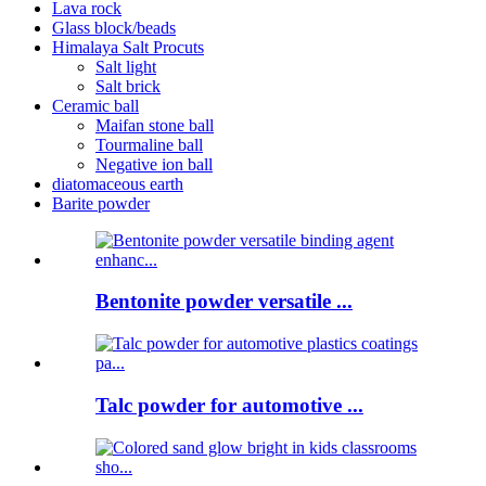
Lava rock
Glass block/beads
Himalaya Salt Procuts
Salt light
Salt brick
Ceramic ball
Maifan stone ball
Tourmaline ball
Negative ion ball
diatomaceous earth
Barite powder
Bentonite powder versatile ...
Talc powder for automotive ...