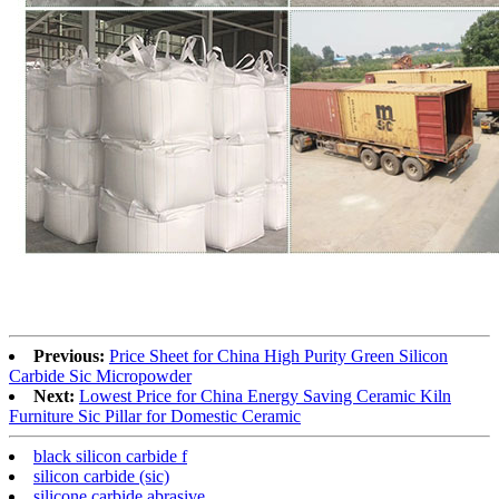
Previous:
Price Sheet for China High Purity Green Silicon
Carbide Sic Micropowder
Next:
Lowest Price for China Energy Saving Ceramic Kiln
Furniture Sic Pillar for Domestic Ceramic
black silicon carbide f
silicon carbide (sic)
silicone carbide abrasive