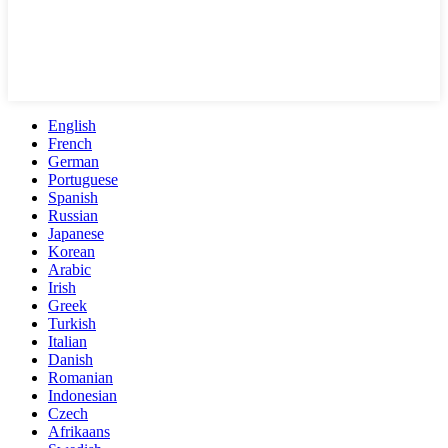
English
French
German
Portuguese
Spanish
Russian
Japanese
Korean
Arabic
Irish
Greek
Turkish
Italian
Danish
Romanian
Indonesian
Czech
Afrikaans