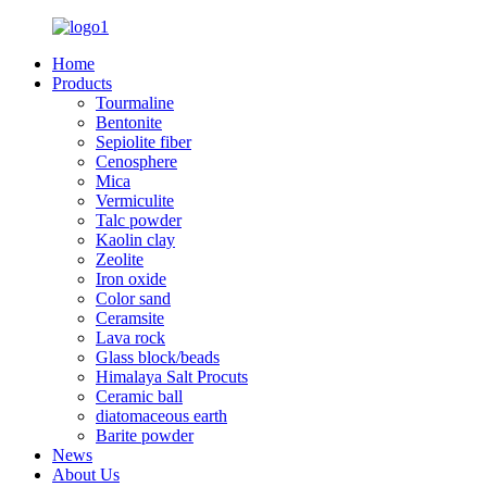
Home
Products
Tourmaline
Bentonite
Sepiolite fiber
Cenosphere
Mica
Vermiculite
Talc powder
Kaolin clay
Zeolite
Iron oxide
Color sand
Ceramsite
Lava rock
Glass block/beads
Himalaya Salt Procuts
Ceramic ball
diatomaceous earth
Barite powder
News
About Us