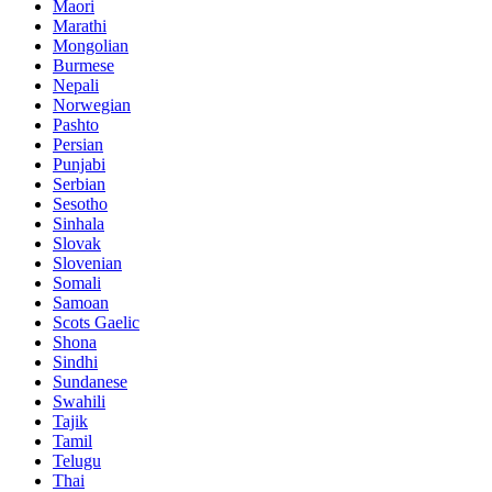
Maori
Marathi
Mongolian
Burmese
Nepali
Norwegian
Pashto
Persian
Punjabi
Serbian
Sesotho
Sinhala
Slovak
Slovenian
Somali
Samoan
Scots Gaelic
Shona
Sindhi
Sundanese
Swahili
Tajik
Tamil
Telugu
Thai