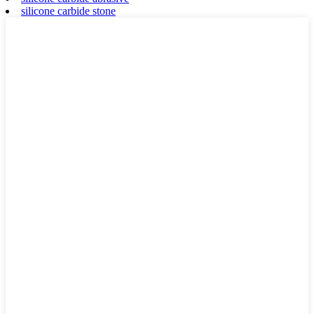
silicone carbide stone