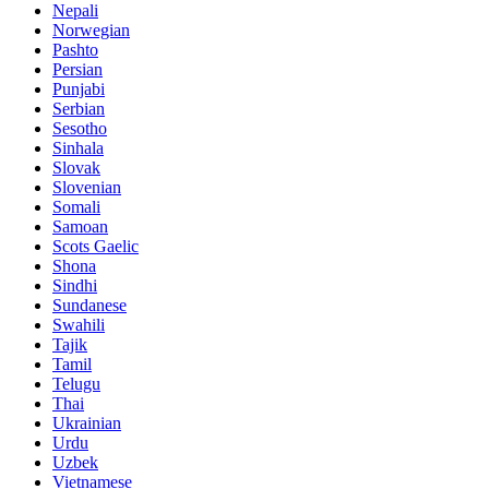
Nepali
Norwegian
Pashto
Persian
Punjabi
Serbian
Sesotho
Sinhala
Slovak
Slovenian
Somali
Samoan
Scots Gaelic
Shona
Sindhi
Sundanese
Swahili
Tajik
Tamil
Telugu
Thai
Ukrainian
Urdu
Uzbek
Vietnamese