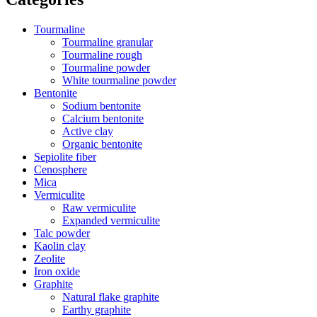
Tourmaline
Tourmaline granular
Tourmaline rough
Tourmaline powder
White tourmaline powder
Bentonite
Sodium bentonite
Calcium bentonite
Active clay
Organic bentonite
Sepiolite fiber
Cenosphere
Mica
Vermiculite
Raw vermiculite
Expanded vermiculite
Talc powder
Kaolin clay
Zeolite
Iron oxide
Graphite
Natural flake graphite
Earthy graphite