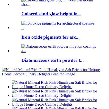
Colored sand glow bright in...
Iron oxide pigments for arc...
Diatomaceous earth powder f...