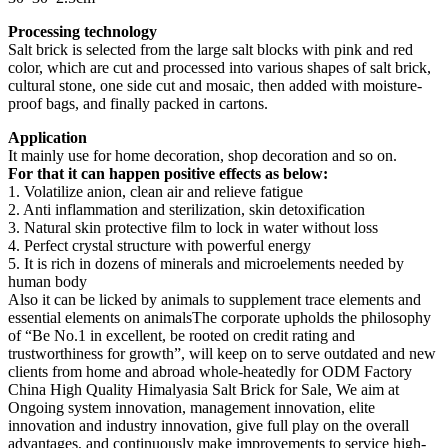
Processing technology
Salt brick is selected from the large salt blocks with pink and red
color, which are cut and processed into various shapes of salt brick,
cultural stone, one side cut and mosaic, then added with moisture-
proof bags, and finally packed in cartons.
Application
It mainly use for home decoration, shop decoration and so on.
For that it can happen positive effects as below:
1. Volatilize anion, clean air and relieve fatigue
2. Anti inflammation and sterilization, skin detoxification
3. Natural skin protective film to lock in water without loss
4. Perfect crystal structure with powerful energy
5. It is rich in dozens of minerals and microelements needed by
human body
Also it can be licked by animals to supplement trace elements and
essential elements on animals
The corporate upholds the philosophy
of “Be No.1 in excellent, be rooted on credit rating and
trustworthiness for growth”, will keep on to serve outdated and new
clients from home and abroad whole-heatedly for ODM Factory
China High Quality Himalyasia Salt Brick for Sale, We aim at
Ongoing system innovation, management innovation, elite
innovation and industry innovation, give full play on the overall
advantages, and continuously make improvements to service high-