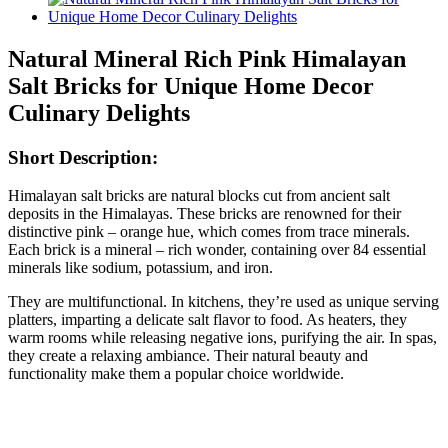
Natural Mineral Rich Pink Himalayan
Salt Bricks for Unique Home Decor
Culinary Delights
Short Description:
Himalayan salt bricks are natural blocks cut from ancient salt
deposits in the Himalayas. These bricks are renowned for their
distinctive pink – orange hue, which comes from trace minerals.
Each brick is a mineral – rich wonder, containing over 84 essential
minerals like sodium, potassium, and iron.
They are multifunctional. In kitchens, they’re used as unique serving
platters, imparting a delicate salt flavor to food. As heaters, they
warm rooms while releasing negative ions, purifying the air. In spas,
they create a relaxing ambiance. Their natural beauty and
functionality make them a popular choice worldwide.