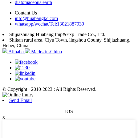
diatomaceous earth
Contant Us
info@huabangkc.com
whatsapp/wechat/Tel:13021887939
Shijiazhuang Huabang Imp&Exp Trade Co., Ltd.
Shikan rural area, Ciyu Town, lingshou County, Shijiazhuang,
Hebei, China
Alibaba
Made- in-China
© Copyright - 2010-2023 : All Rights Reserved.
Send Email
IOS
x