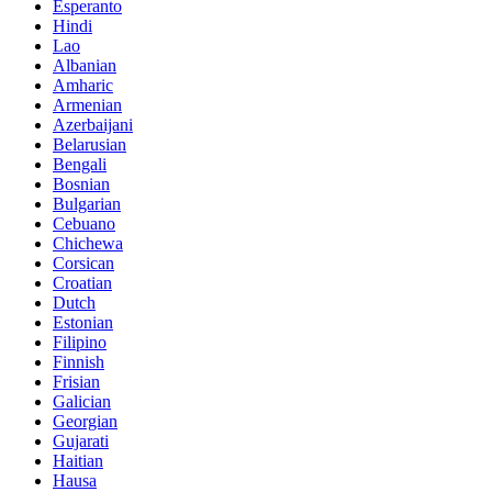
Esperanto
Hindi
Lao
Albanian
Amharic
Armenian
Azerbaijani
Belarusian
Bengali
Bosnian
Bulgarian
Cebuano
Chichewa
Corsican
Croatian
Dutch
Estonian
Filipino
Finnish
Frisian
Galician
Georgian
Gujarati
Haitian
Hausa