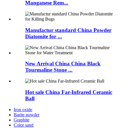
Manganese Rem...
Manufactur standard China Powder
Diatomite for ...
New Arrival China China Black
Tourmaline Stone ...
Hot sale China Far-Infrared Ceramic
Ball
Iron oxide
Barite powder
Graphite
Color sand