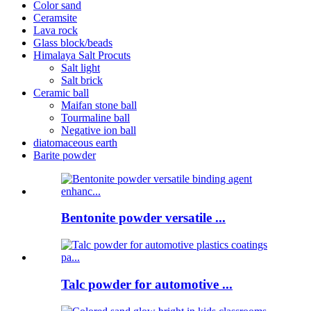
Color sand
Ceramsite
Lava rock
Glass block/beads
Himalaya Salt Procuts
Salt light
Salt brick
Ceramic ball
Maifan stone ball
Tourmaline ball
Negative ion ball
diatomaceous earth
Barite powder
Bentonite powder versatile ...
Talc powder for automotive ...