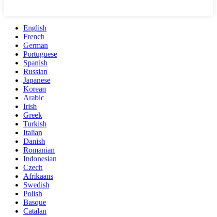
English
French
German
Portuguese
Spanish
Russian
Japanese
Korean
Arabic
Irish
Greek
Turkish
Italian
Danish
Romanian
Indonesian
Czech
Afrikaans
Swedish
Polish
Basque
Catalan