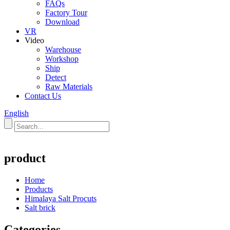
FAQs
Factory Tour
Download
VR
Video
Warehouse
Workshop
Ship
Detect
Raw Materials
Contact Us
English
product
Home
Products
Himalaya Salt Procuts
Salt brick
Categories