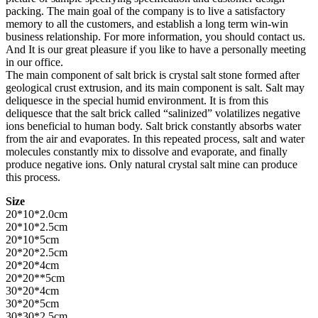
packing. The main goal of the company is to live a satisfactory
memory to all the customers, and establish a long term win-win
business relationship. For more information, you should contact us.
And It is our great pleasure if you like to have a personally meeting
in our office.
The main component of salt brick is crystal salt stone formed after
geological crust extrusion, and its main component is salt. Salt may
deliquesce in the special humid environment. It is from this
deliquesce that the salt brick called “salinized” volatilizes negative
ions beneficial to human body. Salt brick constantly absorbs water
from the air and evaporates. In this repeated process, salt and water
molecules constantly mix to dissolve and evaporate, and finally
produce negative ions. Only natural crystal salt mine can produce
this process.
Size
20*10*2.0cm
20*10*2.5cm
20*10*5cm
20*20*2.5cm
20*20*4cm
20*20**5cm
30*20*4cm
30*20*5cm
30*30*2.5cm