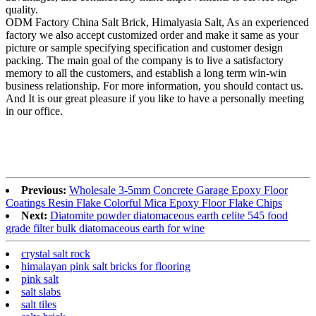
quality.
ODM Factory China Salt Brick, Himalyasia Salt, As an experienced
factory we also accept customized order and make it same as your
picture or sample specifying specification and customer design
packing. The main goal of the company is to live a satisfactory
memory to all the customers, and establish a long term win-win
business relationship. For more information, you should contact us.
And It is our great pleasure if you like to have a personally meeting
in our office.
Previous:
Wholesale 3-5mm Concrete Garage Epoxy Floor
Coatings Resin Flake Colorful Mica Epoxy Floor Flake Chips
Next:
Diatomite powder diatomaceous earth celite 545 food
grade filter bulk diatomaceous earth for wine
crystal salt rock
himalayan pink salt bricks for flooring
pink salt
salt slabs
salt tiles