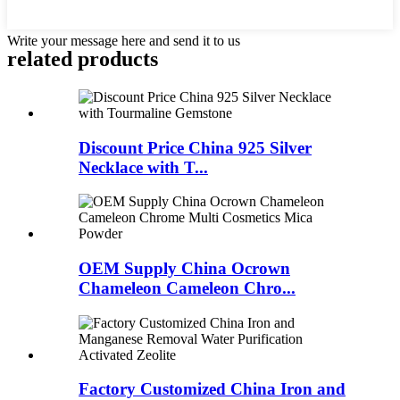
Write your message here and send it to us
related products
Discount Price China 925 Silver
Necklace with T...
OEM Supply China Ocrown
Chameleon Cameleon Chro...
Factory Customized China Iron and