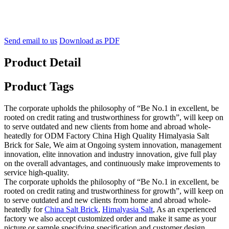
Send email to us
Download as PDF
Product Detail
Product Tags
The corporate upholds the philosophy of “Be No.1 in excellent, be
rooted on credit rating and trustworthiness for growth”, will keep on
to serve outdated and new clients from home and abroad whole-
heatedly for ODM Factory China High Quality Himalyasia Salt
Brick for Sale, We aim at Ongoing system innovation, management
innovation, elite innovation and industry innovation, give full play
on the overall advantages, and continuously make improvements to
service high-quality.
The corporate upholds the philosophy of “Be No.1 in excellent, be
rooted on credit rating and trustworthiness for growth”, will keep on
to serve outdated and new clients from home and abroad whole-
heatedly for
China Salt Brick
,
Himalyasia Salt
, As an experienced
factory we also accept customized order and make it same as your
picture or sample specifying specification and customer design