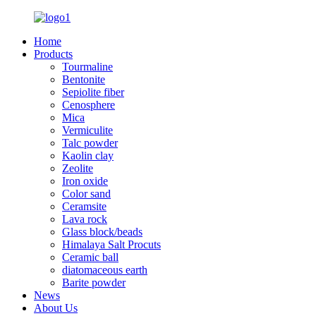
Home
Products
Tourmaline
Bentonite
Sepiolite fiber
Cenosphere
Mica
Vermiculite
Talc powder
Kaolin clay
Zeolite
Iron oxide
Color sand
Ceramsite
Lava rock
Glass block/beads
Himalaya Salt Procuts
Ceramic ball
diatomaceous earth
Barite powder
News
About Us