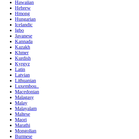
Hawaiian
Hebrew
Hmong
Hungarian
Icelandic
Igbo
Javanese
Kannada
Kazakh
Khmer
Kurdish
Kyrgyz
Latin
Latvian
Lithuanian
Luxembou..
Macedonian
Malagasy
Malay
Malayalam
Maltese
Maori
Marathi
Mongolian
Burmese