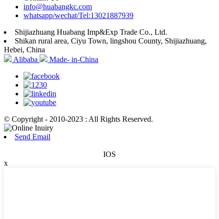
info@huabangkc.com
whatsapp/wechat/Tel:13021887939
Shijiazhuang Huabang Imp&Exp Trade Co., Ltd.
Shikan rural area, Ciyu Town, lingshou County, Shijiazhuang,
Hebei, China
Alibaba
Made- in-China
© Copyright - 2010-2023 : All Rights Reserved.
Send Email
IOS
x