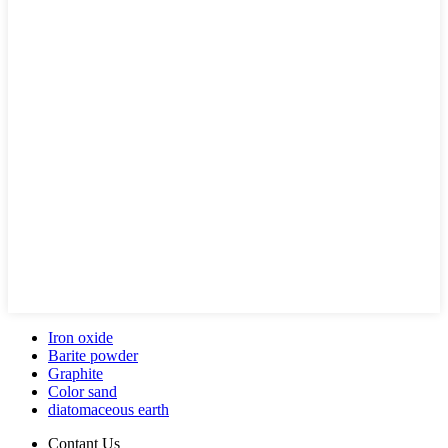
Iron oxide
Barite powder
Graphite
Color sand
diatomaceous earth
Contant Us