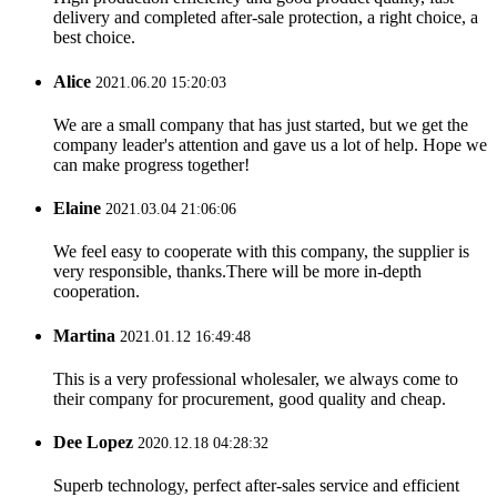
delivery and completed after-sale protection, a right choice, a
best choice.
Alice
2021.06.20 15:20:03
We are a small company that has just started, but we get the
company leader's attention and gave us a lot of help. Hope we
can make progress together!
Elaine
2021.03.04 21:06:06
We feel easy to cooperate with this company, the supplier is
very responsible, thanks.There will be more in-depth
cooperation.
Martina
2021.01.12 16:49:48
This is a very professional wholesaler, we always come to
their company for procurement, good quality and cheap.
Dee Lopez
2020.12.18 04:28:32
Superb technology, perfect after-sales service and efficient