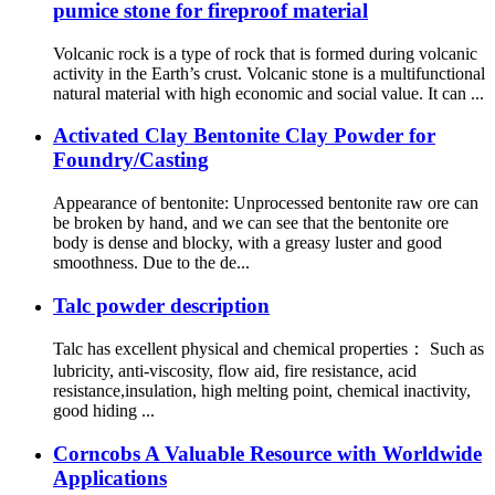
pumice stone for fireproof material
Volcanic rock is a type of rock that is formed during volcanic
activity in the Earth’s crust. Volcanic stone is a multifunctional
natural material with high economic and social value. It can ...
Activated Clay Bentonite Clay Powder for
Foundry/Casting
Appearance of bentonite: Unprocessed bentonite raw ore can
be broken by hand, and we can see that the bentonite ore
body is dense and blocky, with a greasy luster and good
smoothness. Due to the de...
Talc powder description
Talc has excellent physical and chemical properties： Such as
lubricity, anti-viscosity, flow aid, fire resistance, acid
resistance,insulation, high melting point, chemical inactivity,
good hiding ...
Corncobs A Valuable Resource with Worldwide
Applications