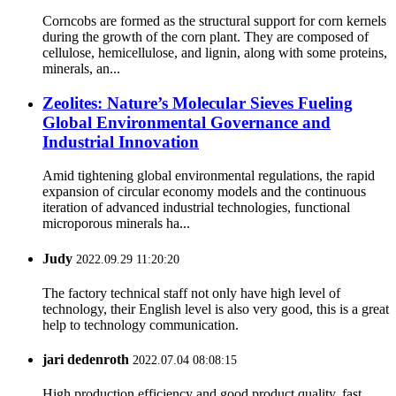
Corncobs are formed as the structural support for corn kernels
during the growth of the corn plant. They are composed of
cellulose, hemicellulose, and lignin, along with some proteins,
minerals, an...
Zeolites: Nature’s Molecular Sieves Fueling
Global Environmental Governance and
Industrial Innovation
Amid tightening global environmental regulations, the rapid
expansion of circular economy models and the continuous
iteration of advanced industrial technologies, functional
microporous minerals ha...
Judy
2022.09.29 11:20:20
The factory technical staff not only have high level of
technology, their English level is also very good, this is a great
help to technology communication.
jari dedenroth
2022.07.04 08:08:15
High production efficiency and good product quality, fast