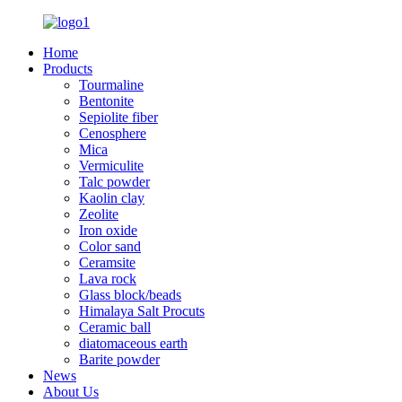
Home
Products
Tourmaline
Bentonite
Sepiolite fiber
Cenosphere
Mica
Vermiculite
Talc powder
Kaolin clay
Zeolite
Iron oxide
Color sand
Ceramsite
Lava rock
Glass block/beads
Himalaya Salt Procuts
Ceramic ball
diatomaceous earth
Barite powder
News
About Us