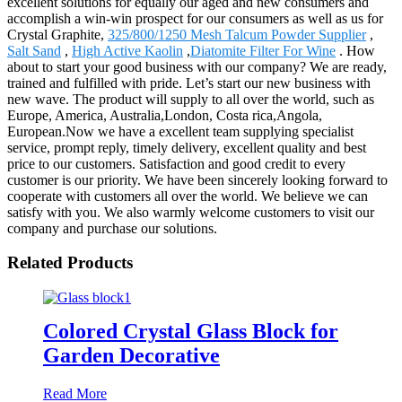
excellent solutions for equally our aged and new consumers and
accomplish a win-win prospect for our consumers as well as us for
Crystal Graphite,
325/800/1250 Mesh Talcum Powder Supplier
,
Salt Sand
,
High Active Kaolin
,
Diatomite Filter For Wine
. How
about to start your good business with our company? We are ready,
trained and fulfilled with pride. Let’s start our new business with
new wave. The product will supply to all over the world, such as
Europe, America, Australia,London, Costa rica,Angola,
European.Now we have a excellent team supplying specialist
service, prompt reply, timely delivery, excellent quality and best
price to our customers. Satisfaction and good credit to every
customer is our priority. We have been sincerely looking forward to
cooperate with customers all over the world. We believe we can
satisfy with you. We also warmly welcome customers to visit our
company and purchase our solutions.
Related Products
Colored Crystal Glass Block for
Garden Decorative
Read More