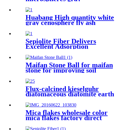
cenospheres for ceramics,
hollow glass microspheres
cenosphere
Huabang High quantity white
gray cenosphere fly ash
ceramic cenosphere for oil
drilling
Sepiolite Fiber Delivers
Excellent Adsorption
Capacity Filtration
Performance and Structural
Enhancement for Industrial
Maifan Stone Ball for maifan
Wastewater Treatment
stone for improving soil
Building Materials and Air
quality
Purification Applications
Flux-calcined kieselguhr
diatomaceous diatomite earth
filter aid powder for
filteration
Mica flakes wholesale color
mica flakes factory direct
sales white mica powder
synthetic mica flake for epoxy