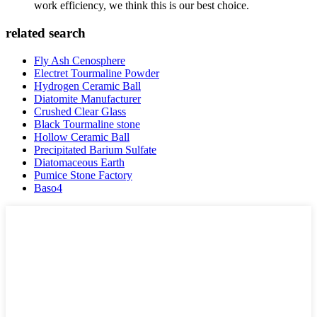
work efficiency, we think this is our best choice.
related search
Fly Ash Cenosphere
Electret Tourmaline Powder
Hydrogen Ceramic Ball
Diatomite Manufacturer
Crushed Clear Glass
Black Tourmaline stone
Hollow Ceramic Ball
Precipitated Barium Sulfate
Diatomaceous Earth
Pumice Stone Factory
Baso4