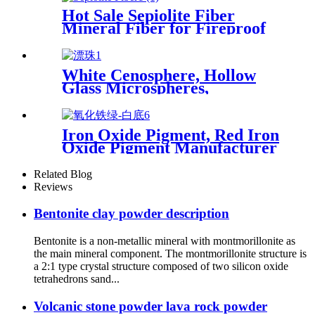
resin
Hot Sale Sepiolite Fiber
Mineral Fiber for Fireproof
Paint
White Cenosphere, Hollow
Glass Microspheres,
Microspheres White Fly Ash
Iron Oxide Pigment, Red Iron
Oxide Pigment Manufacturer
for Concrete and Cement
Related Blog
Reviews
Bentonite clay powder description
Bentonite is a non-metallic mineral with montmorillonite as
the main mineral component. The montmorillonite structure is
a 2:1 type crystal structure composed of two silicon oxide
tetrahedrons sand...
Volcanic stone powder lava rock powder