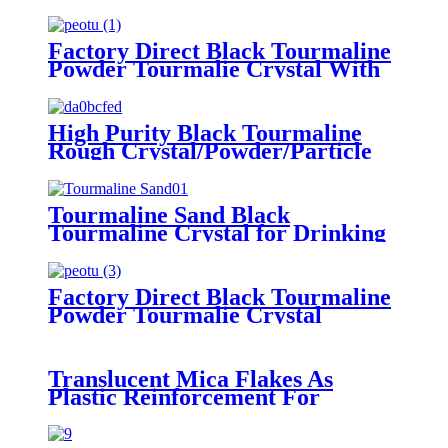
Factory Direct Black Tourmaline
Powder Tourmalie Crystal With
Cheap Price
High Purity Black Tourmaline
Rough Crystal/Powder/Particle
Tourmaline Sand Black
Tourmaline Crystal for Drinking
Water Treatment
Factory Direct Black Tourmaline
Powder Tourmalie Crystal
Translucent Mica Flakes As
Plastic Reinforcement For
Injection Molded Parts
Household Plastic Products And