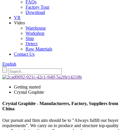
FAQs
Factory Tour
Download
VR
Video
Warehouse
Workshop
Ship
Detect
Raw Materials
Contact Us
English
Getting started
Crystal Graphite
Crystal Graphite - Manufacturers, Factory, Suppliers from
China
Our pursuit and firm aim should be to "Always fulfill our buyer
requirements". We carry on to produce and structure top-quality