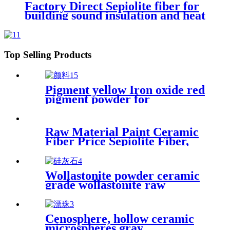
Industrial Plastic Components
Factory Direct Sepiolite fiber for
Plastic Reinforcing Filler
building sound insulation and heat
insulation coating
Top Selling Products
Pigment yellow Iron oxide red
pigment powder for
bricks/cement/concrete
Raw Material Paint Ceramic
Fiber Price Sepiolite Fiber,
Sepiolite Powder, Mineral
Fiber Sepiolite Clay for Brake
Pads
Wollastonite powder ceramic
grade wollastonite raw
material glaze calcium silicate
for ceramic
Cenosphere, hollow ceramic
microspheres gray