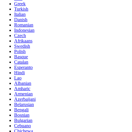
Greek
Turkish
Italian
Danish
Romanian
Indonesian
Czech
Afrikaans
Swedish
Polish
Basque
Catalan
Esperanto
Hindi
Lao
Albanian
Amharic
Armenian
Azerbaijani
Belarusian
Bengali
Bosnian
Bulgarian
Cebuano
Chichewa