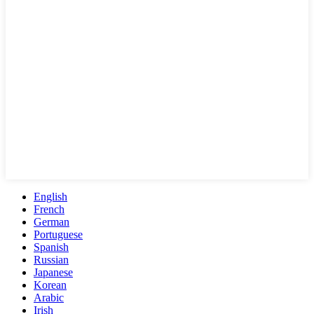
English
French
German
Portuguese
Spanish
Russian
Japanese
Korean
Arabic
Irish