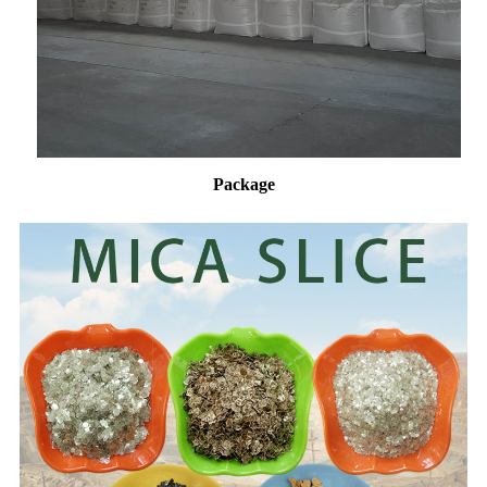
Package