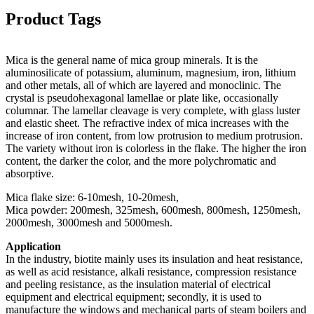
Product Tags
Mica is the general name of mica group minerals. It is the
aluminosilicate of potassium, aluminum, magnesium, iron, lithium
and other metals, all of which are layered and monoclinic. The
crystal is pseudohexagonal lamellae or plate like, occasionally
columnar. The lamellar cleavage is very complete, with glass luster
and elastic sheet. The refractive index of mica increases with the
increase of iron content, from low protrusion to medium protrusion.
The variety without iron is colorless in the flake. The higher the iron
content, the darker the color, and the more polychromatic and
absorptive.
Mica flake size: 6-10mesh, 10-20mesh,
Mica powder: 200mesh, 325mesh, 600mesh, 800mesh, 1250mesh,
2000mesh, 3000mesh and 5000mesh.
Application
In the industry, biotite mainly uses its insulation and heat resistance,
as well as acid resistance, alkali resistance, compression resistance
and peeling resistance, as the insulation material of electrical
equipment and electrical equipment; secondly, it is used to
manufacture the windows and mechanical parts of steam boilers and