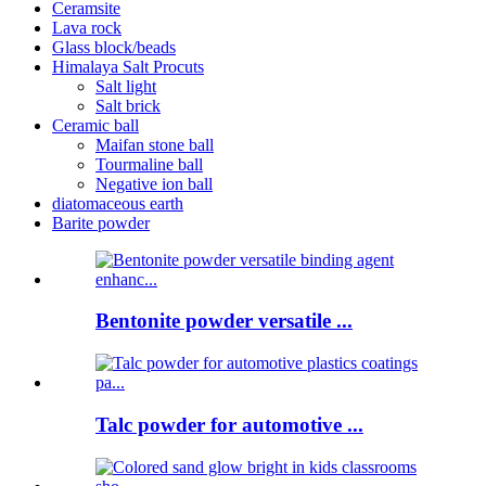
Ceramsite
Lava rock
Glass block/beads
Himalaya Salt Procuts
Salt light
Salt brick
Ceramic ball
Maifan stone ball
Tourmaline ball
Negative ion ball
diatomaceous earth
Barite powder
Bentonite powder versatile ...
Talc powder for automotive ...