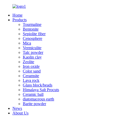
Home
Products
Tourmaline
Bentonite
Sepiolite fiber
Cenosphere
Mica
Vermiculite
Talc powder
Kaolin clay
Zeolite
Iron oxide
Color sand
Ceramsite
Lava rock
Glass block/beads
Himalaya Salt Procuts
Ceramic ball
diatomaceous earth
Barite powder
News
About Us