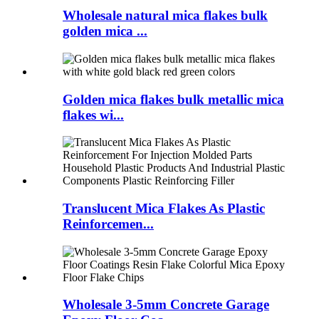
Wholesale natural mica flakes bulk
golden mica ...
Golden mica flakes bulk metallic mica
flakes wi...
Translucent Mica Flakes As Plastic
Reinforcemen...
Wholesale 3-5mm Concrete Garage