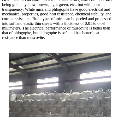
being golden yellow, brown, light green, etc., but with poor
transparency. White mica and phlogopite have good electrical and
mechanical properties, good heat resistance, chemical stability, and
corona resistance. Both types of mica can be peeled and processed
into soft and elastic thin sheets with a thickness of 0.01 to 0.03
millimeters. The electrical performance of muscovite is better than
that of phlogopite, but phlogopite is soft and has better heat
resistance than muscovite.