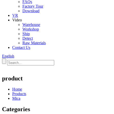
FAQs
Factory Tour
Download
VR
Video
Warehouse
Workshop
Ship
Detect
Raw Materials
Contact Us
English
product
Home
Products
Mica
Categories