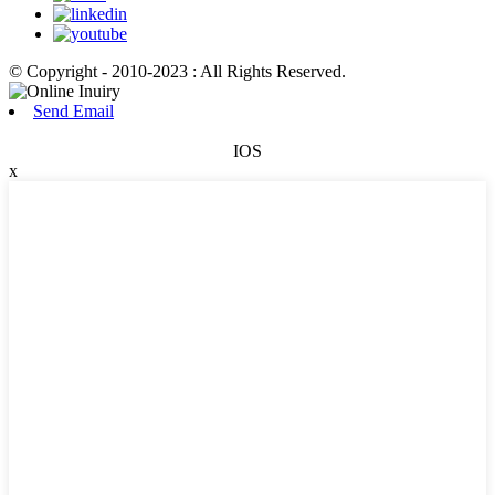
© Copyright - 2010-2023 : All Rights Reserved.
Send Email
IOS
x