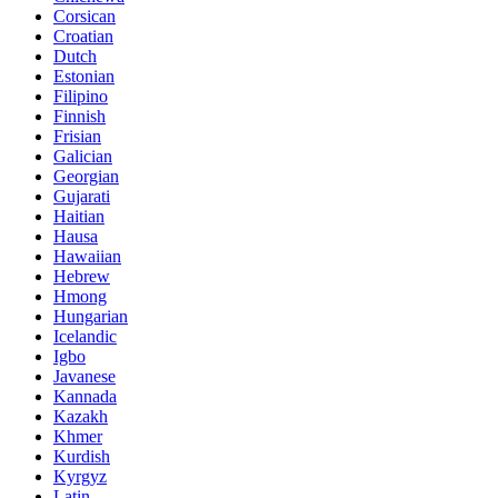
Corsican
Croatian
Dutch
Estonian
Filipino
Finnish
Frisian
Galician
Georgian
Gujarati
Haitian
Hausa
Hawaiian
Hebrew
Hmong
Hungarian
Icelandic
Igbo
Javanese
Kannada
Kazakh
Khmer
Kurdish
Kyrgyz
Latin