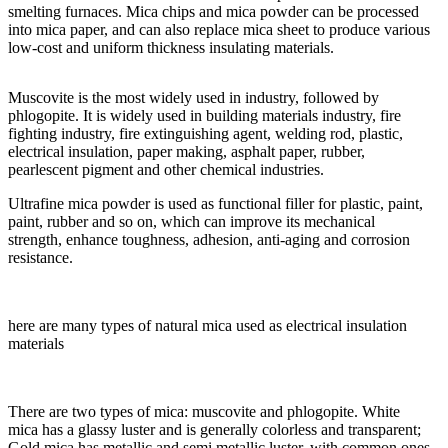
smelting furnaces. Mica chips and mica powder can be processed
into mica paper, and can also replace mica sheet to produce various
low-cost and uniform thickness insulating materials.
Muscovite is the most widely used in industry, followed by
phlogopite. It is widely used in building materials industry, fire
fighting industry, fire extinguishing agent, welding rod, plastic,
electrical insulation, paper making, asphalt paper, rubber,
pearlescent pigment and other chemical industries.
Ultrafine mica powder is used as functional filler for plastic, paint,
paint, rubber and so on, which can improve its mechanical
strength, enhance toughness, adhesion, anti-aging and corrosion
resistance.
here are many types of natural mica used as electrical insulation
materials
There are two types of mica: muscovite and phlogopite. White
mica has a glassy luster and is generally colorless and transparent;
Gold mica has metallic and semi metallic luster, with common ones