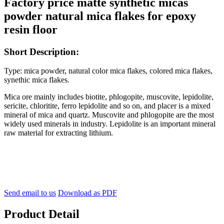
Factory price matte synthetic micas
powder natural mica flakes for epoxy
resin floor
Short Description:
Type: mica powder, natural color mica flakes, colored mica flakes,
synethic mica flakes.
Mica ore mainly includes biotite, phlogopite, muscovite, lepidolite,
sericite, chloritite, ferro lepidolite and so on, and placer is a mixed
mineral of mica and quartz. Muscovite and phlogopite are the most
widely used minerals in industry. Lepidolite is an important mineral
raw material for extracting lithium.
Send email to us
Download as PDF
Product Detail