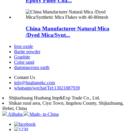
Epoxy Floor Coa...
China Manufacturer Natural Mica
/Dyed Mica/Synt...
Iron oxide
Barite powder
Graphite
Color sand
diatomaceous earth
Contant Us
info@huabangkc.com
whatsapp/wechat/Tel:13021887939
Shijiazhuang Huabang Imp&Exp Trade Co., Ltd.
Shikan rural area, Ciyu Town, lingshou County, Shijiazhuang,
Hebei, China
Alibaba
Made- in-China