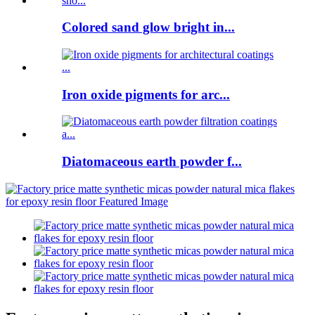
Colored sand glow bright in...
Iron oxide pigments for arc...
Diatomaceous earth powder f...