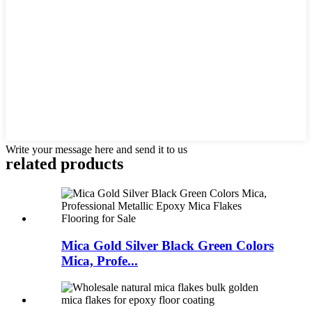
Write your message here and send it to us
related products
Mica Gold Silver Black Green Colors
Mica, Profe...