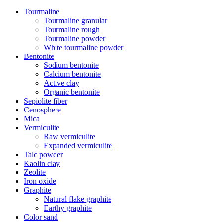
Tourmaline
Tourmaline granular
Tourmaline rough
Tourmaline powder
White tourmaline powder
Bentonite
Sodium bentonite
Calcium bentonite
Active clay
Organic bentonite
Sepiolite fiber
Cenosphere
Mica
Vermiculite
Raw vermiculite
Expanded vermiculite
Talc powder
Kaolin clay
Zeolite
Iron oxide
Graphite
Natural flake graphite
Earthy graphite
Color sand