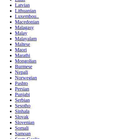
Latvian
Lithuanian
Luxembou..
Macedonian
Malagasy
Malay
Malayalam
Maltese
Maori
Marathi
Mongolian
Burmese
Nepali
Norwegian
Pashto
Persian
Punjabi
Serbian
Sesotho
Sinhala
Slovak
Slovenian
Somali
Samoan