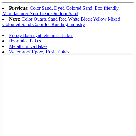
Previous:
Color Sand, Dyed Colored Sand, Eco-friendly
Manufacturer Non Toxic Outdoor Sand
Next:
Color Quartz Sand Red White Black Yellow Mixed
Coloured Sand Color for Buidling Industry
Epoxy floor synthetic mica flakes
floor mica flakes
Metallic mica flakes
Waterproof Epoxy Resin flakes