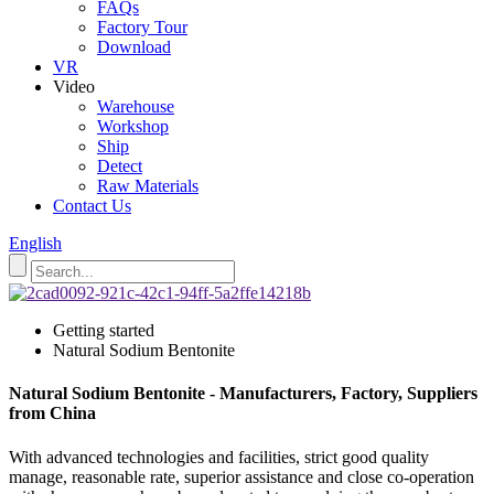
FAQs
Factory Tour
Download
VR
Video
Warehouse
Workshop
Ship
Detect
Raw Materials
Contact Us
English
Getting started
Natural Sodium Bentonite
Natural Sodium Bentonite - Manufacturers, Factory, Suppliers
from China
With advanced technologies and facilities, strict good quality
manage, reasonable rate, superior assistance and close co-operation