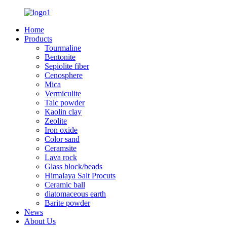
Home
Products
Tourmaline
Bentonite
Sepiolite fiber
Cenosphere
Mica
Vermiculite
Talc powder
Kaolin clay
Zeolite
Iron oxide
Color sand
Ceramsite
Lava rock
Glass block/beads
Himalaya Salt Procuts
Ceramic ball
diatomaceous earth
Barite powder
News
About Us