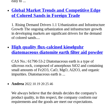
easy to ...
Global Market Trends and Competitive Edge
of Colored Sands in Foreign Trade
1. Rising Demand Drivers 1.1 Urbanization and Infrastructure
Growth The ongoing urbanization and infrastructure growth
in developing markets are significant drivers for the demand
of colored sands....
High quality flux-calcined kieselguhr
diatomaceous diatomite earth filter aid powder
CAS No.: 61790-53-2 Diatomaceous earth is a type of
siliceous rock, composed of amorphous SiO2 and containing
small amounts of Fe2O3, CaO, MgO, Al2O3, and organic
impurities. Diatomaceous earth is ...
Andrea
2022.10.19 20:25:46
We always believe that the details decides the company's
product quality, in this respect, the company conform our
requirements and the goods are meet our expectations.