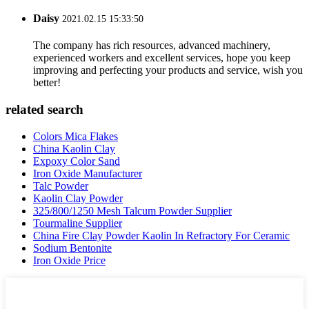
Daisy
2021.02.15 15:33:50
The company has rich resources, advanced machinery,
experienced workers and excellent services, hope you keep
improving and perfecting your products and service, wish you
better!
related search
Colors Mica Flakes
China Kaolin Clay
Expoxy Color Sand
Iron Oxide Manufacturer
Talc Powder
Kaolin Clay Powder
325/800/1250 Mesh Talcum Powder Supplier
Tourmaline Supplier
China Fire Clay Powder Kaolin In Refractory For Ceramic
Sodium Bentonite
Iron Oxide Price