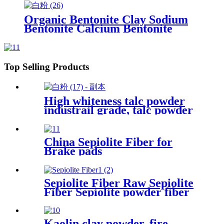
25kg bag for oil
Organic Bentonite Clay Sodium
Bentonite Calcium Bentonite
Powder for Drilling Mud
Top Selling Products
High whiteness talc powder
industrail grade, talc powder
manufacture fine talc
3000mesh for sale
China Sepiolite Fiber for
Brake pads
Sepiolite Fiber Raw Sepiolite
Fiber Sepiolite powder fiber
For Brake Pads
Kaolin clay powder, fire