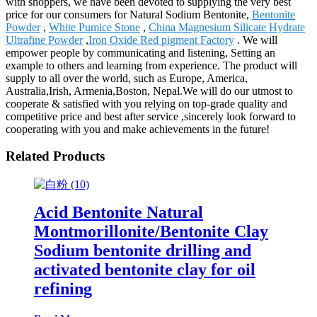
with shoppers, we have been devoted to supplying the very best
price for our consumers for Natural Sodium Bentonite,
Bentonite
Powder
,
White Pumice Stone
,
China Magnesium Silicate Hydrate
Ultrafine Powder
,
Iron Oxide Red pigment Factory
. We will
empower people by communicating and listening, Setting an
example to others and learning from experience. The product will
supply to all over the world, such as Europe, America,
Australia,Irish, Armenia,Boston, Nepal.We will do our utmost to
cooperate & satisfied with you relying on top-grade quality and
competitive price and best after service ,sincerely look forward to
cooperating with you and make achievements in the future!
Related Products
Acid Bentonite Natural
Montmorillonite/Bentonite Clay
Sodium bentonite drilling and
activated bentonite clay for oil
refining