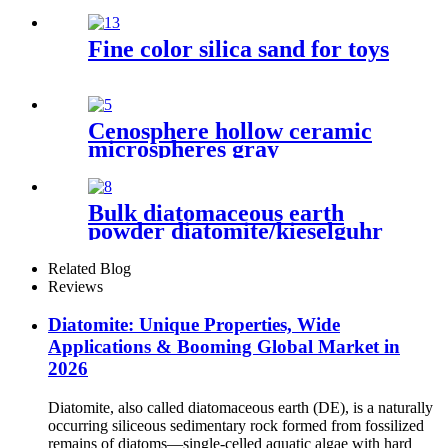
Kieselguhr，Kieselguhr Food
Grade Powder
Fine color silica sand for toys
Cenosphere hollow ceramic
microspheres gray
cenospheres hollow glass
micro cenosphere for cement
Bulk diatomaceous earth
powder diatomite/kieselguhr
celite food grade for oil
Related Blog
Reviews
Diatomite: Unique Properties, Wide
Applications & Booming Global Market in
2026
Diatomite, also called diatomaceous earth (DE), is a naturally
occurring siliceous sedimentary rock formed from fossilized
remains of diatoms—single-celled aquatic algae with hard