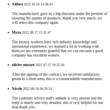
Althea
2022.10.10 14:58:45
The manufacturer gave us a big discount under the premise of
ensuring the quality of products, thank you very much, we
will select this company again.
Myra
2022.08.17 15:32:47
The factory workers have rich industry knowledge and
operational experience, we learned a lot in working with
them,we are extremely grateful that we can encount a good
company has excellent wokers.
olivier musset
2022.07.27 19:55:36
After the signing of the contract, we received satisfactory
goods in a short term, this is a commendable manufacturer.
Nicole
2022.06.16 04:36:54
The customer service staff's attitude is very sincere and the
reply is timely and very detailed, this is very helpful for our
deal,thank you.