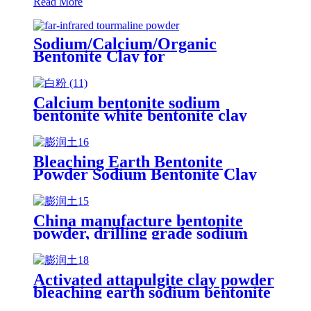
Read More
Sodium/Calcium/Organic
Bentonite Clay for
Drilling/Paper/Ceramic
Calcium bentonite sodium
bentonite white bentonite clay
powder price per ton bentonite
clay powder drilling grade
Bleaching Earth Bentonite
Powder Sodium Bentonite Clay
Montmorillonite Clay for oil
Drilling
China manufacture bentonite
powder, drilling grade sodium
bentonite clay montmorillonite
powder
Activated attapulgite clay powder
bleaching earth sodium bentonite
clay price fuller's earth powder