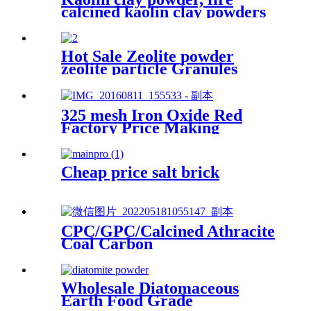
calcined kaolin clay powders
price
Hot Sale Zeolite powder
zeolite particle Granules
Green Zeolite Price Natural
Zeolite for Horticulture
325 mesh Iron Oxide Red
Factory Price Making
Concrete Color Red Power
Paint / Concrete Iron Oxide
Pigment
Cheap price salt brick
CPC/GPC/Calcined Athracite
Coal Carbon
Raiser/recarburizer High
Quality Carbon Petroleum
for Sale
Wholesale Diatomaceous
Earth Food Grade