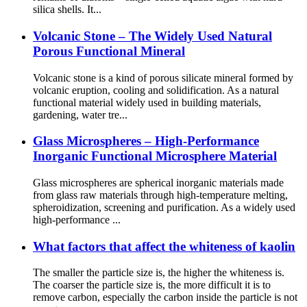
silica shells. It...
Volcanic Stone – The Widely Used Natural
Porous Functional Mineral
Volcanic stone is a kind of porous silicate mineral formed by
volcanic eruption, cooling and solidification. As a natural
functional material widely used in building materials,
gardening, water tre...
Glass Microspheres – High-Performance
Inorganic Functional Microsphere Material
Glass microspheres are spherical inorganic materials made
from glass raw materials through high-temperature melting,
spheroidization, screening and purification. As a widely used
high-performance ...
What factors that affect the whiteness of kaolin
The smaller the particle size is, the higher the whiteness is.
The coarser the particle size is, the more difficult it is to
remove carbon, especially the carbon inside the particle is not