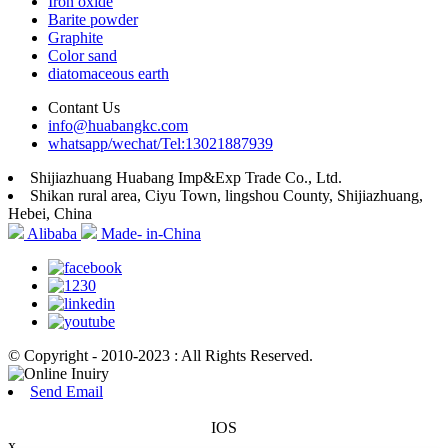
Iron oxide
Barite powder
Graphite
Color sand
diatomaceous earth
Contant Us
info@huabangkc.com
whatsapp/wechat/Tel:13021887939
Shijiazhuang Huabang Imp&Exp Trade Co., Ltd.
Shikan rural area, Ciyu Town, lingshou County, Shijiazhuang,
Hebei, China
Alibaba
Made- in-China
© Copyright - 2010-2023 : All Rights Reserved.
Send Email
IOS
x