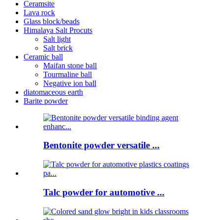
Ceramsite
Lava rock
Glass block/beads
Himalaya Salt Procuts
Salt light
Salt brick
Ceramic ball
Maifan stone ball
Tourmaline ball
Negative ion ball
diatomaceous earth
Barite powder
Bentonite powder versatile ...
Talc powder for automotive ...