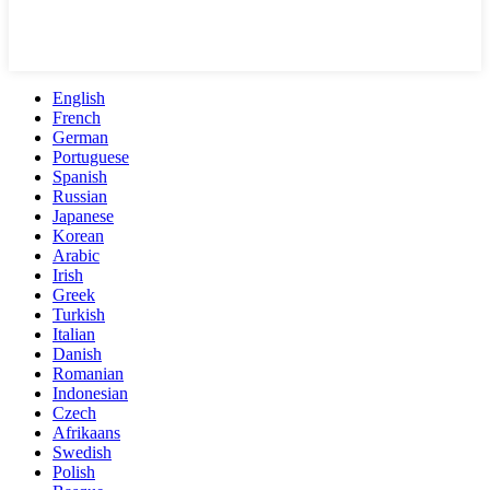
English
French
German
Portuguese
Spanish
Russian
Japanese
Korean
Arabic
Irish
Greek
Turkish
Italian
Danish
Romanian
Indonesian
Czech
Afrikaans
Swedish
Polish