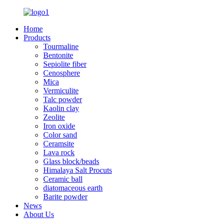
Home
Products
Tourmaline
Bentonite
Sepiolite fiber
Cenosphere
Mica
Vermiculite
Talc powder
Kaolin clay
Zeolite
Iron oxide
Color sand
Ceramsite
Lava rock
Glass block/beads
Himalaya Salt Procuts
Ceramic ball
diatomaceous earth
Barite powder
News
About Us