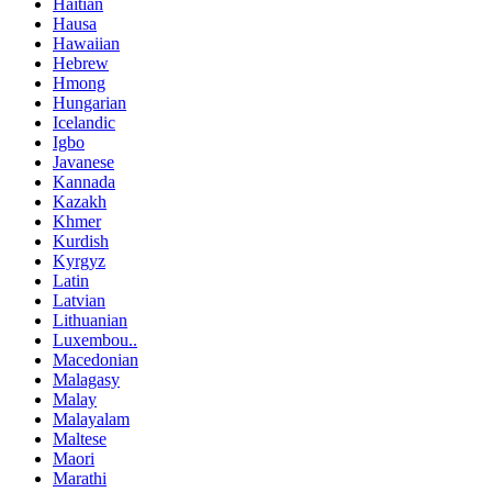
Haitian
Hausa
Hawaiian
Hebrew
Hmong
Hungarian
Icelandic
Igbo
Javanese
Kannada
Kazakh
Khmer
Kurdish
Kyrgyz
Latin
Latvian
Lithuanian
Luxembou..
Macedonian
Malagasy
Malay
Malayalam
Maltese
Maori
Marathi