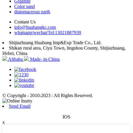
Graphite
Color sand
diatomaceous earth
Contant Us
info@huabangkc.com
whatsapp/wechat/Tel:13021887939
Shijiazhuang Huabang Imp&Exp Trade Co., Ltd.
Shikan rural area, Ciyu Town, lingshou County, Shijiazhuang,
Hebei, China
Alibaba
Made- in-China
© Copyright - 2010-2023 : All Rights Reserved.
Send Email
IOS
x