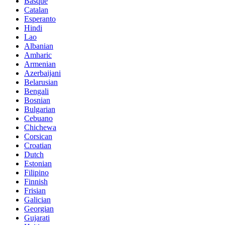
Basque
Catalan
Esperanto
Hindi
Lao
Albanian
Amharic
Armenian
Azerbaijani
Belarusian
Bengali
Bosnian
Bulgarian
Cebuano
Chichewa
Corsican
Croatian
Dutch
Estonian
Filipino
Finnish
Frisian
Galician
Georgian
Gujarati