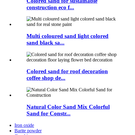
Colored sand for sustainable
construction eco f...
Multi coloured sand light colored
sand black sa...
Colored sand for roof decoration
coffee shop de...
Natural Color Sand Mix Colorful
Sand for Constr...
Iron oxide
Barite powder