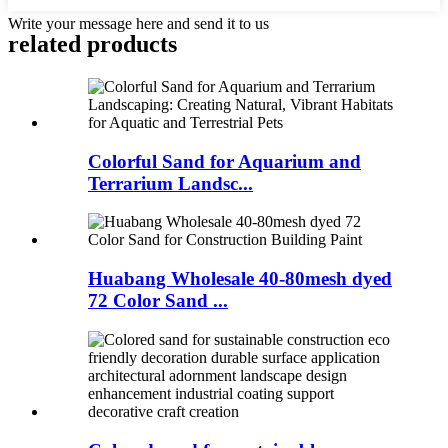
Write your message here and send it to us
related products
Colorful Sand for Aquarium and
Terrarium Landsc...
Huabang Wholesale 40-80mesh dyed
72 Color Sand ...