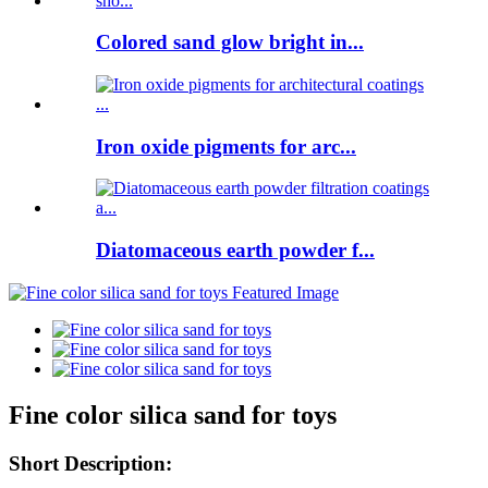
Colored sand glow bright in...
Iron oxide pigments for arc...
Diatomaceous earth powder f...
Fine color silica sand for toys
Short Description: