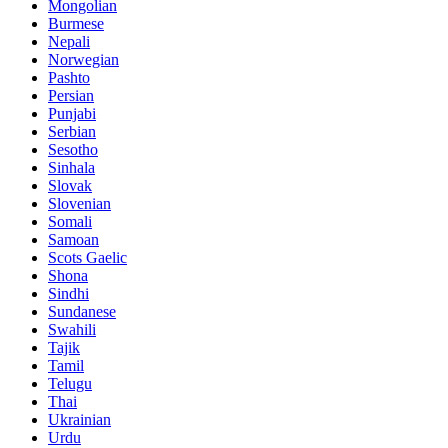
Mongolian
Burmese
Nepali
Norwegian
Pashto
Persian
Punjabi
Serbian
Sesotho
Sinhala
Slovak
Slovenian
Somali
Samoan
Scots Gaelic
Shona
Sindhi
Sundanese
Swahili
Tajik
Tamil
Telugu
Thai
Ukrainian
Urdu