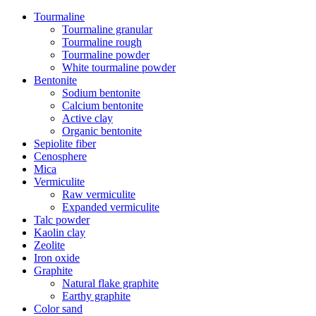
Tourmaline
Tourmaline granular
Tourmaline rough
Tourmaline powder
White tourmaline powder
Bentonite
Sodium bentonite
Calcium bentonite
Active clay
Organic bentonite
Sepiolite fiber
Cenosphere
Mica
Vermiculite
Raw vermiculite
Expanded vermiculite
Talc powder
Kaolin clay
Zeolite
Iron oxide
Graphite
Natural flake graphite
Earthy graphite
Color sand