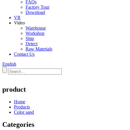
FAQs
Factory Tour
Download
VR
Video
Warehouse
Workshop
Ship
Detect
Raw Materials
Contact Us
English
product
Home
Products
Color sand
Categories