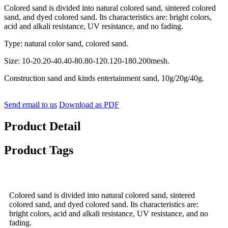
Colored sand is divided into natural colored sand, sintered colored
sand, and dyed colored sand. Its characteristics are: bright colors,
acid and alkali resistance, UV resistance, and no fading.
Type: natural color sand, colored sand.
Size: 10-20.20-40.40-80.80-120.120-180.200mesh.
Construction sand and kinds entertainment sand, 10g/20g/40g.
Send email to us
Download as PDF
Product Detail
Product Tags
Colored sand is divided into natural colored sand, sintered
colored sand, and dyed colored sand. Its characteristics are:
bright colors, acid and alkali resistance, UV resistance, and no
fading.