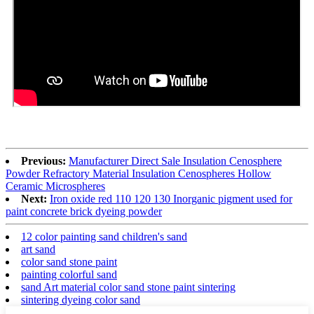
Previous:
Manufacturer Direct Sale Insulation Cenosphere
Powder Refractory Material Insulation Cenospheres Hollow
Ceramic Microspheres
Next:
Iron oxide red 110 120 130 Inorganic pigment used for
paint concrete brick dyeing powder
12 color painting sand children's sand
art sand
color sand stone paint
painting colorful sand
sand Art material color sand stone paint sintering
sintering dyeing color sand