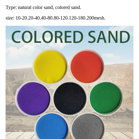
Type: natural color sand, colored sand.
size: 10-20.20-40.40-80.80-120.120-180.200mesh.